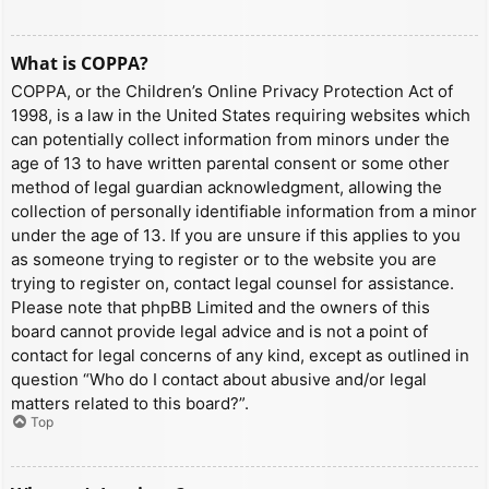
What is COPPA?
COPPA, or the Children’s Online Privacy Protection Act of
1998, is a law in the United States requiring websites which
can potentially collect information from minors under the
age of 13 to have written parental consent or some other
method of legal guardian acknowledgment, allowing the
collection of personally identifiable information from a minor
under the age of 13. If you are unsure if this applies to you
as someone trying to register or to the website you are
trying to register on, contact legal counsel for assistance.
Please note that phpBB Limited and the owners of this
board cannot provide legal advice and is not a point of
contact for legal concerns of any kind, except as outlined in
question “Who do I contact about abusive and/or legal
matters related to this board?”.
Top