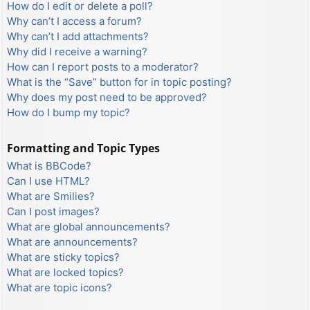
How do I edit or delete a poll?
Why can’t I access a forum?
Why can’t I add attachments?
Why did I receive a warning?
How can I report posts to a moderator?
What is the “Save” button for in topic posting?
Why does my post need to be approved?
How do I bump my topic?
Formatting and Topic Types
What is BBCode?
Can I use HTML?
What are Smilies?
Can I post images?
What are global announcements?
What are announcements?
What are sticky topics?
What are locked topics?
What are topic icons?