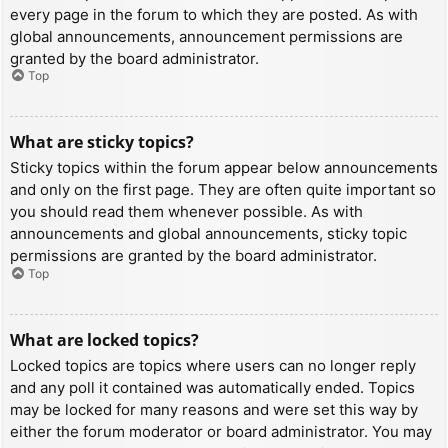
every page in the forum to which they are posted. As with
global announcements, announcement permissions are
granted by the board administrator.
Top
What are sticky topics?
Sticky topics within the forum appear below announcements
and only on the first page. They are often quite important so
you should read them whenever possible. As with
announcements and global announcements, sticky topic
permissions are granted by the board administrator.
Top
What are locked topics?
Locked topics are topics where users can no longer reply
and any poll it contained was automatically ended. Topics
may be locked for many reasons and were set this way by
either the forum moderator or board administrator. You may