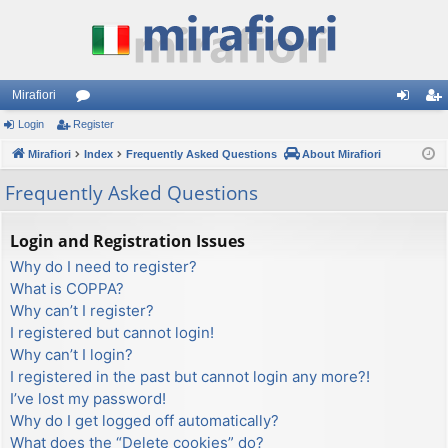
Mirafiori
Login
Register
or
og
eg
Mirafiori
u
Index
Frequently Asked Questions
About Mirafiori
in
ist
m
er
Frequently Asked Questions
s
Login and Registration Issues
Why do I need to register?
What is COPPA?
Why can’t I register?
I registered but cannot login!
Why can’t I login?
I registered in the past but cannot login any more?!
I’ve lost my password!
Why do I get logged off automatically?
What does the “Delete cookies” do?