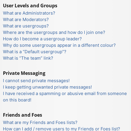
User Levels and Groups
What are Administrators?
What are Moderators?
What are usergroups?
Where are the usergroups and how do I join one?
How do I become a usergroup leader?
Why do some usergroups appear in a different colour?
What is a “Default usergroup”?
What is “The team” link?
Private Messaging
I cannot send private messages!
I keep getting unwanted private messages!
I have received a spamming or abusive email from someone
on this board!
Friends and Foes
What are my Friends and Foes lists?
How can I add / remove users to my Friends or Foes list?