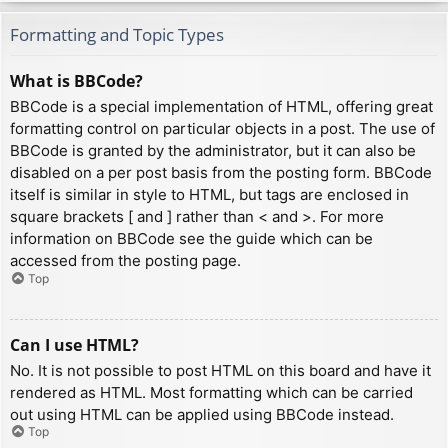
Formatting and Topic Types
What is BBCode?
BBCode is a special implementation of HTML, offering great
formatting control on particular objects in a post. The use of
BBCode is granted by the administrator, but it can also be
disabled on a per post basis from the posting form. BBCode
itself is similar in style to HTML, but tags are enclosed in
square brackets [ and ] rather than < and >. For more
information on BBCode see the guide which can be
accessed from the posting page.
Top
Can I use HTML?
No. It is not possible to post HTML on this board and have it
rendered as HTML. Most formatting which can be carried
out using HTML can be applied using BBCode instead.
Top