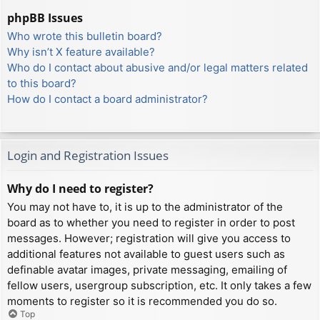
phpBB Issues
Who wrote this bulletin board?
Why isn’t X feature available?
Who do I contact about abusive and/or legal matters related
to this board?
How do I contact a board administrator?
Login and Registration Issues
Why do I need to register?
You may not have to, it is up to the administrator of the
board as to whether you need to register in order to post
messages. However; registration will give you access to
additional features not available to guest users such as
definable avatar images, private messaging, emailing of
fellow users, usergroup subscription, etc. It only takes a few
moments to register so it is recommended you do so.
Top