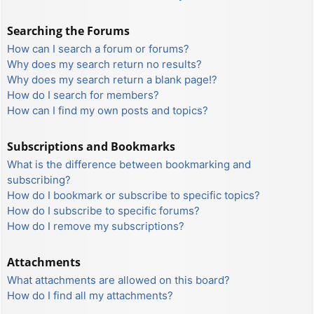
Searching the Forums
How can I search a forum or forums?
Why does my search return no results?
Why does my search return a blank page!?
How do I search for members?
How can I find my own posts and topics?
Subscriptions and Bookmarks
What is the difference between bookmarking and
subscribing?
How do I bookmark or subscribe to specific topics?
How do I subscribe to specific forums?
How do I remove my subscriptions?
Attachments
What attachments are allowed on this board?
How do I find all my attachments?