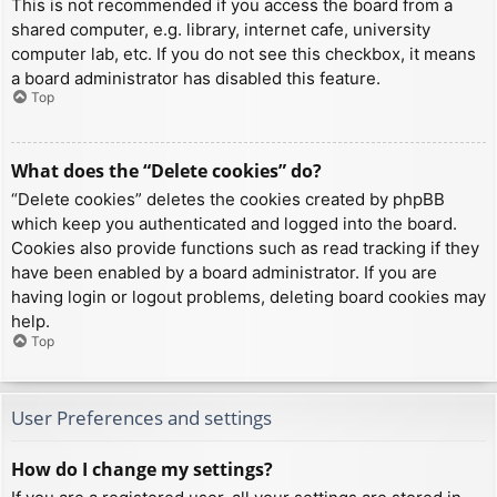
This is not recommended if you access the board from a
shared computer, e.g. library, internet cafe, university
computer lab, etc. If you do not see this checkbox, it means
a board administrator has disabled this feature.
Top
What does the “Delete cookies” do?
“Delete cookies” deletes the cookies created by phpBB
which keep you authenticated and logged into the board.
Cookies also provide functions such as read tracking if they
have been enabled by a board administrator. If you are
having login or logout problems, deleting board cookies may
help.
Top
User Preferences and settings
How do I change my settings?