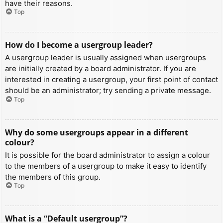
have their reasons.
Top
How do I become a usergroup leader?
A usergroup leader is usually assigned when usergroups
are initially created by a board administrator. If you are
interested in creating a usergroup, your first point of contact
should be an administrator; try sending a private message.
Top
Why do some usergroups appear in a different
colour?
It is possible for the board administrator to assign a colour
to the members of a usergroup to make it easy to identify
the members of this group.
Top
What is a “Default usergroup”?