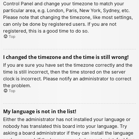
Control Panel and change your timezone to match your
particular area, e.g. London, Paris, New York, Sydney, etc.
Please note that changing the timezone, like most settings,
can only be done by registered users. If you are not
registered, this is a good time to do so.
Top
I changed the timezone and the time is still wrong!
If you are sure you have set the timezone correctly and the
time is still incorrect, then the time stored on the server
clock is incorrect. Please notify an administrator to correct
the problem.
Top
My language is not in the list!
Either the administrator has not installed your language or
nobody has translated this board into your language. Try
asking a board administrator if they can install the language