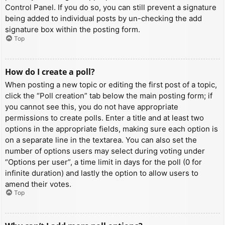
Control Panel. If you do so, you can still prevent a signature
being added to individual posts by un-checking the add
signature box within the posting form.
Top
How do I create a poll?
When posting a new topic or editing the first post of a topic,
click the “Poll creation” tab below the main posting form; if
you cannot see this, you do not have appropriate
permissions to create polls. Enter a title and at least two
options in the appropriate fields, making sure each option is
on a separate line in the textarea. You can also set the
number of options users may select during voting under
“Options per user”, a time limit in days for the poll (0 for
infinite duration) and lastly the option to allow users to
amend their votes.
Top