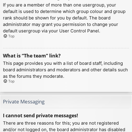
If you are a member of more than one usergroup, your
default is used to determine which group colour and group
rank should be shown for you by default. The board
administrator may grant you permission to change your
default usergroup via your User Control Panel.
Top
What is “The team” link?
This page provides you with a list of board staff, including
board administrators and moderators and other details such
as the forums they moderate.
Top
Private Messaging
I cannot send private messages!
There are three reasons for this; you are not registered
and/or not logged on, the board administrator has disabled