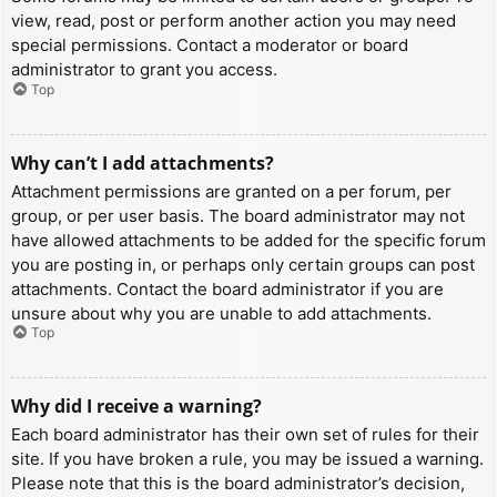
view, read, post or perform another action you may need
special permissions. Contact a moderator or board
administrator to grant you access.
Top
Why can’t I add attachments?
Attachment permissions are granted on a per forum, per
group, or per user basis. The board administrator may not
have allowed attachments to be added for the specific forum
you are posting in, or perhaps only certain groups can post
attachments. Contact the board administrator if you are
unsure about why you are unable to add attachments.
Top
Why did I receive a warning?
Each board administrator has their own set of rules for their
site. If you have broken a rule, you may be issued a warning.
Please note that this is the board administrator’s decision,