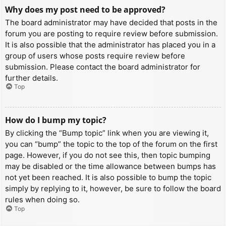
Why does my post need to be approved?
The board administrator may have decided that posts in the
forum you are posting to require review before submission.
It is also possible that the administrator has placed you in a
group of users whose posts require review before
submission. Please contact the board administrator for
further details.
Top
How do I bump my topic?
By clicking the “Bump topic” link when you are viewing it,
you can “bump” the topic to the top of the forum on the first
page. However, if you do not see this, then topic bumping
may be disabled or the time allowance between bumps has
not yet been reached. It is also possible to bump the topic
simply by replying to it, however, be sure to follow the board
rules when doing so.
Top