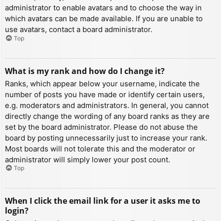
administrator to enable avatars and to choose the way in
which avatars can be made available. If you are unable to
use avatars, contact a board administrator.
Top
What is my rank and how do I change it?
Ranks, which appear below your username, indicate the
number of posts you have made or identify certain users,
e.g. moderators and administrators. In general, you cannot
directly change the wording of any board ranks as they are
set by the board administrator. Please do not abuse the
board by posting unnecessarily just to increase your rank.
Most boards will not tolerate this and the moderator or
administrator will simply lower your post count.
Top
When I click the email link for a user it asks me to
login?