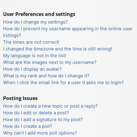
User Preferences and settings
How do I change my settings?
How do I prevent my username appearing in the online user
listings?
The times are not correct!
I changed the timezone and the time is still wrong!
My language is not in the list!
What are the images next to my username?
How do I display an avatar?
What is my rank and how do I change it?
When I click the email link for a user it asks me to login?
Posting Issues
How do I create a new topic or post a reply?
How do I edit or delete a post?
How do I add a signature to my post?
How do I create a poll?
Why can’t I add more poll options?