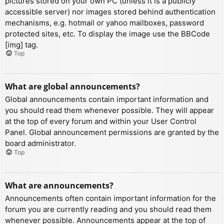
pictures stored on your own PC (unless it is a publicly
accessible server) nor images stored behind authentication
mechanisms, e.g. hotmail or yahoo mailboxes, password
protected sites, etc. To display the image use the BBCode
[img] tag.
Top
What are global announcements?
Global announcements contain important information and
you should read them whenever possible. They will appear
at the top of every forum and within your User Control
Panel. Global announcement permissions are granted by the
board administrator.
Top
What are announcements?
Announcements often contain important information for the
forum you are currently reading and you should read them
whenever possible. Announcements appear at the top of