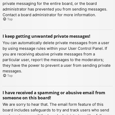
private messaging for the entire board, or the board
administrator has prevented you from sending messages.
Contact a board administrator for more information.
Top
I keep getting unwanted private messages!
You can automatically delete private messages from a user
by using message rules within your User Control Panel. If
you are receiving abusive private messages from a
particular user, report the messages to the moderators;
they have the power to prevent a user from sending private
messages.
Top
I have received a spamming or abusive email from
someone on this board!
We are sorry to hear that. The email form feature of this
board includes safeguards to try and track users who send