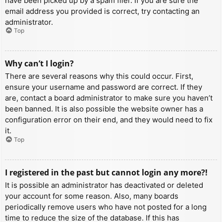
have been picked up by a spam filer. If you are sure the
email address you provided is correct, try contacting an
administrator.
Top
Why can’t I login?
There are several reasons why this could occur. First,
ensure your username and password are correct. If they
are, contact a board administrator to make sure you haven’t
been banned. It is also possible the website owner has a
configuration error on their end, and they would need to fix
it.
Top
I registered in the past but cannot login any more?!
It is possible an administrator has deactivated or deleted
your account for some reason. Also, many boards
periodically remove users who have not posted for a long
time to reduce the size of the database. If this has