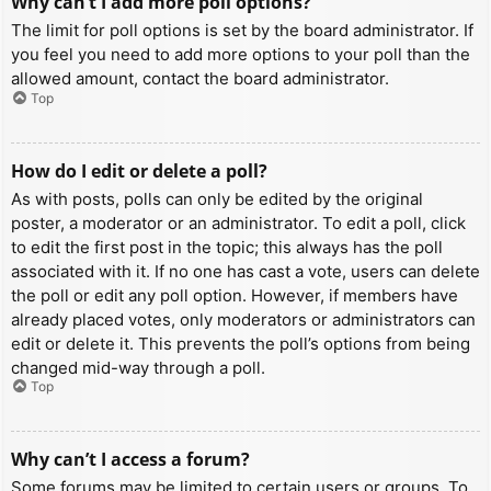
Why can’t I add more poll options?
The limit for poll options is set by the board administrator. If
you feel you need to add more options to your poll than the
allowed amount, contact the board administrator.
Top
How do I edit or delete a poll?
As with posts, polls can only be edited by the original
poster, a moderator or an administrator. To edit a poll, click
to edit the first post in the topic; this always has the poll
associated with it. If no one has cast a vote, users can delete
the poll or edit any poll option. However, if members have
already placed votes, only moderators or administrators can
edit or delete it. This prevents the poll’s options from being
changed mid-way through a poll.
Top
Why can’t I access a forum?
Some forums may be limited to certain users or groups. To