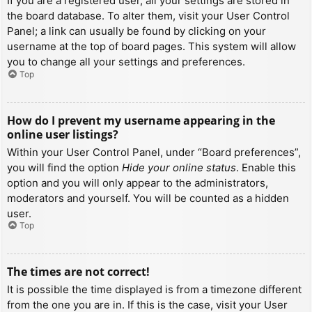
If you are a registered user, all your settings are stored in
the board database. To alter them, visit your User Control
Panel; a link can usually be found by clicking on your
username at the top of board pages. This system will allow
you to change all your settings and preferences.
Top
How do I prevent my username appearing in the
online user listings?
Within your User Control Panel, under “Board preferences”,
you will find the option
Hide your online status
. Enable this
option and you will only appear to the administrators,
moderators and yourself. You will be counted as a hidden
user.
Top
The times are not correct!
It is possible the time displayed is from a timezone different
from the one you are in. If this is the case, visit your User