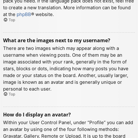
pack you need. If the language pack does not exist, feel free
to create a new translation. More information can be found
at the
phpBB
® website.
Top
What are the images next to my username?
There are two images which may appear along with a
username when viewing posts. One of them may be an
image associated with your rank, generally in the form of
stars, blocks or dots, indicating how many posts you have
made or your status on the board. Another, usually larger,
image is known as an avatar and is generally unique or
personal to each user.
Top
How do I display an avatar?
Within your User Control Panel, under “Profile” you can add
an avatar by using one of the four following methods:
Gravatar, Gallery, Remote or Upload. It is up to the board