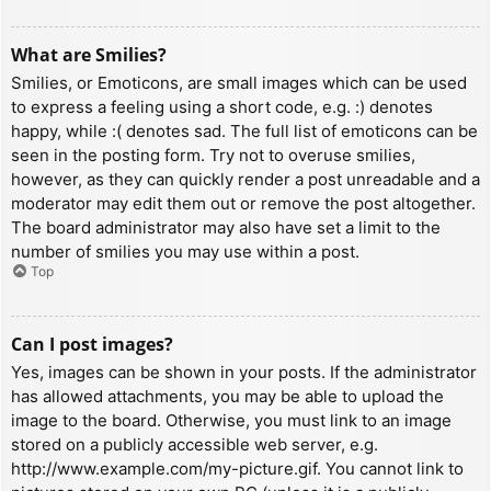
What are Smilies?
Smilies, or Emoticons, are small images which can be used
to express a feeling using a short code, e.g. :) denotes
happy, while :( denotes sad. The full list of emoticons can be
seen in the posting form. Try not to overuse smilies,
however, as they can quickly render a post unreadable and a
moderator may edit them out or remove the post altogether.
The board administrator may also have set a limit to the
number of smilies you may use within a post.
Top
Can I post images?
Yes, images can be shown in your posts. If the administrator
has allowed attachments, you may be able to upload the
image to the board. Otherwise, you must link to an image
stored on a publicly accessible web server, e.g.
http://www.example.com/my-picture.gif. You cannot link to