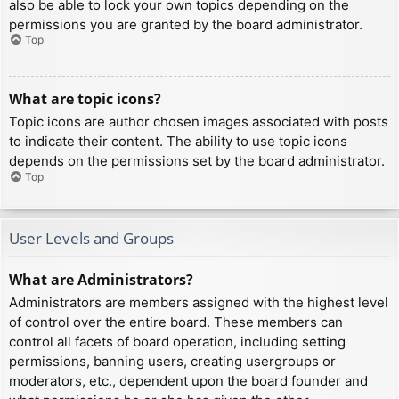
also be able to lock your own topics depending on the
permissions you are granted by the board administrator.
Top
What are topic icons?
Topic icons are author chosen images associated with posts
to indicate their content. The ability to use topic icons
depends on the permissions set by the board administrator.
Top
User Levels and Groups
What are Administrators?
Administrators are members assigned with the highest level
of control over the entire board. These members can
control all facets of board operation, including setting
permissions, banning users, creating usergroups or
moderators, etc., dependent upon the board founder and