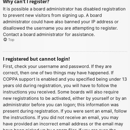
Why can’t I register?
It is possible a board administrator has disabled registration
to prevent new visitors from signing up. A board
administrator could have also banned your IP address or
disallowed the username you are attempting to register.
Contact a board administrator for assistance.
Top
I registered but cannot login!
First, check your username and password. If they are
correct, then one of two things may have happened. If
COPPA support is enabled and you specified being under 13
years old during registration, you will have to follow the
instructions you received. Some boards will also require
new registrations to be activated, either by yourself or by an
administrator before you can logon; this information was
present during registration. If you were sent an email, follow
the instructions. If you did not receive an email, you may
have provided an incorrect email address or the email may