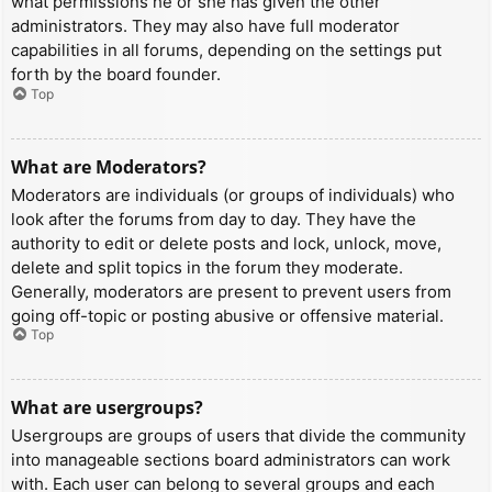
what permissions he or she has given the other
administrators. They may also have full moderator
capabilities in all forums, depending on the settings put
forth by the board founder.
Top
What are Moderators?
Moderators are individuals (or groups of individuals) who
look after the forums from day to day. They have the
authority to edit or delete posts and lock, unlock, move,
delete and split topics in the forum they moderate.
Generally, moderators are present to prevent users from
going off-topic or posting abusive or offensive material.
Top
What are usergroups?
Usergroups are groups of users that divide the community
into manageable sections board administrators can work
with. Each user can belong to several groups and each