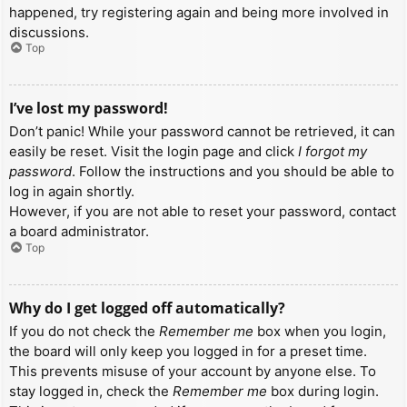
happened, try registering again and being more involved in
discussions.
Top
I’ve lost my password!
Don’t panic! While your password cannot be retrieved, it can
easily be reset. Visit the login page and click
I forgot my
password
. Follow the instructions and you should be able to
log in again shortly.
However, if you are not able to reset your password, contact
a board administrator.
Top
Why do I get logged off automatically?
If you do not check the
Remember me
box when you login,
the board will only keep you logged in for a preset time.
This prevents misuse of your account by anyone else. To
stay logged in, check the
Remember me
box during login.