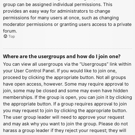
group can be assigned individual permissions. This
provides an easy way for administrators to change
permissions for many users at once, such as changing
moderator permissions or granting users access to a private
forum.
Top
Where are the usergroups and how do I join one?
You can view all usergroups via the “Usergroups” link within
your User Control Panel. If you would like to join one,
proceed by clicking the appropriate button. Not all groups
have open access, however. Some may require approval to
join, some may be closed and some may even have hidden
memberships. If the group is open, you can join it by clicking
the appropriate button. If a group requires approval to join
you may request to join by clicking the appropriate button.
The user group leader will need to approve your request
and may ask why you want to join the group. Please do not
harass a group leader if they reject your request; they will