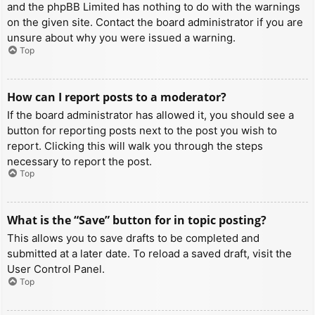
and the phpBB Limited has nothing to do with the warnings
on the given site. Contact the board administrator if you are
unsure about why you were issued a warning.
Top
How can I report posts to a moderator?
If the board administrator has allowed it, you should see a
button for reporting posts next to the post you wish to
report. Clicking this will walk you through the steps
necessary to report the post.
Top
What is the “Save” button for in topic posting?
This allows you to save drafts to be completed and
submitted at a later date. To reload a saved draft, visit the
User Control Panel.
Top