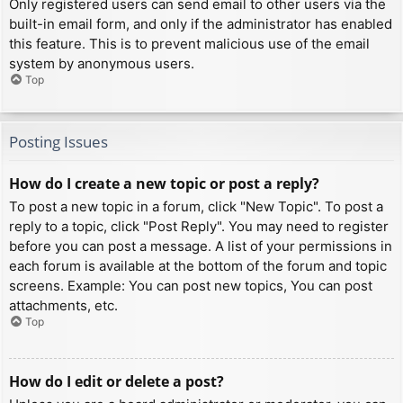
Only registered users can send email to other users via the
built-in email form, and only if the administrator has enabled
this feature. This is to prevent malicious use of the email
system by anonymous users.
Top
Posting Issues
How do I create a new topic or post a reply?
To post a new topic in a forum, click "New Topic". To post a
reply to a topic, click "Post Reply". You may need to register
before you can post a message. A list of your permissions in
each forum is available at the bottom of the forum and topic
screens. Example: You can post new topics, You can post
attachments, etc.
Top
How do I edit or delete a post?