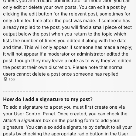
Unless you are a board administrator or moderator, you can
only edit or delete your own posts. You can edit a post by
clicking the edit button for the relevant post, sometimes for
only a limited time after the post was made. If someone has
already replied to the post, you will find a small piece of text
output below the post when you return to the topic which
lists the number of times you edited it along with the date
and time. This will only appear if someone has made a reply;
it will not appear if a moderator or administrator edited the
post, though they may leave a note as to why they’ve edited
the post at their own discretion. Please note that normal
users cannot delete a post once someone has replied.
Top
How do I add a signature to my post?
To add a signature to a post you must first create one via
your User Control Panel. Once created, you can check the
Attach a signature
box on the posting form to add your
signature. You can also add a signature by default to all your
posts by checking the appropriate radio button in the User