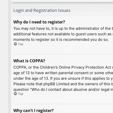
Login and Registration Issues
Why do I need to register?
You may not have to, it is up to the administrator of th
additional features not available to guest users such as
moments to register so it is recommended you do so.
Top
What is COPPA?
COPPA, or the Children’s Online Privacy Protection Act o
age of 13 to have written parental consent or some othe
under the age of 13. If you are unsure if this applies to
Please note that phpBB Limited and the owners of this bo
question “Who do I contact about abusive and/or legal ma
Top
Why can’t I register?