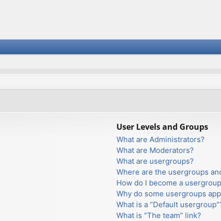
User Levels and Groups
What are Administrators?
What are Moderators?
What are usergroups?
Where are the usergroups and
How do I become a usergroup
Why do some usergroups appea
What is a “Default usergroup”
What is “The team” link?