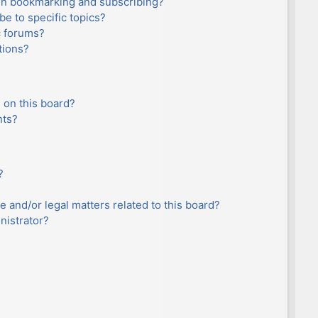
en bookmarking and subscribing?
e to specific topics?
c forums?
tions?
 on this board?
nts?
?
e and/or legal matters related to this board?
nistrator?