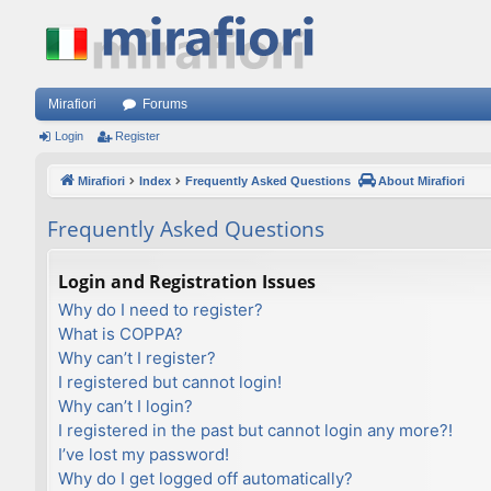
Mirafiori
Forums
Login
Register
Mirafiori
Index
Frequently Asked Questions
About Mirafiori
Frequently Asked Questions
Login and Registration Issues
Why do I need to register?
What is COPPA?
Why can’t I register?
I registered but cannot login!
Why can’t I login?
I registered in the past but cannot login any more?!
I’ve lost my password!
Why do I get logged off automatically?