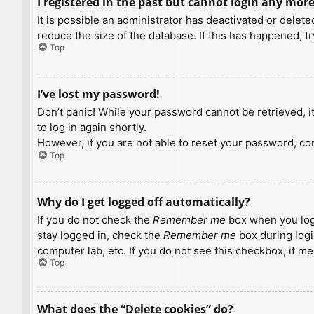
I registered in the past but cannot login any more
It is possible an administrator has deactivated or dele
reduce the size of the database. If this has happened, t
Top
I’ve lost my password!
Don’t panic! While your password cannot be retrieved, it 
to log in again shortly.
However, if you are not able to reset your password, con
Top
Why do I get logged off automatically?
If you do not check the
Remember me
box when you logi
stay logged in, check the
Remember me
box during logi
computer lab, etc. If you do not see this checkbox, it m
Top
What does the “Delete cookies” do?