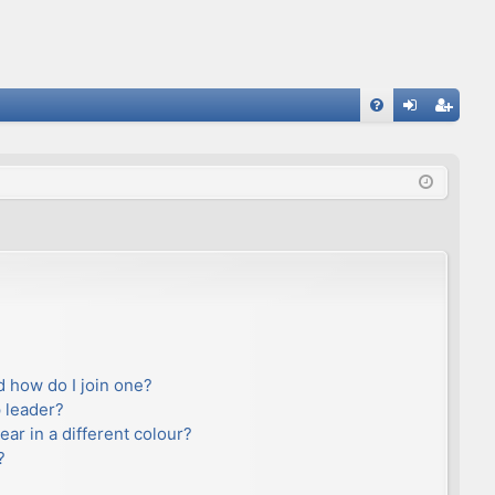
FA
og
eg
Q
in
ist
er
 how do I join one?
 leader?
r in a different colour?
?