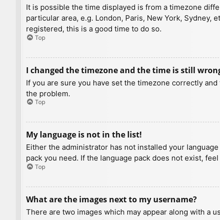
It is possible the time displayed is from a timezone diff
particular area, e.g. London, Paris, New York, Sydney, e
registered, this is a good time to do so.
Top
I changed the timezone and the time is still wron
If you are sure you have set the timezone correctly and t
the problem.
Top
My language is not in the list!
Either the administrator has not installed your language
pack you need. If the language pack does not exist, feel
Top
What are the images next to my username?
There are two images which may appear along with a us