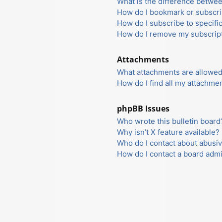
What is the difference betwe
How do I bookmark or subscrib
How do I subscribe to specifi
How do I remove my subscrip
Attachments
What attachments are allowed
How do I find all my attachme
phpBB Issues
Who wrote this bulletin board
Why isn’t X feature available?
Who do I contact about abusiv
How do I contact a board admi