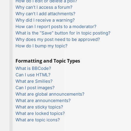
How do I edit or delete a poll?
Why can’t I access a forum?
Why can’t I add attachments?
Why did I receive a warning?
How can I report posts to a moderator?
What is the “Save” button for in topic posting?
Why does my post need to be approved?
How do I bump my topic?
Formatting and Topic Types
What is BBCode?
Can I use HTML?
What are Smilies?
Can I post images?
What are global announcements?
What are announcements?
What are sticky topics?
What are locked topics?
What are topic icons?