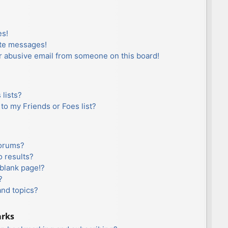
es!
ate messages!
r abusive email from someone on this board!
lists?
to my Friends or Foes list?
forums?
 results?
blank page!?
?
and topics?
arks