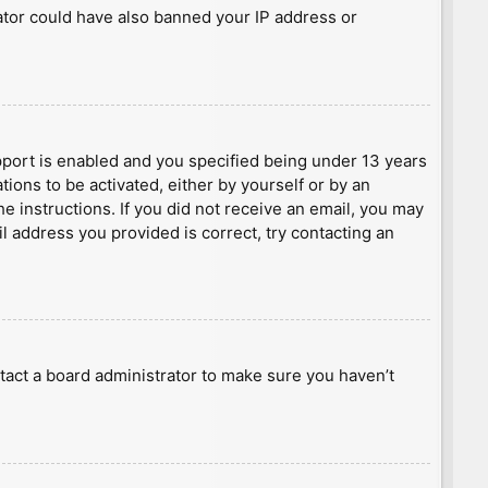
rator could have also banned your IP address or
port is enabled and you specified being under 13 years
tions to be activated, either by yourself or by an
he instructions. If you did not receive an email, you may
l address you provided is correct, try contacting an
tact a board administrator to make sure you haven’t