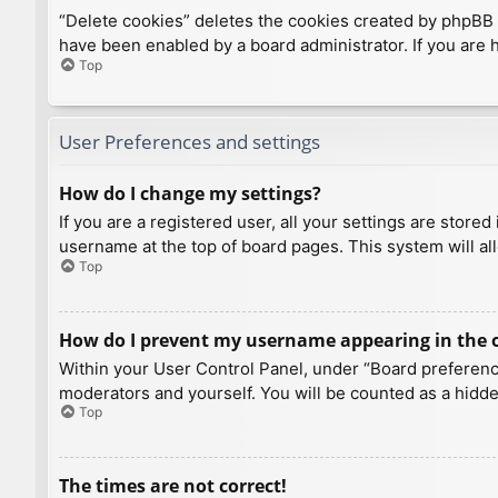
“Delete cookies” deletes the cookies created by phpBB 
have been enabled by a board administrator. If you are 
Top
User Preferences and settings
How do I change my settings?
If you are a registered user, all your settings are store
username at the top of board pages. This system will al
Top
How do I prevent my username appearing in the on
Within your User Control Panel, under “Board preference
moderators and yourself. You will be counted as a hidde
Top
The times are not correct!