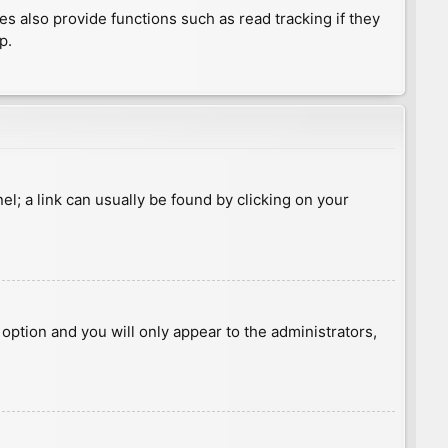
 also provide functions such as read tracking if they
p.
nel; a link can usually be found by clicking on your
s option and you will only appear to the administrators,