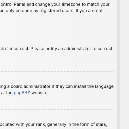
ser Control Panel and change your timezone to match your
can only be done by registered users. If you are not
ck is incorrect. Please notify an administrator to correct
ng a board administrator if they can install the language
 at the
phpBB
® website.
ted with your rank, generally in the form of stars,