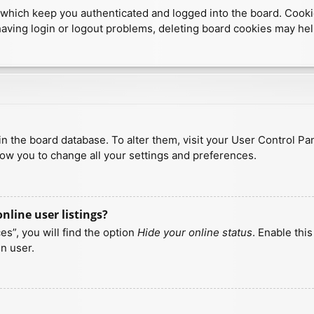
which keep you authenticated and logged into the board. Cookies
having login or logout problems, deleting board cookies may hel
d in the board database. To alter them, visit your User Control Pa
low you to change all your settings and preferences.
line user listings?
s”, you will find the option
Hide your online status
. Enable thi
n user.