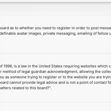
e board as to whether you need to register in order to post mess
 definable avatar images, private messaging, emailing of fellow u
f 1998, is a law in the United States requiring websites which c
r method of legal guardian acknowledgment, allowing the collect
 you as someone trying to register or to the website you are tryin
ard cannot provide legal advice and is not a point of contact fo
tters related to this board?”.