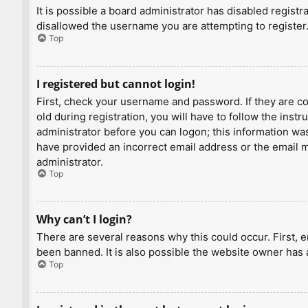
It is possible a board administrator has disabled regist
disallowed the username you are attempting to register.
Top
I registered but cannot login!
First, check your username and password. If they are c
old during registration, you will have to follow the inst
administrator before you can logon; this information was 
have provided an incorrect email address or the email ma
administrator.
Top
Why can’t I login?
There are several reasons why this could occur. First, 
been banned. It is also possible the website owner has a
Top