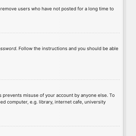
y remove users who have not posted for a long time to
password
. Follow the instructions and you should be able
is prevents misuse of your account by anyone else. To
 computer, e.g. library, internet cafe, university