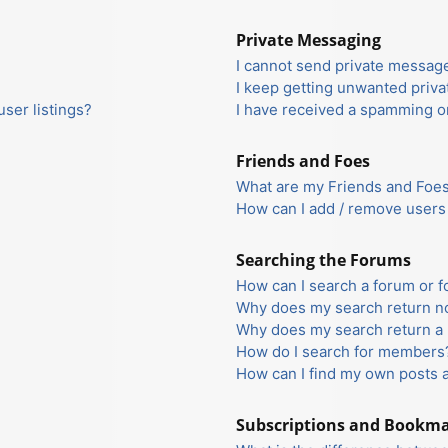
Private Messaging
I cannot send private messag
I keep getting unwanted priv
ser listings?
I have received a spamming o
Friends and Foes
What are my Friends and Foes 
How can I add / remove users 
Searching the Forums
How can I search a forum or 
Why does my search return no
Why does my search return a 
How do I search for members
How can I find my own posts 
Subscriptions and Bookm