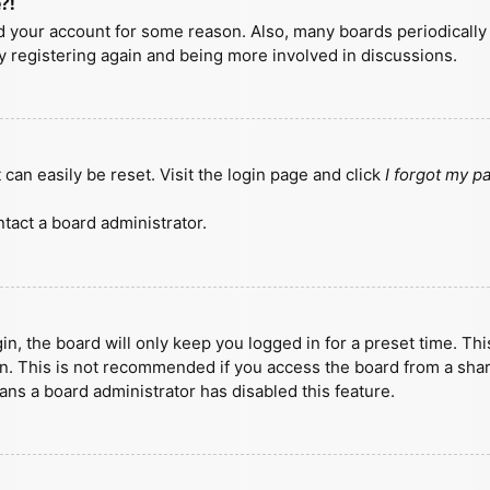
?!
ted your account for some reason. Also, many boards periodicall
ry registering again and being more involved in discussions.
can easily be reset. Visit the login page and click
I forgot my 
tact a board administrator.
n, the board will only keep you logged in for a preset time. Th
n. This is not recommended if you access the board from a shared
eans a board administrator has disabled this feature.