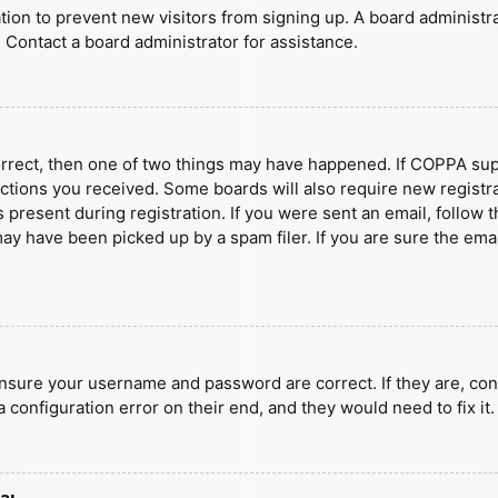
ration to prevent new visitors from signing up. A board administ
 Contact a board administrator for assistance.
orrect, then one of two things may have happened. If COPPA sup
ructions you received. Some boards will also require new registra
present during registration. If you were sent an email, follow t
y have been picked up by a spam filer. If you are sure the emai
ensure your username and password are correct. If they are, con
 configuration error on their end, and they would need to fix it.