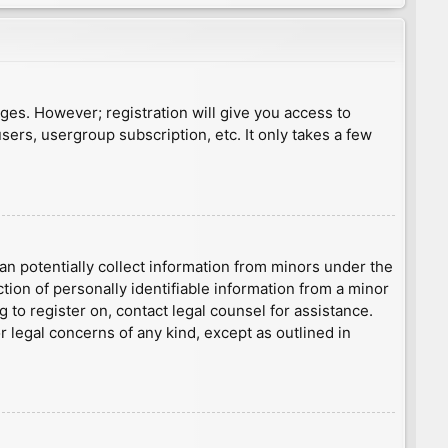
ages. However; registration will give you access to
sers, usergroup subscription, etc. It only takes a few
an potentially collect information from minors under the
ion of personally identifiable information from a minor
g to register on, contact legal counsel for assistance.
r legal concerns of any kind, except as outlined in