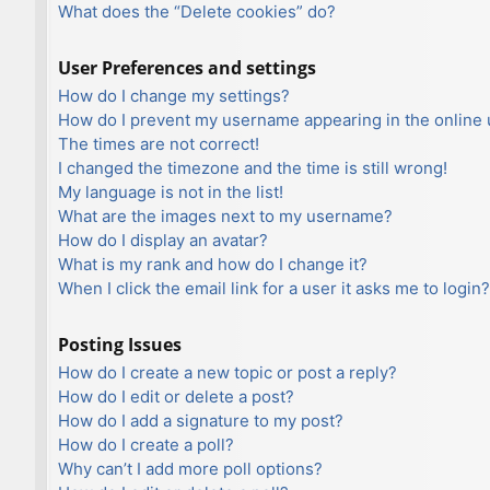
What does the “Delete cookies” do?
User Preferences and settings
How do I change my settings?
How do I prevent my username appearing in the online u
The times are not correct!
I changed the timezone and the time is still wrong!
My language is not in the list!
What are the images next to my username?
How do I display an avatar?
What is my rank and how do I change it?
When I click the email link for a user it asks me to login?
Posting Issues
How do I create a new topic or post a reply?
How do I edit or delete a post?
How do I add a signature to my post?
How do I create a poll?
Why can’t I add more poll options?