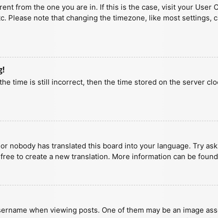
erent from the one you are in. If this is the case, visit your U
tc. Please note that changing the timezone, like most settings, 
g!
he time is still incorrect, then the time stored on the server clo
 or nobody has translated this board into your language. Try aski
 free to create a new translation. More information can be found
ername when viewing posts. One of them may be an image associa