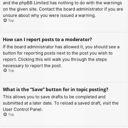
and the phpBB Limited has nothing to do with the warnings
on the given site. Contact the board administrator if you are
unsure about why you were issued a warning.
Top
How can I report posts to a moderator?
If the board administrator has allowed it, you should see a
button for reporting posts next to the post you wish to
report. Clicking this will walk you through the steps
necessary to report the post.
Top
What is the “Save” button for in topic posting?
This allows you to save drafts to be completed and
submitted at a later date. To reload a saved draft, visit the
User Control Panel.
Top