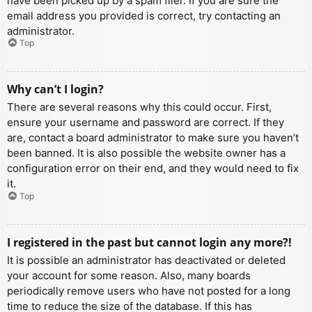
have been picked up by a spam filer. If you are sure the
email address you provided is correct, try contacting an
administrator.
Top
Why can’t I login?
There are several reasons why this could occur. First,
ensure your username and password are correct. If they
are, contact a board administrator to make sure you haven’t
been banned. It is also possible the website owner has a
configuration error on their end, and they would need to fix
it.
Top
I registered in the past but cannot login any more?!
It is possible an administrator has deactivated or deleted
your account for some reason. Also, many boards
periodically remove users who have not posted for a long
time to reduce the size of the database. If this has