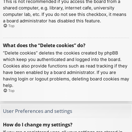
This is not recommended if you access the board from a
shared computer, e.g. library, internet cafe, university
computer lab, etc. If you do not see this checkbox, it means
a board administrator has disabled this feature.
Top
What does the “Delete cookies” do?
“Delete cookies” deletes the cookies created by phpBB
which keep you authenticated and logged into the board.
Cookies also provide functions such as read tracking if they
have been enabled by a board administrator. If you are
having login or logout problems, deleting board cookies may
help.
Top
User Preferences and settings
How do I change my settings?