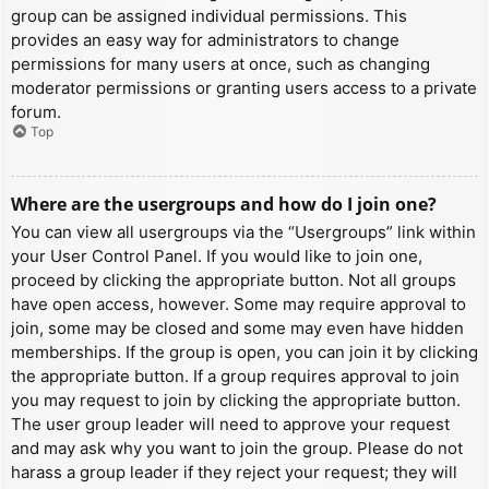
group can be assigned individual permissions. This
provides an easy way for administrators to change
permissions for many users at once, such as changing
moderator permissions or granting users access to a private
forum.
Top
Where are the usergroups and how do I join one?
You can view all usergroups via the “Usergroups” link within
your User Control Panel. If you would like to join one,
proceed by clicking the appropriate button. Not all groups
have open access, however. Some may require approval to
join, some may be closed and some may even have hidden
memberships. If the group is open, you can join it by clicking
the appropriate button. If a group requires approval to join
you may request to join by clicking the appropriate button.
The user group leader will need to approve your request
and may ask why you want to join the group. Please do not
harass a group leader if they reject your request; they will