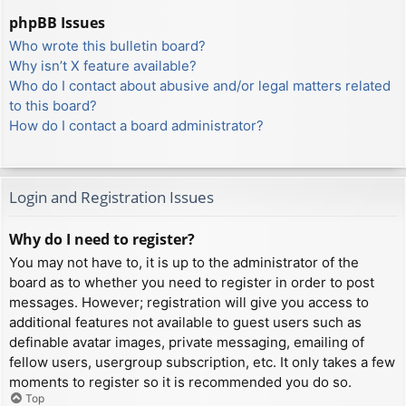
phpBB Issues
Who wrote this bulletin board?
Why isn’t X feature available?
Who do I contact about abusive and/or legal matters related
to this board?
How do I contact a board administrator?
Login and Registration Issues
Why do I need to register?
You may not have to, it is up to the administrator of the
board as to whether you need to register in order to post
messages. However; registration will give you access to
additional features not available to guest users such as
definable avatar images, private messaging, emailing of
fellow users, usergroup subscription, etc. It only takes a few
moments to register so it is recommended you do so.
Top