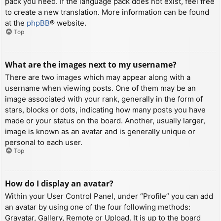
pack you need. If the language pack does not exist, feel free
to create a new translation. More information can be found
at the
phpBB
® website.
Top
What are the images next to my username?
There are two images which may appear along with a
username when viewing posts. One of them may be an
image associated with your rank, generally in the form of
stars, blocks or dots, indicating how many posts you have
made or your status on the board. Another, usually larger,
image is known as an avatar and is generally unique or
personal to each user.
Top
How do I display an avatar?
Within your User Control Panel, under “Profile” you can add
an avatar by using one of the four following methods:
Gravatar, Gallery, Remote or Upload. It is up to the board