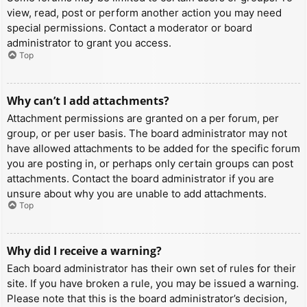
view, read, post or perform another action you may need
special permissions. Contact a moderator or board
administrator to grant you access.
Top
Why can’t I add attachments?
Attachment permissions are granted on a per forum, per
group, or per user basis. The board administrator may not
have allowed attachments to be added for the specific forum
you are posting in, or perhaps only certain groups can post
attachments. Contact the board administrator if you are
unsure about why you are unable to add attachments.
Top
Why did I receive a warning?
Each board administrator has their own set of rules for their
site. If you have broken a rule, you may be issued a warning.
Please note that this is the board administrator’s decision,