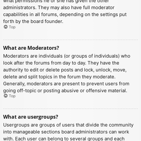
what permissions he or she has given the other
administrators. They may also have full moderator
capabilities in all forums, depending on the settings put
forth by the board founder.
Top
What are Moderators?
Moderators are individuals (or groups of individuals) who
look after the forums from day to day. They have the
authority to edit or delete posts and lock, unlock, move,
delete and split topics in the forum they moderate.
Generally, moderators are present to prevent users from
going off-topic or posting abusive or offensive material.
Top
What are usergroups?
Usergroups are groups of users that divide the community
into manageable sections board administrators can work
with. Each user can belong to several groups and each