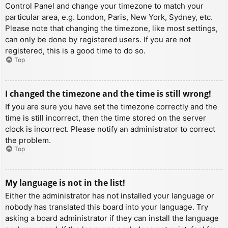
Control Panel and change your timezone to match your
particular area, e.g. London, Paris, New York, Sydney, etc.
Please note that changing the timezone, like most settings,
can only be done by registered users. If you are not
registered, this is a good time to do so.
Top
I changed the timezone and the time is still wrong!
If you are sure you have set the timezone correctly and the
time is still incorrect, then the time stored on the server
clock is incorrect. Please notify an administrator to correct
the problem.
Top
My language is not in the list!
Either the administrator has not installed your language or
nobody has translated this board into your language. Try
asking a board administrator if they can install the language