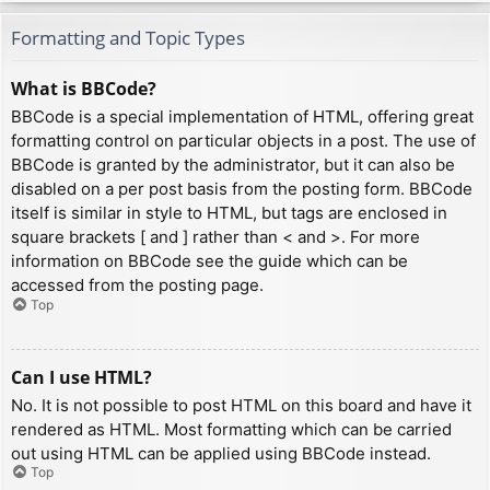
Formatting and Topic Types
What is BBCode?
BBCode is a special implementation of HTML, offering great
formatting control on particular objects in a post. The use of
BBCode is granted by the administrator, but it can also be
disabled on a per post basis from the posting form. BBCode
itself is similar in style to HTML, but tags are enclosed in
square brackets [ and ] rather than < and >. For more
information on BBCode see the guide which can be
accessed from the posting page.
Top
Can I use HTML?
No. It is not possible to post HTML on this board and have it
rendered as HTML. Most formatting which can be carried
out using HTML can be applied using BBCode instead.
Top