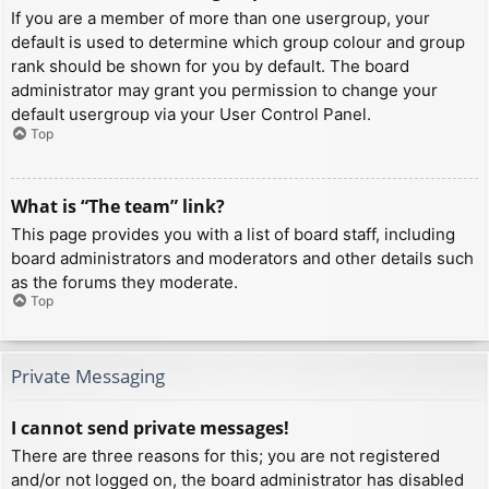
If you are a member of more than one usergroup, your
default is used to determine which group colour and group
rank should be shown for you by default. The board
administrator may grant you permission to change your
default usergroup via your User Control Panel.
Top
What is “The team” link?
This page provides you with a list of board staff, including
board administrators and moderators and other details such
as the forums they moderate.
Top
Private Messaging
I cannot send private messages!
There are three reasons for this; you are not registered
and/or not logged on, the board administrator has disabled