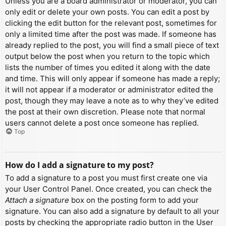
Unless you are a board administrator or moderator, you can
only edit or delete your own posts. You can edit a post by
clicking the edit button for the relevant post, sometimes for
only a limited time after the post was made. If someone has
already replied to the post, you will find a small piece of text
output below the post when you return to the topic which
lists the number of times you edited it along with the date
and time. This will only appear if someone has made a reply;
it will not appear if a moderator or administrator edited the
post, though they may leave a note as to why they’ve edited
the post at their own discretion. Please note that normal
users cannot delete a post once someone has replied.
Top
How do I add a signature to my post?
To add a signature to a post you must first create one via
your User Control Panel. Once created, you can check the
Attach a signature
box on the posting form to add your
signature. You can also add a signature by default to all your
posts by checking the appropriate radio button in the User