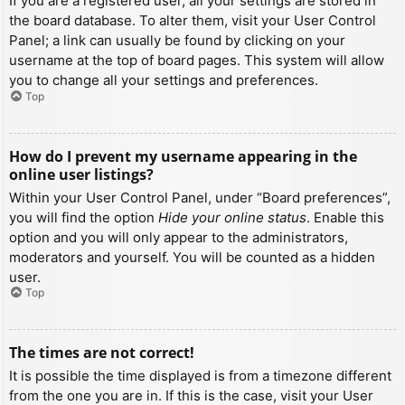
If you are a registered user, all your settings are stored in
the board database. To alter them, visit your User Control
Panel; a link can usually be found by clicking on your
username at the top of board pages. This system will allow
you to change all your settings and preferences.
Top
How do I prevent my username appearing in the
online user listings?
Within your User Control Panel, under “Board preferences”,
you will find the option
Hide your online status
. Enable this
option and you will only appear to the administrators,
moderators and yourself. You will be counted as a hidden
user.
Top
The times are not correct!
It is possible the time displayed is from a timezone different
from the one you are in. If this is the case, visit your User