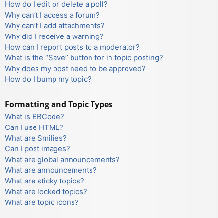
How do I edit or delete a poll?
Why can’t I access a forum?
Why can’t I add attachments?
Why did I receive a warning?
How can I report posts to a moderator?
What is the “Save” button for in topic posting?
Why does my post need to be approved?
How do I bump my topic?
Formatting and Topic Types
What is BBCode?
Can I use HTML?
What are Smilies?
Can I post images?
What are global announcements?
What are announcements?
What are sticky topics?
What are locked topics?
What are topic icons?