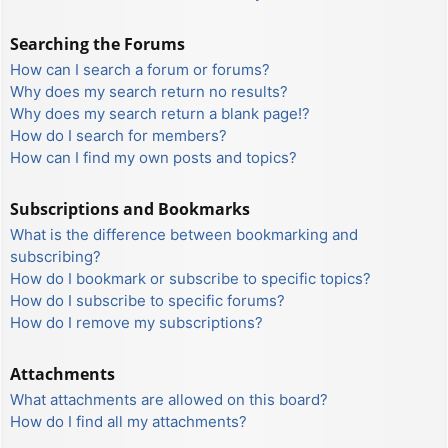
Searching the Forums
How can I search a forum or forums?
Why does my search return no results?
Why does my search return a blank page!?
How do I search for members?
How can I find my own posts and topics?
Subscriptions and Bookmarks
What is the difference between bookmarking and
subscribing?
How do I bookmark or subscribe to specific topics?
How do I subscribe to specific forums?
How do I remove my subscriptions?
Attachments
What attachments are allowed on this board?
How do I find all my attachments?