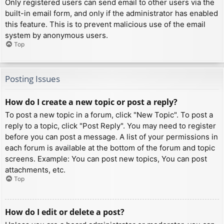
Only registered users can send email to other users via the
built-in email form, and only if the administrator has enabled
this feature. This is to prevent malicious use of the email
system by anonymous users.
Top
Posting Issues
How do I create a new topic or post a reply?
To post a new topic in a forum, click "New Topic". To post a
reply to a topic, click "Post Reply". You may need to register
before you can post a message. A list of your permissions in
each forum is available at the bottom of the forum and topic
screens. Example: You can post new topics, You can post
attachments, etc.
Top
How do I edit or delete a post?