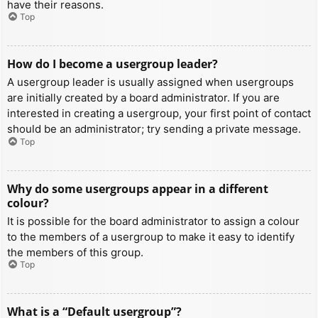
have their reasons.
Top
How do I become a usergroup leader?
A usergroup leader is usually assigned when usergroups
are initially created by a board administrator. If you are
interested in creating a usergroup, your first point of contact
should be an administrator; try sending a private message.
Top
Why do some usergroups appear in a different
colour?
It is possible for the board administrator to assign a colour
to the members of a usergroup to make it easy to identify
the members of this group.
Top
What is a “Default usergroup”?