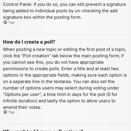
Control Panel. If you do so, you can still prevent a signature
being added to individual posts by un-checking the add
signature box within the posting form.
Top
How do I create a poll?
When posting a new topic or editing the first post of a topic,
click the “Poll creation” tab below the main posting form; if
you cannot see this, you do not have appropriate
permissions to create polls. Enter a title and at least two
options in the appropriate fields, making sure each option is
on a separate line in the textarea. You can also set the
number of options users may select during voting under
“Options per user”, a time limit in days for the poll (0 for
infinite duration) and lastly the option to allow users to
amend their votes.
Top