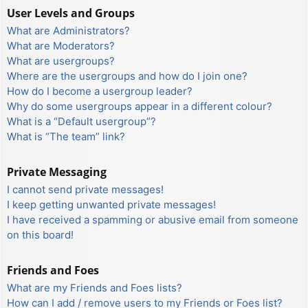
User Levels and Groups
What are Administrators?
What are Moderators?
What are usergroups?
Where are the usergroups and how do I join one?
How do I become a usergroup leader?
Why do some usergroups appear in a different colour?
What is a “Default usergroup”?
What is “The team” link?
Private Messaging
I cannot send private messages!
I keep getting unwanted private messages!
I have received a spamming or abusive email from someone
on this board!
Friends and Foes
What are my Friends and Foes lists?
How can I add / remove users to my Friends or Foes list?