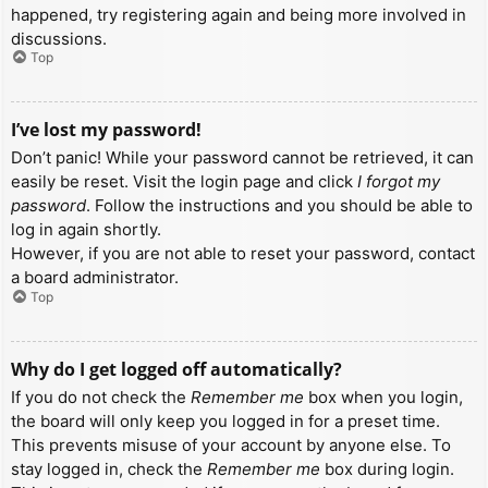
happened, try registering again and being more involved in
discussions.
Top
I’ve lost my password!
Don’t panic! While your password cannot be retrieved, it can
easily be reset. Visit the login page and click
I forgot my
password
. Follow the instructions and you should be able to
log in again shortly.
However, if you are not able to reset your password, contact
a board administrator.
Top
Why do I get logged off automatically?
If you do not check the
Remember me
box when you login,
the board will only keep you logged in for a preset time.
This prevents misuse of your account by anyone else. To
stay logged in, check the
Remember me
box during login.