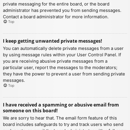
private messaging for the entire board, or the board
administrator has prevented you from sending messages.
Contact a board administrator for more information.
Top
I keep getting unwanted private messages!
You can automatically delete private messages from a user
by using message rules within your User Control Panel. If
you are receiving abusive private messages from a
particular user, report the messages to the moderators;
they have the power to prevent a user from sending private
messages.
Top
I have received a spamming or abusive email from
someone on this board!
We are sorry to hear that. The email form feature of this
board includes safeguards to try and track users who send