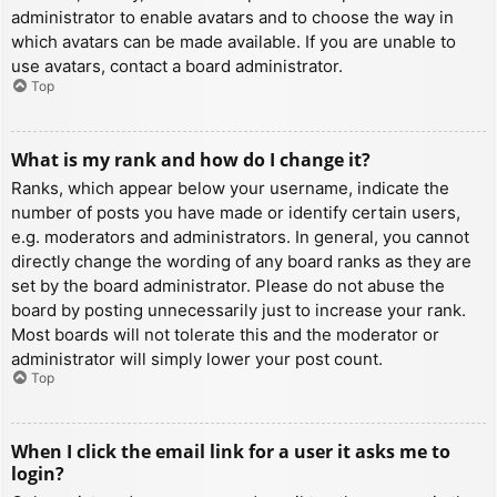
administrator to enable avatars and to choose the way in
which avatars can be made available. If you are unable to
use avatars, contact a board administrator.
Top
What is my rank and how do I change it?
Ranks, which appear below your username, indicate the
number of posts you have made or identify certain users,
e.g. moderators and administrators. In general, you cannot
directly change the wording of any board ranks as they are
set by the board administrator. Please do not abuse the
board by posting unnecessarily just to increase your rank.
Most boards will not tolerate this and the moderator or
administrator will simply lower your post count.
Top
When I click the email link for a user it asks me to
login?