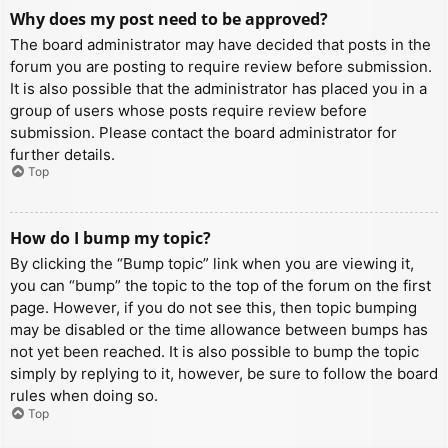
Why does my post need to be approved?
The board administrator may have decided that posts in the
forum you are posting to require review before submission.
It is also possible that the administrator has placed you in a
group of users whose posts require review before
submission. Please contact the board administrator for
further details.
Top
How do I bump my topic?
By clicking the “Bump topic” link when you are viewing it,
you can “bump” the topic to the top of the forum on the first
page. However, if you do not see this, then topic bumping
may be disabled or the time allowance between bumps has
not yet been reached. It is also possible to bump the topic
simply by replying to it, however, be sure to follow the board
rules when doing so.
Top