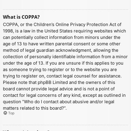
What is COPPA?
COPPA, or the Children’s Online Privacy Protection Act of
1998, is a law in the United States requiring websites which
can potentially collect information from minors under the
age of 13 to have written parental consent or some other
method of legal guardian acknowledgment, allowing the
collection of personally identifiable information from a minor
under the age of 13. If you are unsure if this applies to you
as someone trying to register or to the website you are
trying to register on, contact legal counsel for assistance.
Please note that phpBB Limited and the owners of this
board cannot provide legal advice and is not a point of
contact for legal concerns of any kind, except as outlined in
question “Who do I contact about abusive and/or legal
matters related to this board?”.
Top