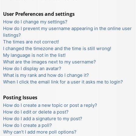
User Preferences and settings
How do I change my settings?
How do I prevent my username appearing in the online user
listings?
The times are not correct!
I changed the timezone and the time is still wrong!
My language is not in the list!
What are the images next to my username?
How do I display an avatar?
What is my rank and how do I change it?
When I click the email link for a user it asks me to login?
Posting Issues
How do I create a new topic or post a reply?
How do I edit or delete a post?
How do I add a signature to my post?
How do I create a poll?
Why can’t I add more poll options?