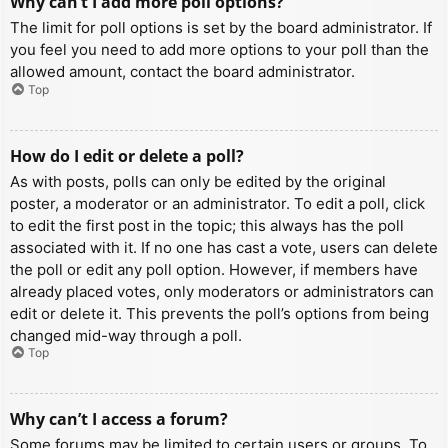
Why can’t I add more poll options?
The limit for poll options is set by the board administrator. If
you feel you need to add more options to your poll than the
allowed amount, contact the board administrator.
Top
How do I edit or delete a poll?
As with posts, polls can only be edited by the original
poster, a moderator or an administrator. To edit a poll, click
to edit the first post in the topic; this always has the poll
associated with it. If no one has cast a vote, users can delete
the poll or edit any poll option. However, if members have
already placed votes, only moderators or administrators can
edit or delete it. This prevents the poll’s options from being
changed mid-way through a poll.
Top
Why can’t I access a forum?
Some forums may be limited to certain users or groups. To