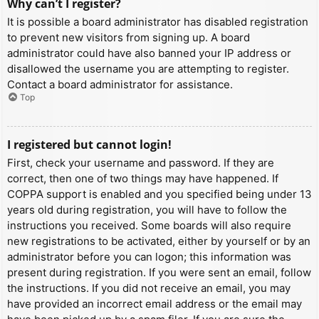
Why can’t I register?
It is possible a board administrator has disabled registration
to prevent new visitors from signing up. A board
administrator could have also banned your IP address or
disallowed the username you are attempting to register.
Contact a board administrator for assistance.
Top
I registered but cannot login!
First, check your username and password. If they are
correct, then one of two things may have happened. If
COPPA support is enabled and you specified being under 13
years old during registration, you will have to follow the
instructions you received. Some boards will also require
new registrations to be activated, either by yourself or by an
administrator before you can logon; this information was
present during registration. If you were sent an email, follow
the instructions. If you did not receive an email, you may
have provided an incorrect email address or the email may