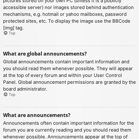
pictures stored on your own PC (unless it is a publicly
accessible server) nor images stored behind authentication
mechanisms, e.g. hotmail or yahoo mailboxes, password
protected sites, etc. To display the image use the BBCode
[img] tag.
Top
What are global announcements?
Global announcements contain important information and
you should read them whenever possible. They will appear
at the top of every forum and within your User Control
Panel. Global announcement permissions are granted by the
board administrator.
Top
What are announcements?
Announcements often contain important information for the
forum you are currently reading and you should read them
whenever possible. Announcements appear at the top of