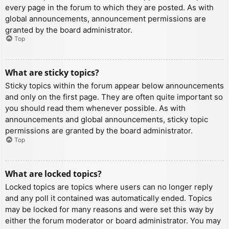
every page in the forum to which they are posted. As with
global announcements, announcement permissions are
granted by the board administrator.
Top
What are sticky topics?
Sticky topics within the forum appear below announcements
and only on the first page. They are often quite important so
you should read them whenever possible. As with
announcements and global announcements, sticky topic
permissions are granted by the board administrator.
Top
What are locked topics?
Locked topics are topics where users can no longer reply
and any poll it contained was automatically ended. Topics
may be locked for many reasons and were set this way by
either the forum moderator or board administrator. You may