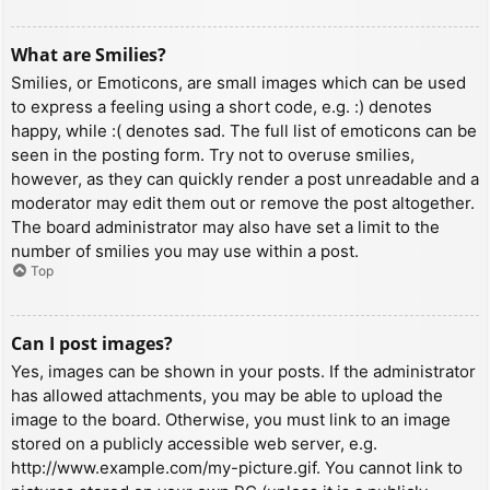
What are Smilies?
Smilies, or Emoticons, are small images which can be used
to express a feeling using a short code, e.g. :) denotes
happy, while :( denotes sad. The full list of emoticons can be
seen in the posting form. Try not to overuse smilies,
however, as they can quickly render a post unreadable and a
moderator may edit them out or remove the post altogether.
The board administrator may also have set a limit to the
number of smilies you may use within a post.
Top
Can I post images?
Yes, images can be shown in your posts. If the administrator
has allowed attachments, you may be able to upload the
image to the board. Otherwise, you must link to an image
stored on a publicly accessible web server, e.g.
http://www.example.com/my-picture.gif. You cannot link to