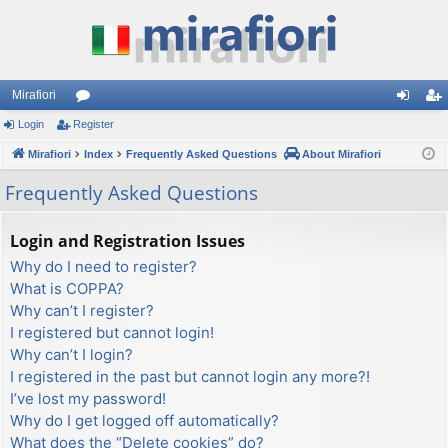
Mirafiori
Login
Register
or
og
eg
Mirafiori
u
Index
Frequently Asked Questions
About Mirafiori
in
ist
m
er
Frequently Asked Questions
s
Login and Registration Issues
Why do I need to register?
What is COPPA?
Why can’t I register?
I registered but cannot login!
Why can’t I login?
I registered in the past but cannot login any more?!
I’ve lost my password!
Why do I get logged off automatically?
What does the “Delete cookies” do?