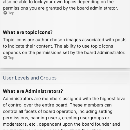
also be able to lock your own topics depending on the
permissions you are granted by the board administrator.
Top
What are topic icons?
Topic icons are author chosen images associated with posts
to indicate their content. The ability to use topic icons
depends on the permissions set by the board administrator.
Top
User Levels and Groups
What are Administrators?
Administrators are members assigned with the highest level
of control over the entire board. These members can
control all facets of board operation, including setting
permissions, banning users, creating usergroups or
moderators, etc., dependent upon the board founder and