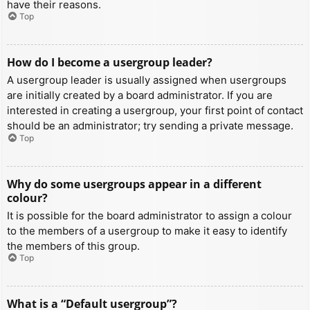
have their reasons.
Top
How do I become a usergroup leader?
A usergroup leader is usually assigned when usergroups
are initially created by a board administrator. If you are
interested in creating a usergroup, your first point of contact
should be an administrator; try sending a private message.
Top
Why do some usergroups appear in a different
colour?
It is possible for the board administrator to assign a colour
to the members of a usergroup to make it easy to identify
the members of this group.
Top
What is a “Default usergroup”?