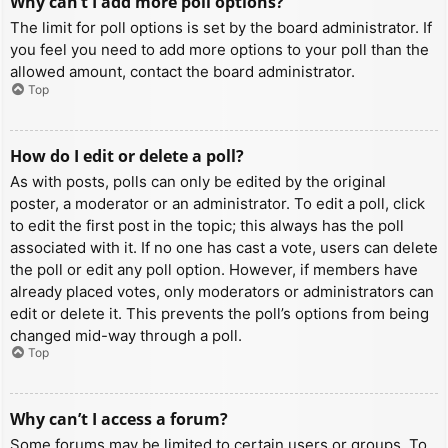
Why can’t I add more poll options?
The limit for poll options is set by the board administrator. If
you feel you need to add more options to your poll than the
allowed amount, contact the board administrator.
Top
How do I edit or delete a poll?
As with posts, polls can only be edited by the original
poster, a moderator or an administrator. To edit a poll, click
to edit the first post in the topic; this always has the poll
associated with it. If no one has cast a vote, users can delete
the poll or edit any poll option. However, if members have
already placed votes, only moderators or administrators can
edit or delete it. This prevents the poll’s options from being
changed mid-way through a poll.
Top
Why can’t I access a forum?
Some forums may be limited to certain users or groups. To