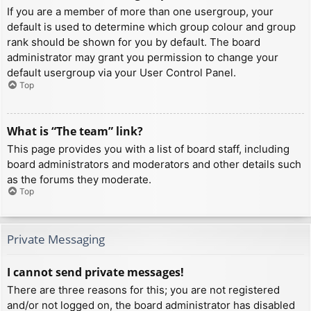
If you are a member of more than one usergroup, your
default is used to determine which group colour and group
rank should be shown for you by default. The board
administrator may grant you permission to change your
default usergroup via your User Control Panel.
Top
What is “The team” link?
This page provides you with a list of board staff, including
board administrators and moderators and other details such
as the forums they moderate.
Top
Private Messaging
I cannot send private messages!
There are three reasons for this; you are not registered
and/or not logged on, the board administrator has disabled