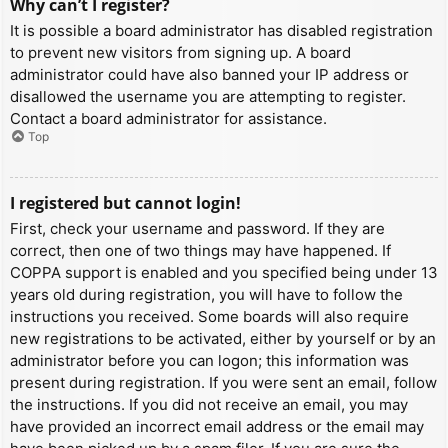
Why can’t I register?
It is possible a board administrator has disabled registration
to prevent new visitors from signing up. A board
administrator could have also banned your IP address or
disallowed the username you are attempting to register.
Contact a board administrator for assistance.
Top
I registered but cannot login!
First, check your username and password. If they are
correct, then one of two things may have happened. If
COPPA support is enabled and you specified being under 13
years old during registration, you will have to follow the
instructions you received. Some boards will also require
new registrations to be activated, either by yourself or by an
administrator before you can logon; this information was
present during registration. If you were sent an email, follow
the instructions. If you did not receive an email, you may
have provided an incorrect email address or the email may