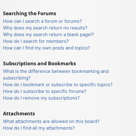
Searching the Forums
How can I search a forum or forums?
Why does my search return no results?
Why does my search return a blank page!?
How do I search for members?
How can I find my own posts and topics?
Subscriptions and Bookmarks
What is the difference between bookmarking and
subscribing?
How do I bookmark or subscribe to specific topics?
How do I subscribe to specific forums?
How do I remove my subscriptions?
Attachments
What attachments are allowed on this board?
How do I find all my attachments?