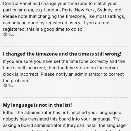
Control Panel and change your timezone to match your
particular area, e.g. London, Paris, New York, Sydney, etc.
Please note that changing the timezone, like most settings,
can only be done by registered users. If you are not
registered, this is a good time to do so.
Top
I changed the timezone and the time is still wrong!
If you are sure you have set the timezone correctly and the
time is still incorrect, then the time stored on the server
clock is incorrect. Please notify an administrator to correct
the problem.
Top
My language is not in the list!
Either the administrator has not installed your language or
nobody has translated this board into your language. Try
asking a board administrator if they can install the language