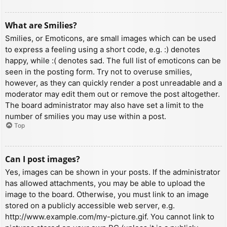
What are Smilies?
Smilies, or Emoticons, are small images which can be used
to express a feeling using a short code, e.g. :) denotes
happy, while :( denotes sad. The full list of emoticons can be
seen in the posting form. Try not to overuse smilies,
however, as they can quickly render a post unreadable and a
moderator may edit them out or remove the post altogether.
The board administrator may also have set a limit to the
number of smilies you may use within a post.
Top
Can I post images?
Yes, images can be shown in your posts. If the administrator
has allowed attachments, you may be able to upload the
image to the board. Otherwise, you must link to an image
stored on a publicly accessible web server, e.g.
http://www.example.com/my-picture.gif. You cannot link to