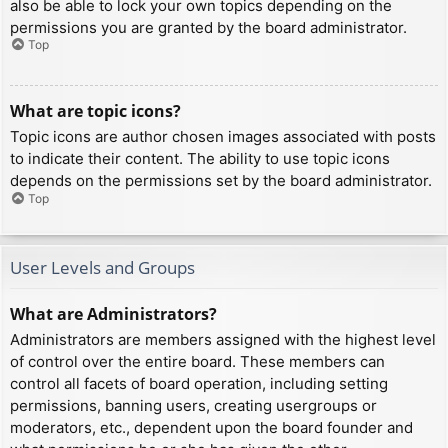
also be able to lock your own topics depending on the
permissions you are granted by the board administrator.
Top
What are topic icons?
Topic icons are author chosen images associated with posts
to indicate their content. The ability to use topic icons
depends on the permissions set by the board administrator.
Top
User Levels and Groups
What are Administrators?
Administrators are members assigned with the highest level
of control over the entire board. These members can
control all facets of board operation, including setting
permissions, banning users, creating usergroups or
moderators, etc., dependent upon the board founder and