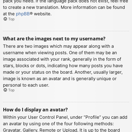
pack you need. If the language pack does not exist, feel free
to create a new translation. More information can be found
at the
phpBB
® website.
Top
What are the images next to my username?
There are two images which may appear along with a
username when viewing posts. One of them may be an
image associated with your rank, generally in the form of
stars, blocks or dots, indicating how many posts you have
made or your status on the board. Another, usually larger,
image is known as an avatar and is generally unique or
personal to each user.
Top
How do I display an avatar?
Within your User Control Panel, under “Profile” you can add
an avatar by using one of the four following methods:
Gravatar, Gallery, Remote or Upload. It is up to the board