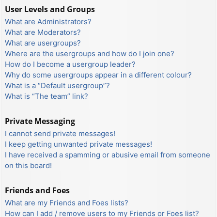
User Levels and Groups
What are Administrators?
What are Moderators?
What are usergroups?
Where are the usergroups and how do I join one?
How do I become a usergroup leader?
Why do some usergroups appear in a different colour?
What is a “Default usergroup”?
What is “The team” link?
Private Messaging
I cannot send private messages!
I keep getting unwanted private messages!
I have received a spamming or abusive email from someone
on this board!
Friends and Foes
What are my Friends and Foes lists?
How can I add / remove users to my Friends or Foes list?