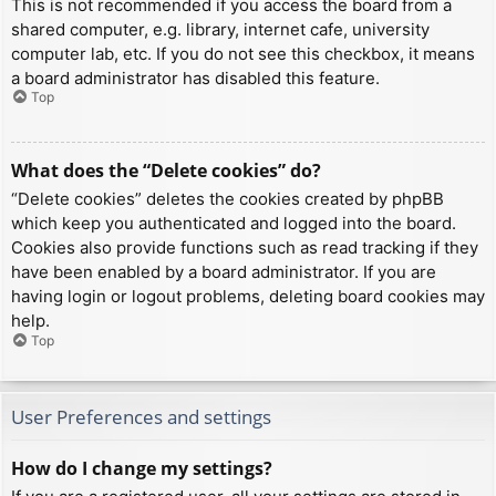
This is not recommended if you access the board from a
shared computer, e.g. library, internet cafe, university
computer lab, etc. If you do not see this checkbox, it means
a board administrator has disabled this feature.
Top
What does the “Delete cookies” do?
“Delete cookies” deletes the cookies created by phpBB
which keep you authenticated and logged into the board.
Cookies also provide functions such as read tracking if they
have been enabled by a board administrator. If you are
having login or logout problems, deleting board cookies may
help.
Top
User Preferences and settings
How do I change my settings?