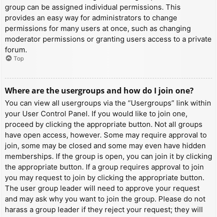
group can be assigned individual permissions. This
provides an easy way for administrators to change
permissions for many users at once, such as changing
moderator permissions or granting users access to a private
forum.
Top
Where are the usergroups and how do I join one?
You can view all usergroups via the “Usergroups” link within
your User Control Panel. If you would like to join one,
proceed by clicking the appropriate button. Not all groups
have open access, however. Some may require approval to
join, some may be closed and some may even have hidden
memberships. If the group is open, you can join it by clicking
the appropriate button. If a group requires approval to join
you may request to join by clicking the appropriate button.
The user group leader will need to approve your request
and may ask why you want to join the group. Please do not
harass a group leader if they reject your request; they will