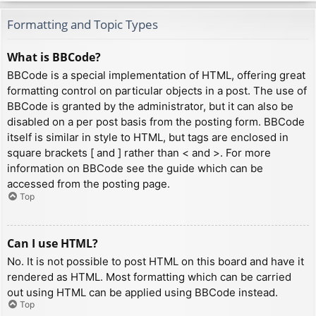
Formatting and Topic Types
What is BBCode?
BBCode is a special implementation of HTML, offering great
formatting control on particular objects in a post. The use of
BBCode is granted by the administrator, but it can also be
disabled on a per post basis from the posting form. BBCode
itself is similar in style to HTML, but tags are enclosed in
square brackets [ and ] rather than < and >. For more
information on BBCode see the guide which can be
accessed from the posting page.
Top
Can I use HTML?
No. It is not possible to post HTML on this board and have it
rendered as HTML. Most formatting which can be carried
out using HTML can be applied using BBCode instead.
Top