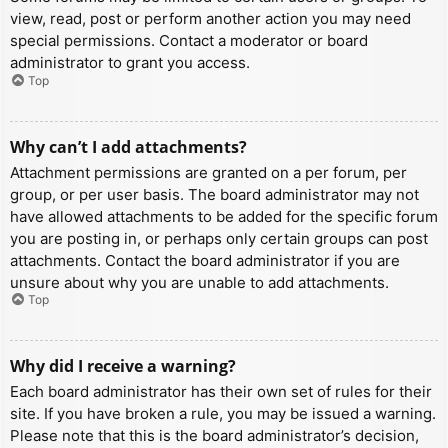
view, read, post or perform another action you may need
special permissions. Contact a moderator or board
administrator to grant you access.
Top
Why can’t I add attachments?
Attachment permissions are granted on a per forum, per
group, or per user basis. The board administrator may not
have allowed attachments to be added for the specific forum
you are posting in, or perhaps only certain groups can post
attachments. Contact the board administrator if you are
unsure about why you are unable to add attachments.
Top
Why did I receive a warning?
Each board administrator has their own set of rules for their
site. If you have broken a rule, you may be issued a warning.
Please note that this is the board administrator’s decision,