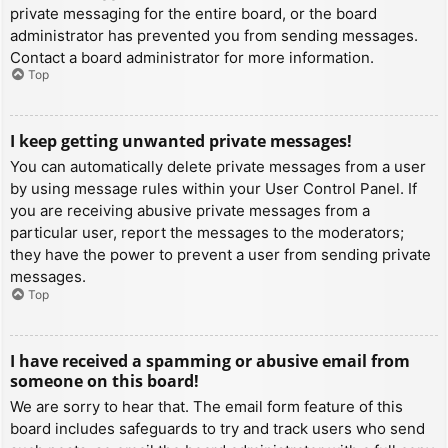
private messaging for the entire board, or the board
administrator has prevented you from sending messages.
Contact a board administrator for more information.
Top
I keep getting unwanted private messages!
You can automatically delete private messages from a user
by using message rules within your User Control Panel. If
you are receiving abusive private messages from a
particular user, report the messages to the moderators;
they have the power to prevent a user from sending private
messages.
Top
I have received a spamming or abusive email from
someone on this board!
We are sorry to hear that. The email form feature of this
board includes safeguards to try and track users who send