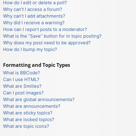
How do I edit or delete a poll?
Why can’t I access a forum?
Why can’t I add attachments?
Why did I receive a warning?
How can I report posts to a moderator?
What is the “Save” button for in topic posting?
Why does my post need to be approved?
How do I bump my topic?
Formatting and Topic Types
What is BBCode?
Can I use HTML?
What are Smilies?
Can I post images?
What are global announcements?
What are announcements?
What are sticky topics?
What are locked topics?
What are topic icons?