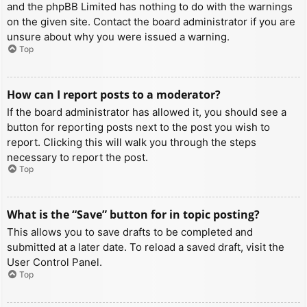
and the phpBB Limited has nothing to do with the warnings
on the given site. Contact the board administrator if you are
unsure about why you were issued a warning.
Top
How can I report posts to a moderator?
If the board administrator has allowed it, you should see a
button for reporting posts next to the post you wish to
report. Clicking this will walk you through the steps
necessary to report the post.
Top
What is the “Save” button for in topic posting?
This allows you to save drafts to be completed and
submitted at a later date. To reload a saved draft, visit the
User Control Panel.
Top