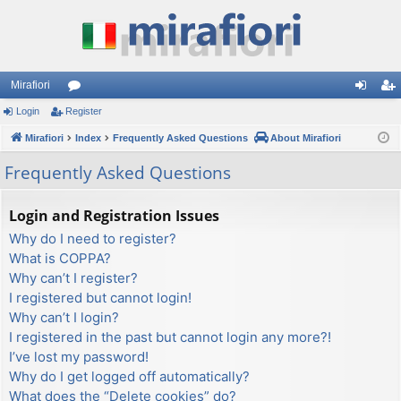
Mirafiori
Login
Register
or
og
eg
Mirafiori
u
Index
Frequently Asked Questions
About Mirafiori
in
ist
m
er
Frequently Asked Questions
s
Login and Registration Issues
Why do I need to register?
What is COPPA?
Why can’t I register?
I registered but cannot login!
Why can’t I login?
I registered in the past but cannot login any more?!
I’ve lost my password!
Why do I get logged off automatically?
What does the “Delete cookies” do?