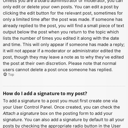
Unless you are a board administrator or moderator, you can
only edit or delete your own posts. You can edit a post by
clicking the edit button for the relevant post, sometimes for
only a limited time after the post was made. If someone has
already replied to the post, you will find a small piece of text
output below the post when you return to the topic which
lists the number of times you edited it along with the date
and time. This will only appear if someone has made a reply;
it will not appear if a moderator or administrator edited the
post, though they may leave a note as to why they’ve edited
the post at their own discretion. Please note that normal
users cannot delete a post once someone has replied.
Top
How do I add a signature to my post?
To add a signature to a post you must first create one via
your User Control Panel. Once created, you can check the
Attach a signature
box on the posting form to add your
signature. You can also add a signature by default to all your
posts by checking the appropriate radio button in the User