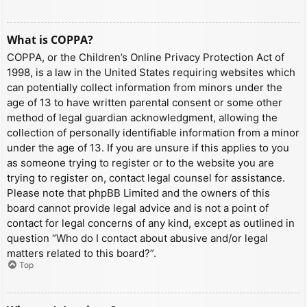
What is COPPA?
COPPA, or the Children’s Online Privacy Protection Act of
1998, is a law in the United States requiring websites which
can potentially collect information from minors under the
age of 13 to have written parental consent or some other
method of legal guardian acknowledgment, allowing the
collection of personally identifiable information from a minor
under the age of 13. If you are unsure if this applies to you
as someone trying to register or to the website you are
trying to register on, contact legal counsel for assistance.
Please note that phpBB Limited and the owners of this
board cannot provide legal advice and is not a point of
contact for legal concerns of any kind, except as outlined in
question “Who do I contact about abusive and/or legal
matters related to this board?”.
Top