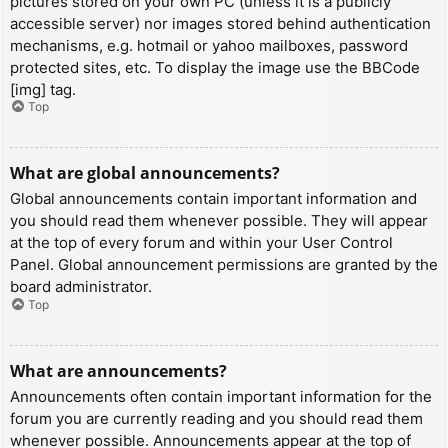
pictures stored on your own PC (unless it is a publicly
accessible server) nor images stored behind authentication
mechanisms, e.g. hotmail or yahoo mailboxes, password
protected sites, etc. To display the image use the BBCode
[img] tag.
Top
What are global announcements?
Global announcements contain important information and
you should read them whenever possible. They will appear
at the top of every forum and within your User Control
Panel. Global announcement permissions are granted by the
board administrator.
Top
What are announcements?
Announcements often contain important information for the
forum you are currently reading and you should read them
whenever possible. Announcements appear at the top of