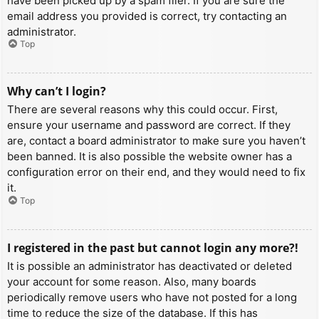
have been picked up by a spam filer. If you are sure the
email address you provided is correct, try contacting an
administrator.
Top
Why can’t I login?
There are several reasons why this could occur. First,
ensure your username and password are correct. If they
are, contact a board administrator to make sure you haven’t
been banned. It is also possible the website owner has a
configuration error on their end, and they would need to fix
it.
Top
I registered in the past but cannot login any more?!
It is possible an administrator has deactivated or deleted
your account for some reason. Also, many boards
periodically remove users who have not posted for a long
time to reduce the size of the database. If this has