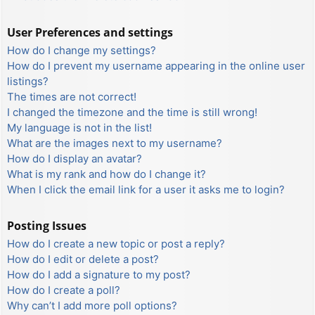
User Preferences and settings
How do I change my settings?
How do I prevent my username appearing in the online user
listings?
The times are not correct!
I changed the timezone and the time is still wrong!
My language is not in the list!
What are the images next to my username?
How do I display an avatar?
What is my rank and how do I change it?
When I click the email link for a user it asks me to login?
Posting Issues
How do I create a new topic or post a reply?
How do I edit or delete a post?
How do I add a signature to my post?
How do I create a poll?
Why can’t I add more poll options?