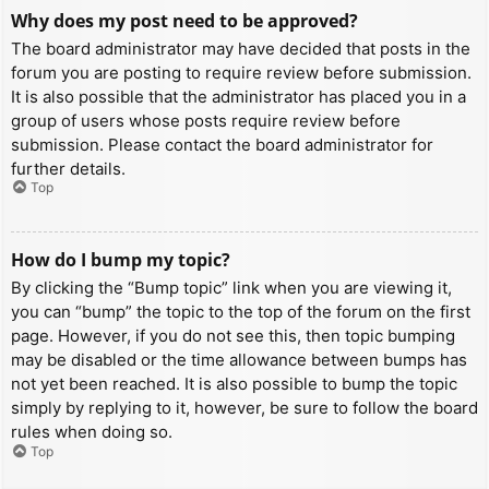
Why does my post need to be approved?
The board administrator may have decided that posts in the
forum you are posting to require review before submission.
It is also possible that the administrator has placed you in a
group of users whose posts require review before
submission. Please contact the board administrator for
further details.
Top
How do I bump my topic?
By clicking the “Bump topic” link when you are viewing it,
you can “bump” the topic to the top of the forum on the first
page. However, if you do not see this, then topic bumping
may be disabled or the time allowance between bumps has
not yet been reached. It is also possible to bump the topic
simply by replying to it, however, be sure to follow the board
rules when doing so.
Top