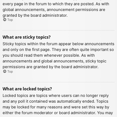
every page in the forum to which they are posted. As with
global announcements, announcement permissions are
granted by the board administrator.
Top
What are sticky topics?
Sticky topics within the forum appear below announcements
and only on the first page. They are often quite important so
you should read them whenever possible. As with
announcements and global announcements, sticky topic
permissions are granted by the board administrator.
Top
What are locked topics?
Locked topics are topics where users can no longer reply
and any poll it contained was automatically ended. Topics
may be locked for many reasons and were set this way by
either the forum moderator or board administrator. You may