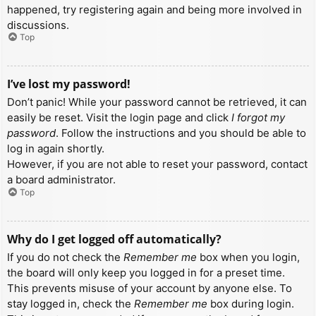
happened, try registering again and being more involved in
discussions.
Top
I’ve lost my password!
Don’t panic! While your password cannot be retrieved, it can
easily be reset. Visit the login page and click
I forgot my
password
. Follow the instructions and you should be able to
log in again shortly.
However, if you are not able to reset your password, contact
a board administrator.
Top
Why do I get logged off automatically?
If you do not check the
Remember me
box when you login,
the board will only keep you logged in for a preset time.
This prevents misuse of your account by anyone else. To
stay logged in, check the
Remember me
box during login.