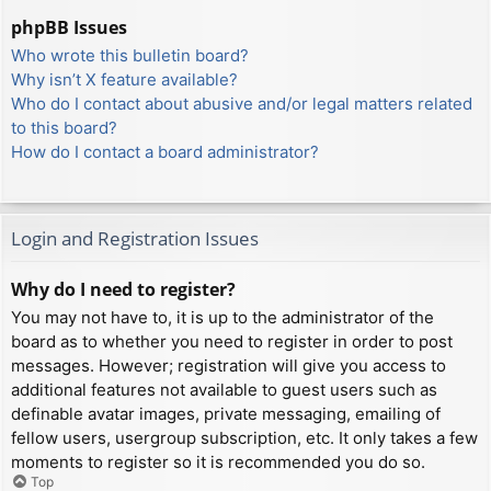
phpBB Issues
Who wrote this bulletin board?
Why isn’t X feature available?
Who do I contact about abusive and/or legal matters related
to this board?
How do I contact a board administrator?
Login and Registration Issues
Why do I need to register?
You may not have to, it is up to the administrator of the
board as to whether you need to register in order to post
messages. However; registration will give you access to
additional features not available to guest users such as
definable avatar images, private messaging, emailing of
fellow users, usergroup subscription, etc. It only takes a few
moments to register so it is recommended you do so.
Top