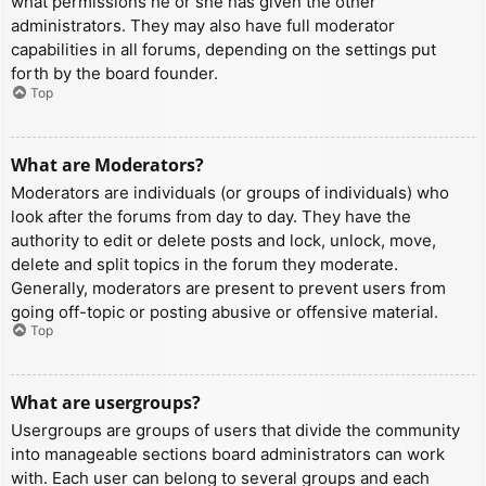
what permissions he or she has given the other
administrators. They may also have full moderator
capabilities in all forums, depending on the settings put
forth by the board founder.
Top
What are Moderators?
Moderators are individuals (or groups of individuals) who
look after the forums from day to day. They have the
authority to edit or delete posts and lock, unlock, move,
delete and split topics in the forum they moderate.
Generally, moderators are present to prevent users from
going off-topic or posting abusive or offensive material.
Top
What are usergroups?
Usergroups are groups of users that divide the community
into manageable sections board administrators can work
with. Each user can belong to several groups and each