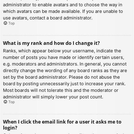
administrator to enable avatars and to choose the way in
which avatars can be made available. If you are unable to
use avatars, contact a board administrator.
Top
What is my rank and how do I change it?
Ranks, which appear below your username, indicate the
number of posts you have made or identify certain users,
e.g. moderators and administrators. In general, you cannot
directly change the wording of any board ranks as they are
set by the board administrator. Please do not abuse the
board by posting unnecessarily just to increase your rank.
Most boards will not tolerate this and the moderator or
administrator will simply lower your post count.
Top
When I click the email link for a user it asks me to
login?