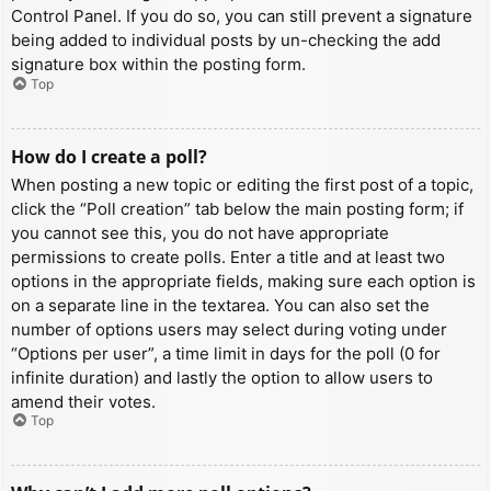
Control Panel. If you do so, you can still prevent a signature
being added to individual posts by un-checking the add
signature box within the posting form.
Top
How do I create a poll?
When posting a new topic or editing the first post of a topic,
click the “Poll creation” tab below the main posting form; if
you cannot see this, you do not have appropriate
permissions to create polls. Enter a title and at least two
options in the appropriate fields, making sure each option is
on a separate line in the textarea. You can also set the
number of options users may select during voting under
“Options per user”, a time limit in days for the poll (0 for
infinite duration) and lastly the option to allow users to
amend their votes.
Top