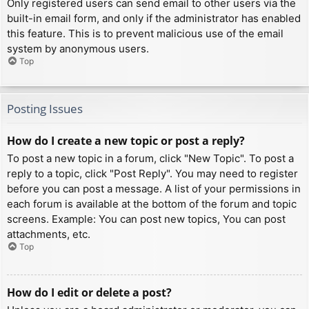
Only registered users can send email to other users via the
built-in email form, and only if the administrator has enabled
this feature. This is to prevent malicious use of the email
system by anonymous users.
Top
Posting Issues
How do I create a new topic or post a reply?
To post a new topic in a forum, click "New Topic". To post a
reply to a topic, click "Post Reply". You may need to register
before you can post a message. A list of your permissions in
each forum is available at the bottom of the forum and topic
screens. Example: You can post new topics, You can post
attachments, etc.
Top
How do I edit or delete a post?