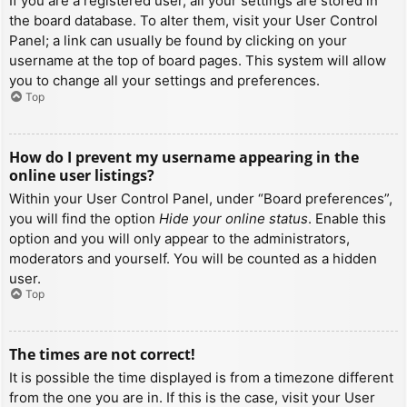
If you are a registered user, all your settings are stored in
the board database. To alter them, visit your User Control
Panel; a link can usually be found by clicking on your
username at the top of board pages. This system will allow
you to change all your settings and preferences.
Top
How do I prevent my username appearing in the
online user listings?
Within your User Control Panel, under “Board preferences”,
you will find the option
Hide your online status
. Enable this
option and you will only appear to the administrators,
moderators and yourself. You will be counted as a hidden
user.
Top
The times are not correct!
It is possible the time displayed is from a timezone different
from the one you are in. If this is the case, visit your User