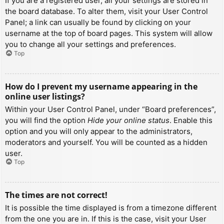
If you are a registered user, all your settings are stored in
the board database. To alter them, visit your User Control
Panel; a link can usually be found by clicking on your
username at the top of board pages. This system will allow
you to change all your settings and preferences.
Top
How do I prevent my username appearing in the
online user listings?
Within your User Control Panel, under “Board preferences”,
you will find the option
Hide your online status
. Enable this
option and you will only appear to the administrators,
moderators and yourself. You will be counted as a hidden
user.
Top
The times are not correct!
It is possible the time displayed is from a timezone different
from the one you are in. If this is the case, visit your User