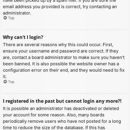
have been picked up by a spam filer. If you are sure the
email address you provided is correct, try contacting an
administrator.
Top
Why can’t I login?
There are several reasons why this could occur. First,
ensure your username and password are correct. If they
are, contact a board administrator to make sure you haven’t
been banned. It is also possible the website owner has a
configuration error on their end, and they would need to fix
it.
Top
I registered in the past but cannot login any more?!
It is possible an administrator has deactivated or deleted
your account for some reason. Also, many boards
periodically remove users who have not posted for a long
time to reduce the size of the database. If this has