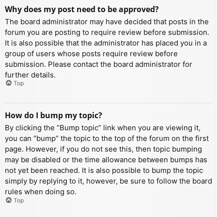
Why does my post need to be approved?
The board administrator may have decided that posts in the
forum you are posting to require review before submission.
It is also possible that the administrator has placed you in a
group of users whose posts require review before
submission. Please contact the board administrator for
further details.
Top
How do I bump my topic?
By clicking the “Bump topic” link when you are viewing it,
you can “bump” the topic to the top of the forum on the first
page. However, if you do not see this, then topic bumping
may be disabled or the time allowance between bumps has
not yet been reached. It is also possible to bump the topic
simply by replying to it, however, be sure to follow the board
rules when doing so.
Top