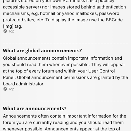
pictures stored on your own PC (unless it is a publicly
accessible server) nor images stored behind authentication
mechanisms, e.g. hotmail or yahoo mailboxes, password
protected sites, etc. To display the image use the BBCode
[img] tag.
Top
What are global announcements?
Global announcements contain important information and
you should read them whenever possible. They will appear
at the top of every forum and within your User Control
Panel. Global announcement permissions are granted by the
board administrator.
Top
What are announcements?
Announcements often contain important information for the
forum you are currently reading and you should read them
whenever possible. Announcements appear at the top of