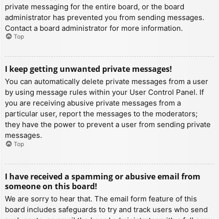
private messaging for the entire board, or the board
administrator has prevented you from sending messages.
Contact a board administrator for more information.
Top
I keep getting unwanted private messages!
You can automatically delete private messages from a user
by using message rules within your User Control Panel. If
you are receiving abusive private messages from a
particular user, report the messages to the moderators;
they have the power to prevent a user from sending private
messages.
Top
I have received a spamming or abusive email from
someone on this board!
We are sorry to hear that. The email form feature of this
board includes safeguards to try and track users who send