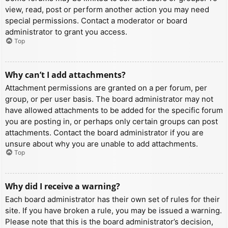
view, read, post or perform another action you may need
special permissions. Contact a moderator or board
administrator to grant you access.
Top
Why can’t I add attachments?
Attachment permissions are granted on a per forum, per
group, or per user basis. The board administrator may not
have allowed attachments to be added for the specific forum
you are posting in, or perhaps only certain groups can post
attachments. Contact the board administrator if you are
unsure about why you are unable to add attachments.
Top
Why did I receive a warning?
Each board administrator has their own set of rules for their
site. If you have broken a rule, you may be issued a warning.
Please note that this is the board administrator’s decision,