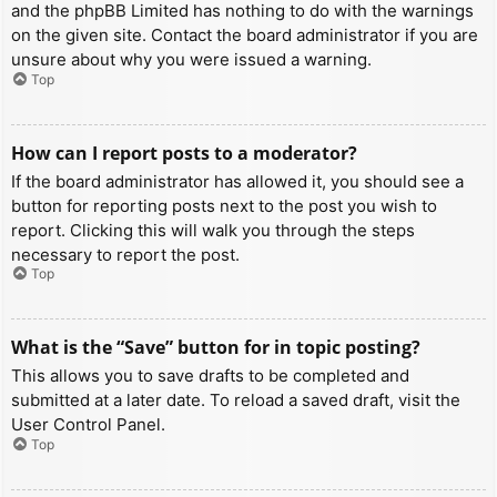
and the phpBB Limited has nothing to do with the warnings
on the given site. Contact the board administrator if you are
unsure about why you were issued a warning.
Top
How can I report posts to a moderator?
If the board administrator has allowed it, you should see a
button for reporting posts next to the post you wish to
report. Clicking this will walk you through the steps
necessary to report the post.
Top
What is the “Save” button for in topic posting?
This allows you to save drafts to be completed and
submitted at a later date. To reload a saved draft, visit the
User Control Panel.
Top