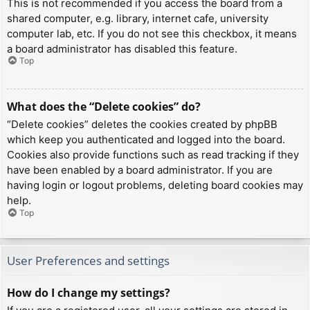
This is not recommended if you access the board from a
shared computer, e.g. library, internet cafe, university
computer lab, etc. If you do not see this checkbox, it means
a board administrator has disabled this feature.
Top
What does the “Delete cookies” do?
“Delete cookies” deletes the cookies created by phpBB
which keep you authenticated and logged into the board.
Cookies also provide functions such as read tracking if they
have been enabled by a board administrator. If you are
having login or logout problems, deleting board cookies may
help.
Top
User Preferences and settings
How do I change my settings?