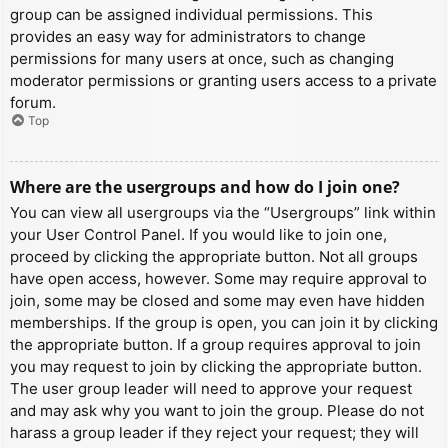
group can be assigned individual permissions. This
provides an easy way for administrators to change
permissions for many users at once, such as changing
moderator permissions or granting users access to a private
forum.
Top
Where are the usergroups and how do I join one?
You can view all usergroups via the “Usergroups” link within
your User Control Panel. If you would like to join one,
proceed by clicking the appropriate button. Not all groups
have open access, however. Some may require approval to
join, some may be closed and some may even have hidden
memberships. If the group is open, you can join it by clicking
the appropriate button. If a group requires approval to join
you may request to join by clicking the appropriate button.
The user group leader will need to approve your request
and may ask why you want to join the group. Please do not
harass a group leader if they reject your request; they will