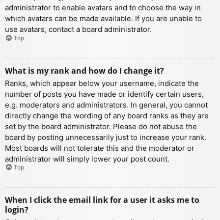
administrator to enable avatars and to choose the way in
which avatars can be made available. If you are unable to
use avatars, contact a board administrator.
Top
What is my rank and how do I change it?
Ranks, which appear below your username, indicate the
number of posts you have made or identify certain users,
e.g. moderators and administrators. In general, you cannot
directly change the wording of any board ranks as they are
set by the board administrator. Please do not abuse the
board by posting unnecessarily just to increase your rank.
Most boards will not tolerate this and the moderator or
administrator will simply lower your post count.
Top
When I click the email link for a user it asks me to
login?