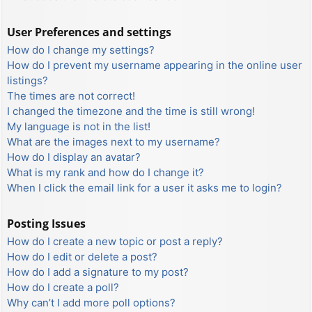
User Preferences and settings
How do I change my settings?
How do I prevent my username appearing in the online user
listings?
The times are not correct!
I changed the timezone and the time is still wrong!
My language is not in the list!
What are the images next to my username?
How do I display an avatar?
What is my rank and how do I change it?
When I click the email link for a user it asks me to login?
Posting Issues
How do I create a new topic or post a reply?
How do I edit or delete a post?
How do I add a signature to my post?
How do I create a poll?
Why can’t I add more poll options?