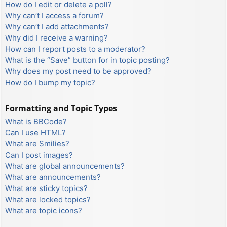
How do I edit or delete a poll?
Why can’t I access a forum?
Why can’t I add attachments?
Why did I receive a warning?
How can I report posts to a moderator?
What is the “Save” button for in topic posting?
Why does my post need to be approved?
How do I bump my topic?
Formatting and Topic Types
What is BBCode?
Can I use HTML?
What are Smilies?
Can I post images?
What are global announcements?
What are announcements?
What are sticky topics?
What are locked topics?
What are topic icons?