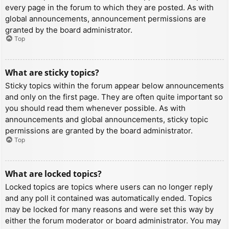
every page in the forum to which they are posted. As with
global announcements, announcement permissions are
granted by the board administrator.
Top
What are sticky topics?
Sticky topics within the forum appear below announcements
and only on the first page. They are often quite important so
you should read them whenever possible. As with
announcements and global announcements, sticky topic
permissions are granted by the board administrator.
Top
What are locked topics?
Locked topics are topics where users can no longer reply
and any poll it contained was automatically ended. Topics
may be locked for many reasons and were set this way by
either the forum moderator or board administrator. You may