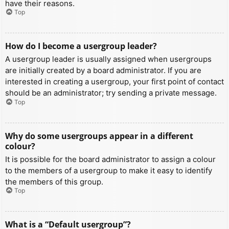
have their reasons.
Top
How do I become a usergroup leader?
A usergroup leader is usually assigned when usergroups
are initially created by a board administrator. If you are
interested in creating a usergroup, your first point of contact
should be an administrator; try sending a private message.
Top
Why do some usergroups appear in a different
colour?
It is possible for the board administrator to assign a colour
to the members of a usergroup to make it easy to identify
the members of this group.
Top
What is a “Default usergroup”?