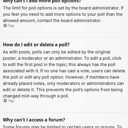
Why can’t I add more poll options?
The limit for poll options is set by the board administrator. If
you feel you need to add more options to your poll than the
allowed amount, contact the board administrator.
Top
How do I edit or delete a poll?
As with posts, polls can only be edited by the original
poster, a moderator or an administrator. To edit a poll, click
to edit the first post in the topic; this always has the poll
associated with it. If no one has cast a vote, users can delete
the poll or edit any poll option. However, if members have
already placed votes, only moderators or administrators can
edit or delete it. This prevents the poll’s options from being
changed mid-way through a poll.
Top
Why can’t I access a forum?
Some forums may be limited to certain users or groups. To