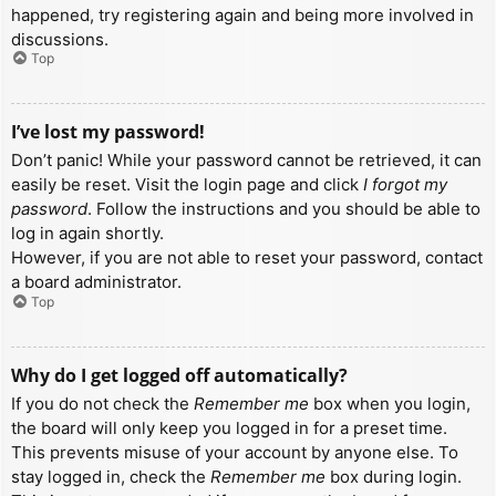
happened, try registering again and being more involved in
discussions.
Top
I’ve lost my password!
Don’t panic! While your password cannot be retrieved, it can
easily be reset. Visit the login page and click
I forgot my
password
. Follow the instructions and you should be able to
log in again shortly.
However, if you are not able to reset your password, contact
a board administrator.
Top
Why do I get logged off automatically?
If you do not check the
Remember me
box when you login,
the board will only keep you logged in for a preset time.
This prevents misuse of your account by anyone else. To
stay logged in, check the
Remember me
box during login.