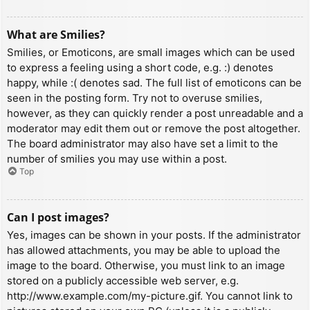
What are Smilies?
Smilies, or Emoticons, are small images which can be used
to express a feeling using a short code, e.g. :) denotes
happy, while :( denotes sad. The full list of emoticons can be
seen in the posting form. Try not to overuse smilies,
however, as they can quickly render a post unreadable and a
moderator may edit them out or remove the post altogether.
The board administrator may also have set a limit to the
number of smilies you may use within a post.
Top
Can I post images?
Yes, images can be shown in your posts. If the administrator
has allowed attachments, you may be able to upload the
image to the board. Otherwise, you must link to an image
stored on a publicly accessible web server, e.g.
http://www.example.com/my-picture.gif. You cannot link to