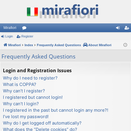
Mirafiori
Login
Register
or
og
eg
Mirafiori
u
Index
Frequently Asked Questions
About Mirafiori
in
ist
m
er
Frequently Asked Questions
s
Login and Registration Issues
Why do I need to register?
What is COPPA?
Why can’t I register?
I registered but cannot login!
Why can’t I login?
I registered in the past but cannot login any more?!
I’ve lost my password!
Why do I get logged off automatically?
What does the “Delete cookies” do?