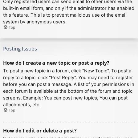
Only registered users can send email to other users via the
built-in email form, and only if the administrator has enabled
this feature. This is to prevent malicious use of the email
system by anonymous users.
Top
Posting Issues
How do I create a new topic or post a reply?
To post a new topic in a forum, click "New Topic". To post a
reply to a topic, click "Post Reply". You may need to register
before you can post a message. A list of your permissions in
each forum is available at the bottom of the forum and topic
screens. Example: You can post new topics, You can post
attachments, etc.
Top
How do I edit or delete a post?