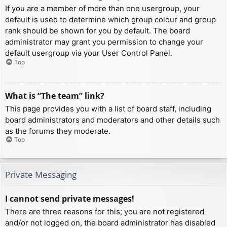
If you are a member of more than one usergroup, your
default is used to determine which group colour and group
rank should be shown for you by default. The board
administrator may grant you permission to change your
default usergroup via your User Control Panel.
Top
What is “The team” link?
This page provides you with a list of board staff, including
board administrators and moderators and other details such
as the forums they moderate.
Top
Private Messaging
I cannot send private messages!
There are three reasons for this; you are not registered
and/or not logged on, the board administrator has disabled