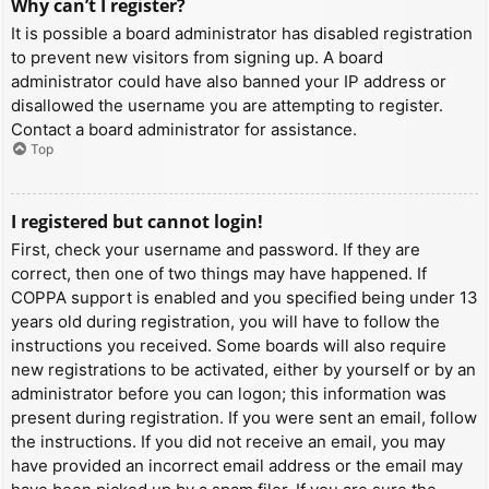
Why can’t I register?
It is possible a board administrator has disabled registration
to prevent new visitors from signing up. A board
administrator could have also banned your IP address or
disallowed the username you are attempting to register.
Contact a board administrator for assistance.
Top
I registered but cannot login!
First, check your username and password. If they are
correct, then one of two things may have happened. If
COPPA support is enabled and you specified being under 13
years old during registration, you will have to follow the
instructions you received. Some boards will also require
new registrations to be activated, either by yourself or by an
administrator before you can logon; this information was
present during registration. If you were sent an email, follow
the instructions. If you did not receive an email, you may
have provided an incorrect email address or the email may