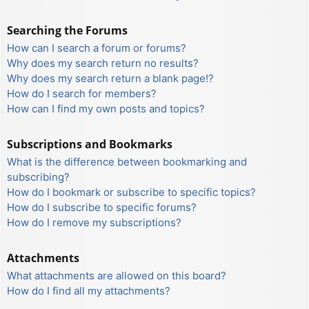
Searching the Forums
How can I search a forum or forums?
Why does my search return no results?
Why does my search return a blank page!?
How do I search for members?
How can I find my own posts and topics?
Subscriptions and Bookmarks
What is the difference between bookmarking and
subscribing?
How do I bookmark or subscribe to specific topics?
How do I subscribe to specific forums?
How do I remove my subscriptions?
Attachments
What attachments are allowed on this board?
How do I find all my attachments?