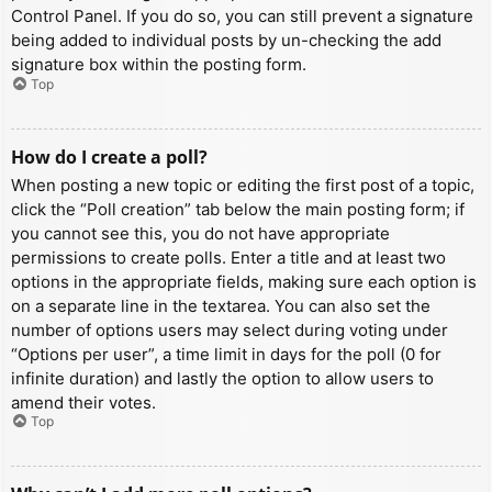
Control Panel. If you do so, you can still prevent a signature
being added to individual posts by un-checking the add
signature box within the posting form.
Top
How do I create a poll?
When posting a new topic or editing the first post of a topic,
click the “Poll creation” tab below the main posting form; if
you cannot see this, you do not have appropriate
permissions to create polls. Enter a title and at least two
options in the appropriate fields, making sure each option is
on a separate line in the textarea. You can also set the
number of options users may select during voting under
“Options per user”, a time limit in days for the poll (0 for
infinite duration) and lastly the option to allow users to
amend their votes.
Top