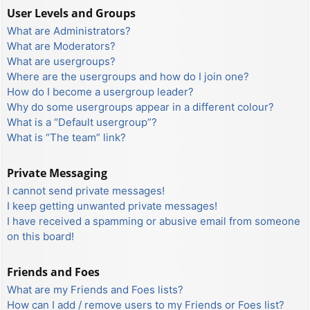
User Levels and Groups
What are Administrators?
What are Moderators?
What are usergroups?
Where are the usergroups and how do I join one?
How do I become a usergroup leader?
Why do some usergroups appear in a different colour?
What is a “Default usergroup”?
What is “The team” link?
Private Messaging
I cannot send private messages!
I keep getting unwanted private messages!
I have received a spamming or abusive email from someone
on this board!
Friends and Foes
What are my Friends and Foes lists?
How can I add / remove users to my Friends or Foes list?