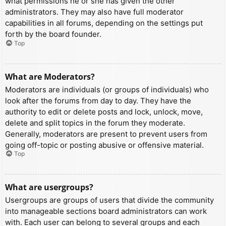
what permissions he or she has given the other
administrators. They may also have full moderator
capabilities in all forums, depending on the settings put
forth by the board founder.
Top
What are Moderators?
Moderators are individuals (or groups of individuals) who
look after the forums from day to day. They have the
authority to edit or delete posts and lock, unlock, move,
delete and split topics in the forum they moderate.
Generally, moderators are present to prevent users from
going off-topic or posting abusive or offensive material.
Top
What are usergroups?
Usergroups are groups of users that divide the community
into manageable sections board administrators can work
with. Each user can belong to several groups and each