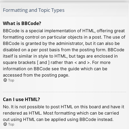
Formatting and Topic Types
What is BBCode?
BBCode is a special implementation of HTML, offering great
formatting control on particular objects in a post. The use of
BBCode is granted by the administrator, but it can also be
disabled on a per post basis from the posting form. BBCode
itself is similar in style to HTML, but tags are enclosed in
square brackets [ and ] rather than < and >. For more
information on BBCode see the guide which can be
accessed from the posting page.
Top
Can I use HTML?
No. It is not possible to post HTML on this board and have it
rendered as HTML. Most formatting which can be carried
out using HTML can be applied using BBCode instead.
Top