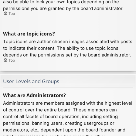
also be able to lock your own topics depending on the
permissions you are granted by the board administrator.
Top
What are topic icons?
Topic icons are author chosen images associated with posts
to indicate their content. The ability to use topic icons
depends on the permissions set by the board administrator.
Top
User Levels and Groups
What are Administrators?
Administrators are members assigned with the highest level
of control over the entire board. These members can
control all facets of board operation, including setting
permissions, banning users, creating usergroups or
moderators, etc., dependent upon the board founder and