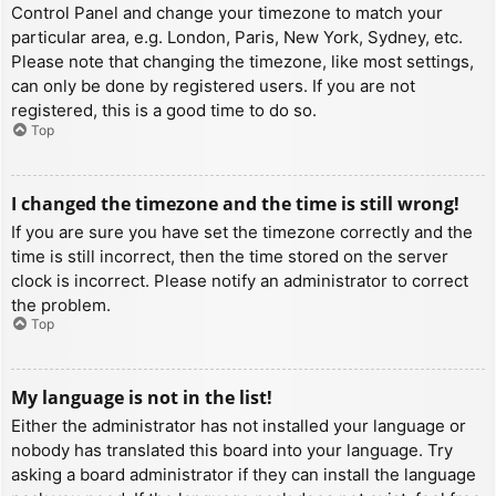
Control Panel and change your timezone to match your
particular area, e.g. London, Paris, New York, Sydney, etc.
Please note that changing the timezone, like most settings,
can only be done by registered users. If you are not
registered, this is a good time to do so.
Top
I changed the timezone and the time is still wrong!
If you are sure you have set the timezone correctly and the
time is still incorrect, then the time stored on the server
clock is incorrect. Please notify an administrator to correct
the problem.
Top
My language is not in the list!
Either the administrator has not installed your language or
nobody has translated this board into your language. Try
asking a board administrator if they can install the language