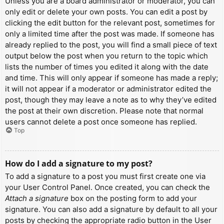
Unless you are a board administrator or moderator, you can
only edit or delete your own posts. You can edit a post by
clicking the edit button for the relevant post, sometimes for
only a limited time after the post was made. If someone has
already replied to the post, you will find a small piece of text
output below the post when you return to the topic which
lists the number of times you edited it along with the date
and time. This will only appear if someone has made a reply;
it will not appear if a moderator or administrator edited the
post, though they may leave a note as to why they’ve edited
the post at their own discretion. Please note that normal
users cannot delete a post once someone has replied.
Top
How do I add a signature to my post?
To add a signature to a post you must first create one via
your User Control Panel. Once created, you can check the
Attach a signature
box on the posting form to add your
signature. You can also add a signature by default to all your
posts by checking the appropriate radio button in the User