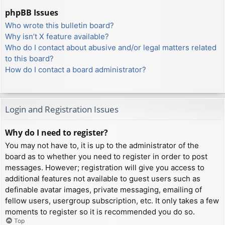
phpBB Issues
Who wrote this bulletin board?
Why isn’t X feature available?
Who do I contact about abusive and/or legal matters related
to this board?
How do I contact a board administrator?
Login and Registration Issues
Why do I need to register?
You may not have to, it is up to the administrator of the
board as to whether you need to register in order to post
messages. However; registration will give you access to
additional features not available to guest users such as
definable avatar images, private messaging, emailing of
fellow users, usergroup subscription, etc. It only takes a few
moments to register so it is recommended you do so.
Top