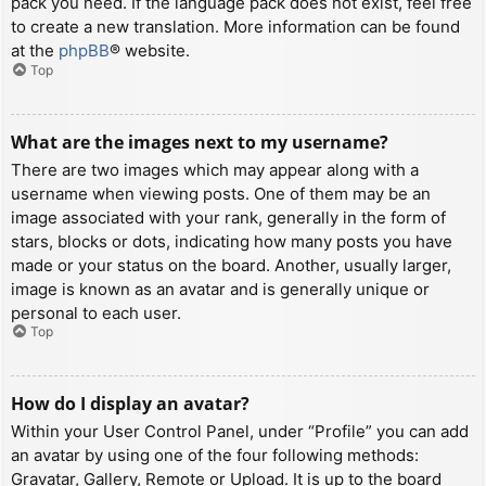
pack you need. If the language pack does not exist, feel free
to create a new translation. More information can be found
at the
phpBB
® website.
Top
What are the images next to my username?
There are two images which may appear along with a
username when viewing posts. One of them may be an
image associated with your rank, generally in the form of
stars, blocks or dots, indicating how many posts you have
made or your status on the board. Another, usually larger,
image is known as an avatar and is generally unique or
personal to each user.
Top
How do I display an avatar?
Within your User Control Panel, under “Profile” you can add
an avatar by using one of the four following methods:
Gravatar, Gallery, Remote or Upload. It is up to the board