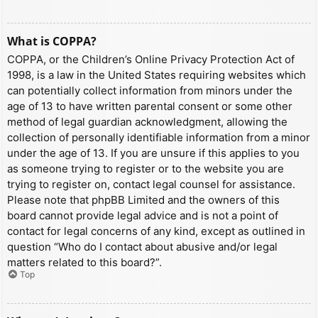
What is COPPA?
COPPA, or the Children’s Online Privacy Protection Act of
1998, is a law in the United States requiring websites which
can potentially collect information from minors under the
age of 13 to have written parental consent or some other
method of legal guardian acknowledgment, allowing the
collection of personally identifiable information from a minor
under the age of 13. If you are unsure if this applies to you
as someone trying to register or to the website you are
trying to register on, contact legal counsel for assistance.
Please note that phpBB Limited and the owners of this
board cannot provide legal advice and is not a point of
contact for legal concerns of any kind, except as outlined in
question “Who do I contact about abusive and/or legal
matters related to this board?”.
Top