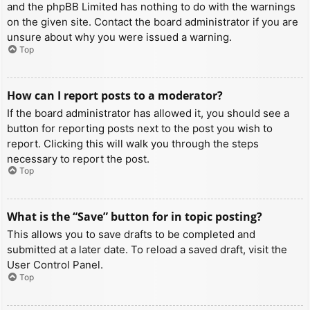
and the phpBB Limited has nothing to do with the warnings
on the given site. Contact the board administrator if you are
unsure about why you were issued a warning.
Top
How can I report posts to a moderator?
If the board administrator has allowed it, you should see a
button for reporting posts next to the post you wish to
report. Clicking this will walk you through the steps
necessary to report the post.
Top
What is the “Save” button for in topic posting?
This allows you to save drafts to be completed and
submitted at a later date. To reload a saved draft, visit the
User Control Panel.
Top