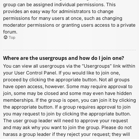
group can be assigned individual permissions. This
provides an easy way for administrators to change
permissions for many users at once, such as changing
moderator permissions or granting users access to a private
forum.
Top
Where are the usergroups and how do I join one?
You can view all usergroups via the “Usergroups” link within
your User Control Panel. If you would like to join one,
proceed by clicking the appropriate button. Not all groups
have open access, however. Some may require approval to
join, some may be closed and some may even have hidden
memberships. If the group is open, you can join it by clicking
the appropriate button. If a group requires approval to join
you may request to join by clicking the appropriate button.
The user group leader will need to approve your request
and may ask why you want to join the group. Please do not
harass a group leader if they reject your request; they will