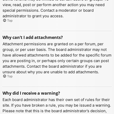
view, read, post or perform another action you may need
special permissions. Contact a moderator or board
administrator to grant you access.
Top
Why can’t I add attachments?
Attachment permissions are granted on a per forum, per
group, or per user basis. The board administrator may not
have allowed attachments to be added for the specific forum
you are posting in, or perhaps only certain groups can post
attachments. Contact the board administrator if you are
unsure about why you are unable to add attachments.
Top
Why did I receive a warning?
Each board administrator has their own set of rules for their
site. If you have broken a rule, you may be issued a warning.
Please note that this is the board administrator’s decision,