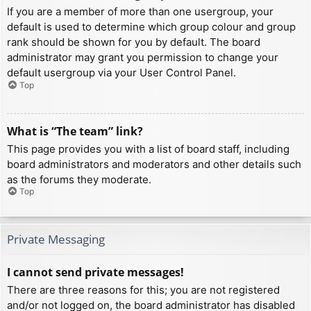
If you are a member of more than one usergroup, your
default is used to determine which group colour and group
rank should be shown for you by default. The board
administrator may grant you permission to change your
default usergroup via your User Control Panel.
Top
What is “The team” link?
This page provides you with a list of board staff, including
board administrators and moderators and other details such
as the forums they moderate.
Top
Private Messaging
I cannot send private messages!
There are three reasons for this; you are not registered
and/or not logged on, the board administrator has disabled