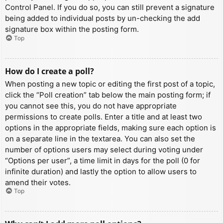
Control Panel. If you do so, you can still prevent a signature
being added to individual posts by un-checking the add
signature box within the posting form.
Top
How do I create a poll?
When posting a new topic or editing the first post of a topic,
click the “Poll creation” tab below the main posting form; if
you cannot see this, you do not have appropriate
permissions to create polls. Enter a title and at least two
options in the appropriate fields, making sure each option is
on a separate line in the textarea. You can also set the
number of options users may select during voting under
“Options per user”, a time limit in days for the poll (0 for
infinite duration) and lastly the option to allow users to
amend their votes.
Top