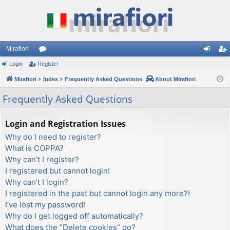
Mirafiori
Login
Register
or
og
eg
Mirafiori
u
Index
Frequently Asked Questions
About Mirafiori
in
ist
m
er
Frequently Asked Questions
s
Login and Registration Issues
Why do I need to register?
What is COPPA?
Why can’t I register?
I registered but cannot login!
Why can’t I login?
I registered in the past but cannot login any more?!
I’ve lost my password!
Why do I get logged off automatically?
What does the “Delete cookies” do?