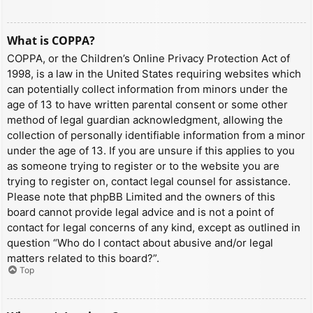
What is COPPA?
COPPA, or the Children’s Online Privacy Protection Act of
1998, is a law in the United States requiring websites which
can potentially collect information from minors under the
age of 13 to have written parental consent or some other
method of legal guardian acknowledgment, allowing the
collection of personally identifiable information from a minor
under the age of 13. If you are unsure if this applies to you
as someone trying to register or to the website you are
trying to register on, contact legal counsel for assistance.
Please note that phpBB Limited and the owners of this
board cannot provide legal advice and is not a point of
contact for legal concerns of any kind, except as outlined in
question “Who do I contact about abusive and/or legal
matters related to this board?”.
Top