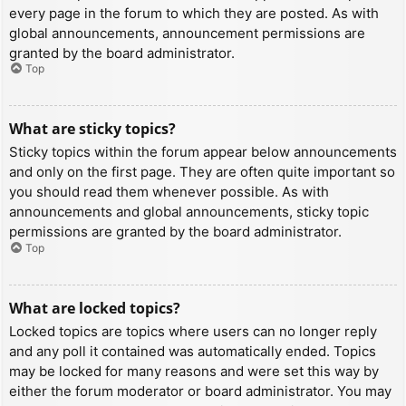
every page in the forum to which they are posted. As with
global announcements, announcement permissions are
granted by the board administrator.
Top
What are sticky topics?
Sticky topics within the forum appear below announcements
and only on the first page. They are often quite important so
you should read them whenever possible. As with
announcements and global announcements, sticky topic
permissions are granted by the board administrator.
Top
What are locked topics?
Locked topics are topics where users can no longer reply
and any poll it contained was automatically ended. Topics
may be locked for many reasons and were set this way by
either the forum moderator or board administrator. You may