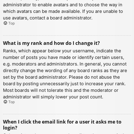
administrator to enable avatars and to choose the way in
which avatars can be made available. If you are unable to
use avatars, contact a board administrator.
Top
What is my rank and how do I change it?
Ranks, which appear below your username, indicate the
number of posts you have made or identify certain users,
e.g. moderators and administrators. In general, you cannot
directly change the wording of any board ranks as they are
set by the board administrator. Please do not abuse the
board by posting unnecessarily just to increase your rank.
Most boards will not tolerate this and the moderator or
administrator will simply lower your post count.
Top
When I click the email link for a user it asks me to
login?