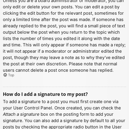
Unless you are a board administrator or moderator, you can
only edit or delete your own posts. You can edit a post by
clicking the edit button for the relevant post, sometimes for
only a limited time after the post was made. If someone has
already replied to the post, you will find a small piece of text
output below the post when you return to the topic which
lists the number of times you edited it along with the date
and time. This will only appear if someone has made a reply;
it will not appear if a moderator or administrator edited the
post, though they may leave a note as to why they’ve edited
the post at their own discretion. Please note that normal
users cannot delete a post once someone has replied.
Top
How do I add a signature to my post?
To add a signature to a post you must first create one via
your User Control Panel. Once created, you can check the
Attach a signature
box on the posting form to add your
signature. You can also add a signature by default to all your
posts by checking the appropriate radio button in the User