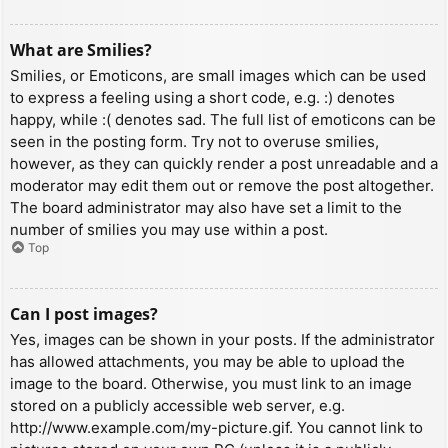
What are Smilies?
Smilies, or Emoticons, are small images which can be used
to express a feeling using a short code, e.g. :) denotes
happy, while :( denotes sad. The full list of emoticons can be
seen in the posting form. Try not to overuse smilies,
however, as they can quickly render a post unreadable and a
moderator may edit them out or remove the post altogether.
The board administrator may also have set a limit to the
number of smilies you may use within a post.
Top
Can I post images?
Yes, images can be shown in your posts. If the administrator
has allowed attachments, you may be able to upload the
image to the board. Otherwise, you must link to an image
stored on a publicly accessible web server, e.g.
http://www.example.com/my-picture.gif. You cannot link to