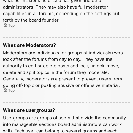
what permissions he or she has given the other
administrators. They may also have full moderator
capabilities in all forums, depending on the settings put
forth by the board founder.
Top
What are Moderators?
Moderators are individuals (or groups of individuals) who
look after the forums from day to day. They have the
authority to edit or delete posts and lock, unlock, move,
delete and split topics in the forum they moderate.
Generally, moderators are present to prevent users from
going off-topic or posting abusive or offensive material.
Top
What are usergroups?
Usergroups are groups of users that divide the community
into manageable sections board administrators can work
with. Each user can belong to several groups and each