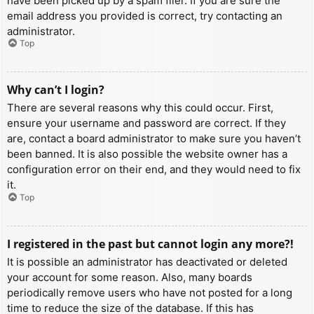
have been picked up by a spam filer. If you are sure the
email address you provided is correct, try contacting an
administrator.
Top
Why can’t I login?
There are several reasons why this could occur. First,
ensure your username and password are correct. If they
are, contact a board administrator to make sure you haven’t
been banned. It is also possible the website owner has a
configuration error on their end, and they would need to fix
it.
Top
I registered in the past but cannot login any more?!
It is possible an administrator has deactivated or deleted
your account for some reason. Also, many boards
periodically remove users who have not posted for a long
time to reduce the size of the database. If this has