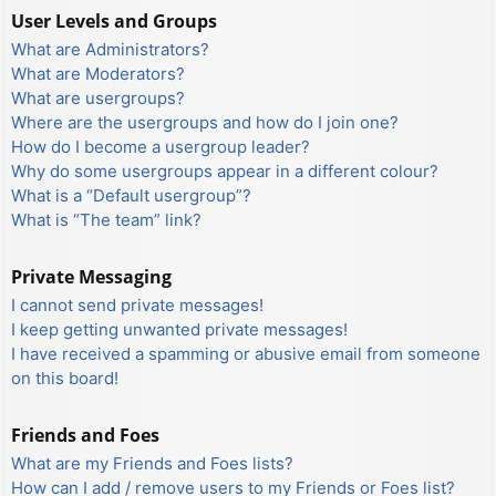
User Levels and Groups
What are Administrators?
What are Moderators?
What are usergroups?
Where are the usergroups and how do I join one?
How do I become a usergroup leader?
Why do some usergroups appear in a different colour?
What is a “Default usergroup”?
What is “The team” link?
Private Messaging
I cannot send private messages!
I keep getting unwanted private messages!
I have received a spamming or abusive email from someone
on this board!
Friends and Foes
What are my Friends and Foes lists?
How can I add / remove users to my Friends or Foes list?