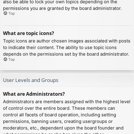
also be able to lock your own topics depending on the
permissions you are granted by the board administrator.
Top
What are topic icons?
Topic icons are author chosen images associated with posts
to indicate their content. The ability to use topic icons
depends on the permissions set by the board administrator.
Top
User Levels and Groups
What are Administrators?
Administrators are members assigned with the highest level
of control over the entire board. These members can
control all facets of board operation, including setting
permissions, banning users, creating usergroups or
moderators, etc., dependent upon the board founder and