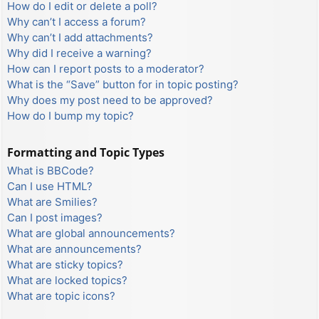
How do I edit or delete a poll?
Why can’t I access a forum?
Why can’t I add attachments?
Why did I receive a warning?
How can I report posts to a moderator?
What is the “Save” button for in topic posting?
Why does my post need to be approved?
How do I bump my topic?
Formatting and Topic Types
What is BBCode?
Can I use HTML?
What are Smilies?
Can I post images?
What are global announcements?
What are announcements?
What are sticky topics?
What are locked topics?
What are topic icons?