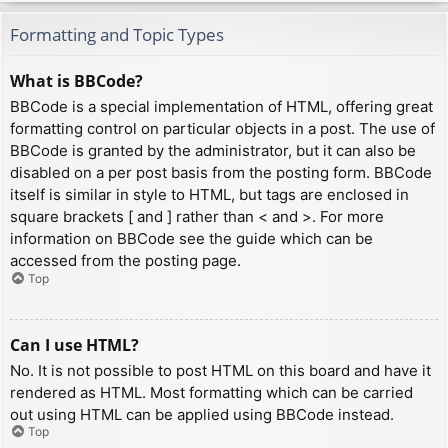
Formatting and Topic Types
What is BBCode?
BBCode is a special implementation of HTML, offering great
formatting control on particular objects in a post. The use of
BBCode is granted by the administrator, but it can also be
disabled on a per post basis from the posting form. BBCode
itself is similar in style to HTML, but tags are enclosed in
square brackets [ and ] rather than < and >. For more
information on BBCode see the guide which can be
accessed from the posting page.
Top
Can I use HTML?
No. It is not possible to post HTML on this board and have it
rendered as HTML. Most formatting which can be carried
out using HTML can be applied using BBCode instead.
Top