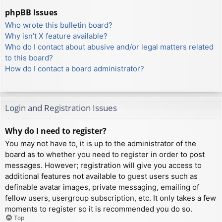
phpBB Issues
Who wrote this bulletin board?
Why isn’t X feature available?
Who do I contact about abusive and/or legal matters related
to this board?
How do I contact a board administrator?
Login and Registration Issues
Why do I need to register?
You may not have to, it is up to the administrator of the
board as to whether you need to register in order to post
messages. However; registration will give you access to
additional features not available to guest users such as
definable avatar images, private messaging, emailing of
fellow users, usergroup subscription, etc. It only takes a few
moments to register so it is recommended you do so.
Top