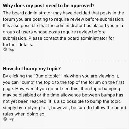
Why does my post need to be approved?
The board administrator may have decided that posts in the
forum you are posting to require review before submission.
It is also possible that the administrator has placed you in a
group of users whose posts require review before
submission. Please contact the board administrator for
further details.
Top
How do I bump my topic?
By clicking the “Bump topic” link when you are viewing it,
you can “bump” the topic to the top of the forum on the first
page. However, if you do not see this, then topic bumping
may be disabled or the time allowance between bumps has
not yet been reached. It is also possible to bump the topic
simply by replying to it, however, be sure to follow the board
rules when doing so.
Top