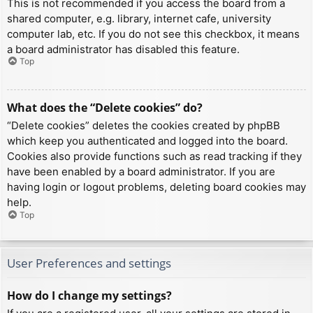
This is not recommended if you access the board from a
shared computer, e.g. library, internet cafe, university
computer lab, etc. If you do not see this checkbox, it means
a board administrator has disabled this feature.
Top
What does the “Delete cookies” do?
“Delete cookies” deletes the cookies created by phpBB
which keep you authenticated and logged into the board.
Cookies also provide functions such as read tracking if they
have been enabled by a board administrator. If you are
having login or logout problems, deleting board cookies may
help.
Top
User Preferences and settings
How do I change my settings?