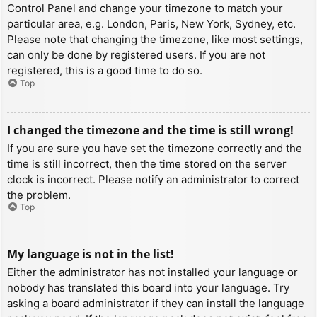
Control Panel and change your timezone to match your
particular area, e.g. London, Paris, New York, Sydney, etc.
Please note that changing the timezone, like most settings,
can only be done by registered users. If you are not
registered, this is a good time to do so.
Top
I changed the timezone and the time is still wrong!
If you are sure you have set the timezone correctly and the
time is still incorrect, then the time stored on the server
clock is incorrect. Please notify an administrator to correct
the problem.
Top
My language is not in the list!
Either the administrator has not installed your language or
nobody has translated this board into your language. Try
asking a board administrator if they can install the language