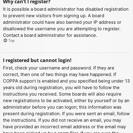
Why can’t I register?
It is possible a board administrator has disabled registration
to prevent new visitors from signing up. A board
administrator could have also banned your IP address or
disallowed the username you are attempting to register.
Contact a board administrator for assistance.
Top
I registered but cannot login!
First, check your username and password. If they are
correct, then one of two things may have happened. If
COPPA support is enabled and you specified being under 13
years old during registration, you will have to follow the
instructions you received. Some boards will also require
new registrations to be activated, either by yourself or by an
administrator before you can logon; this information was
present during registration. If you were sent an email, follow
the instructions. If you did not receive an email, you may
have provided an incorrect email address or the email may