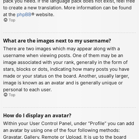
pack you need. If the language pack does not exist, feel free
to create a new translation. More information can be found
at the
phpBB
® website.
Top
What are the images next to my username?
There are two images which may appear along with a
username when viewing posts. One of them may be an
image associated with your rank, generally in the form of
stars, blocks or dots, indicating how many posts you have
made or your status on the board. Another, usually larger,
image is known as an avatar and is generally unique or
personal to each user.
Top
How do I display an avatar?
Within your User Control Panel, under “Profile” you can add
an avatar by using one of the four following methods:
Gravatar, Gallery, Remote or Upload. It is up to the board