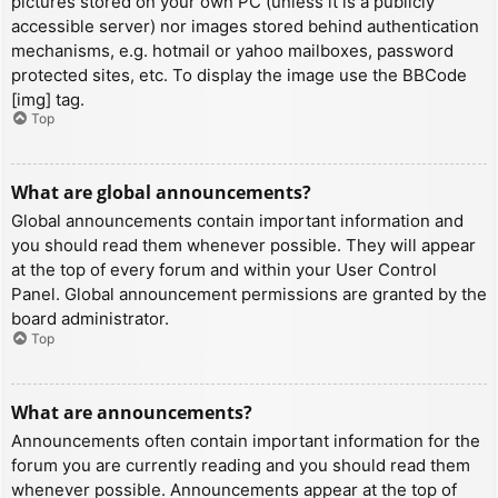
pictures stored on your own PC (unless it is a publicly
accessible server) nor images stored behind authentication
mechanisms, e.g. hotmail or yahoo mailboxes, password
protected sites, etc. To display the image use the BBCode
[img] tag.
Top
What are global announcements?
Global announcements contain important information and
you should read them whenever possible. They will appear
at the top of every forum and within your User Control
Panel. Global announcement permissions are granted by the
board administrator.
Top
What are announcements?
Announcements often contain important information for the
forum you are currently reading and you should read them
whenever possible. Announcements appear at the top of