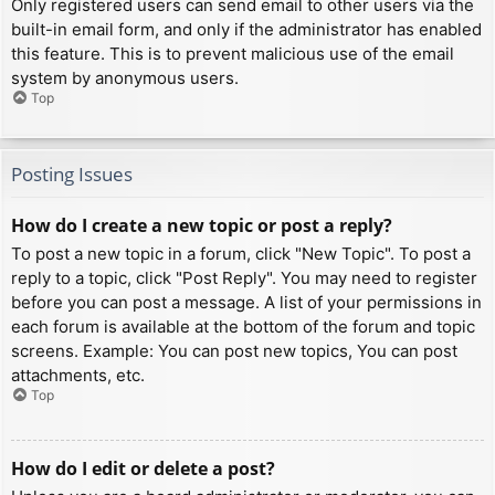
Only registered users can send email to other users via the
built-in email form, and only if the administrator has enabled
this feature. This is to prevent malicious use of the email
system by anonymous users.
Top
Posting Issues
How do I create a new topic or post a reply?
To post a new topic in a forum, click "New Topic". To post a
reply to a topic, click "Post Reply". You may need to register
before you can post a message. A list of your permissions in
each forum is available at the bottom of the forum and topic
screens. Example: You can post new topics, You can post
attachments, etc.
Top
How do I edit or delete a post?