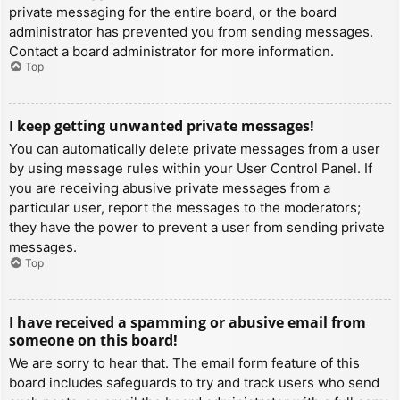
private messaging for the entire board, or the board
administrator has prevented you from sending messages.
Contact a board administrator for more information.
Top
I keep getting unwanted private messages!
You can automatically delete private messages from a user
by using message rules within your User Control Panel. If
you are receiving abusive private messages from a
particular user, report the messages to the moderators;
they have the power to prevent a user from sending private
messages.
Top
I have received a spamming or abusive email from
someone on this board!
We are sorry to hear that. The email form feature of this
board includes safeguards to try and track users who send