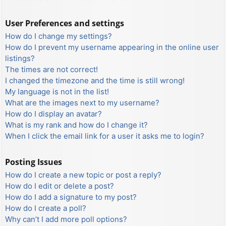
User Preferences and settings
How do I change my settings?
How do I prevent my username appearing in the online user
listings?
The times are not correct!
I changed the timezone and the time is still wrong!
My language is not in the list!
What are the images next to my username?
How do I display an avatar?
What is my rank and how do I change it?
When I click the email link for a user it asks me to login?
Posting Issues
How do I create a new topic or post a reply?
How do I edit or delete a post?
How do I add a signature to my post?
How do I create a poll?
Why can’t I add more poll options?