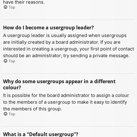
have their reasons.
Top
How do I become a usergroup leader?
A usergroup leader is usually assigned when usergroups
are initially created by a board administrator. If you are
interested in creating a usergroup, your first point of contact
should be an administrator; try sending a private message.
Top
Why do some usergroups appear in a different
colour?
It is possible for the board administrator to assign a colour
to the members of a usergroup to make it easy to identify
the members of this group.
Top
What is a “Default usergroup”?