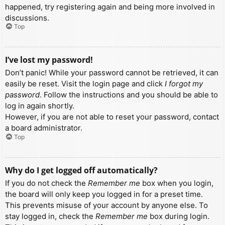
happened, try registering again and being more involved in
discussions.
Top
I’ve lost my password!
Don’t panic! While your password cannot be retrieved, it can
easily be reset. Visit the login page and click
I forgot my
password
. Follow the instructions and you should be able to
log in again shortly.
However, if you are not able to reset your password, contact
a board administrator.
Top
Why do I get logged off automatically?
If you do not check the
Remember me
box when you login,
the board will only keep you logged in for a preset time.
This prevents misuse of your account by anyone else. To
stay logged in, check the
Remember me
box during login.