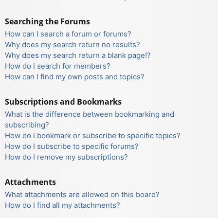
Searching the Forums
How can I search a forum or forums?
Why does my search return no results?
Why does my search return a blank page!?
How do I search for members?
How can I find my own posts and topics?
Subscriptions and Bookmarks
What is the difference between bookmarking and
subscribing?
How do I bookmark or subscribe to specific topics?
How do I subscribe to specific forums?
How do I remove my subscriptions?
Attachments
What attachments are allowed on this board?
How do I find all my attachments?