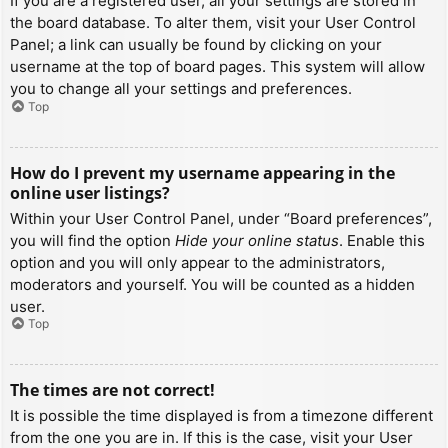
If you are a registered user, all your settings are stored in
the board database. To alter them, visit your User Control
Panel; a link can usually be found by clicking on your
username at the top of board pages. This system will allow
you to change all your settings and preferences.
Top
How do I prevent my username appearing in the
online user listings?
Within your User Control Panel, under “Board preferences”,
you will find the option
Hide your online status
. Enable this
option and you will only appear to the administrators,
moderators and yourself. You will be counted as a hidden
user.
Top
The times are not correct!
It is possible the time displayed is from a timezone different
from the one you are in. If this is the case, visit your User