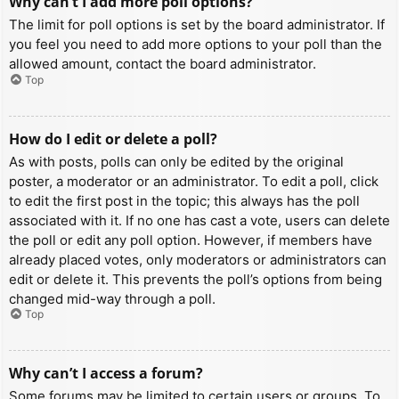
Why can’t I add more poll options?
The limit for poll options is set by the board administrator. If
you feel you need to add more options to your poll than the
allowed amount, contact the board administrator.
Top
How do I edit or delete a poll?
As with posts, polls can only be edited by the original
poster, a moderator or an administrator. To edit a poll, click
to edit the first post in the topic; this always has the poll
associated with it. If no one has cast a vote, users can delete
the poll or edit any poll option. However, if members have
already placed votes, only moderators or administrators can
edit or delete it. This prevents the poll’s options from being
changed mid-way through a poll.
Top
Why can’t I access a forum?
Some forums may be limited to certain users or groups. To