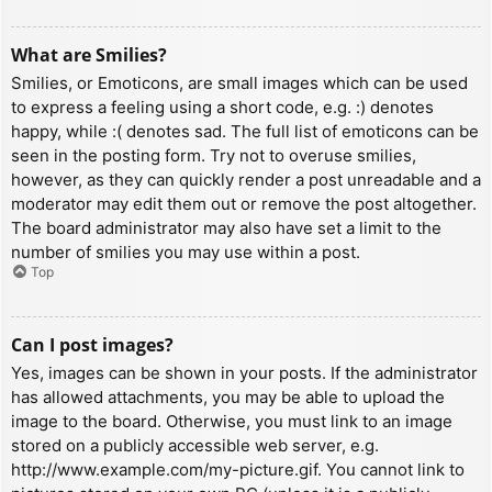
What are Smilies?
Smilies, or Emoticons, are small images which can be used
to express a feeling using a short code, e.g. :) denotes
happy, while :( denotes sad. The full list of emoticons can be
seen in the posting form. Try not to overuse smilies,
however, as they can quickly render a post unreadable and a
moderator may edit them out or remove the post altogether.
The board administrator may also have set a limit to the
number of smilies you may use within a post.
Top
Can I post images?
Yes, images can be shown in your posts. If the administrator
has allowed attachments, you may be able to upload the
image to the board. Otherwise, you must link to an image
stored on a publicly accessible web server, e.g.
http://www.example.com/my-picture.gif. You cannot link to