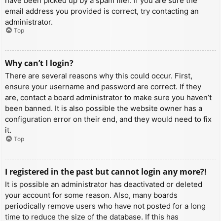
have been picked up by a spam filer. If you are sure the
email address you provided is correct, try contacting an
administrator.
Top
Why can’t I login?
There are several reasons why this could occur. First,
ensure your username and password are correct. If they
are, contact a board administrator to make sure you haven’t
been banned. It is also possible the website owner has a
configuration error on their end, and they would need to fix
it.
Top
I registered in the past but cannot login any more?!
It is possible an administrator has deactivated or deleted
your account for some reason. Also, many boards
periodically remove users who have not posted for a long
time to reduce the size of the database. If this has