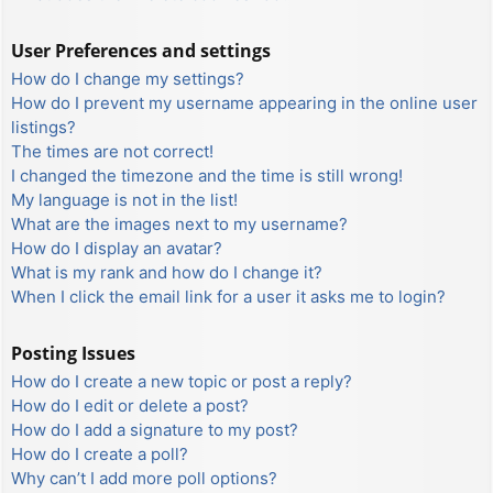
User Preferences and settings
How do I change my settings?
How do I prevent my username appearing in the online user
listings?
The times are not correct!
I changed the timezone and the time is still wrong!
My language is not in the list!
What are the images next to my username?
How do I display an avatar?
What is my rank and how do I change it?
When I click the email link for a user it asks me to login?
Posting Issues
How do I create a new topic or post a reply?
How do I edit or delete a post?
How do I add a signature to my post?
How do I create a poll?
Why can’t I add more poll options?