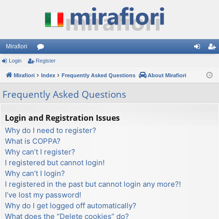
Mirafiori
Login
Register
or
og
eg
Mirafiori
u
Index
Frequently Asked Questions
About Mirafiori
in
ist
m
er
Frequently Asked Questions
s
Login and Registration Issues
Why do I need to register?
What is COPPA?
Why can’t I register?
I registered but cannot login!
Why can’t I login?
I registered in the past but cannot login any more?!
I’ve lost my password!
Why do I get logged off automatically?
What does the “Delete cookies” do?