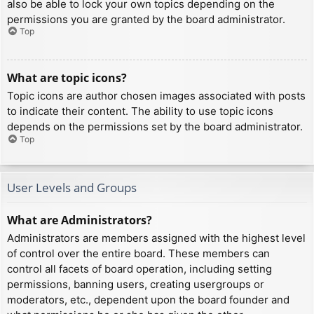
also be able to lock your own topics depending on the
permissions you are granted by the board administrator.
Top
What are topic icons?
Topic icons are author chosen images associated with posts
to indicate their content. The ability to use topic icons
depends on the permissions set by the board administrator.
Top
User Levels and Groups
What are Administrators?
Administrators are members assigned with the highest level
of control over the entire board. These members can
control all facets of board operation, including setting
permissions, banning users, creating usergroups or
moderators, etc., dependent upon the board founder and