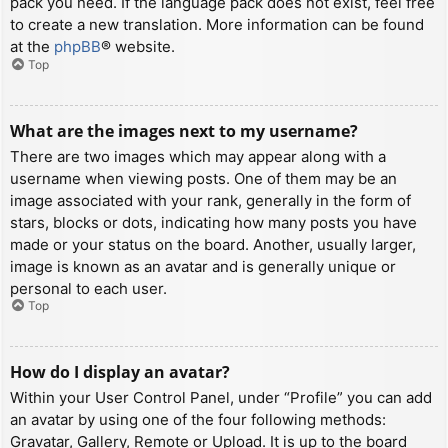
pack you need. If the language pack does not exist, feel free
to create a new translation. More information can be found
at the
phpBB
® website.
Top
What are the images next to my username?
There are two images which may appear along with a
username when viewing posts. One of them may be an
image associated with your rank, generally in the form of
stars, blocks or dots, indicating how many posts you have
made or your status on the board. Another, usually larger,
image is known as an avatar and is generally unique or
personal to each user.
Top
How do I display an avatar?
Within your User Control Panel, under “Profile” you can add
an avatar by using one of the four following methods:
Gravatar, Gallery, Remote or Upload. It is up to the board