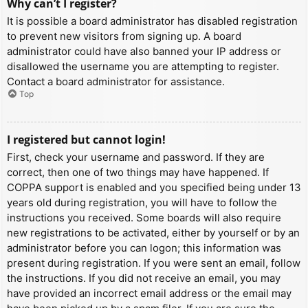
Why can’t I register?
It is possible a board administrator has disabled registration
to prevent new visitors from signing up. A board
administrator could have also banned your IP address or
disallowed the username you are attempting to register.
Contact a board administrator for assistance.
Top
I registered but cannot login!
First, check your username and password. If they are
correct, then one of two things may have happened. If
COPPA support is enabled and you specified being under 13
years old during registration, you will have to follow the
instructions you received. Some boards will also require
new registrations to be activated, either by yourself or by an
administrator before you can logon; this information was
present during registration. If you were sent an email, follow
the instructions. If you did not receive an email, you may
have provided an incorrect email address or the email may