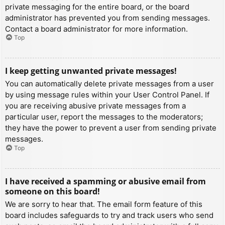
private messaging for the entire board, or the board
administrator has prevented you from sending messages.
Contact a board administrator for more information.
Top
I keep getting unwanted private messages!
You can automatically delete private messages from a user
by using message rules within your User Control Panel. If
you are receiving abusive private messages from a
particular user, report the messages to the moderators;
they have the power to prevent a user from sending private
messages.
Top
I have received a spamming or abusive email from
someone on this board!
We are sorry to hear that. The email form feature of this
board includes safeguards to try and track users who send