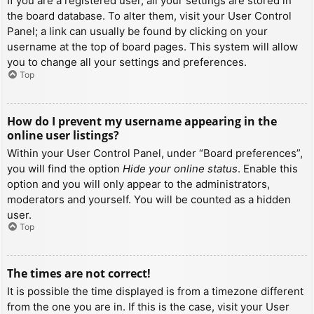
If you are a registered user, all your settings are stored in
the board database. To alter them, visit your User Control
Panel; a link can usually be found by clicking on your
username at the top of board pages. This system will allow
you to change all your settings and preferences.
Top
How do I prevent my username appearing in the
online user listings?
Within your User Control Panel, under “Board preferences”,
you will find the option
Hide your online status
. Enable this
option and you will only appear to the administrators,
moderators and yourself. You will be counted as a hidden
user.
Top
The times are not correct!
It is possible the time displayed is from a timezone different
from the one you are in. If this is the case, visit your User