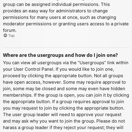
group can be assigned individual permissions. This
provides an easy way for administrators to change
permissions for many users at once, such as changing
moderator permissions or granting users access to a private
forum.
Top
Where are the usergroups and how do I join one?
You can view all usergroups via the “Usergroups” link within
your User Control Panel. If you would like to join one,
proceed by clicking the appropriate button. Not all groups
have open access, however. Some may require approval to
join, some may be closed and some may even have hidden
memberships. If the group is open, you can join it by clicking
the appropriate button. If a group requires approval to join
you may request to join by clicking the appropriate button.
The user group leader will need to approve your request
and may ask why you want to join the group. Please do not
harass a group leader if they reject your request; they will