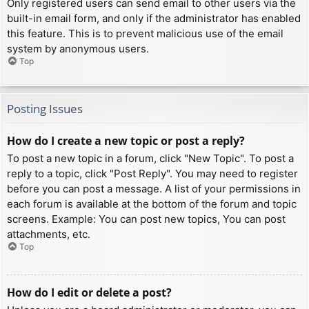
Only registered users can send email to other users via the
built-in email form, and only if the administrator has enabled
this feature. This is to prevent malicious use of the email
system by anonymous users.
Top
Posting Issues
How do I create a new topic or post a reply?
To post a new topic in a forum, click "New Topic". To post a
reply to a topic, click "Post Reply". You may need to register
before you can post a message. A list of your permissions in
each forum is available at the bottom of the forum and topic
screens. Example: You can post new topics, You can post
attachments, etc.
Top
How do I edit or delete a post?