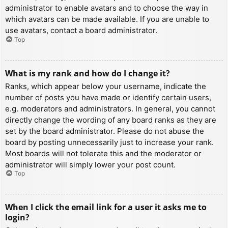
administrator to enable avatars and to choose the way in
which avatars can be made available. If you are unable to
use avatars, contact a board administrator.
Top
What is my rank and how do I change it?
Ranks, which appear below your username, indicate the
number of posts you have made or identify certain users,
e.g. moderators and administrators. In general, you cannot
directly change the wording of any board ranks as they are
set by the board administrator. Please do not abuse the
board by posting unnecessarily just to increase your rank.
Most boards will not tolerate this and the moderator or
administrator will simply lower your post count.
Top
When I click the email link for a user it asks me to
login?