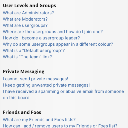
User Levels and Groups
What are Administrators?
What are Moderators?
What are usergroups?
Where are the usergroups and how do I join one?
How do I become a usergroup leader?
Why do some usergroups appear in a different colour?
What is a “Default usergroup”?
What is “The team” link?
Private Messaging
I cannot send private messages!
I keep getting unwanted private messages!
I have received a spamming or abusive email from someone
on this board!
Friends and Foes
What are my Friends and Foes lists?
How can I add / remove users to my Friends or Foes list?