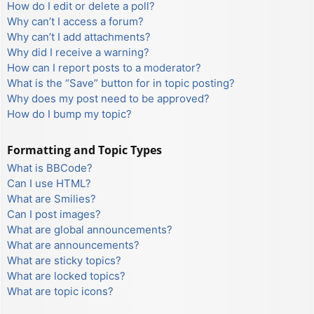
How do I edit or delete a poll?
Why can’t I access a forum?
Why can’t I add attachments?
Why did I receive a warning?
How can I report posts to a moderator?
What is the “Save” button for in topic posting?
Why does my post need to be approved?
How do I bump my topic?
Formatting and Topic Types
What is BBCode?
Can I use HTML?
What are Smilies?
Can I post images?
What are global announcements?
What are announcements?
What are sticky topics?
What are locked topics?
What are topic icons?