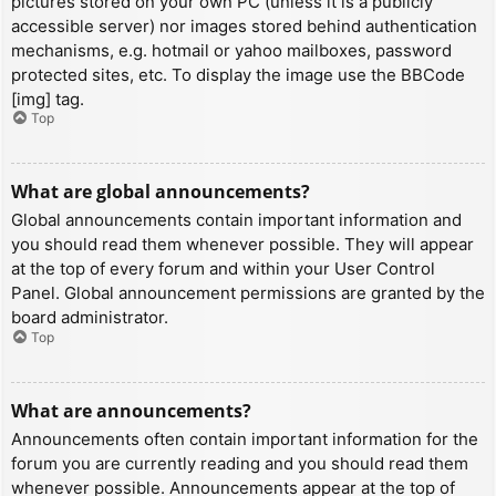
pictures stored on your own PC (unless it is a publicly
accessible server) nor images stored behind authentication
mechanisms, e.g. hotmail or yahoo mailboxes, password
protected sites, etc. To display the image use the BBCode
[img] tag.
Top
What are global announcements?
Global announcements contain important information and
you should read them whenever possible. They will appear
at the top of every forum and within your User Control
Panel. Global announcement permissions are granted by the
board administrator.
Top
What are announcements?
Announcements often contain important information for the
forum you are currently reading and you should read them
whenever possible. Announcements appear at the top of