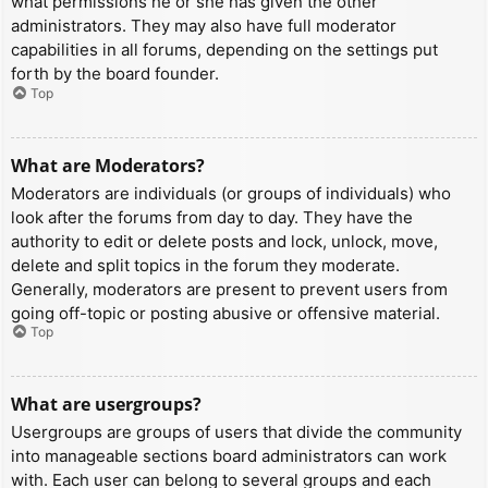
what permissions he or she has given the other
administrators. They may also have full moderator
capabilities in all forums, depending on the settings put
forth by the board founder.
Top
What are Moderators?
Moderators are individuals (or groups of individuals) who
look after the forums from day to day. They have the
authority to edit or delete posts and lock, unlock, move,
delete and split topics in the forum they moderate.
Generally, moderators are present to prevent users from
going off-topic or posting abusive or offensive material.
Top
What are usergroups?
Usergroups are groups of users that divide the community
into manageable sections board administrators can work
with. Each user can belong to several groups and each