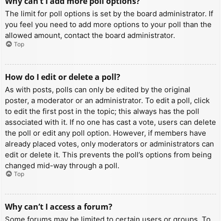
Why can’t I add more poll options?
The limit for poll options is set by the board administrator. If
you feel you need to add more options to your poll than the
allowed amount, contact the board administrator.
Top
How do I edit or delete a poll?
As with posts, polls can only be edited by the original
poster, a moderator or an administrator. To edit a poll, click
to edit the first post in the topic; this always has the poll
associated with it. If no one has cast a vote, users can delete
the poll or edit any poll option. However, if members have
already placed votes, only moderators or administrators can
edit or delete it. This prevents the poll’s options from being
changed mid-way through a poll.
Top
Why can’t I access a forum?
Some forums may be limited to certain users or groups. To