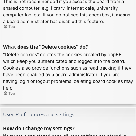
This is not recommended if you access the board from a
shared computer, e.g. library, internet cafe, university
computer lab, etc. If you do not see this checkbox, it means
a board administrator has disabled this feature.
Top
What does the “Delete cookies” do?
“Delete cookies” deletes the cookies created by phpBB
which keep you authenticated and logged into the board.
Cookies also provide functions such as read tracking if they
have been enabled by a board administrator. If you are
having login or logout problems, deleting board cookies may
help.
Top
User Preferences and settings
How do I change my settings?