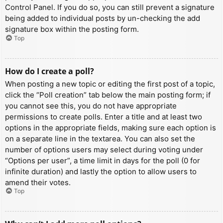
Control Panel. If you do so, you can still prevent a signature
being added to individual posts by un-checking the add
signature box within the posting form.
Top
How do I create a poll?
When posting a new topic or editing the first post of a topic,
click the “Poll creation” tab below the main posting form; if
you cannot see this, you do not have appropriate
permissions to create polls. Enter a title and at least two
options in the appropriate fields, making sure each option is
on a separate line in the textarea. You can also set the
number of options users may select during voting under
“Options per user”, a time limit in days for the poll (0 for
infinite duration) and lastly the option to allow users to
amend their votes.
Top