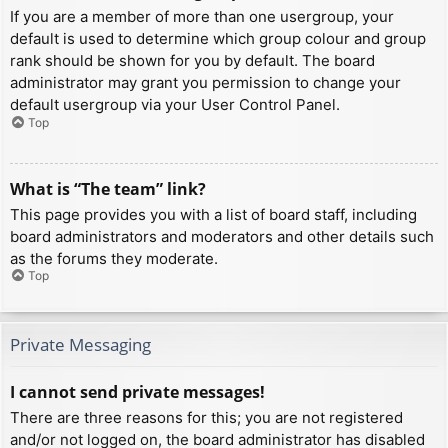
If you are a member of more than one usergroup, your
default is used to determine which group colour and group
rank should be shown for you by default. The board
administrator may grant you permission to change your
default usergroup via your User Control Panel.
Top
What is “The team” link?
This page provides you with a list of board staff, including
board administrators and moderators and other details such
as the forums they moderate.
Top
Private Messaging
I cannot send private messages!
There are three reasons for this; you are not registered
and/or not logged on, the board administrator has disabled