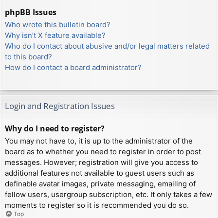
phpBB Issues
Who wrote this bulletin board?
Why isn’t X feature available?
Who do I contact about abusive and/or legal matters related
to this board?
How do I contact a board administrator?
Login and Registration Issues
Why do I need to register?
You may not have to, it is up to the administrator of the
board as to whether you need to register in order to post
messages. However; registration will give you access to
additional features not available to guest users such as
definable avatar images, private messaging, emailing of
fellow users, usergroup subscription, etc. It only takes a few
moments to register so it is recommended you do so.
Top