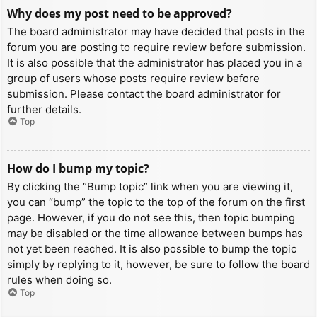
Why does my post need to be approved?
The board administrator may have decided that posts in the
forum you are posting to require review before submission.
It is also possible that the administrator has placed you in a
group of users whose posts require review before
submission. Please contact the board administrator for
further details.
Top
How do I bump my topic?
By clicking the “Bump topic” link when you are viewing it,
you can “bump” the topic to the top of the forum on the first
page. However, if you do not see this, then topic bumping
may be disabled or the time allowance between bumps has
not yet been reached. It is also possible to bump the topic
simply by replying to it, however, be sure to follow the board
rules when doing so.
Top