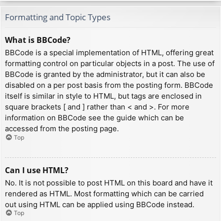
Formatting and Topic Types
What is BBCode?
BBCode is a special implementation of HTML, offering great
formatting control on particular objects in a post. The use of
BBCode is granted by the administrator, but it can also be
disabled on a per post basis from the posting form. BBCode
itself is similar in style to HTML, but tags are enclosed in
square brackets [ and ] rather than < and >. For more
information on BBCode see the guide which can be
accessed from the posting page.
Top
Can I use HTML?
No. It is not possible to post HTML on this board and have it
rendered as HTML. Most formatting which can be carried
out using HTML can be applied using BBCode instead.
Top