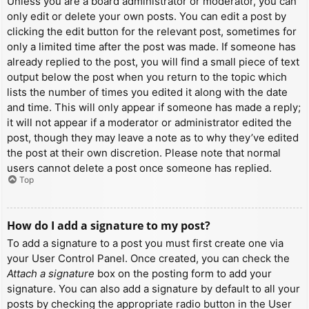
Unless you are a board administrator or moderator, you can
only edit or delete your own posts. You can edit a post by
clicking the edit button for the relevant post, sometimes for
only a limited time after the post was made. If someone has
already replied to the post, you will find a small piece of text
output below the post when you return to the topic which
lists the number of times you edited it along with the date
and time. This will only appear if someone has made a reply;
it will not appear if a moderator or administrator edited the
post, though they may leave a note as to why they’ve edited
the post at their own discretion. Please note that normal
users cannot delete a post once someone has replied.
Top
How do I add a signature to my post?
To add a signature to a post you must first create one via
your User Control Panel. Once created, you can check the
Attach a signature
box on the posting form to add your
signature. You can also add a signature by default to all your
posts by checking the appropriate radio button in the User