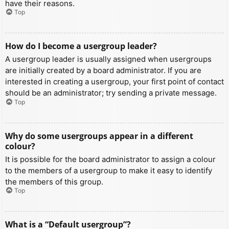
have their reasons.
Top
How do I become a usergroup leader?
A usergroup leader is usually assigned when usergroups
are initially created by a board administrator. If you are
interested in creating a usergroup, your first point of contact
should be an administrator; try sending a private message.
Top
Why do some usergroups appear in a different
colour?
It is possible for the board administrator to assign a colour
to the members of a usergroup to make it easy to identify
the members of this group.
Top
What is a “Default usergroup”?