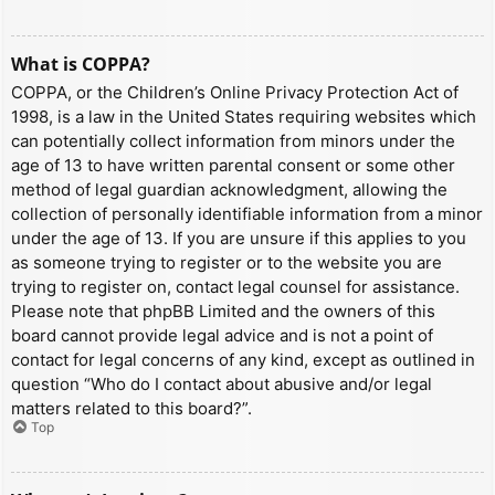
What is COPPA?
COPPA, or the Children’s Online Privacy Protection Act of
1998, is a law in the United States requiring websites which
can potentially collect information from minors under the
age of 13 to have written parental consent or some other
method of legal guardian acknowledgment, allowing the
collection of personally identifiable information from a minor
under the age of 13. If you are unsure if this applies to you
as someone trying to register or to the website you are
trying to register on, contact legal counsel for assistance.
Please note that phpBB Limited and the owners of this
board cannot provide legal advice and is not a point of
contact for legal concerns of any kind, except as outlined in
question “Who do I contact about abusive and/or legal
matters related to this board?”.
Top