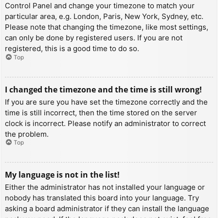
Control Panel and change your timezone to match your
particular area, e.g. London, Paris, New York, Sydney, etc.
Please note that changing the timezone, like most settings,
can only be done by registered users. If you are not
registered, this is a good time to do so.
Top
I changed the timezone and the time is still wrong!
If you are sure you have set the timezone correctly and the
time is still incorrect, then the time stored on the server
clock is incorrect. Please notify an administrator to correct
the problem.
Top
My language is not in the list!
Either the administrator has not installed your language or
nobody has translated this board into your language. Try
asking a board administrator if they can install the language