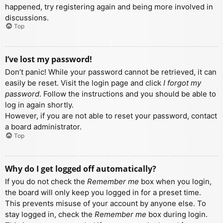
happened, try registering again and being more involved in
discussions.
Top
I’ve lost my password!
Don’t panic! While your password cannot be retrieved, it can
easily be reset. Visit the login page and click
I forgot my
password
. Follow the instructions and you should be able to
log in again shortly.
However, if you are not able to reset your password, contact
a board administrator.
Top
Why do I get logged off automatically?
If you do not check the
Remember me
box when you login,
the board will only keep you logged in for a preset time.
This prevents misuse of your account by anyone else. To
stay logged in, check the
Remember me
box during login.