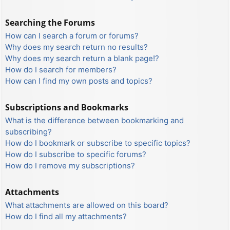
Searching the Forums
How can I search a forum or forums?
Why does my search return no results?
Why does my search return a blank page!?
How do I search for members?
How can I find my own posts and topics?
Subscriptions and Bookmarks
What is the difference between bookmarking and
subscribing?
How do I bookmark or subscribe to specific topics?
How do I subscribe to specific forums?
How do I remove my subscriptions?
Attachments
What attachments are allowed on this board?
How do I find all my attachments?