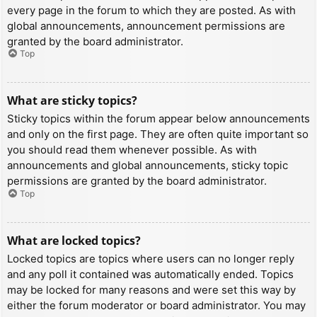
every page in the forum to which they are posted. As with
global announcements, announcement permissions are
granted by the board administrator.
Top
What are sticky topics?
Sticky topics within the forum appear below announcements
and only on the first page. They are often quite important so
you should read them whenever possible. As with
announcements and global announcements, sticky topic
permissions are granted by the board administrator.
Top
What are locked topics?
Locked topics are topics where users can no longer reply
and any poll it contained was automatically ended. Topics
may be locked for many reasons and were set this way by
either the forum moderator or board administrator. You may