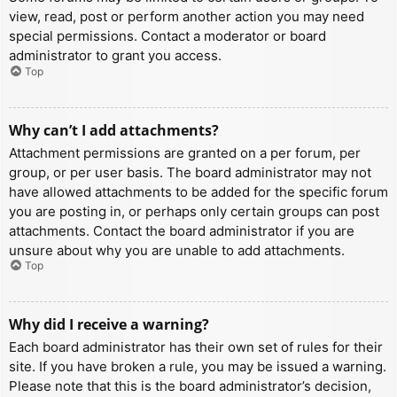
view, read, post or perform another action you may need
special permissions. Contact a moderator or board
administrator to grant you access.
Top
Why can’t I add attachments?
Attachment permissions are granted on a per forum, per
group, or per user basis. The board administrator may not
have allowed attachments to be added for the specific forum
you are posting in, or perhaps only certain groups can post
attachments. Contact the board administrator if you are
unsure about why you are unable to add attachments.
Top
Why did I receive a warning?
Each board administrator has their own set of rules for their
site. If you have broken a rule, you may be issued a warning.
Please note that this is the board administrator’s decision,