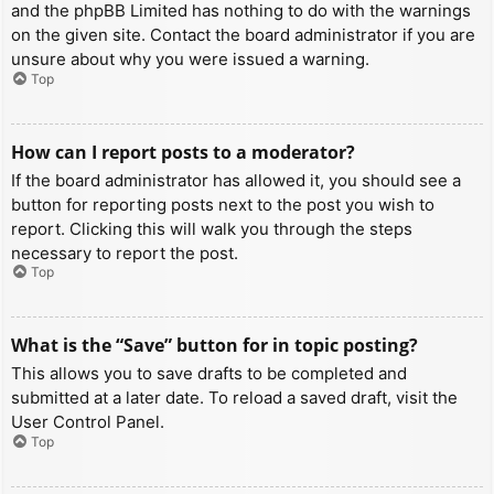
and the phpBB Limited has nothing to do with the warnings
on the given site. Contact the board administrator if you are
unsure about why you were issued a warning.
Top
How can I report posts to a moderator?
If the board administrator has allowed it, you should see a
button for reporting posts next to the post you wish to
report. Clicking this will walk you through the steps
necessary to report the post.
Top
What is the “Save” button for in topic posting?
This allows you to save drafts to be completed and
submitted at a later date. To reload a saved draft, visit the
User Control Panel.
Top