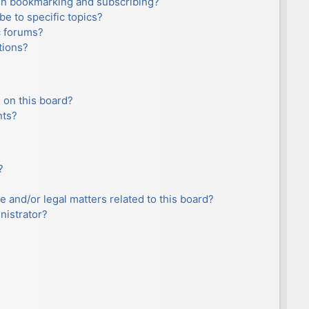
en bookmarking and subscribing?
e to specific topics?
c forums?
tions?
 on this board?
nts?
?
e and/or legal matters related to this board?
nistrator?