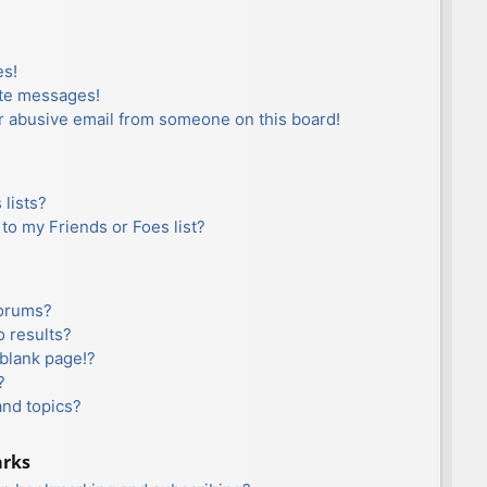
es!
ate messages!
r abusive email from someone on this board!
lists?
to my Friends or Foes list?
forums?
 results?
blank page!?
?
and topics?
arks