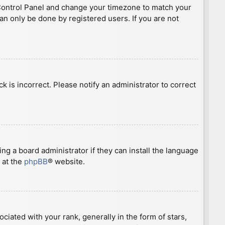
ser Control Panel and change your timezone to match your
can only be done by registered users. If you are not
ck is incorrect. Please notify an administrator to correct
ng a board administrator if they can install the language
 at the
phpBB
® website.
ted with your rank, generally in the form of stars,