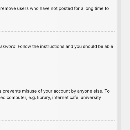
y remove users who have not posted for a long time to
password
. Follow the instructions and you should be able
is prevents misuse of your account by anyone else. To
 computer, e.g. library, internet cafe, university