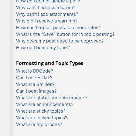
How do I edit or delete a poll?
Why can’t I access a forum?
Why can’t I add attachments?
Why did I receive a warning?
How can I report posts to a moderator?
What is the “Save” button for in topic posting?
Why does my post need to be approved?
How do I bump my topic?
Formatting and Topic Types
What is BBCode?
Can I use HTML?
What are Smilies?
Can I post images?
What are global announcements?
What are announcements?
What are sticky topics?
What are locked topics?
What are topic icons?