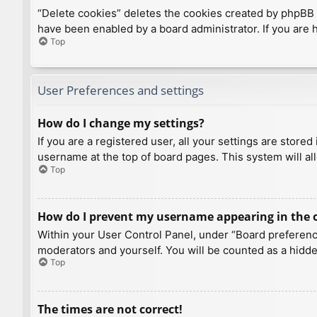
“Delete cookies” deletes the cookies created by phpBB 
have been enabled by a board administrator. If you are 
Top
User Preferences and settings
How do I change my settings?
If you are a registered user, all your settings are store
username at the top of board pages. This system will al
Top
How do I prevent my username appearing in the on
Within your User Control Panel, under “Board preference
moderators and yourself. You will be counted as a hidde
Top
The times are not correct!