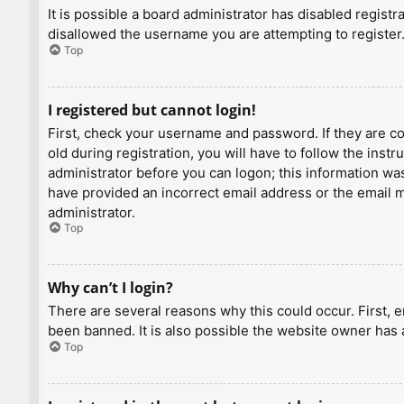
It is possible a board administrator has disabled regist
disallowed the username you are attempting to register.
Top
I registered but cannot login!
First, check your username and password. If they are c
old during registration, you will have to follow the inst
administrator before you can logon; this information was 
have provided an incorrect email address or the email ma
administrator.
Top
Why can’t I login?
There are several reasons why this could occur. First, 
been banned. It is also possible the website owner has a
Top