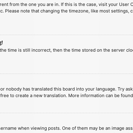
erent from the one you are in. If this is the case, visit your U
tc. Please note that changing the timezone, like most settings, 
g!
he time is still incorrect, then the time stored on the server clo
 or nobody has translated this board into your language. Try aski
 free to create a new translation. More information can be found
ername when viewing posts. One of them may be an image associa