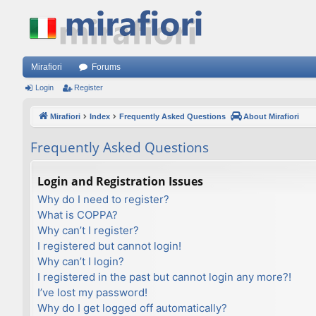
Mirafiori
Forums
Login
Register
Mirafiori
Index
Frequently Asked Questions
About Mirafiori
Frequently Asked Questions
Login and Registration Issues
Why do I need to register?
What is COPPA?
Why can’t I register?
I registered but cannot login!
Why can’t I login?
I registered in the past but cannot login any more?!
I’ve lost my password!
Why do I get logged off automatically?