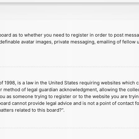
e board as to whether you need to register in order to post mess
 definable avatar images, private messaging, emailing of fellow u
f 1998, is a law in the United States requiring websites which c
r method of legal guardian acknowledgment, allowing the collect
 you as someone trying to register or to the website you are tryin
ard cannot provide legal advice and is not a point of contact fo
tters related to this board?”.