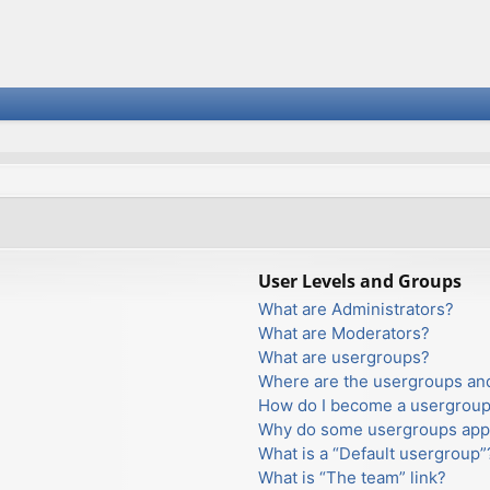
User Levels and Groups
What are Administrators?
What are Moderators?
What are usergroups?
Where are the usergroups and
How do I become a usergroup
Why do some usergroups appea
What is a “Default usergroup”
What is “The team” link?