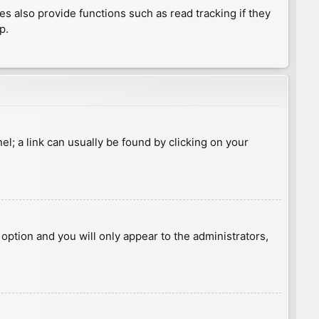
 also provide functions such as read tracking if they
p.
nel; a link can usually be found by clicking on your
s option and you will only appear to the administrators,