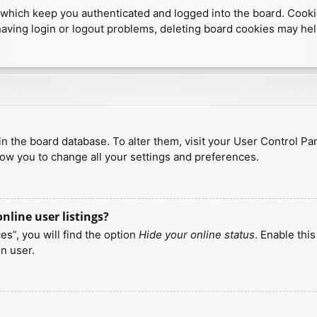
which keep you authenticated and logged into the board. Cookies
having login or logout problems, deleting board cookies may hel
d in the board database. To alter them, visit your User Control Pa
low you to change all your settings and preferences.
line user listings?
s”, you will find the option
Hide your online status
. Enable thi
n user.