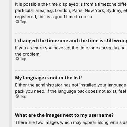
It is possible the time displayed is from a timezone diff
particular area, e.g. London, Paris, New York, Sydney, e
registered, this is a good time to do so.
Top
I changed the timezone and the time is still wron
If you are sure you have set the timezone correctly and t
the problem.
Top
My language is not in the list!
Either the administrator has not installed your language
pack you need. If the language pack does not exist, feel
Top
What are the images next to my username?
There are two images which may appear along with a us