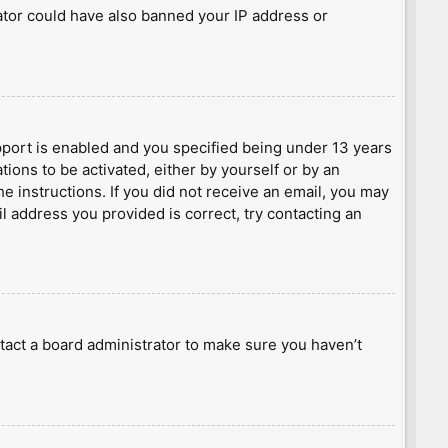
rator could have also banned your IP address or
port is enabled and you specified being under 13 years
tions to be activated, either by yourself or by an
he instructions. If you did not receive an email, you may
l address you provided is correct, try contacting an
tact a board administrator to make sure you haven’t