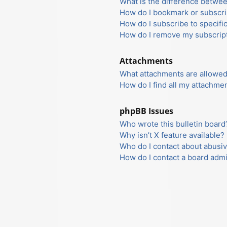
What is the difference betwe
How do I bookmark or subscrib
How do I subscribe to specifi
How do I remove my subscrip
Attachments
What attachments are allowed
How do I find all my attachme
phpBB Issues
Who wrote this bulletin board
Why isn’t X feature available?
Who do I contact about abusiv
How do I contact a board admi