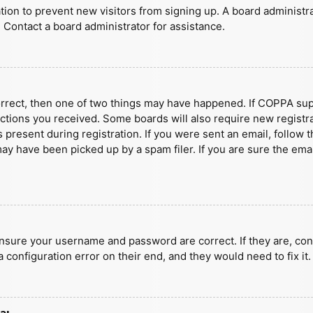
ration to prevent new visitors from signing up. A board administ
 Contact a board administrator for assistance.
orrect, then one of two things may have happened. If COPPA sup
ructions you received. Some boards will also require new registra
present during registration. If you were sent an email, follow t
y have been picked up by a spam filer. If you are sure the emai
ensure your username and password are correct. If they are, con
 configuration error on their end, and they would need to fix it.