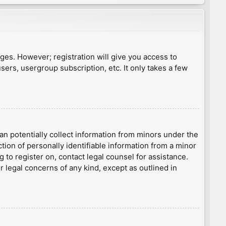
ages. However; registration will give you access to
sers, usergroup subscription, etc. It only takes a few
an potentially collect information from minors under the
ion of personally identifiable information from a minor
g to register on, contact legal counsel for assistance.
r legal concerns of any kind, except as outlined in