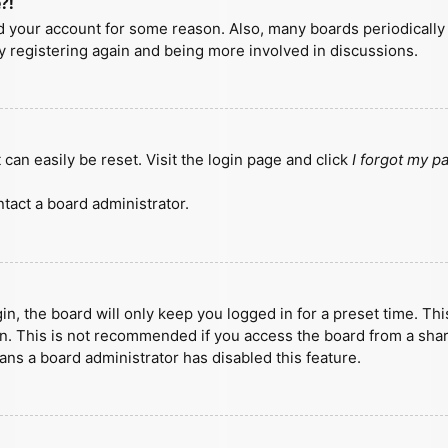
?!
ted your account for some reason. Also, many boards periodicall
ry registering again and being more involved in discussions.
can easily be reset. Visit the login page and click
I forgot my 
tact a board administrator.
n, the board will only keep you logged in for a preset time. Th
n. This is not recommended if you access the board from a shared
eans a board administrator has disabled this feature.