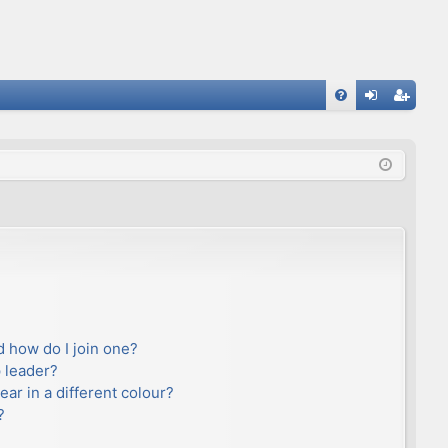
FA
og
eg
Q
in
ist
er
 how do I join one?
 leader?
r in a different colour?
?