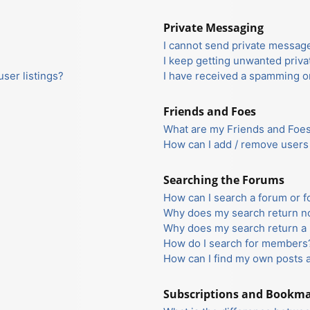
Private Messaging
I cannot send private messag
I keep getting unwanted priv
ser listings?
I have received a spamming o
Friends and Foes
What are my Friends and Foes 
How can I add / remove users 
Searching the Forums
How can I search a forum or 
Why does my search return no
Why does my search return a 
How do I search for members
How can I find my own posts 
Subscriptions and Bookm