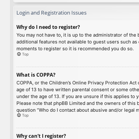
Login and Registration Issues
Why do I need to register?
You may not have to, it is up to the administrator of th
additional features not available to guest users such as
moments to register so it is recommended you do so.
Top
What is COPPA?
COPPA, or the Children’s Online Privacy Protection Act o
age of 13 to have written parental consent or some othe
under the age of 13. If you are unsure if this applies to
Please note that phpBB Limited and the owners of this bo
question “Who do I contact about abusive and/or legal ma
Top
Why can’t I register?