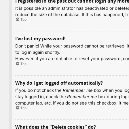
I registered in the past but cannot login any more
It is possible an administrator has deactivated or dele
reduce the size of the database. If this has happened, t
Top
I’ve lost my password!
Don’t panic! While your password cannot be retrieved, it 
to log in again shortly.
However, if you are not able to reset your password, con
Top
Why do I get logged off automatically?
If you do not check the
Remember me
box when you logi
stay logged in, check the
Remember me
box during logi
computer lab, etc. If you do not see this checkbox, it m
Top
What does the “Delete cookies” do?