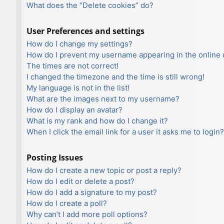
What does the “Delete cookies” do?
User Preferences and settings
How do I change my settings?
How do I prevent my username appearing in the online u
The times are not correct!
I changed the timezone and the time is still wrong!
My language is not in the list!
What are the images next to my username?
How do I display an avatar?
What is my rank and how do I change it?
When I click the email link for a user it asks me to login?
Posting Issues
How do I create a new topic or post a reply?
How do I edit or delete a post?
How do I add a signature to my post?
How do I create a poll?
Why can’t I add more poll options?