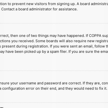
ration to prevent new visitors from signing up. A board administ
 Contact a board administrator for assistance.
orrect, then one of two things may have happened. If COPPA sup
ructions you received. Some boards will also require new registra
present during registration. If you were sent an email, follow t
y have been picked up by a spam filer. If you are sure the emai
ensure your username and password are correct. If they are, con
 configuration error on their end, and they would need to fix it.