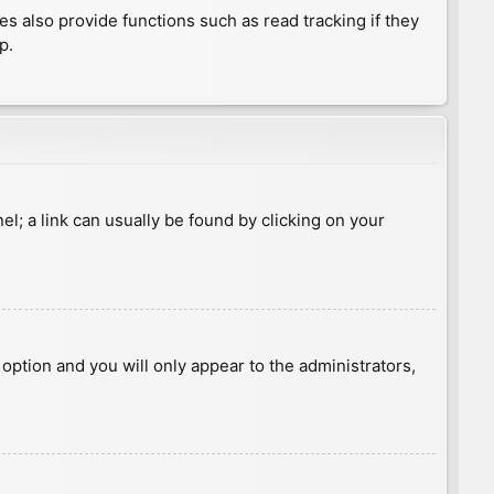
 also provide functions such as read tracking if they
p.
nel; a link can usually be found by clicking on your
s option and you will only appear to the administrators,