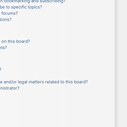
en bookmarking and subscribing?
e to specific topics?
c forums?
tions?
 on this board?
nts?
?
e and/or legal matters related to this board?
nistrator?