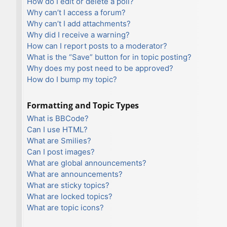
How do I edit or delete a poll?
Why can’t I access a forum?
Why can’t I add attachments?
Why did I receive a warning?
How can I report posts to a moderator?
What is the “Save” button for in topic posting?
Why does my post need to be approved?
How do I bump my topic?
Formatting and Topic Types
What is BBCode?
Can I use HTML?
What are Smilies?
Can I post images?
What are global announcements?
What are announcements?
What are sticky topics?
What are locked topics?
What are topic icons?