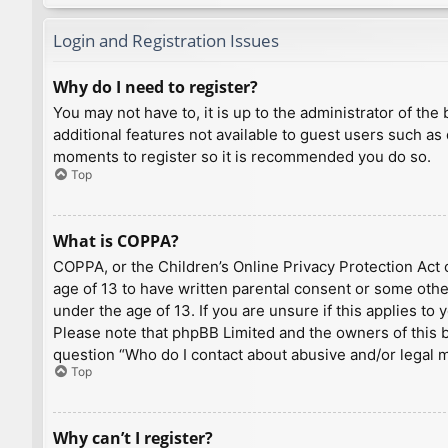
Login and Registration Issues
Why do I need to register?
You may not have to, it is up to the administrator of th
additional features not available to guest users such as
moments to register so it is recommended you do so.
Top
What is COPPA?
COPPA, or the Children’s Online Privacy Protection Act o
age of 13 to have written parental consent or some othe
under the age of 13. If you are unsure if this applies to
Please note that phpBB Limited and the owners of this bo
question “Who do I contact about abusive and/or legal ma
Top
Why can’t I register?