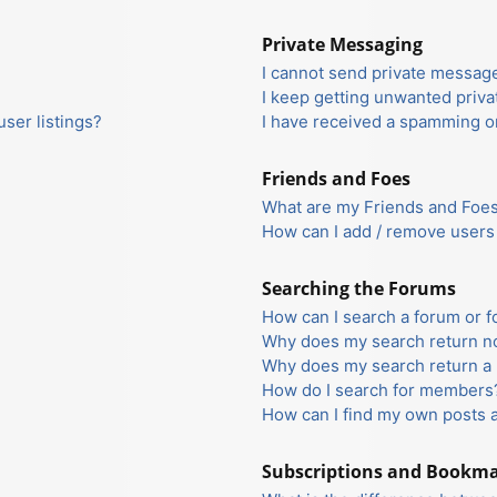
Private Messaging
I cannot send private messag
I keep getting unwanted priv
ser listings?
I have received a spamming o
Friends and Foes
What are my Friends and Foes 
How can I add / remove users 
Searching the Forums
How can I search a forum or 
Why does my search return no
Why does my search return a 
How do I search for members
How can I find my own posts 
Subscriptions and Bookm