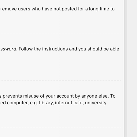
y remove users who have not posted for a long time to
password
. Follow the instructions and you should be able
is prevents misuse of your account by anyone else. To
 computer, e.g. library, internet cafe, university