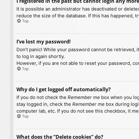
I registered in the past but cannot login any more
It is possible an administrator has deactivated or dele
reduce the size of the database. If this has happened, t
Top
I’ve lost my password!
Don’t panic! While your password cannot be retrieved, it 
to log in again shortly.
However, if you are not able to reset your password, con
Top
Why do I get logged off automatically?
If you do not check the
Remember me
box when you logi
stay logged in, check the
Remember me
box during logi
computer lab, etc. If you do not see this checkbox, it m
Top
What does the “Delete cookies” do?