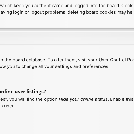
which keep you authenticated and logged into the board. Cookies
having login or logout problems, deleting board cookies may hel
d in the board database. To alter them, visit your User Control Pa
low you to change all your settings and preferences.
line user listings?
s”, you will find the option
Hide your online status
. Enable thi
n user.