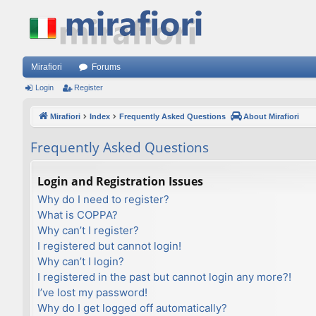
Mirafiori
Forums
Login
Register
Mirafiori
Index
Frequently Asked Questions
About Mirafiori
Frequently Asked Questions
Login and Registration Issues
Why do I need to register?
What is COPPA?
Why can’t I register?
I registered but cannot login!
Why can’t I login?
I registered in the past but cannot login any more?!
I’ve lost my password!
Why do I get logged off automatically?