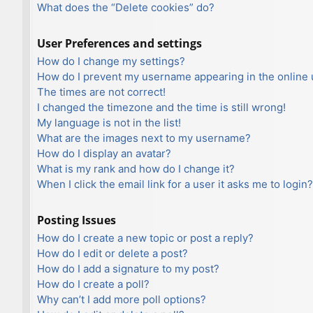
What does the “Delete cookies” do?
User Preferences and settings
How do I change my settings?
How do I prevent my username appearing in the online u
The times are not correct!
I changed the timezone and the time is still wrong!
My language is not in the list!
What are the images next to my username?
How do I display an avatar?
What is my rank and how do I change it?
When I click the email link for a user it asks me to login?
Posting Issues
How do I create a new topic or post a reply?
How do I edit or delete a post?
How do I add a signature to my post?
How do I create a poll?
Why can’t I add more poll options?