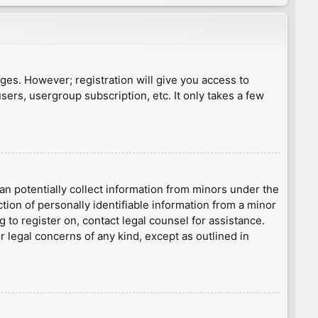
ages. However; registration will give you access to
sers, usergroup subscription, etc. It only takes a few
an potentially collect information from minors under the
ion of personally identifiable information from a minor
g to register on, contact legal counsel for assistance.
r legal concerns of any kind, except as outlined in