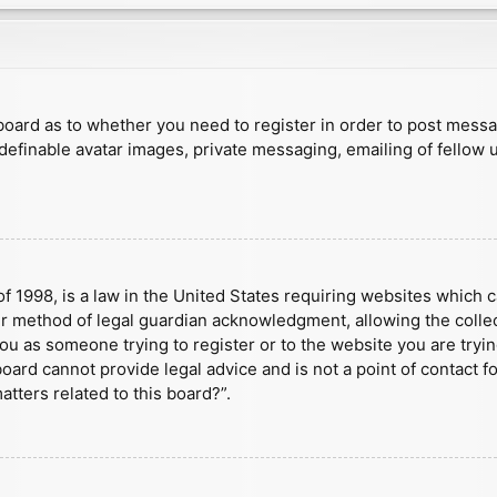
e board as to whether you need to register in order to post mess
 definable avatar images, private messaging, emailing of fellow u
f 1998, is a law in the United States requiring websites which c
r method of legal guardian acknowledgment, allowing the collect
 you as someone trying to register or to the website you are tryin
ard cannot provide legal advice and is not a point of contact fo
tters related to this board?”.