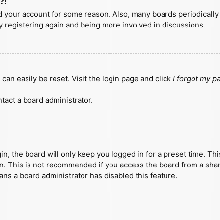
?!
ted your account for some reason. Also, many boards periodicall
ry registering again and being more involved in discussions.
can easily be reset. Visit the login page and click
I forgot my 
tact a board administrator.
n, the board will only keep you logged in for a preset time. Th
n. This is not recommended if you access the board from a shared
eans a board administrator has disabled this feature.