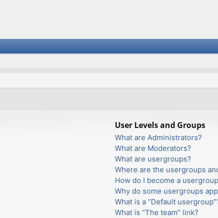
User Levels and Groups
What are Administrators?
What are Moderators?
What are usergroups?
Where are the usergroups and
How do I become a usergroup
Why do some usergroups appea
What is a “Default usergroup”
What is “The team” link?