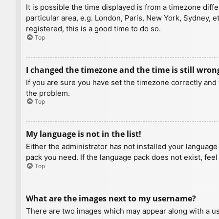
It is possible the time displayed is from a timezone diff
particular area, e.g. London, Paris, New York, Sydney, e
registered, this is a good time to do so.
Top
I changed the timezone and the time is still wron
If you are sure you have set the timezone correctly and t
the problem.
Top
My language is not in the list!
Either the administrator has not installed your language
pack you need. If the language pack does not exist, feel
Top
What are the images next to my username?
There are two images which may appear along with a us