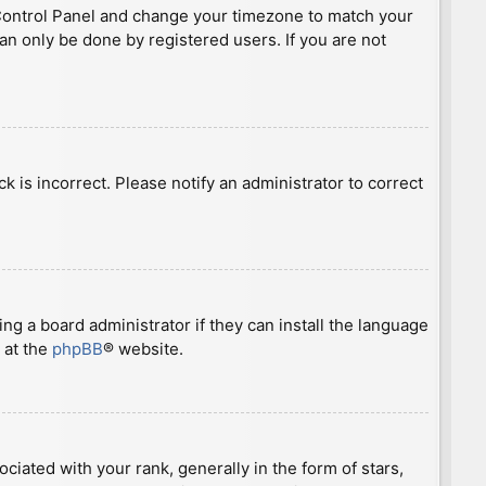
ser Control Panel and change your timezone to match your
can only be done by registered users. If you are not
ck is incorrect. Please notify an administrator to correct
ng a board administrator if they can install the language
 at the
phpBB
® website.
ted with your rank, generally in the form of stars,