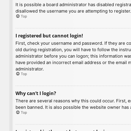
It is possible a board administrator has disabled regist
disallowed the username you are attempting to register.
Top
I registered but cannot login!
First, check your username and password. If they are c
old during registration, you will have to follow the inst
administrator before you can logon; this information was 
have provided an incorrect email address or the email ma
administrator.
Top
Why can’t I login?
There are several reasons why this could occur. First, 
been banned. It is also possible the website owner has a
Top