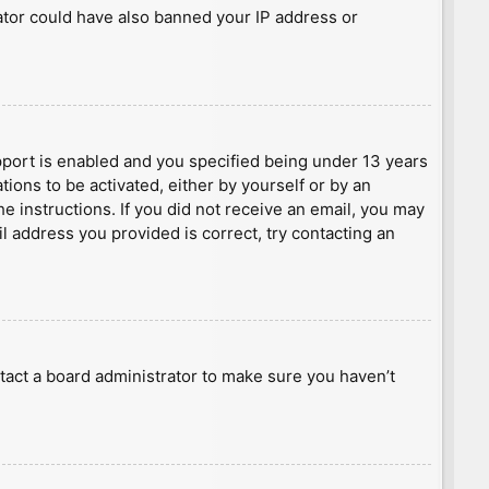
rator could have also banned your IP address or
port is enabled and you specified being under 13 years
tions to be activated, either by yourself or by an
he instructions. If you did not receive an email, you may
l address you provided is correct, try contacting an
tact a board administrator to make sure you haven’t