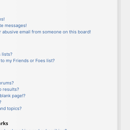
es!
ate messages!
r abusive email from someone on this board!
lists?
to my Friends or Foes list?
forums?
 results?
blank page!?
?
and topics?
arks