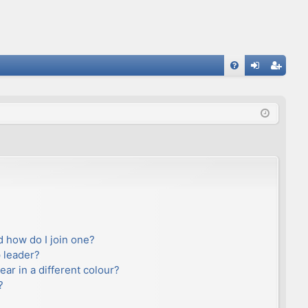
FA
og
eg
Q
in
ist
er
 how do I join one?
 leader?
r in a different colour?
?