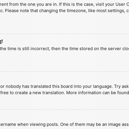
erent from the one you are in. If this is the case, visit your U
tc. Please note that changing the timezone, like most settings, 
g!
he time is still incorrect, then the time stored on the server clo
 or nobody has translated this board into your language. Try aski
 free to create a new translation. More information can be found
ername when viewing posts. One of them may be an image associa