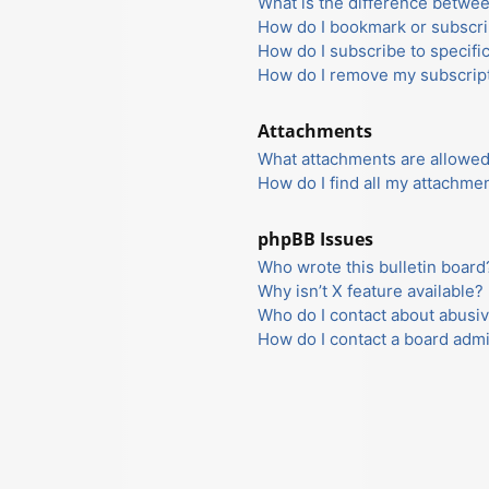
What is the difference betwe
How do I bookmark or subscrib
How do I subscribe to specifi
How do I remove my subscrip
Attachments
What attachments are allowed
How do I find all my attachme
phpBB Issues
Who wrote this bulletin board
Why isn’t X feature available?
Who do I contact about abusiv
How do I contact a board admi