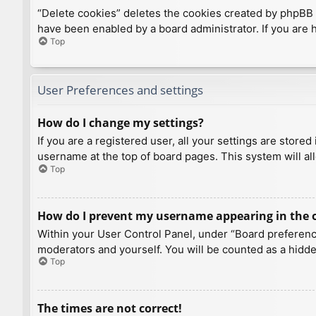
“Delete cookies” deletes the cookies created by phpBB 
have been enabled by a board administrator. If you are 
Top
User Preferences and settings
How do I change my settings?
If you are a registered user, all your settings are store
username at the top of board pages. This system will al
Top
How do I prevent my username appearing in the on
Within your User Control Panel, under “Board preference
moderators and yourself. You will be counted as a hidde
Top
The times are not correct!