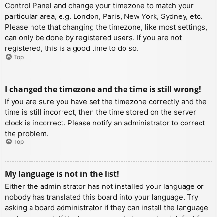
Control Panel and change your timezone to match your
particular area, e.g. London, Paris, New York, Sydney, etc.
Please note that changing the timezone, like most settings,
can only be done by registered users. If you are not
registered, this is a good time to do so.
Top
I changed the timezone and the time is still wrong!
If you are sure you have set the timezone correctly and the
time is still incorrect, then the time stored on the server
clock is incorrect. Please notify an administrator to correct
the problem.
Top
My language is not in the list!
Either the administrator has not installed your language or
nobody has translated this board into your language. Try
asking a board administrator if they can install the language