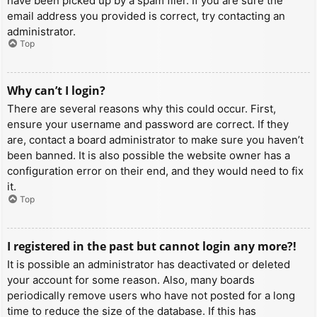
have been picked up by a spam filer. If you are sure the
email address you provided is correct, try contacting an
administrator.
Top
Why can’t I login?
There are several reasons why this could occur. First,
ensure your username and password are correct. If they
are, contact a board administrator to make sure you haven’t
been banned. It is also possible the website owner has a
configuration error on their end, and they would need to fix
it.
Top
I registered in the past but cannot login any more?!
It is possible an administrator has deactivated or deleted
your account for some reason. Also, many boards
periodically remove users who have not posted for a long
time to reduce the size of the database. If this has