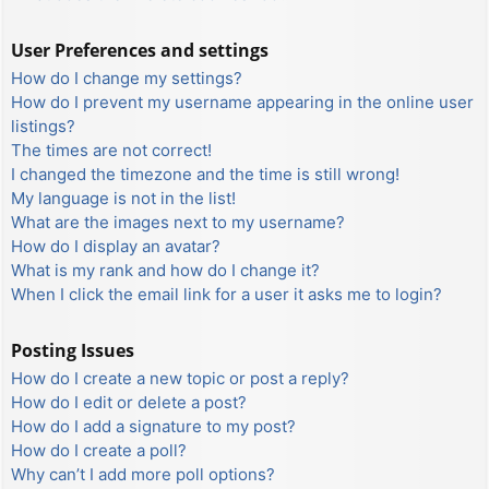
User Preferences and settings
How do I change my settings?
How do I prevent my username appearing in the online user
listings?
The times are not correct!
I changed the timezone and the time is still wrong!
My language is not in the list!
What are the images next to my username?
How do I display an avatar?
What is my rank and how do I change it?
When I click the email link for a user it asks me to login?
Posting Issues
How do I create a new topic or post a reply?
How do I edit or delete a post?
How do I add a signature to my post?
How do I create a poll?
Why can’t I add more poll options?