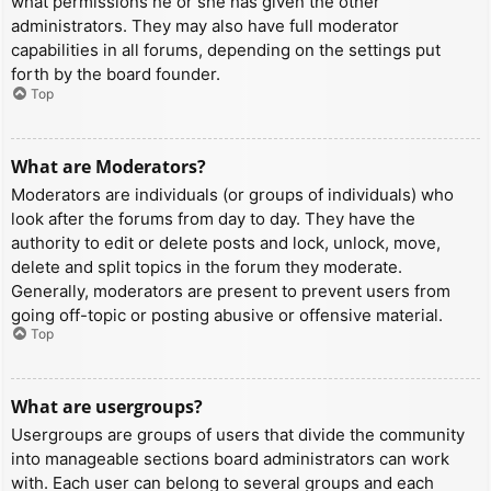
what permissions he or she has given the other
administrators. They may also have full moderator
capabilities in all forums, depending on the settings put
forth by the board founder.
Top
What are Moderators?
Moderators are individuals (or groups of individuals) who
look after the forums from day to day. They have the
authority to edit or delete posts and lock, unlock, move,
delete and split topics in the forum they moderate.
Generally, moderators are present to prevent users from
going off-topic or posting abusive or offensive material.
Top
What are usergroups?
Usergroups are groups of users that divide the community
into manageable sections board administrators can work
with. Each user can belong to several groups and each