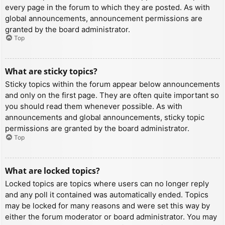
every page in the forum to which they are posted. As with
global announcements, announcement permissions are
granted by the board administrator.
Top
What are sticky topics?
Sticky topics within the forum appear below announcements
and only on the first page. They are often quite important so
you should read them whenever possible. As with
announcements and global announcements, sticky topic
permissions are granted by the board administrator.
Top
What are locked topics?
Locked topics are topics where users can no longer reply
and any poll it contained was automatically ended. Topics
may be locked for many reasons and were set this way by
either the forum moderator or board administrator. You may