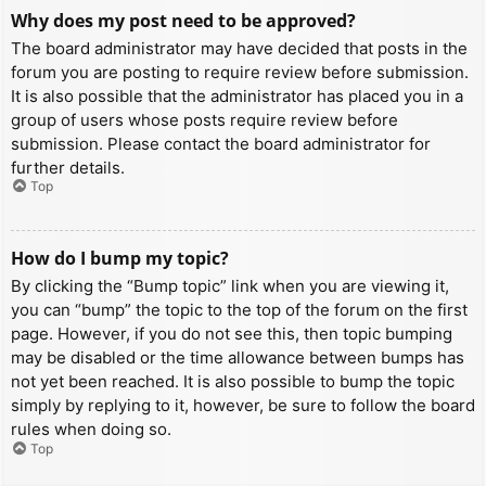
Why does my post need to be approved?
The board administrator may have decided that posts in the
forum you are posting to require review before submission.
It is also possible that the administrator has placed you in a
group of users whose posts require review before
submission. Please contact the board administrator for
further details.
Top
How do I bump my topic?
By clicking the “Bump topic” link when you are viewing it,
you can “bump” the topic to the top of the forum on the first
page. However, if you do not see this, then topic bumping
may be disabled or the time allowance between bumps has
not yet been reached. It is also possible to bump the topic
simply by replying to it, however, be sure to follow the board
rules when doing so.
Top