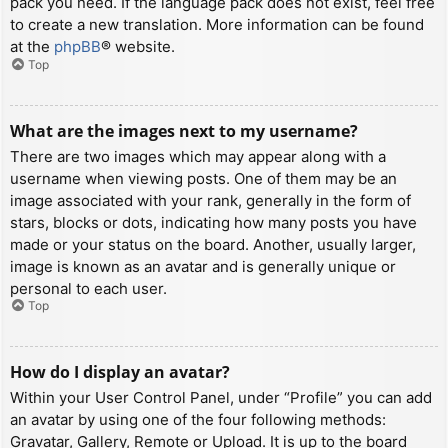
pack you need. If the language pack does not exist, feel free
to create a new translation. More information can be found
at the
phpBB
® website.
Top
What are the images next to my username?
There are two images which may appear along with a
username when viewing posts. One of them may be an
image associated with your rank, generally in the form of
stars, blocks or dots, indicating how many posts you have
made or your status on the board. Another, usually larger,
image is known as an avatar and is generally unique or
personal to each user.
Top
How do I display an avatar?
Within your User Control Panel, under “Profile” you can add
an avatar by using one of the four following methods:
Gravatar, Gallery, Remote or Upload. It is up to the board