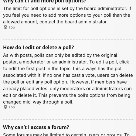
Why can’t I add more poll options?
The limit for poll options is set by the board administrator. If
you feel you need to add more options to your poll than the
allowed amount, contact the board administrator.
Top
How do I edit or delete a poll?
As with posts, polls can only be edited by the original
poster, a moderator or an administrator. To edit a poll, click
to edit the first post in the topic; this always has the poll
associated with it. If no one has cast a vote, users can delete
the poll or edit any poll option. However, if members have
already placed votes, only moderators or administrators can
edit or delete it. This prevents the poll’s options from being
changed mid-way through a poll.
Top
Why can’t I access a forum?
Some forums may be limited to certain users or groups. To