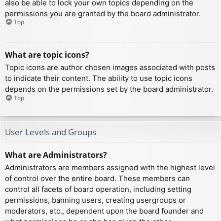
also be able to lock your own topics depending on the
permissions you are granted by the board administrator.
Top
What are topic icons?
Topic icons are author chosen images associated with posts
to indicate their content. The ability to use topic icons
depends on the permissions set by the board administrator.
Top
User Levels and Groups
What are Administrators?
Administrators are members assigned with the highest level
of control over the entire board. These members can
control all facets of board operation, including setting
permissions, banning users, creating usergroups or
moderators, etc., dependent upon the board founder and