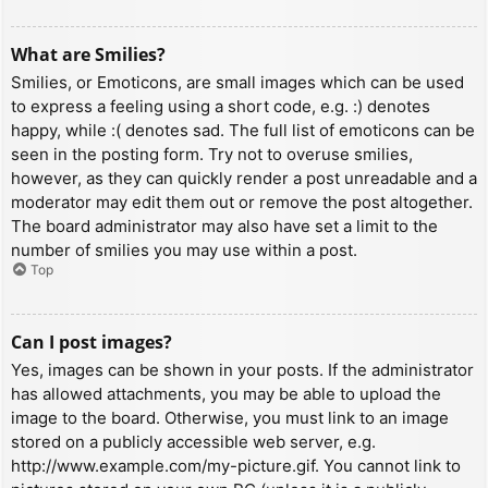
What are Smilies?
Smilies, or Emoticons, are small images which can be used
to express a feeling using a short code, e.g. :) denotes
happy, while :( denotes sad. The full list of emoticons can be
seen in the posting form. Try not to overuse smilies,
however, as they can quickly render a post unreadable and a
moderator may edit them out or remove the post altogether.
The board administrator may also have set a limit to the
number of smilies you may use within a post.
Top
Can I post images?
Yes, images can be shown in your posts. If the administrator
has allowed attachments, you may be able to upload the
image to the board. Otherwise, you must link to an image
stored on a publicly accessible web server, e.g.
http://www.example.com/my-picture.gif. You cannot link to