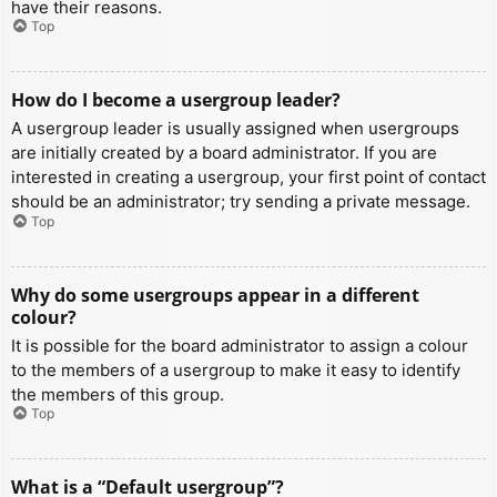
have their reasons.
Top
How do I become a usergroup leader?
A usergroup leader is usually assigned when usergroups
are initially created by a board administrator. If you are
interested in creating a usergroup, your first point of contact
should be an administrator; try sending a private message.
Top
Why do some usergroups appear in a different
colour?
It is possible for the board administrator to assign a colour
to the members of a usergroup to make it easy to identify
the members of this group.
Top
What is a “Default usergroup”?