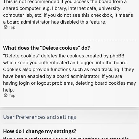
This is not recommended if you access the board from a
shared computer, e.g. library, internet cafe, university
computer lab, etc. If you do not see this checkbox, it means
a board administrator has disabled this feature.
Top
What does the “Delete cookies” do?
“Delete cookies” deletes the cookies created by phpBB
which keep you authenticated and logged into the board.
Cookies also provide functions such as read tracking if they
have been enabled by a board administrator. If you are
having login or logout problems, deleting board cookies may
help.
Top
User Preferences and settings
How do I change my settings?