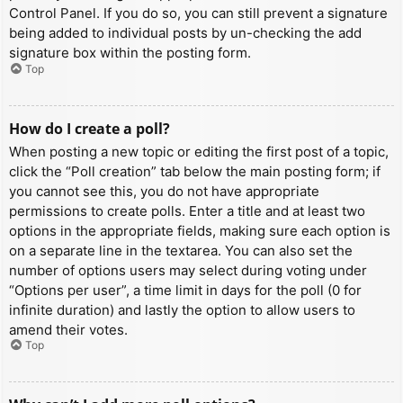
Control Panel. If you do so, you can still prevent a signature
being added to individual posts by un-checking the add
signature box within the posting form.
Top
How do I create a poll?
When posting a new topic or editing the first post of a topic,
click the “Poll creation” tab below the main posting form; if
you cannot see this, you do not have appropriate
permissions to create polls. Enter a title and at least two
options in the appropriate fields, making sure each option is
on a separate line in the textarea. You can also set the
number of options users may select during voting under
“Options per user”, a time limit in days for the poll (0 for
infinite duration) and lastly the option to allow users to
amend their votes.
Top