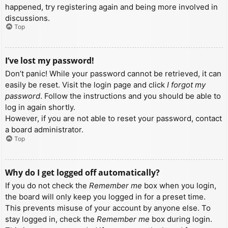
happened, try registering again and being more involved in
discussions.
Top
I’ve lost my password!
Don’t panic! While your password cannot be retrieved, it can
easily be reset. Visit the login page and click
I forgot my
password
. Follow the instructions and you should be able to
log in again shortly.
However, if you are not able to reset your password, contact
a board administrator.
Top
Why do I get logged off automatically?
If you do not check the
Remember me
box when you login,
the board will only keep you logged in for a preset time.
This prevents misuse of your account by anyone else. To
stay logged in, check the
Remember me
box during login.