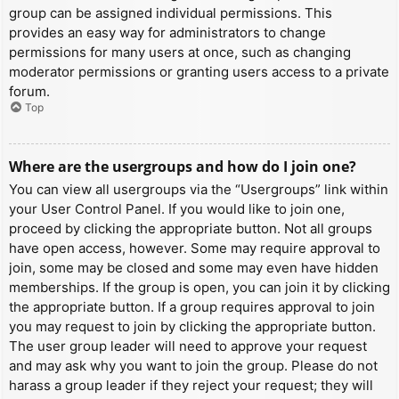
group can be assigned individual permissions. This
provides an easy way for administrators to change
permissions for many users at once, such as changing
moderator permissions or granting users access to a private
forum.
Top
Where are the usergroups and how do I join one?
You can view all usergroups via the “Usergroups” link within
your User Control Panel. If you would like to join one,
proceed by clicking the appropriate button. Not all groups
have open access, however. Some may require approval to
join, some may be closed and some may even have hidden
memberships. If the group is open, you can join it by clicking
the appropriate button. If a group requires approval to join
you may request to join by clicking the appropriate button.
The user group leader will need to approve your request
and may ask why you want to join the group. Please do not
harass a group leader if they reject your request; they will