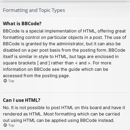
Formatting and Topic Types
What is BBCode?
BBCode is a special implementation of HTML, offering great
formatting control on particular objects in a post. The use of
BBCode is granted by the administrator, but it can also be
disabled on a per post basis from the posting form. BBCode
itself is similar in style to HTML, but tags are enclosed in
square brackets [ and ] rather than < and >. For more
information on BBCode see the guide which can be
accessed from the posting page.
Top
Can I use HTML?
No. It is not possible to post HTML on this board and have it
rendered as HTML. Most formatting which can be carried
out using HTML can be applied using BBCode instead.
Top