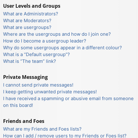
User Levels and Groups
What are Administrators?
What are Moderators?
What are usergroups?
Where are the usergroups and how do I join one?
How do I become a usergroup leader?
Why do some usergroups appear in a different colour?
What is a “Default usergroup”?
What is “The team” link?
Private Messaging
I cannot send private messages!
I keep getting unwanted private messages!
I have received a spamming or abusive email from someone
on this board!
Friends and Foes
What are my Friends and Foes lists?
How can I add / remove users to my Friends or Foes list?