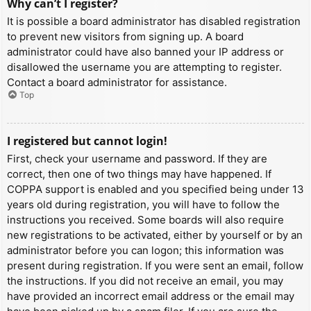
Why can’t I register?
It is possible a board administrator has disabled registration
to prevent new visitors from signing up. A board
administrator could have also banned your IP address or
disallowed the username you are attempting to register.
Contact a board administrator for assistance.
Top
I registered but cannot login!
First, check your username and password. If they are
correct, then one of two things may have happened. If
COPPA support is enabled and you specified being under 13
years old during registration, you will have to follow the
instructions you received. Some boards will also require
new registrations to be activated, either by yourself or by an
administrator before you can logon; this information was
present during registration. If you were sent an email, follow
the instructions. If you did not receive an email, you may
have provided an incorrect email address or the email may