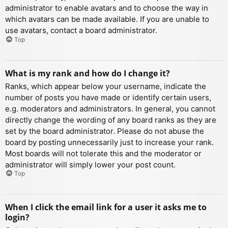
administrator to enable avatars and to choose the way in
which avatars can be made available. If you are unable to
use avatars, contact a board administrator.
Top
What is my rank and how do I change it?
Ranks, which appear below your username, indicate the
number of posts you have made or identify certain users,
e.g. moderators and administrators. In general, you cannot
directly change the wording of any board ranks as they are
set by the board administrator. Please do not abuse the
board by posting unnecessarily just to increase your rank.
Most boards will not tolerate this and the moderator or
administrator will simply lower your post count.
Top
When I click the email link for a user it asks me to
login?