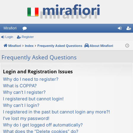
Mirafiori
Login
Register
or
og
eg
Mirafiori
u
Index
Frequently Asked Questions
About Mirafiori
in
ist
m
er
Frequently Asked Questions
s
Login and Registration Issues
Why do I need to register?
What is COPPA?
Why can’t I register?
I registered but cannot login!
Why can’t I login?
I registered in the past but cannot login any more?!
I’ve lost my password!
Why do I get logged off automatically?
What does the “Delete cookies” do?