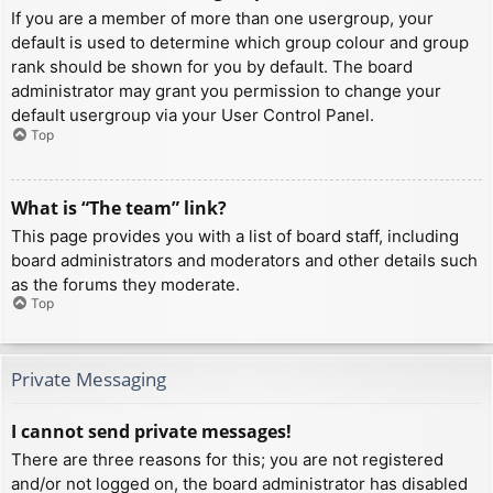
If you are a member of more than one usergroup, your
default is used to determine which group colour and group
rank should be shown for you by default. The board
administrator may grant you permission to change your
default usergroup via your User Control Panel.
Top
What is “The team” link?
This page provides you with a list of board staff, including
board administrators and moderators and other details such
as the forums they moderate.
Top
Private Messaging
I cannot send private messages!
There are three reasons for this; you are not registered
and/or not logged on, the board administrator has disabled