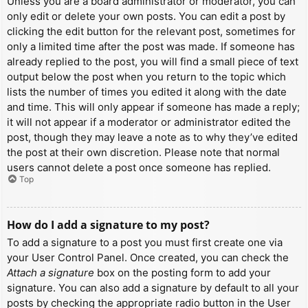
Unless you are a board administrator or moderator, you can
only edit or delete your own posts. You can edit a post by
clicking the edit button for the relevant post, sometimes for
only a limited time after the post was made. If someone has
already replied to the post, you will find a small piece of text
output below the post when you return to the topic which
lists the number of times you edited it along with the date
and time. This will only appear if someone has made a reply;
it will not appear if a moderator or administrator edited the
post, though they may leave a note as to why they’ve edited
the post at their own discretion. Please note that normal
users cannot delete a post once someone has replied.
Top
How do I add a signature to my post?
To add a signature to a post you must first create one via
your User Control Panel. Once created, you can check the
Attach a signature
box on the posting form to add your
signature. You can also add a signature by default to all your
posts by checking the appropriate radio button in the User