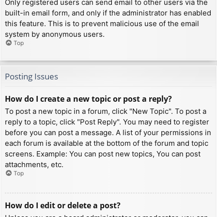
Only registered users can send email to other users via the
built-in email form, and only if the administrator has enabled
this feature. This is to prevent malicious use of the email
system by anonymous users.
Top
Posting Issues
How do I create a new topic or post a reply?
To post a new topic in a forum, click "New Topic". To post a
reply to a topic, click "Post Reply". You may need to register
before you can post a message. A list of your permissions in
each forum is available at the bottom of the forum and topic
screens. Example: You can post new topics, You can post
attachments, etc.
Top
How do I edit or delete a post?