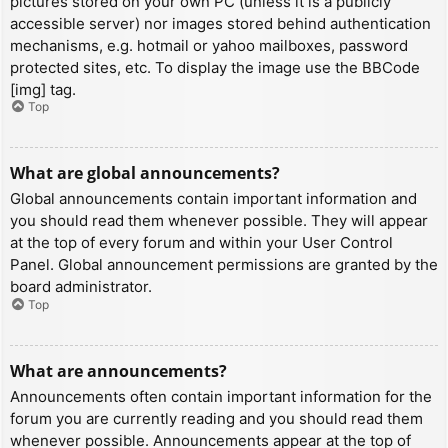
pictures stored on your own PC (unless it is a publicly
accessible server) nor images stored behind authentication
mechanisms, e.g. hotmail or yahoo mailboxes, password
protected sites, etc. To display the image use the BBCode
[img] tag.
Top
What are global announcements?
Global announcements contain important information and
you should read them whenever possible. They will appear
at the top of every forum and within your User Control
Panel. Global announcement permissions are granted by the
board administrator.
Top
What are announcements?
Announcements often contain important information for the
forum you are currently reading and you should read them
whenever possible. Announcements appear at the top of