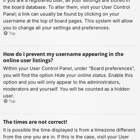
If you are a registered user, all your settings are stored in
the board database. To alter them, visit your User Control
Panel; a link can usually be found by clicking on your
username at the top of board pages. This system will allow
you to change all your settings and preferences.
Top
How do I prevent my username appearing in the
online user listings?
Within your User Control Panel, under “Board preferences”,
you will find the option
Hide your online status
. Enable this
option and you will only appear to the administrators,
moderators and yourself. You will be counted as a hidden
user.
Top
The times are not correct!
It is possible the time displayed is from a timezone different
from the one you are in. If this is the case, visit your User