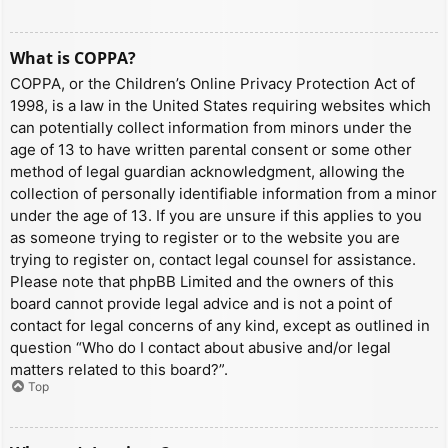
What is COPPA?
COPPA, or the Children’s Online Privacy Protection Act of
1998, is a law in the United States requiring websites which
can potentially collect information from minors under the
age of 13 to have written parental consent or some other
method of legal guardian acknowledgment, allowing the
collection of personally identifiable information from a minor
under the age of 13. If you are unsure if this applies to you
as someone trying to register or to the website you are
trying to register on, contact legal counsel for assistance.
Please note that phpBB Limited and the owners of this
board cannot provide legal advice and is not a point of
contact for legal concerns of any kind, except as outlined in
question “Who do I contact about abusive and/or legal
matters related to this board?”.
Top