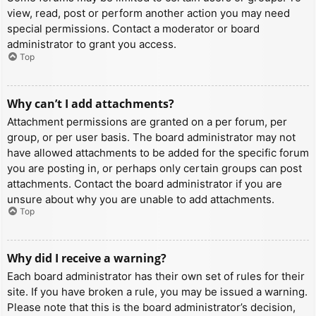
view, read, post or perform another action you may need
special permissions. Contact a moderator or board
administrator to grant you access.
Top
Why can’t I add attachments?
Attachment permissions are granted on a per forum, per
group, or per user basis. The board administrator may not
have allowed attachments to be added for the specific forum
you are posting in, or perhaps only certain groups can post
attachments. Contact the board administrator if you are
unsure about why you are unable to add attachments.
Top
Why did I receive a warning?
Each board administrator has their own set of rules for their
site. If you have broken a rule, you may be issued a warning.
Please note that this is the board administrator’s decision,