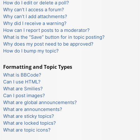
How do I edit or delete a poll?
Why can’t I access a forum?
Why can’t I add attachments?
Why did I receive a warning?
How can I report posts to a moderator?
What is the “Save” button for in topic posting?
Why does my post need to be approved?
How do I bump my topic?
Formatting and Topic Types
What is BBCode?
Can I use HTML?
What are Smilies?
Can I post images?
What are global announcements?
What are announcements?
What are sticky topics?
What are locked topics?
What are topic icons?