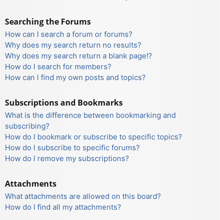
Searching the Forums
How can I search a forum or forums?
Why does my search return no results?
Why does my search return a blank page!?
How do I search for members?
How can I find my own posts and topics?
Subscriptions and Bookmarks
What is the difference between bookmarking and
subscribing?
How do I bookmark or subscribe to specific topics?
How do I subscribe to specific forums?
How do I remove my subscriptions?
Attachments
What attachments are allowed on this board?
How do I find all my attachments?