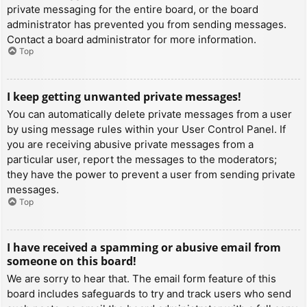
private messaging for the entire board, or the board
administrator has prevented you from sending messages.
Contact a board administrator for more information.
Top
I keep getting unwanted private messages!
You can automatically delete private messages from a user
by using message rules within your User Control Panel. If
you are receiving abusive private messages from a
particular user, report the messages to the moderators;
they have the power to prevent a user from sending private
messages.
Top
I have received a spamming or abusive email from
someone on this board!
We are sorry to hear that. The email form feature of this
board includes safeguards to try and track users who send