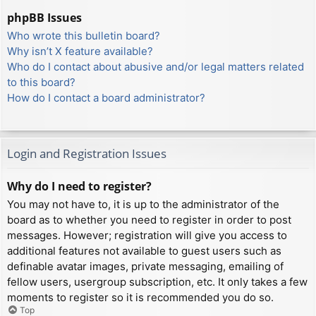
phpBB Issues
Who wrote this bulletin board?
Why isn’t X feature available?
Who do I contact about abusive and/or legal matters related
to this board?
How do I contact a board administrator?
Login and Registration Issues
Why do I need to register?
You may not have to, it is up to the administrator of the
board as to whether you need to register in order to post
messages. However; registration will give you access to
additional features not available to guest users such as
definable avatar images, private messaging, emailing of
fellow users, usergroup subscription, etc. It only takes a few
moments to register so it is recommended you do so.
Top