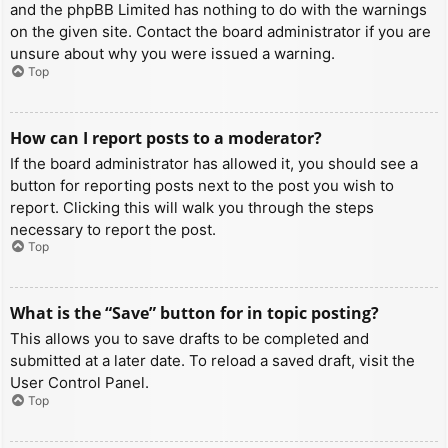
and the phpBB Limited has nothing to do with the warnings
on the given site. Contact the board administrator if you are
unsure about why you were issued a warning.
Top
How can I report posts to a moderator?
If the board administrator has allowed it, you should see a
button for reporting posts next to the post you wish to
report. Clicking this will walk you through the steps
necessary to report the post.
Top
What is the “Save” button for in topic posting?
This allows you to save drafts to be completed and
submitted at a later date. To reload a saved draft, visit the
User Control Panel.
Top