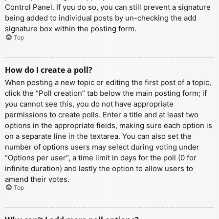
Control Panel. If you do so, you can still prevent a signature
being added to individual posts by un-checking the add
signature box within the posting form.
Top
How do I create a poll?
When posting a new topic or editing the first post of a topic,
click the “Poll creation” tab below the main posting form; if
you cannot see this, you do not have appropriate
permissions to create polls. Enter a title and at least two
options in the appropriate fields, making sure each option is
on a separate line in the textarea. You can also set the
number of options users may select during voting under
“Options per user”, a time limit in days for the poll (0 for
infinite duration) and lastly the option to allow users to
amend their votes.
Top