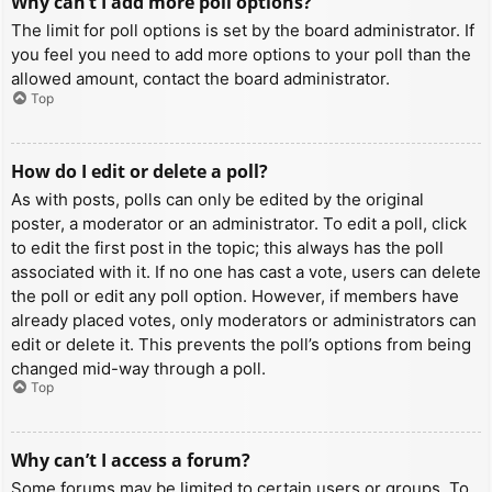
Why can’t I add more poll options?
The limit for poll options is set by the board administrator. If
you feel you need to add more options to your poll than the
allowed amount, contact the board administrator.
Top
How do I edit or delete a poll?
As with posts, polls can only be edited by the original
poster, a moderator or an administrator. To edit a poll, click
to edit the first post in the topic; this always has the poll
associated with it. If no one has cast a vote, users can delete
the poll or edit any poll option. However, if members have
already placed votes, only moderators or administrators can
edit or delete it. This prevents the poll’s options from being
changed mid-way through a poll.
Top
Why can’t I access a forum?
Some forums may be limited to certain users or groups. To