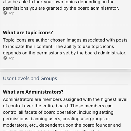
also be able to lock your own topics depending on the
permissions you are granted by the board administrator.
Top
What are topic icons?
Topic icons are author chosen images associated with posts
to indicate their content. The ability to use topic icons
depends on the permissions set by the board administrator.
Top
User Levels and Groups
What are Administrators?
Administrators are members assigned with the highest level
of control over the entire board. These members can
control all facets of board operation, including setting
permissions, banning users, creating usergroups or
moderators, etc., dependent upon the board founder and