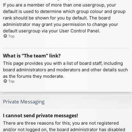
If you are a member of more than one usergroup, your
default is used to determine which group colour and group
rank should be shown for you by default. The board
administrator may grant you permission to change your
default usergroup via your User Control Panel.
Top
What is “The team” link?
This page provides you with a list of board staff, including
board administrators and moderators and other details such
as the forums they moderate.
Top
Private Messaging
I cannot send private messages!
There are three reasons for this; you are not registered
and/or not logged on, the board administrator has disabled