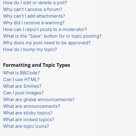
How do I edit or delete a poll?
Why can’t I access a forum?
Why can’t I add attachments?
Why did I receive a warning?
How can I report posts to a moderator?
What is the “Save” button for in topic posting?
Why does my post need to be approved?
How do I bump my topic?
Formatting and Topic Types
What is BBCode?
Can I use HTML?
What are Smilies?
Can I post images?
What are global announcements?
What are announcements?
What are sticky topics?
What are locked topics?
What are topic icons?