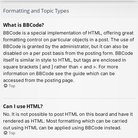
Formatting and Topic Types
What is BBCode?
BBCode is a special implementation of HTML, offering great
formatting control on particular objects in a post. The use of
BBCode is granted by the administrator, but it can also be
disabled on a per post basis from the posting form. BBCode
itself is similar in style to HTML, but tags are enclosed in
square brackets [ and ] rather than < and >. For more
information on BBCode see the guide which can be
accessed from the posting page.
Top
Can I use HTML?
No. It is not possible to post HTML on this board and have it
rendered as HTML. Most formatting which can be carried
out using HTML can be applied using BBCode instead.
Top