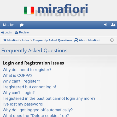
Mirafiori
Login
Register
or
og
eg
Mirafiori
u
Index
Frequently Asked Questions
About Mirafiori
in
ist
m
er
Frequently Asked Questions
s
Login and Registration Issues
Why do I need to register?
What is COPPA?
Why can’t I register?
I registered but cannot login!
Why can’t I login?
I registered in the past but cannot login any more?!
I’ve lost my password!
Why do I get logged off automatically?
What does the “Delete cookies” do?