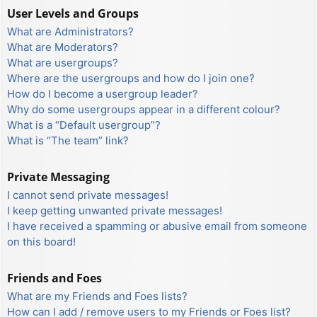
User Levels and Groups
What are Administrators?
What are Moderators?
What are usergroups?
Where are the usergroups and how do I join one?
How do I become a usergroup leader?
Why do some usergroups appear in a different colour?
What is a “Default usergroup”?
What is “The team” link?
Private Messaging
I cannot send private messages!
I keep getting unwanted private messages!
I have received a spamming or abusive email from someone
on this board!
Friends and Foes
What are my Friends and Foes lists?
How can I add / remove users to my Friends or Foes list?