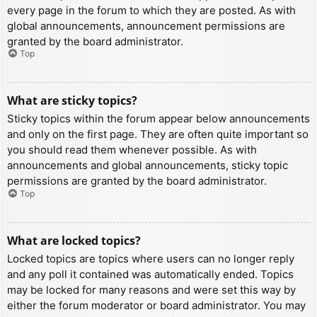
every page in the forum to which they are posted. As with
global announcements, announcement permissions are
granted by the board administrator.
Top
What are sticky topics?
Sticky topics within the forum appear below announcements
and only on the first page. They are often quite important so
you should read them whenever possible. As with
announcements and global announcements, sticky topic
permissions are granted by the board administrator.
Top
What are locked topics?
Locked topics are topics where users can no longer reply
and any poll it contained was automatically ended. Topics
may be locked for many reasons and were set this way by
either the forum moderator or board administrator. You may