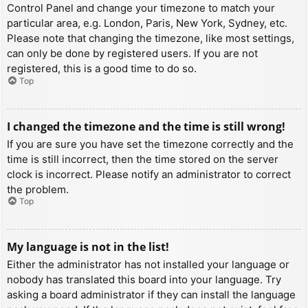
Control Panel and change your timezone to match your
particular area, e.g. London, Paris, New York, Sydney, etc.
Please note that changing the timezone, like most settings,
can only be done by registered users. If you are not
registered, this is a good time to do so.
Top
I changed the timezone and the time is still wrong!
If you are sure you have set the timezone correctly and the
time is still incorrect, then the time stored on the server
clock is incorrect. Please notify an administrator to correct
the problem.
Top
My language is not in the list!
Either the administrator has not installed your language or
nobody has translated this board into your language. Try
asking a board administrator if they can install the language