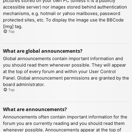
pictures stored on your own PC (unless it is a publicly
accessible server) nor images stored behind authentication
mechanisms, e.g. hotmail or yahoo mailboxes, password
protected sites, etc. To display the image use the BBCode
[img] tag.
Top
What are global announcements?
Global announcements contain important information and
you should read them whenever possible. They will appear
at the top of every forum and within your User Control
Panel. Global announcement permissions are granted by the
board administrator.
Top
What are announcements?
Announcements often contain important information for the
forum you are currently reading and you should read them
whenever possible. Announcements appear at the top of