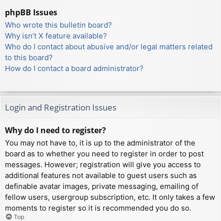
phpBB Issues
Who wrote this bulletin board?
Why isn’t X feature available?
Who do I contact about abusive and/or legal matters related
to this board?
How do I contact a board administrator?
Login and Registration Issues
Why do I need to register?
You may not have to, it is up to the administrator of the
board as to whether you need to register in order to post
messages. However; registration will give you access to
additional features not available to guest users such as
definable avatar images, private messaging, emailing of
fellow users, usergroup subscription, etc. It only takes a few
moments to register so it is recommended you do so.
Top