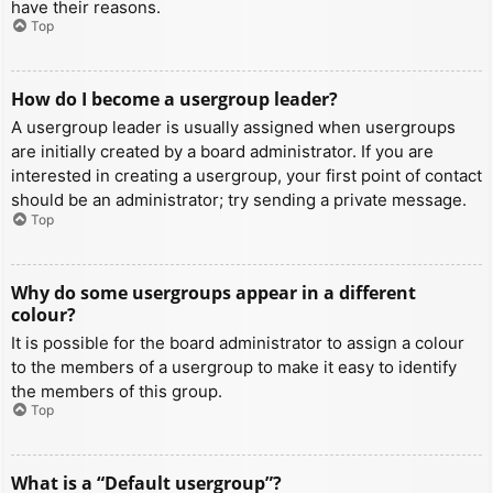
have their reasons.
Top
How do I become a usergroup leader?
A usergroup leader is usually assigned when usergroups
are initially created by a board administrator. If you are
interested in creating a usergroup, your first point of contact
should be an administrator; try sending a private message.
Top
Why do some usergroups appear in a different
colour?
It is possible for the board administrator to assign a colour
to the members of a usergroup to make it easy to identify
the members of this group.
Top
What is a “Default usergroup”?