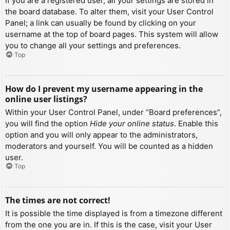
If you are a registered user, all your settings are stored in
the board database. To alter them, visit your User Control
Panel; a link can usually be found by clicking on your
username at the top of board pages. This system will allow
you to change all your settings and preferences.
Top
How do I prevent my username appearing in the
online user listings?
Within your User Control Panel, under “Board preferences”,
you will find the option
Hide your online status
. Enable this
option and you will only appear to the administrators,
moderators and yourself. You will be counted as a hidden
user.
Top
The times are not correct!
It is possible the time displayed is from a timezone different
from the one you are in. If this is the case, visit your User