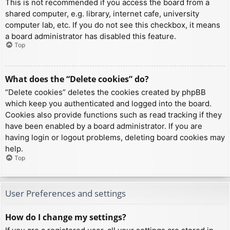
This is not recommended if you access the board from a
shared computer, e.g. library, internet cafe, university
computer lab, etc. If you do not see this checkbox, it means
a board administrator has disabled this feature.
Top
What does the “Delete cookies” do?
“Delete cookies” deletes the cookies created by phpBB
which keep you authenticated and logged into the board.
Cookies also provide functions such as read tracking if they
have been enabled by a board administrator. If you are
having login or logout problems, deleting board cookies may
help.
Top
User Preferences and settings
How do I change my settings?