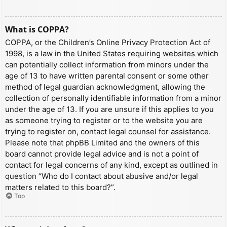
What is COPPA?
COPPA, or the Children’s Online Privacy Protection Act of
1998, is a law in the United States requiring websites which
can potentially collect information from minors under the
age of 13 to have written parental consent or some other
method of legal guardian acknowledgment, allowing the
collection of personally identifiable information from a minor
under the age of 13. If you are unsure if this applies to you
as someone trying to register or to the website you are
trying to register on, contact legal counsel for assistance.
Please note that phpBB Limited and the owners of this
board cannot provide legal advice and is not a point of
contact for legal concerns of any kind, except as outlined in
question “Who do I contact about abusive and/or legal
matters related to this board?”.
Top