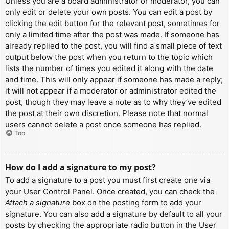
Unless you are a board administrator or moderator, you can
only edit or delete your own posts. You can edit a post by
clicking the edit button for the relevant post, sometimes for
only a limited time after the post was made. If someone has
already replied to the post, you will find a small piece of text
output below the post when you return to the topic which
lists the number of times you edited it along with the date
and time. This will only appear if someone has made a reply;
it will not appear if a moderator or administrator edited the
post, though they may leave a note as to why they’ve edited
the post at their own discretion. Please note that normal
users cannot delete a post once someone has replied.
Top
How do I add a signature to my post?
To add a signature to a post you must first create one via
your User Control Panel. Once created, you can check the
Attach a signature
box on the posting form to add your
signature. You can also add a signature by default to all your
posts by checking the appropriate radio button in the User