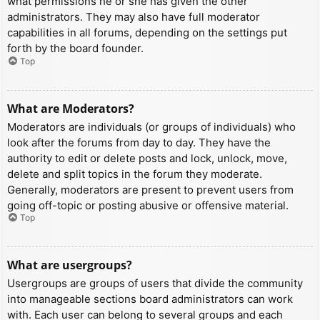
what permissions he or she has given the other
administrators. They may also have full moderator
capabilities in all forums, depending on the settings put
forth by the board founder.
Top
What are Moderators?
Moderators are individuals (or groups of individuals) who
look after the forums from day to day. They have the
authority to edit or delete posts and lock, unlock, move,
delete and split topics in the forum they moderate.
Generally, moderators are present to prevent users from
going off-topic or posting abusive or offensive material.
Top
What are usergroups?
Usergroups are groups of users that divide the community
into manageable sections board administrators can work
with. Each user can belong to several groups and each