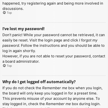
happened, try registering again and being more involved in
discussions.
Top
I’ve lost my password!
Don’t panic! While your password cannot be retrieved, it can
easily be reset. Visit the login page and click
I forgot my
password
. Follow the instructions and you should be able to
log in again shortly.
However, if you are not able to reset your password, contact
a board administrator.
Top
Why do I get logged off automatically?
If you do not check the
Remember me
box when you login,
the board will only keep you logged in for a preset time.
This prevents misuse of your account by anyone else. To
stay logged in, check the
Remember me
box during login.