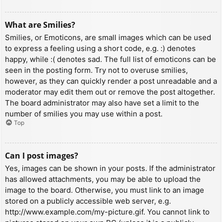
What are Smilies?
Smilies, or Emoticons, are small images which can be used
to express a feeling using a short code, e.g. :) denotes
happy, while :( denotes sad. The full list of emoticons can be
seen in the posting form. Try not to overuse smilies,
however, as they can quickly render a post unreadable and a
moderator may edit them out or remove the post altogether.
The board administrator may also have set a limit to the
number of smilies you may use within a post.
Top
Can I post images?
Yes, images can be shown in your posts. If the administrator
has allowed attachments, you may be able to upload the
image to the board. Otherwise, you must link to an image
stored on a publicly accessible web server, e.g.
http://www.example.com/my-picture.gif. You cannot link to