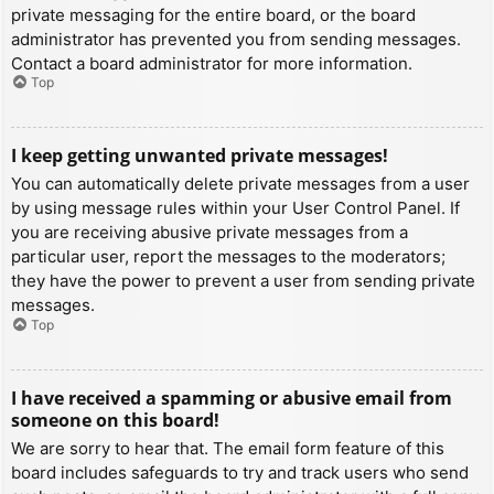
private messaging for the entire board, or the board
administrator has prevented you from sending messages.
Contact a board administrator for more information.
Top
I keep getting unwanted private messages!
You can automatically delete private messages from a user
by using message rules within your User Control Panel. If
you are receiving abusive private messages from a
particular user, report the messages to the moderators;
they have the power to prevent a user from sending private
messages.
Top
I have received a spamming or abusive email from
someone on this board!
We are sorry to hear that. The email form feature of this
board includes safeguards to try and track users who send