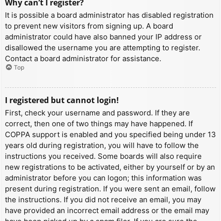
Why can’t I register?
It is possible a board administrator has disabled registration
to prevent new visitors from signing up. A board
administrator could have also banned your IP address or
disallowed the username you are attempting to register.
Contact a board administrator for assistance.
Top
I registered but cannot login!
First, check your username and password. If they are
correct, then one of two things may have happened. If
COPPA support is enabled and you specified being under 13
years old during registration, you will have to follow the
instructions you received. Some boards will also require
new registrations to be activated, either by yourself or by an
administrator before you can logon; this information was
present during registration. If you were sent an email, follow
the instructions. If you did not receive an email, you may
have provided an incorrect email address or the email may