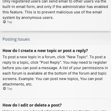
Only registered users can send email to other users via the
built-in email form, and only if the administrator has enabled
this feature. This is to prevent malicious use of the email
system by anonymous users.
Top
Posting Issues
How do I create a new topic or post a reply?
To post a new topic in a forum, click "New Topic". To post a
reply to a topic, click "Post Reply". You may need to register
before you can post a message. A list of your permissions in
each forum is available at the bottom of the forum and topic
screens. Example: You can post new topics, You can post
attachments, etc.
Top
How do I edit or delete a post?