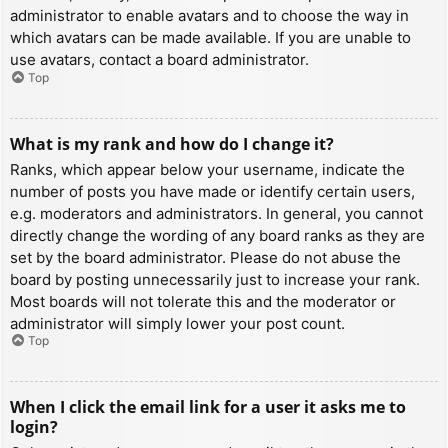
administrator to enable avatars and to choose the way in
which avatars can be made available. If you are unable to
use avatars, contact a board administrator.
Top
What is my rank and how do I change it?
Ranks, which appear below your username, indicate the
number of posts you have made or identify certain users,
e.g. moderators and administrators. In general, you cannot
directly change the wording of any board ranks as they are
set by the board administrator. Please do not abuse the
board by posting unnecessarily just to increase your rank.
Most boards will not tolerate this and the moderator or
administrator will simply lower your post count.
Top
When I click the email link for a user it asks me to
login?