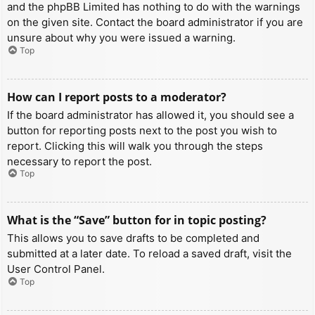
and the phpBB Limited has nothing to do with the warnings
on the given site. Contact the board administrator if you are
unsure about why you were issued a warning.
Top
How can I report posts to a moderator?
If the board administrator has allowed it, you should see a
button for reporting posts next to the post you wish to
report. Clicking this will walk you through the steps
necessary to report the post.
Top
What is the “Save” button for in topic posting?
This allows you to save drafts to be completed and
submitted at a later date. To reload a saved draft, visit the
User Control Panel.
Top