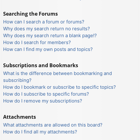
Searching the Forums
How can I search a forum or forums?
Why does my search return no results?
Why does my search return a blank page!?
How do I search for members?
How can I find my own posts and topics?
Subscriptions and Bookmarks
What is the difference between bookmarking and
subscribing?
How do I bookmark or subscribe to specific topics?
How do I subscribe to specific forums?
How do I remove my subscriptions?
Attachments
What attachments are allowed on this board?
How do I find all my attachments?