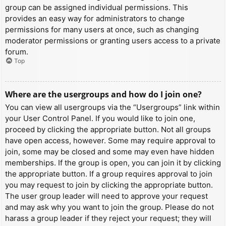
group can be assigned individual permissions. This
provides an easy way for administrators to change
permissions for many users at once, such as changing
moderator permissions or granting users access to a private
forum.
Top
Where are the usergroups and how do I join one?
You can view all usergroups via the “Usergroups” link within
your User Control Panel. If you would like to join one,
proceed by clicking the appropriate button. Not all groups
have open access, however. Some may require approval to
join, some may be closed and some may even have hidden
memberships. If the group is open, you can join it by clicking
the appropriate button. If a group requires approval to join
you may request to join by clicking the appropriate button.
The user group leader will need to approve your request
and may ask why you want to join the group. Please do not
harass a group leader if they reject your request; they will