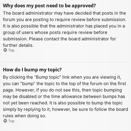
Why does my post need to be approved?
The board administrator may have decided that posts in the
forum you are posting to require review before submission.
It is also possible that the administrator has placed you in a
group of users whose posts require review before
submission. Please contact the board administrator for
further details.
Top
How do I bump my topic?
By clicking the “Bump topic” link when you are viewing it,
you can “bump” the topic to the top of the forum on the first
page. However, if you do not see this, then topic bumping
may be disabled or the time allowance between bumps has
not yet been reached. It is also possible to bump the topic
simply by replying to it, however, be sure to follow the board
rules when doing so.
Top