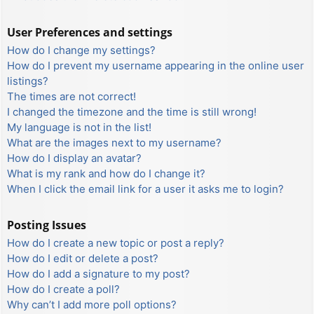
User Preferences and settings
How do I change my settings?
How do I prevent my username appearing in the online user
listings?
The times are not correct!
I changed the timezone and the time is still wrong!
My language is not in the list!
What are the images next to my username?
How do I display an avatar?
What is my rank and how do I change it?
When I click the email link for a user it asks me to login?
Posting Issues
How do I create a new topic or post a reply?
How do I edit or delete a post?
How do I add a signature to my post?
How do I create a poll?
Why can’t I add more poll options?