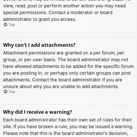
view, read, post or perform another action you may need
special permissions. Contact a moderator or board
administrator to grant you access.
Top
Why can’t I add attachments?
Attachment permissions are granted on a per forum, per
group, or per user basis. The board administrator may not
have allowed attachments to be added for the specific forum
you are posting in, or perhaps only certain groups can post
attachments. Contact the board administrator if you are
unsure about why you are unable to add attachments.
Top
Why did I receive a warning?
Each board administrator has their own set of rules for their
site. If you have broken a rule, you may be issued a warning.
Please note that this is the board administrator’s decision,