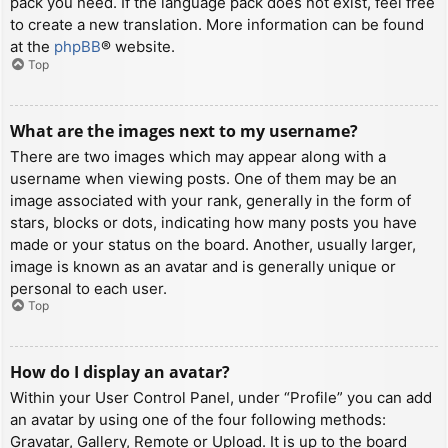
pack you need. If the language pack does not exist, feel free
to create a new translation. More information can be found
at the
phpBB
® website.
Top
What are the images next to my username?
There are two images which may appear along with a
username when viewing posts. One of them may be an
image associated with your rank, generally in the form of
stars, blocks or dots, indicating how many posts you have
made or your status on the board. Another, usually larger,
image is known as an avatar and is generally unique or
personal to each user.
Top
How do I display an avatar?
Within your User Control Panel, under “Profile” you can add
an avatar by using one of the four following methods:
Gravatar, Gallery, Remote or Upload. It is up to the board