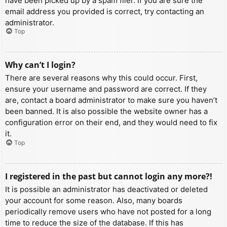
have been picked up by a spam filer. If you are sure the
email address you provided is correct, try contacting an
administrator.
Top
Why can’t I login?
There are several reasons why this could occur. First,
ensure your username and password are correct. If they
are, contact a board administrator to make sure you haven’t
been banned. It is also possible the website owner has a
configuration error on their end, and they would need to fix
it.
Top
I registered in the past but cannot login any more?!
It is possible an administrator has deactivated or deleted
your account for some reason. Also, many boards
periodically remove users who have not posted for a long
time to reduce the size of the database. If this has