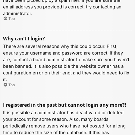
have been picked up by a spam filer. If you are sure the
email address you provided is correct, try contacting an
administrator.
Top
Why can’t I login?
There are several reasons why this could occur. First,
ensure your username and password are correct. If they
are, contact a board administrator to make sure you haven’t
been banned. It is also possible the website owner has a
configuration error on their end, and they would need to fix
it.
Top
I registered in the past but cannot login any more?!
It is possible an administrator has deactivated or deleted
your account for some reason. Also, many boards
periodically remove users who have not posted for a long
time to reduce the size of the database. If this has