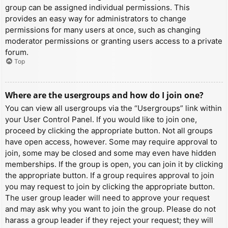
group can be assigned individual permissions. This
provides an easy way for administrators to change
permissions for many users at once, such as changing
moderator permissions or granting users access to a private
forum.
Top
Where are the usergroups and how do I join one?
You can view all usergroups via the “Usergroups” link within
your User Control Panel. If you would like to join one,
proceed by clicking the appropriate button. Not all groups
have open access, however. Some may require approval to
join, some may be closed and some may even have hidden
memberships. If the group is open, you can join it by clicking
the appropriate button. If a group requires approval to join
you may request to join by clicking the appropriate button.
The user group leader will need to approve your request
and may ask why you want to join the group. Please do not
harass a group leader if they reject your request; they will