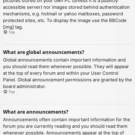
pictures stored on your own PC (unless it is a publicly
accessible server) nor images stored behind authentication
mechanisms, e.g. hotmail or yahoo mailboxes, password
protected sites, etc. To display the image use the BBCode
[img] tag.
Top
What are global announcements?
Global announcements contain important information and
you should read them whenever possible. They will appear
at the top of every forum and within your User Control
Panel. Global announcement permissions are granted by the
board administrator.
Top
What are announcements?
Announcements often contain important information for the
forum you are currently reading and you should read them
whenever possible. Announcements appear at the top of