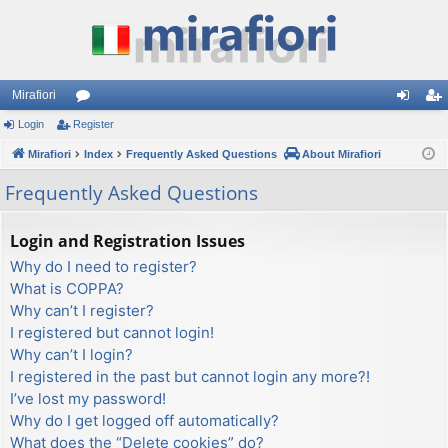
Mirafiori
Login
Register
or
og
eg
Mirafiori
u
Index
Frequently Asked Questions
About Mirafiori
in
ist
m
er
Frequently Asked Questions
s
Login and Registration Issues
Why do I need to register?
What is COPPA?
Why can’t I register?
I registered but cannot login!
Why can’t I login?
I registered in the past but cannot login any more?!
I’ve lost my password!
Why do I get logged off automatically?
What does the “Delete cookies” do?