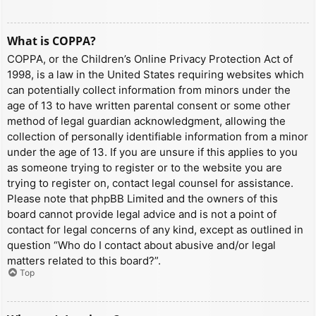
What is COPPA?
COPPA, or the Children’s Online Privacy Protection Act of
1998, is a law in the United States requiring websites which
can potentially collect information from minors under the
age of 13 to have written parental consent or some other
method of legal guardian acknowledgment, allowing the
collection of personally identifiable information from a minor
under the age of 13. If you are unsure if this applies to you
as someone trying to register or to the website you are
trying to register on, contact legal counsel for assistance.
Please note that phpBB Limited and the owners of this
board cannot provide legal advice and is not a point of
contact for legal concerns of any kind, except as outlined in
question “Who do I contact about abusive and/or legal
matters related to this board?”.
Top