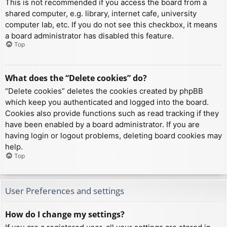
This is not recommended if you access the board from a
shared computer, e.g. library, internet cafe, university
computer lab, etc. If you do not see this checkbox, it means
a board administrator has disabled this feature.
Top
What does the “Delete cookies” do?
“Delete cookies” deletes the cookies created by phpBB
which keep you authenticated and logged into the board.
Cookies also provide functions such as read tracking if they
have been enabled by a board administrator. If you are
having login or logout problems, deleting board cookies may
help.
Top
User Preferences and settings
How do I change my settings?