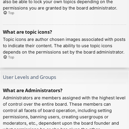
also be able to lock your own topics depending on the
permissions you are granted by the board administrator.
Top
What are topic icons?
Topic icons are author chosen images associated with posts
to indicate their content. The ability to use topic icons
depends on the permissions set by the board administrator.
Top
User Levels and Groups
What are Administrators?
Administrators are members assigned with the highest level
of control over the entire board. These members can
control all facets of board operation, including setting
permissions, banning users, creating usergroups or
moderators, etc., dependent upon the board founder and