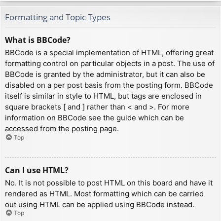
Formatting and Topic Types
What is BBCode?
BBCode is a special implementation of HTML, offering great
formatting control on particular objects in a post. The use of
BBCode is granted by the administrator, but it can also be
disabled on a per post basis from the posting form. BBCode
itself is similar in style to HTML, but tags are enclosed in
square brackets [ and ] rather than < and >. For more
information on BBCode see the guide which can be
accessed from the posting page.
Top
Can I use HTML?
No. It is not possible to post HTML on this board and have it
rendered as HTML. Most formatting which can be carried
out using HTML can be applied using BBCode instead.
Top