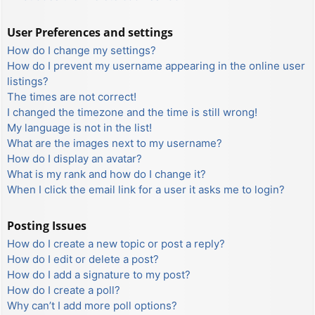
User Preferences and settings
How do I change my settings?
How do I prevent my username appearing in the online user
listings?
The times are not correct!
I changed the timezone and the time is still wrong!
My language is not in the list!
What are the images next to my username?
How do I display an avatar?
What is my rank and how do I change it?
When I click the email link for a user it asks me to login?
Posting Issues
How do I create a new topic or post a reply?
How do I edit or delete a post?
How do I add a signature to my post?
How do I create a poll?
Why can’t I add more poll options?