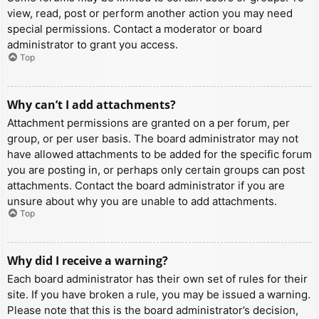
view, read, post or perform another action you may need
special permissions. Contact a moderator or board
administrator to grant you access.
Top
Why can’t I add attachments?
Attachment permissions are granted on a per forum, per
group, or per user basis. The board administrator may not
have allowed attachments to be added for the specific forum
you are posting in, or perhaps only certain groups can post
attachments. Contact the board administrator if you are
unsure about why you are unable to add attachments.
Top
Why did I receive a warning?
Each board administrator has their own set of rules for their
site. If you have broken a rule, you may be issued a warning.
Please note that this is the board administrator’s decision,