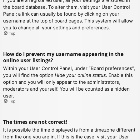
If you are a registered user, all your settings are stored in
the board database. To alter them, visit your User Control
Panel; a link can usually be found by clicking on your
username at the top of board pages. This system will allow
you to change all your settings and preferences.
Top
How do I prevent my username appearing in the
online user listings?
Within your User Control Panel, under “Board preferences”,
you will find the option
Hide your online status
. Enable this
option and you will only appear to the administrators,
moderators and yourself. You will be counted as a hidden
user.
Top
The times are not correct!
It is possible the time displayed is from a timezone different
from the one you are in. If this is the case, visit your User