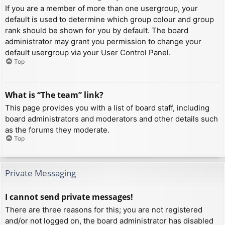
If you are a member of more than one usergroup, your
default is used to determine which group colour and group
rank should be shown for you by default. The board
administrator may grant you permission to change your
default usergroup via your User Control Panel.
Top
What is “The team” link?
This page provides you with a list of board staff, including
board administrators and moderators and other details such
as the forums they moderate.
Top
Private Messaging
I cannot send private messages!
There are three reasons for this; you are not registered
and/or not logged on, the board administrator has disabled