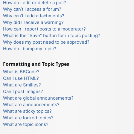
How do I edit or delete a poll?
Why can’t I access a forum?
Why can’t I add attachments?
Why did I receive a warning?
How can I report posts to a moderator?
What is the “Save” button for in topic posting?
Why does my post need to be approved?
How do I bump my topic?
Formatting and Topic Types
What is BBCode?
Can I use HTML?
What are Smilies?
Can I post images?
What are global announcements?
What are announcements?
What are sticky topics?
What are locked topics?
What are topic icons?