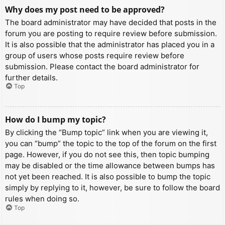
Why does my post need to be approved?
The board administrator may have decided that posts in the
forum you are posting to require review before submission.
It is also possible that the administrator has placed you in a
group of users whose posts require review before
submission. Please contact the board administrator for
further details.
Top
How do I bump my topic?
By clicking the “Bump topic” link when you are viewing it,
you can “bump” the topic to the top of the forum on the first
page. However, if you do not see this, then topic bumping
may be disabled or the time allowance between bumps has
not yet been reached. It is also possible to bump the topic
simply by replying to it, however, be sure to follow the board
rules when doing so.
Top