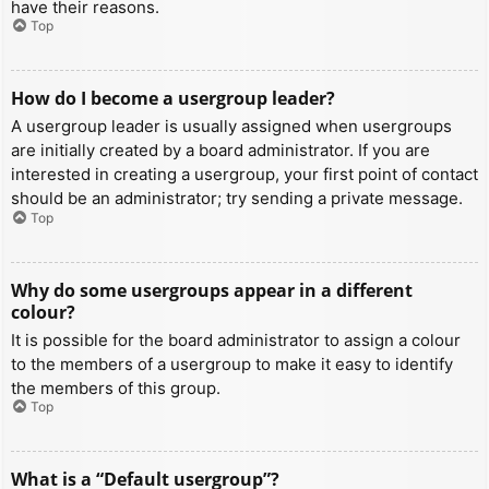
have their reasons.
Top
How do I become a usergroup leader?
A usergroup leader is usually assigned when usergroups
are initially created by a board administrator. If you are
interested in creating a usergroup, your first point of contact
should be an administrator; try sending a private message.
Top
Why do some usergroups appear in a different
colour?
It is possible for the board administrator to assign a colour
to the members of a usergroup to make it easy to identify
the members of this group.
Top
What is a “Default usergroup”?