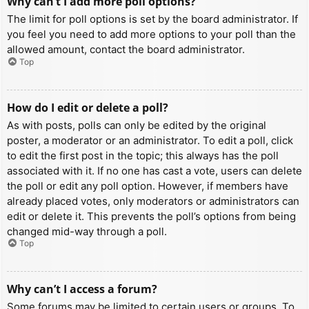
Why can’t I add more poll options?
The limit for poll options is set by the board administrator. If
you feel you need to add more options to your poll than the
allowed amount, contact the board administrator.
Top
How do I edit or delete a poll?
As with posts, polls can only be edited by the original
poster, a moderator or an administrator. To edit a poll, click
to edit the first post in the topic; this always has the poll
associated with it. If no one has cast a vote, users can delete
the poll or edit any poll option. However, if members have
already placed votes, only moderators or administrators can
edit or delete it. This prevents the poll’s options from being
changed mid-way through a poll.
Top
Why can’t I access a forum?
Some forums may be limited to certain users or groups. To