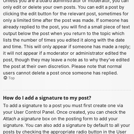
Unless you are a board administrator or moderator, you can
only edit or delete your own posts. You can edit a post by
clicking the edit button for the relevant post, sometimes for
only a limited time after the post was made. If someone has
already replied to the post, you will find a small piece of text
output below the post when you return to the topic which
lists the number of times you edited it along with the date
and time. This will only appear if someone has made a reply;
it will not appear if a moderator or administrator edited the
post, though they may leave a note as to why they’ve edited
the post at their own discretion. Please note that normal
users cannot delete a post once someone has replied.
Top
How do I add a signature to my post?
To add a signature to a post you must first create one via
your User Control Panel. Once created, you can check the
Attach a signature
box on the posting form to add your
signature. You can also add a signature by default to all your
posts by checking the appropriate radio button in the User