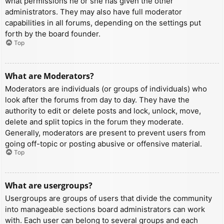
what permissions he or she has given the other
administrators. They may also have full moderator
capabilities in all forums, depending on the settings put
forth by the board founder.
Top
What are Moderators?
Moderators are individuals (or groups of individuals) who
look after the forums from day to day. They have the
authority to edit or delete posts and lock, unlock, move,
delete and split topics in the forum they moderate.
Generally, moderators are present to prevent users from
going off-topic or posting abusive or offensive material.
Top
What are usergroups?
Usergroups are groups of users that divide the community
into manageable sections board administrators can work
with. Each user can belong to several groups and each