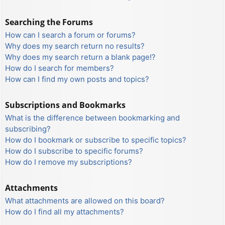
Searching the Forums
How can I search a forum or forums?
Why does my search return no results?
Why does my search return a blank page!?
How do I search for members?
How can I find my own posts and topics?
Subscriptions and Bookmarks
What is the difference between bookmarking and
subscribing?
How do I bookmark or subscribe to specific topics?
How do I subscribe to specific forums?
How do I remove my subscriptions?
Attachments
What attachments are allowed on this board?
How do I find all my attachments?