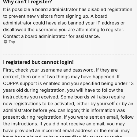
Why can’t I register?
It is possible a board administrator has disabled registration
to prevent new visitors from signing up. A board
administrator could have also banned your IP address or
disallowed the username you are attempting to register.
Contact a board administrator for assistance.
Top
I registered but cannot login!
First, check your username and password. If they are
correct, then one of two things may have happened. If
COPPA support is enabled and you specified being under 13
years old during registration, you will have to follow the
instructions you received. Some boards will also require
new registrations to be activated, either by yourself or by an
administrator before you can logon; this information was
present during registration. If you were sent an email, follow
the instructions. If you did not receive an email, you may
have provided an incorrect email address or the email may