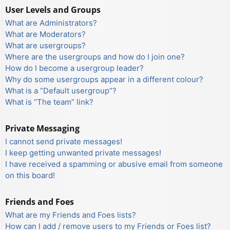
User Levels and Groups
What are Administrators?
What are Moderators?
What are usergroups?
Where are the usergroups and how do I join one?
How do I become a usergroup leader?
Why do some usergroups appear in a different colour?
What is a “Default usergroup”?
What is “The team” link?
Private Messaging
I cannot send private messages!
I keep getting unwanted private messages!
I have received a spamming or abusive email from someone
on this board!
Friends and Foes
What are my Friends and Foes lists?
How can I add / remove users to my Friends or Foes list?