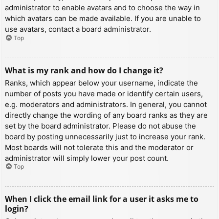
administrator to enable avatars and to choose the way in
which avatars can be made available. If you are unable to
use avatars, contact a board administrator.
Top
What is my rank and how do I change it?
Ranks, which appear below your username, indicate the
number of posts you have made or identify certain users,
e.g. moderators and administrators. In general, you cannot
directly change the wording of any board ranks as they are
set by the board administrator. Please do not abuse the
board by posting unnecessarily just to increase your rank.
Most boards will not tolerate this and the moderator or
administrator will simply lower your post count.
Top
When I click the email link for a user it asks me to
login?