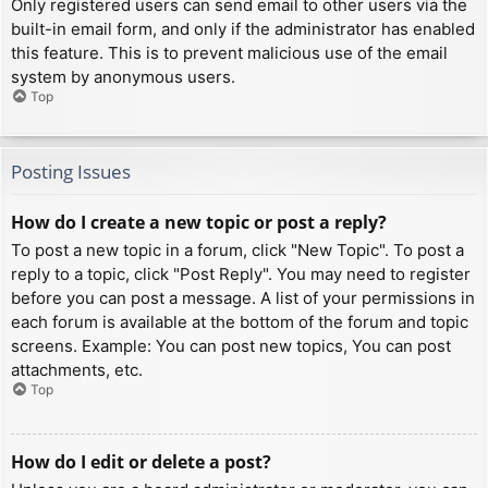
Only registered users can send email to other users via the
built-in email form, and only if the administrator has enabled
this feature. This is to prevent malicious use of the email
system by anonymous users.
Top
Posting Issues
How do I create a new topic or post a reply?
To post a new topic in a forum, click "New Topic". To post a
reply to a topic, click "Post Reply". You may need to register
before you can post a message. A list of your permissions in
each forum is available at the bottom of the forum and topic
screens. Example: You can post new topics, You can post
attachments, etc.
Top
How do I edit or delete a post?