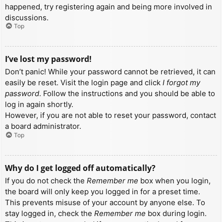
happened, try registering again and being more involved in
discussions.
Top
I’ve lost my password!
Don’t panic! While your password cannot be retrieved, it can
easily be reset. Visit the login page and click
I forgot my
password
. Follow the instructions and you should be able to
log in again shortly.
However, if you are not able to reset your password, contact
a board administrator.
Top
Why do I get logged off automatically?
If you do not check the
Remember me
box when you login,
the board will only keep you logged in for a preset time.
This prevents misuse of your account by anyone else. To
stay logged in, check the
Remember me
box during login.