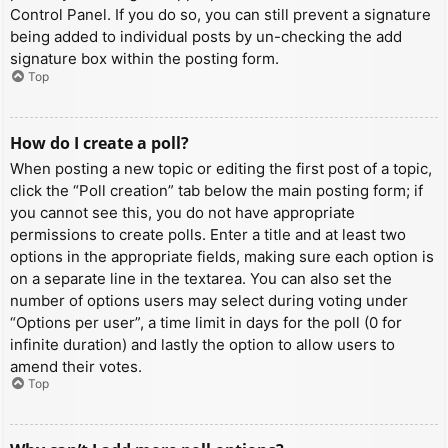
Control Panel. If you do so, you can still prevent a signature
being added to individual posts by un-checking the add
signature box within the posting form.
Top
How do I create a poll?
When posting a new topic or editing the first post of a topic,
click the “Poll creation” tab below the main posting form; if
you cannot see this, you do not have appropriate
permissions to create polls. Enter a title and at least two
options in the appropriate fields, making sure each option is
on a separate line in the textarea. You can also set the
number of options users may select during voting under
“Options per user”, a time limit in days for the poll (0 for
infinite duration) and lastly the option to allow users to
amend their votes.
Top