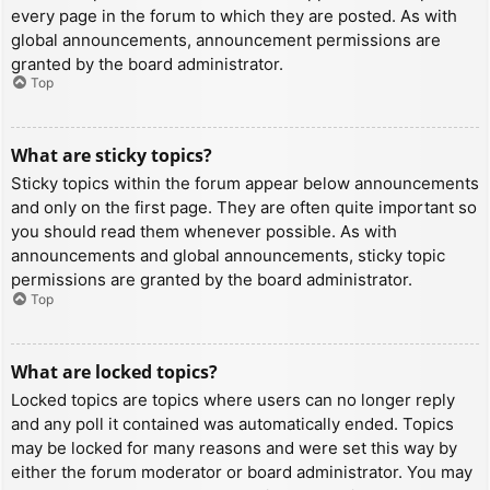
every page in the forum to which they are posted. As with
global announcements, announcement permissions are
granted by the board administrator.
Top
What are sticky topics?
Sticky topics within the forum appear below announcements
and only on the first page. They are often quite important so
you should read them whenever possible. As with
announcements and global announcements, sticky topic
permissions are granted by the board administrator.
Top
What are locked topics?
Locked topics are topics where users can no longer reply
and any poll it contained was automatically ended. Topics
may be locked for many reasons and were set this way by
either the forum moderator or board administrator. You may