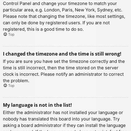
Control Panel and change your timezone to match your
particular area, e.g. London, Paris, New York, Sydney, etc.
Please note that changing the timezone, like most settings,
can only be done by registered users. If you are not
registered, this is a good time to do so.
Top
I changed the timezone and the time is still wrong!
If you are sure you have set the timezone correctly and the
time is still incorrect, then the time stored on the server
clock is incorrect. Please notify an administrator to correct
the problem.
Top
My language is not in the list!
Either the administrator has not installed your language or
nobody has translated this board into your language. Try
asking a board administrator if they can install the language