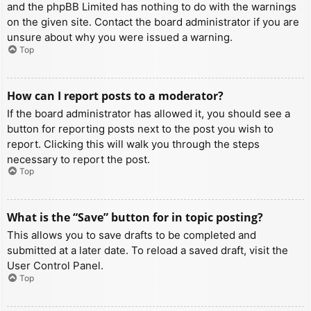
and the phpBB Limited has nothing to do with the warnings
on the given site. Contact the board administrator if you are
unsure about why you were issued a warning.
Top
How can I report posts to a moderator?
If the board administrator has allowed it, you should see a
button for reporting posts next to the post you wish to
report. Clicking this will walk you through the steps
necessary to report the post.
Top
What is the “Save” button for in topic posting?
This allows you to save drafts to be completed and
submitted at a later date. To reload a saved draft, visit the
User Control Panel.
Top