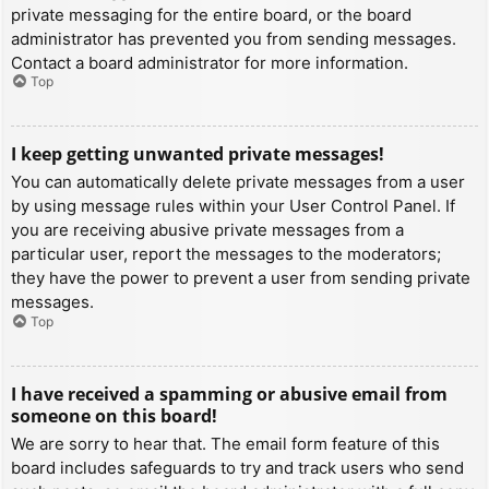
private messaging for the entire board, or the board
administrator has prevented you from sending messages.
Contact a board administrator for more information.
Top
I keep getting unwanted private messages!
You can automatically delete private messages from a user
by using message rules within your User Control Panel. If
you are receiving abusive private messages from a
particular user, report the messages to the moderators;
they have the power to prevent a user from sending private
messages.
Top
I have received a spamming or abusive email from
someone on this board!
We are sorry to hear that. The email form feature of this
board includes safeguards to try and track users who send