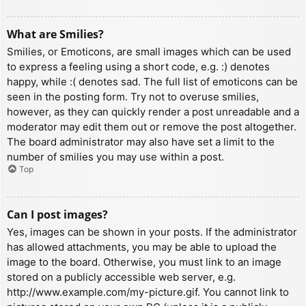
What are Smilies?
Smilies, or Emoticons, are small images which can be used
to express a feeling using a short code, e.g. :) denotes
happy, while :( denotes sad. The full list of emoticons can be
seen in the posting form. Try not to overuse smilies,
however, as they can quickly render a post unreadable and a
moderator may edit them out or remove the post altogether.
The board administrator may also have set a limit to the
number of smilies you may use within a post.
Top
Can I post images?
Yes, images can be shown in your posts. If the administrator
has allowed attachments, you may be able to upload the
image to the board. Otherwise, you must link to an image
stored on a publicly accessible web server, e.g.
http://www.example.com/my-picture.gif. You cannot link to