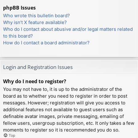
phpBB Issues
Who wrote this bulletin board?
Why isn’t X feature available?
Who do I contact about abusive and/or legal matters related
to this board?
How do I contact a board administrator?
Login and Registration Issues
Why do I need to register?
You may not have to, it is up to the administrator of the
board as to whether you need to register in order to post
messages. However; registration will give you access to
additional features not available to guest users such as
definable avatar images, private messaging, emailing of
fellow users, usergroup subscription, etc. It only takes a few
moments to register so it is recommended you do so.
Top