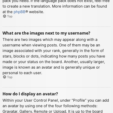
pack you need. If the language pack does not exist, feel free
to create a new translation. More information can be found
at the
phpBB
® website.
Top
What are the images next to my username?
There are two images which may appear along with a
username when viewing posts. One of them may be an
image associated with your rank, generally in the form of
stars, blocks or dots, indicating how many posts you have
made or your status on the board. Another, usually larger,
image is known as an avatar and is generally unique or
personal to each user.
Top
How do I display an avatar?
Within your User Control Panel, under “Profile” you can add
an avatar by using one of the four following methods:
Gravatar, Gallery, Remote or Upload. It is up to the board