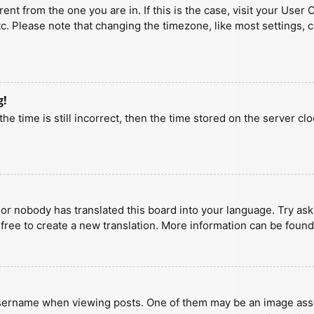
erent from the one you are in. If this is the case, visit your U
tc. Please note that changing the timezone, like most settings, 
g!
he time is still incorrect, then the time stored on the server clo
 or nobody has translated this board into your language. Try aski
 free to create a new translation. More information can be found
ername when viewing posts. One of them may be an image associa