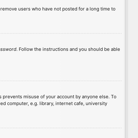
y remove users who have not posted for a long time to
password
. Follow the instructions and you should be able
is prevents misuse of your account by anyone else. To
 computer, e.g. library, internet cafe, university