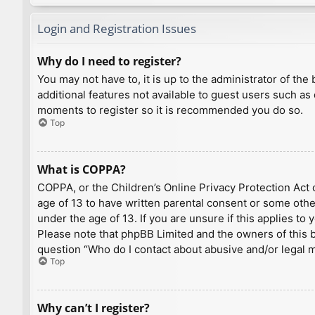
Login and Registration Issues
Why do I need to register?
You may not have to, it is up to the administrator of th
additional features not available to guest users such as
moments to register so it is recommended you do so.
Top
What is COPPA?
COPPA, or the Children’s Online Privacy Protection Act o
age of 13 to have written parental consent or some othe
under the age of 13. If you are unsure if this applies to
Please note that phpBB Limited and the owners of this bo
question “Who do I contact about abusive and/or legal ma
Top
Why can’t I register?