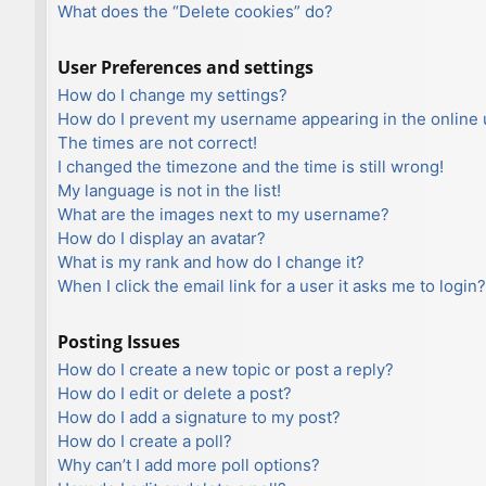
What does the “Delete cookies” do?
User Preferences and settings
How do I change my settings?
How do I prevent my username appearing in the online u
The times are not correct!
I changed the timezone and the time is still wrong!
My language is not in the list!
What are the images next to my username?
How do I display an avatar?
What is my rank and how do I change it?
When I click the email link for a user it asks me to login?
Posting Issues
How do I create a new topic or post a reply?
How do I edit or delete a post?
How do I add a signature to my post?
How do I create a poll?
Why can’t I add more poll options?