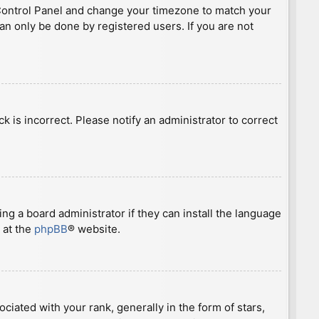
ser Control Panel and change your timezone to match your
can only be done by registered users. If you are not
ck is incorrect. Please notify an administrator to correct
ng a board administrator if they can install the language
 at the
phpBB
® website.
ted with your rank, generally in the form of stars,