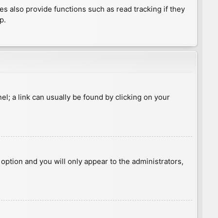
 also provide functions such as read tracking if they
p.
nel; a link can usually be found by clicking on your
s option and you will only appear to the administrators,