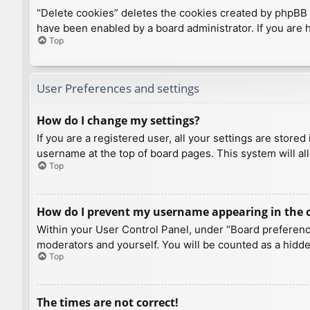
“Delete cookies” deletes the cookies created by phpBB 
have been enabled by a board administrator. If you are 
Top
User Preferences and settings
How do I change my settings?
If you are a registered user, all your settings are store
username at the top of board pages. This system will al
Top
How do I prevent my username appearing in the on
Within your User Control Panel, under “Board preference
moderators and yourself. You will be counted as a hidde
Top
The times are not correct!