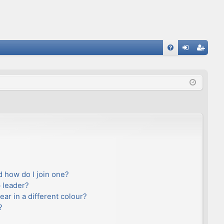
FA
og
eg
Q
in
ist
er
 how do I join one?
 leader?
r in a different colour?
?