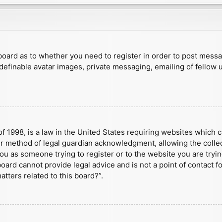
e board as to whether you need to register in order to post mess
 definable avatar images, private messaging, emailing of fellow u
f 1998, is a law in the United States requiring websites which c
r method of legal guardian acknowledgment, allowing the collect
 you as someone trying to register or to the website you are tryin
ard cannot provide legal advice and is not a point of contact fo
tters related to this board?”.