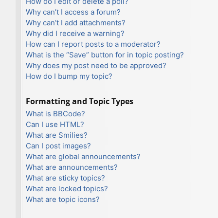
How do I edit or delete a poll?
Why can’t I access a forum?
Why can’t I add attachments?
Why did I receive a warning?
How can I report posts to a moderator?
What is the “Save” button for in topic posting?
Why does my post need to be approved?
How do I bump my topic?
Formatting and Topic Types
What is BBCode?
Can I use HTML?
What are Smilies?
Can I post images?
What are global announcements?
What are announcements?
What are sticky topics?
What are locked topics?
What are topic icons?