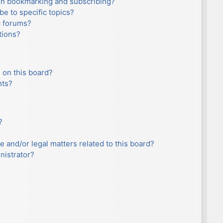
en bookmarking and subscribing?
e to specific topics?
c forums?
tions?
 on this board?
nts?
?
e and/or legal matters related to this board?
nistrator?