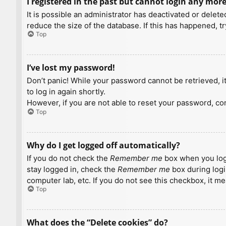
I registered in the past but cannot login any more
It is possible an administrator has deactivated or dele
reduce the size of the database. If this has happened, t
Top
I’ve lost my password!
Don’t panic! While your password cannot be retrieved, it 
to log in again shortly.
However, if you are not able to reset your password, con
Top
Why do I get logged off automatically?
If you do not check the
Remember me
box when you logi
stay logged in, check the
Remember me
box during logi
computer lab, etc. If you do not see this checkbox, it m
Top
What does the “Delete cookies” do?