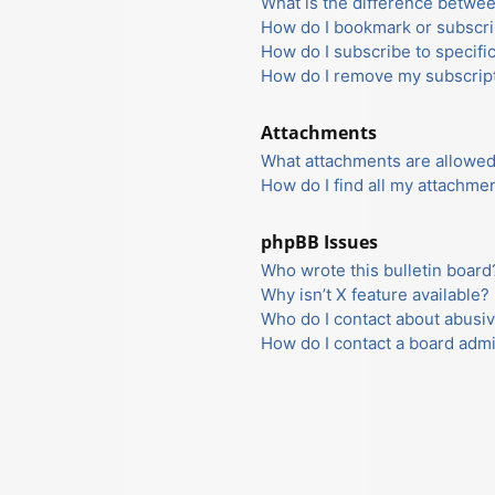
What is the difference betwe
How do I bookmark or subscrib
How do I subscribe to specifi
How do I remove my subscrip
Attachments
What attachments are allowed
How do I find all my attachme
phpBB Issues
Who wrote this bulletin board
Why isn’t X feature available?
Who do I contact about abusiv
How do I contact a board admi