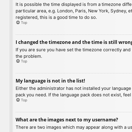
It is possible the time displayed is from a timezone diff
particular area, e.g. London, Paris, New York, Sydney, e
registered, this is a good time to do so.
Top
I changed the timezone and the time is still wron
If you are sure you have set the timezone correctly and t
the problem.
Top
My language is not in the list!
Either the administrator has not installed your language
pack you need. If the language pack does not exist, feel
Top
What are the images next to my username?
There are two images which may appear along with a us