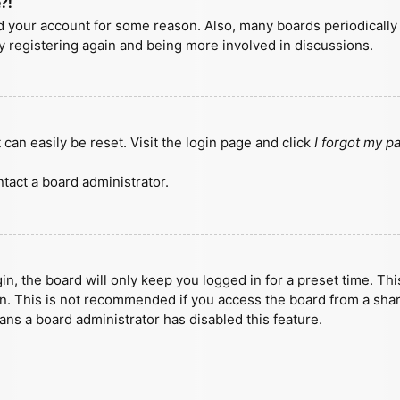
?!
ted your account for some reason. Also, many boards periodicall
ry registering again and being more involved in discussions.
can easily be reset. Visit the login page and click
I forgot my 
tact a board administrator.
n, the board will only keep you logged in for a preset time. Th
n. This is not recommended if you access the board from a shared
eans a board administrator has disabled this feature.