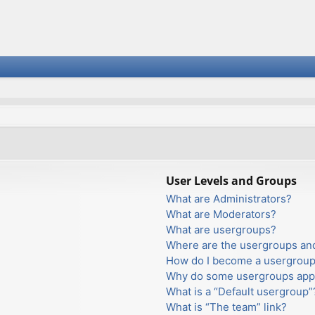
User Levels and Groups
What are Administrators?
What are Moderators?
What are usergroups?
Where are the usergroups and
How do I become a usergroup
Why do some usergroups appea
What is a “Default usergroup”
What is “The team” link?