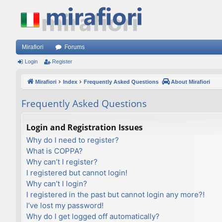
Mirafiori
Forums
Login
Register
Mirafiori
Index
Frequently Asked Questions
About Mirafiori
Frequently Asked Questions
Login and Registration Issues
Why do I need to register?
What is COPPA?
Why can’t I register?
I registered but cannot login!
Why can’t I login?
I registered in the past but cannot login any more?!
I’ve lost my password!
Why do I get logged off automatically?