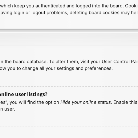
which keep you authenticated and logged into the board. Cookies
having login or logout problems, deleting board cookies may hel
d in the board database. To alter them, visit your User Control Pa
low you to change all your settings and preferences.
line user listings?
s”, you will find the option
Hide your online status
. Enable thi
n user.