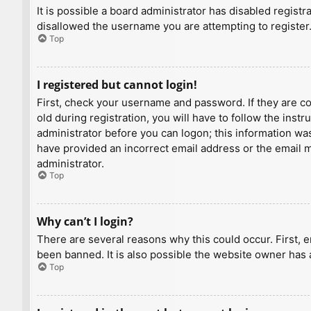
It is possible a board administrator has disabled regist
disallowed the username you are attempting to register.
Top
I registered but cannot login!
First, check your username and password. If they are c
old during registration, you will have to follow the inst
administrator before you can logon; this information was 
have provided an incorrect email address or the email ma
administrator.
Top
Why can’t I login?
There are several reasons why this could occur. First, 
been banned. It is also possible the website owner has a
Top