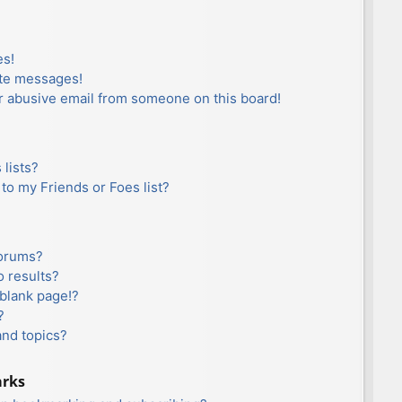
es!
ate messages!
r abusive email from someone on this board!
lists?
to my Friends or Foes list?
forums?
 results?
blank page!?
?
and topics?
arks