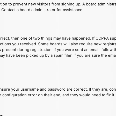
ration to prevent new visitors from signing up. A board administ
 Contact a board administrator for assistance.
orrect, then one of two things may have happened. If COPPA sup
ructions you received. Some boards will also require new registra
present during registration. If you were sent an email, follow t
y have been picked up by a spam filer. If you are sure the emai
ensure your username and password are correct. If they are, con
 configuration error on their end, and they would need to fix it.