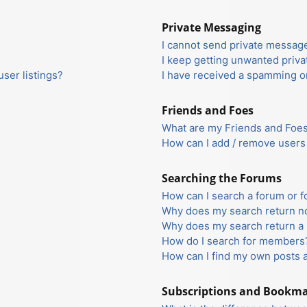
Private Messaging
I cannot send private messag
I keep getting unwanted priv
ser listings?
I have received a spamming o
Friends and Foes
What are my Friends and Foes 
How can I add / remove users 
Searching the Forums
How can I search a forum or 
Why does my search return no
Why does my search return a 
How do I search for members
How can I find my own posts 
Subscriptions and Bookm