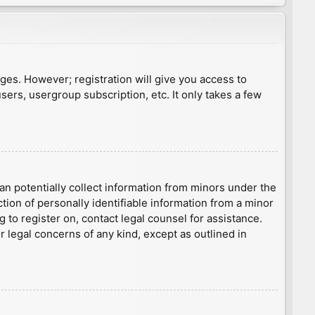
ages. However; registration will give you access to
sers, usergroup subscription, etc. It only takes a few
an potentially collect information from minors under the
ion of personally identifiable information from a minor
g to register on, contact legal counsel for assistance.
r legal concerns of any kind, except as outlined in