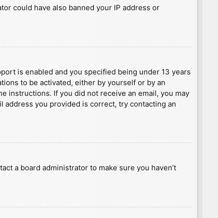
rator could have also banned your IP address or
port is enabled and you specified being under 13 years
tions to be activated, either by yourself or by an
he instructions. If you did not receive an email, you may
l address you provided is correct, try contacting an
tact a board administrator to make sure you haven’t