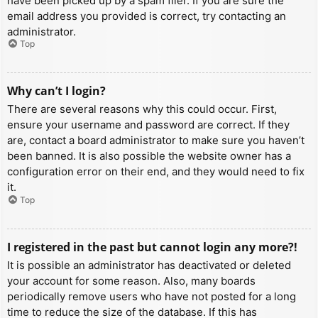
have been picked up by a spam filer. If you are sure the
email address you provided is correct, try contacting an
administrator.
Top
Why can’t I login?
There are several reasons why this could occur. First,
ensure your username and password are correct. If they
are, contact a board administrator to make sure you haven’t
been banned. It is also possible the website owner has a
configuration error on their end, and they would need to fix
it.
Top
I registered in the past but cannot login any more?!
It is possible an administrator has deactivated or deleted
your account for some reason. Also, many boards
periodically remove users who have not posted for a long
time to reduce the size of the database. If this has