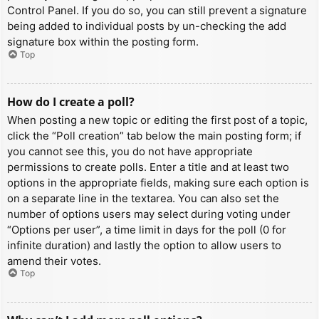
Control Panel. If you do so, you can still prevent a signature
being added to individual posts by un-checking the add
signature box within the posting form.
Top
How do I create a poll?
When posting a new topic or editing the first post of a topic,
click the “Poll creation” tab below the main posting form; if
you cannot see this, you do not have appropriate
permissions to create polls. Enter a title and at least two
options in the appropriate fields, making sure each option is
on a separate line in the textarea. You can also set the
number of options users may select during voting under
“Options per user”, a time limit in days for the poll (0 for
infinite duration) and lastly the option to allow users to
amend their votes.
Top