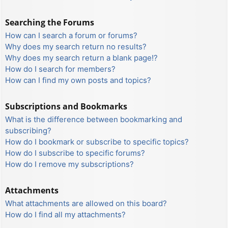
Searching the Forums
How can I search a forum or forums?
Why does my search return no results?
Why does my search return a blank page!?
How do I search for members?
How can I find my own posts and topics?
Subscriptions and Bookmarks
What is the difference between bookmarking and
subscribing?
How do I bookmark or subscribe to specific topics?
How do I subscribe to specific forums?
How do I remove my subscriptions?
Attachments
What attachments are allowed on this board?
How do I find all my attachments?