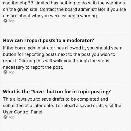
and the phpBB Limited has nothing to do with the warnings
on the given site. Contact the board administrator if you are
unsure about why you were issued a warning.
Top
How can I report posts to a moderator?
If the board administrator has allowed it, you should see a
button for reporting posts next to the post you wish to
report. Clicking this will walk you through the steps
necessary to report the post.
Top
What is the “Save” button for in topic posting?
This allows you to save drafts to be completed and
submitted at a later date. To reload a saved draft, visit the
User Control Panel.
Top