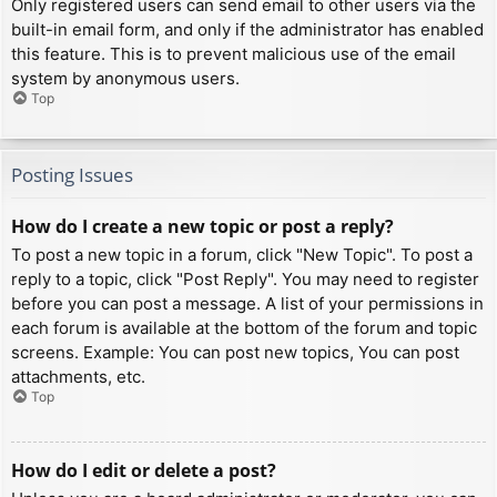
Only registered users can send email to other users via the
built-in email form, and only if the administrator has enabled
this feature. This is to prevent malicious use of the email
system by anonymous users.
Top
Posting Issues
How do I create a new topic or post a reply?
To post a new topic in a forum, click "New Topic". To post a
reply to a topic, click "Post Reply". You may need to register
before you can post a message. A list of your permissions in
each forum is available at the bottom of the forum and topic
screens. Example: You can post new topics, You can post
attachments, etc.
Top
How do I edit or delete a post?