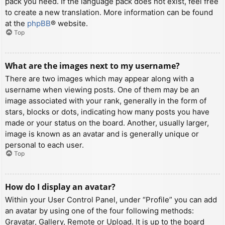
pack you need. If the language pack does not exist, feel free
to create a new translation. More information can be found
at the
phpBB
® website.
Top
What are the images next to my username?
There are two images which may appear along with a
username when viewing posts. One of them may be an
image associated with your rank, generally in the form of
stars, blocks or dots, indicating how many posts you have
made or your status on the board. Another, usually larger,
image is known as an avatar and is generally unique or
personal to each user.
Top
How do I display an avatar?
Within your User Control Panel, under “Profile” you can add
an avatar by using one of the four following methods:
Gravatar, Gallery, Remote or Upload. It is up to the board