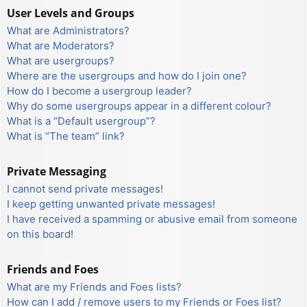
User Levels and Groups
What are Administrators?
What are Moderators?
What are usergroups?
Where are the usergroups and how do I join one?
How do I become a usergroup leader?
Why do some usergroups appear in a different colour?
What is a “Default usergroup”?
What is “The team” link?
Private Messaging
I cannot send private messages!
I keep getting unwanted private messages!
I have received a spamming or abusive email from someone
on this board!
Friends and Foes
What are my Friends and Foes lists?
How can I add / remove users to my Friends or Foes list?