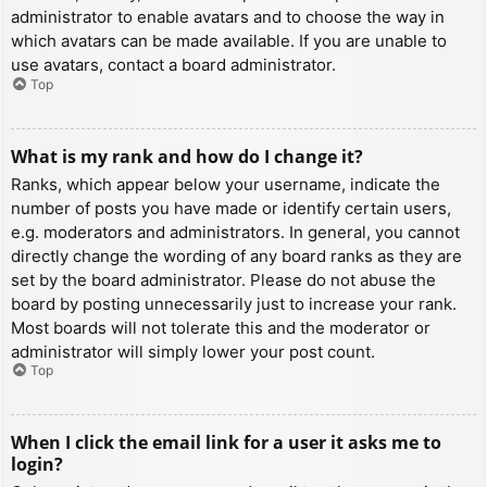
administrator to enable avatars and to choose the way in
which avatars can be made available. If you are unable to
use avatars, contact a board administrator.
Top
What is my rank and how do I change it?
Ranks, which appear below your username, indicate the
number of posts you have made or identify certain users,
e.g. moderators and administrators. In general, you cannot
directly change the wording of any board ranks as they are
set by the board administrator. Please do not abuse the
board by posting unnecessarily just to increase your rank.
Most boards will not tolerate this and the moderator or
administrator will simply lower your post count.
Top
When I click the email link for a user it asks me to
login?