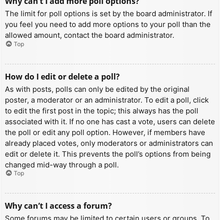
Why can’t I add more poll options?
The limit for poll options is set by the board administrator. If
you feel you need to add more options to your poll than the
allowed amount, contact the board administrator.
Top
How do I edit or delete a poll?
As with posts, polls can only be edited by the original
poster, a moderator or an administrator. To edit a poll, click
to edit the first post in the topic; this always has the poll
associated with it. If no one has cast a vote, users can delete
the poll or edit any poll option. However, if members have
already placed votes, only moderators or administrators can
edit or delete it. This prevents the poll’s options from being
changed mid-way through a poll.
Top
Why can’t I access a forum?
Some forums may be limited to certain users or groups. To