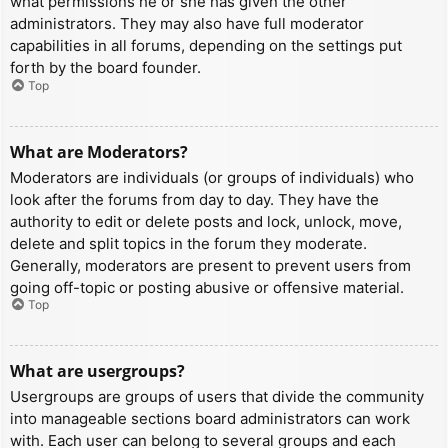
what permissions he or she has given the other
administrators. They may also have full moderator
capabilities in all forums, depending on the settings put
forth by the board founder.
Top
What are Moderators?
Moderators are individuals (or groups of individuals) who
look after the forums from day to day. They have the
authority to edit or delete posts and lock, unlock, move,
delete and split topics in the forum they moderate.
Generally, moderators are present to prevent users from
going off-topic or posting abusive or offensive material.
Top
What are usergroups?
Usergroups are groups of users that divide the community
into manageable sections board administrators can work
with. Each user can belong to several groups and each