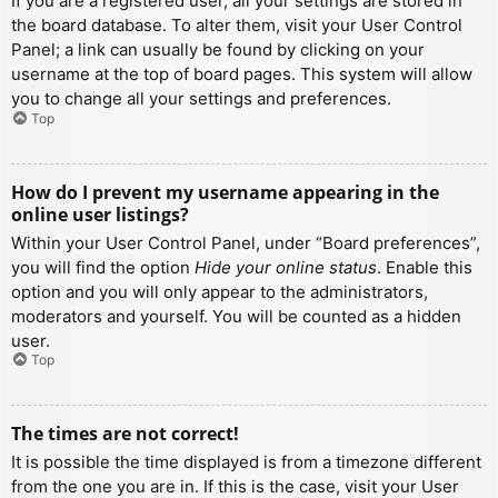
If you are a registered user, all your settings are stored in
the board database. To alter them, visit your User Control
Panel; a link can usually be found by clicking on your
username at the top of board pages. This system will allow
you to change all your settings and preferences.
Top
How do I prevent my username appearing in the
online user listings?
Within your User Control Panel, under “Board preferences”,
you will find the option
Hide your online status
. Enable this
option and you will only appear to the administrators,
moderators and yourself. You will be counted as a hidden
user.
Top
The times are not correct!
It is possible the time displayed is from a timezone different
from the one you are in. If this is the case, visit your User