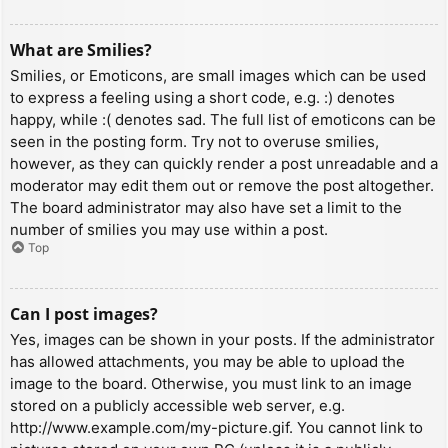
What are Smilies?
Smilies, or Emoticons, are small images which can be used
to express a feeling using a short code, e.g. :) denotes
happy, while :( denotes sad. The full list of emoticons can be
seen in the posting form. Try not to overuse smilies,
however, as they can quickly render a post unreadable and a
moderator may edit them out or remove the post altogether.
The board administrator may also have set a limit to the
number of smilies you may use within a post.
Top
Can I post images?
Yes, images can be shown in your posts. If the administrator
has allowed attachments, you may be able to upload the
image to the board. Otherwise, you must link to an image
stored on a publicly accessible web server, e.g.
http://www.example.com/my-picture.gif. You cannot link to