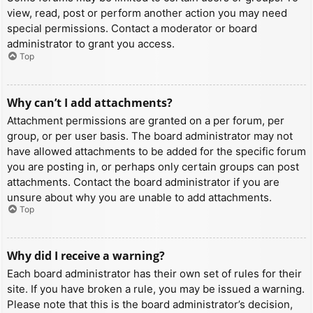
view, read, post or perform another action you may need
special permissions. Contact a moderator or board
administrator to grant you access.
Top
Why can’t I add attachments?
Attachment permissions are granted on a per forum, per
group, or per user basis. The board administrator may not
have allowed attachments to be added for the specific forum
you are posting in, or perhaps only certain groups can post
attachments. Contact the board administrator if you are
unsure about why you are unable to add attachments.
Top
Why did I receive a warning?
Each board administrator has their own set of rules for their
site. If you have broken a rule, you may be issued a warning.
Please note that this is the board administrator’s decision,