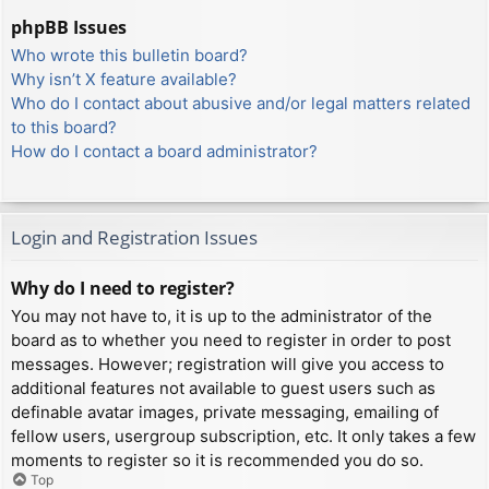
phpBB Issues
Who wrote this bulletin board?
Why isn’t X feature available?
Who do I contact about abusive and/or legal matters related
to this board?
How do I contact a board administrator?
Login and Registration Issues
Why do I need to register?
You may not have to, it is up to the administrator of the
board as to whether you need to register in order to post
messages. However; registration will give you access to
additional features not available to guest users such as
definable avatar images, private messaging, emailing of
fellow users, usergroup subscription, etc. It only takes a few
moments to register so it is recommended you do so.
Top