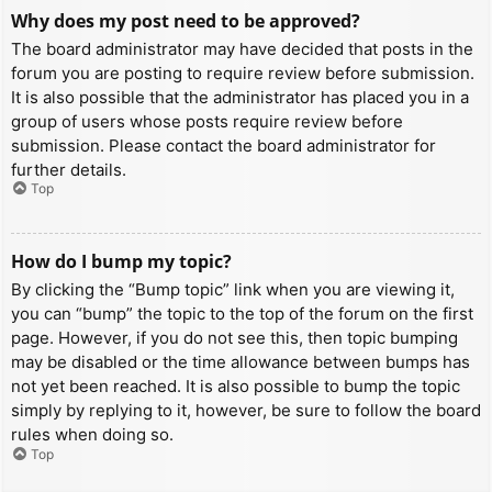
Why does my post need to be approved?
The board administrator may have decided that posts in the
forum you are posting to require review before submission.
It is also possible that the administrator has placed you in a
group of users whose posts require review before
submission. Please contact the board administrator for
further details.
Top
How do I bump my topic?
By clicking the “Bump topic” link when you are viewing it,
you can “bump” the topic to the top of the forum on the first
page. However, if you do not see this, then topic bumping
may be disabled or the time allowance between bumps has
not yet been reached. It is also possible to bump the topic
simply by replying to it, however, be sure to follow the board
rules when doing so.
Top