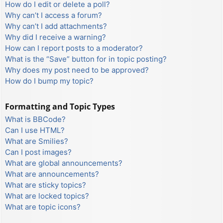
How do I edit or delete a poll?
Why can’t I access a forum?
Why can’t I add attachments?
Why did I receive a warning?
How can I report posts to a moderator?
What is the “Save” button for in topic posting?
Why does my post need to be approved?
How do I bump my topic?
Formatting and Topic Types
What is BBCode?
Can I use HTML?
What are Smilies?
Can I post images?
What are global announcements?
What are announcements?
What are sticky topics?
What are locked topics?
What are topic icons?