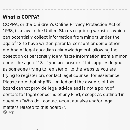
What is COPPA?
COPPA, or the Children’s Online Privacy Protection Act of
1998, is a law in the United States requiring websites which
can potentially collect information from minors under the
age of 13 to have written parental consent or some other
method of legal guardian acknowledgment, allowing the
collection of personally identifiable information from a minor
under the age of 13. If you are unsure if this applies to you
as someone trying to register or to the website you are
trying to register on, contact legal counsel for assistance.
Please note that phpBB Limited and the owners of this
board cannot provide legal advice and is not a point of
contact for legal concerns of any kind, except as outlined in
question “Who do I contact about abusive and/or legal
matters related to this board?”.
Top