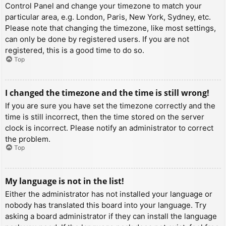
Control Panel and change your timezone to match your
particular area, e.g. London, Paris, New York, Sydney, etc.
Please note that changing the timezone, like most settings,
can only be done by registered users. If you are not
registered, this is a good time to do so.
Top
I changed the timezone and the time is still wrong!
If you are sure you have set the timezone correctly and the
time is still incorrect, then the time stored on the server
clock is incorrect. Please notify an administrator to correct
the problem.
Top
My language is not in the list!
Either the administrator has not installed your language or
nobody has translated this board into your language. Try
asking a board administrator if they can install the language