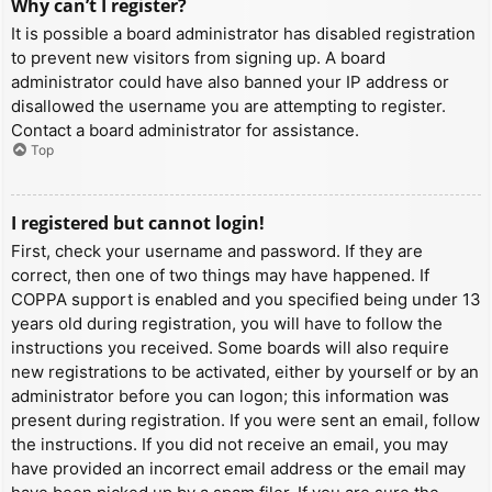
Why can’t I register?
It is possible a board administrator has disabled registration
to prevent new visitors from signing up. A board
administrator could have also banned your IP address or
disallowed the username you are attempting to register.
Contact a board administrator for assistance.
Top
I registered but cannot login!
First, check your username and password. If they are
correct, then one of two things may have happened. If
COPPA support is enabled and you specified being under 13
years old during registration, you will have to follow the
instructions you received. Some boards will also require
new registrations to be activated, either by yourself or by an
administrator before you can logon; this information was
present during registration. If you were sent an email, follow
the instructions. If you did not receive an email, you may
have provided an incorrect email address or the email may