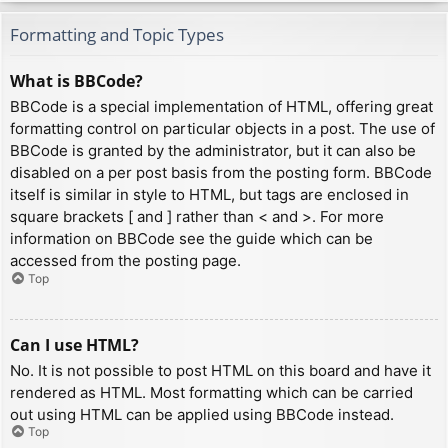
Formatting and Topic Types
What is BBCode?
BBCode is a special implementation of HTML, offering great
formatting control on particular objects in a post. The use of
BBCode is granted by the administrator, but it can also be
disabled on a per post basis from the posting form. BBCode
itself is similar in style to HTML, but tags are enclosed in
square brackets [ and ] rather than < and >. For more
information on BBCode see the guide which can be
accessed from the posting page.
Top
Can I use HTML?
No. It is not possible to post HTML on this board and have it
rendered as HTML. Most formatting which can be carried
out using HTML can be applied using BBCode instead.
Top