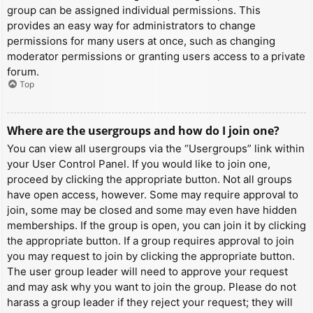
group can be assigned individual permissions. This
provides an easy way for administrators to change
permissions for many users at once, such as changing
moderator permissions or granting users access to a private
forum.
Top
Where are the usergroups and how do I join one?
You can view all usergroups via the “Usergroups” link within
your User Control Panel. If you would like to join one,
proceed by clicking the appropriate button. Not all groups
have open access, however. Some may require approval to
join, some may be closed and some may even have hidden
memberships. If the group is open, you can join it by clicking
the appropriate button. If a group requires approval to join
you may request to join by clicking the appropriate button.
The user group leader will need to approve your request
and may ask why you want to join the group. Please do not
harass a group leader if they reject your request; they will