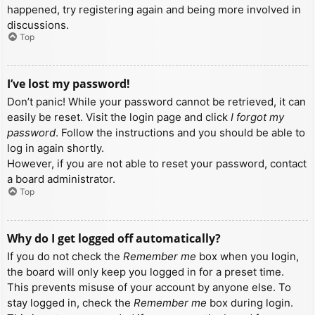
happened, try registering again and being more involved in
discussions.
Top
I’ve lost my password!
Don’t panic! While your password cannot be retrieved, it can
easily be reset. Visit the login page and click
I forgot my
password
. Follow the instructions and you should be able to
log in again shortly.
However, if you are not able to reset your password, contact
a board administrator.
Top
Why do I get logged off automatically?
If you do not check the
Remember me
box when you login,
the board will only keep you logged in for a preset time.
This prevents misuse of your account by anyone else. To
stay logged in, check the
Remember me
box during login.