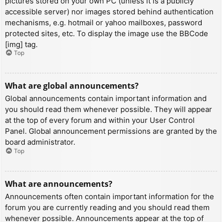
pictures stored on your own PC (unless it is a publicly
accessible server) nor images stored behind authentication
mechanisms, e.g. hotmail or yahoo mailboxes, password
protected sites, etc. To display the image use the BBCode
[img] tag.
Top
What are global announcements?
Global announcements contain important information and
you should read them whenever possible. They will appear
at the top of every forum and within your User Control
Panel. Global announcement permissions are granted by the
board administrator.
Top
What are announcements?
Announcements often contain important information for the
forum you are currently reading and you should read them
whenever possible. Announcements appear at the top of