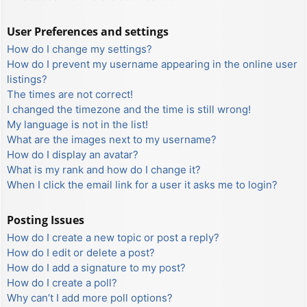
User Preferences and settings
How do I change my settings?
How do I prevent my username appearing in the online user
listings?
The times are not correct!
I changed the timezone and the time is still wrong!
My language is not in the list!
What are the images next to my username?
How do I display an avatar?
What is my rank and how do I change it?
When I click the email link for a user it asks me to login?
Posting Issues
How do I create a new topic or post a reply?
How do I edit or delete a post?
How do I add a signature to my post?
How do I create a poll?
Why can’t I add more poll options?