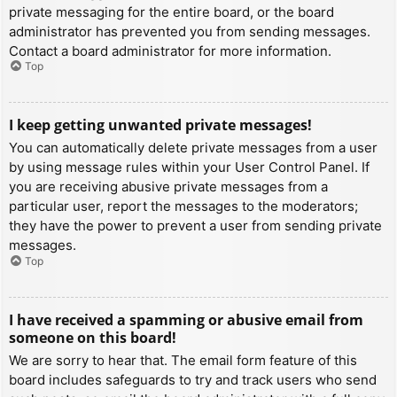
private messaging for the entire board, or the board
administrator has prevented you from sending messages.
Contact a board administrator for more information.
Top
I keep getting unwanted private messages!
You can automatically delete private messages from a user
by using message rules within your User Control Panel. If
you are receiving abusive private messages from a
particular user, report the messages to the moderators;
they have the power to prevent a user from sending private
messages.
Top
I have received a spamming or abusive email from
someone on this board!
We are sorry to hear that. The email form feature of this
board includes safeguards to try and track users who send