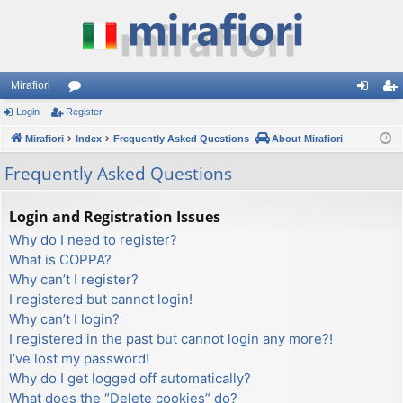
Mirafiori
Login
Register
or
og
eg
Mirafiori
u
Index
Frequently Asked Questions
About Mirafiori
in
ist
m
er
Frequently Asked Questions
s
Login and Registration Issues
Why do I need to register?
What is COPPA?
Why can’t I register?
I registered but cannot login!
Why can’t I login?
I registered in the past but cannot login any more?!
I’ve lost my password!
Why do I get logged off automatically?
What does the “Delete cookies” do?