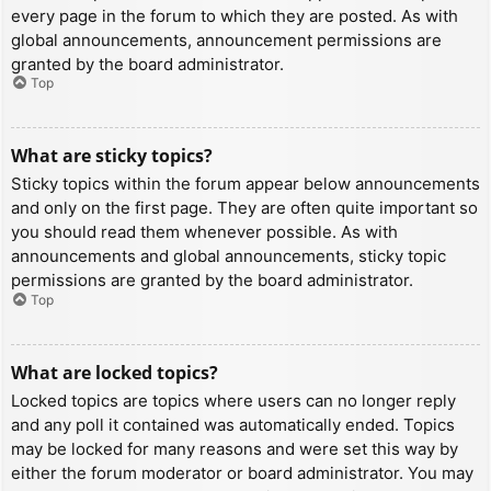
every page in the forum to which they are posted. As with
global announcements, announcement permissions are
granted by the board administrator.
Top
What are sticky topics?
Sticky topics within the forum appear below announcements
and only on the first page. They are often quite important so
you should read them whenever possible. As with
announcements and global announcements, sticky topic
permissions are granted by the board administrator.
Top
What are locked topics?
Locked topics are topics where users can no longer reply
and any poll it contained was automatically ended. Topics
may be locked for many reasons and were set this way by
either the forum moderator or board administrator. You may