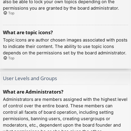
also be able to lock your own topics depending on the
permissions you are granted by the board administrator.
Top
What are topic icons?
Topic icons are author chosen images associated with posts
to indicate their content. The ability to use topic icons
depends on the permissions set by the board administrator.
Top
User Levels and Groups
What are Administrators?
Administrators are members assigned with the highest level
of control over the entire board. These members can
control all facets of board operation, including setting
permissions, banning users, creating usergroups or
moderators, etc., dependent upon the board founder and