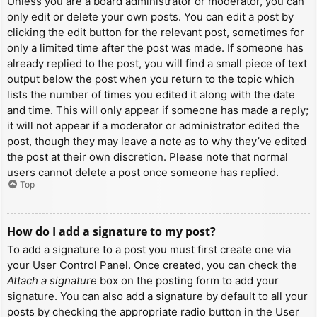
Unless you are a board administrator or moderator, you can
only edit or delete your own posts. You can edit a post by
clicking the edit button for the relevant post, sometimes for
only a limited time after the post was made. If someone has
already replied to the post, you will find a small piece of text
output below the post when you return to the topic which
lists the number of times you edited it along with the date
and time. This will only appear if someone has made a reply;
it will not appear if a moderator or administrator edited the
post, though they may leave a note as to why they’ve edited
the post at their own discretion. Please note that normal
users cannot delete a post once someone has replied.
Top
How do I add a signature to my post?
To add a signature to a post you must first create one via
your User Control Panel. Once created, you can check the
Attach a signature
box on the posting form to add your
signature. You can also add a signature by default to all your
posts by checking the appropriate radio button in the User