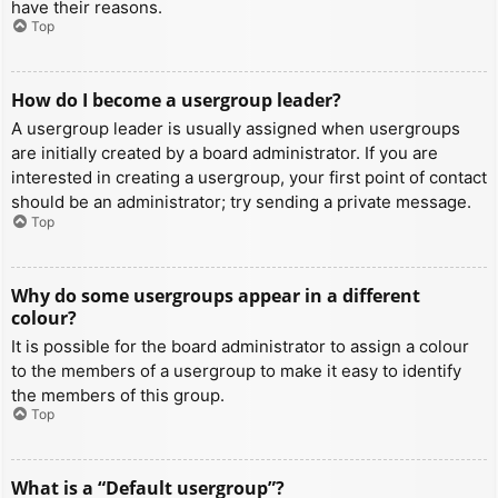
have their reasons.
Top
How do I become a usergroup leader?
A usergroup leader is usually assigned when usergroups
are initially created by a board administrator. If you are
interested in creating a usergroup, your first point of contact
should be an administrator; try sending a private message.
Top
Why do some usergroups appear in a different
colour?
It is possible for the board administrator to assign a colour
to the members of a usergroup to make it easy to identify
the members of this group.
Top
What is a “Default usergroup”?