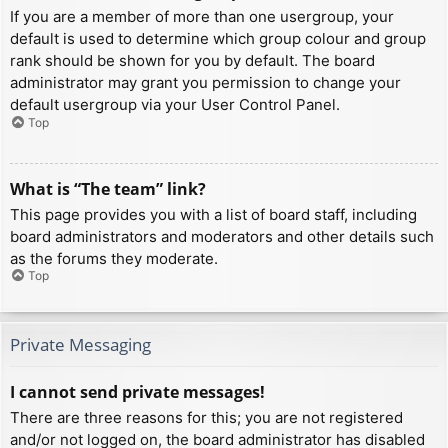
If you are a member of more than one usergroup, your
default is used to determine which group colour and group
rank should be shown for you by default. The board
administrator may grant you permission to change your
default usergroup via your User Control Panel.
Top
What is “The team” link?
This page provides you with a list of board staff, including
board administrators and moderators and other details such
as the forums they moderate.
Top
Private Messaging
I cannot send private messages!
There are three reasons for this; you are not registered
and/or not logged on, the board administrator has disabled