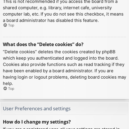
This is not recommended if you access the board from a
shared computer, e.g. library, internet cafe, university
computer lab, etc. If you do not see this checkbox, it means
a board administrator has disabled this feature.
Top
What does the “Delete cookies” do?
“Delete cookies” deletes the cookies created by phpBB
which keep you authenticated and logged into the board.
Cookies also provide functions such as read tracking if they
have been enabled by a board administrator. If you are
having login or logout problems, deleting board cookies may
help.
Top
User Preferences and settings
How do I change my settings?