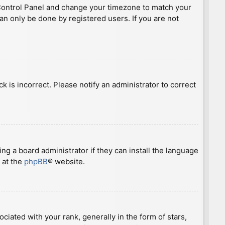
ser Control Panel and change your timezone to match your
can only be done by registered users. If you are not
ck is incorrect. Please notify an administrator to correct
ng a board administrator if they can install the language
 at the
phpBB
® website.
ted with your rank, generally in the form of stars,