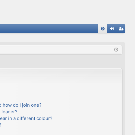
FA
og
eg
Q
in
ist
er
 how do I join one?
 leader?
r in a different colour?
?