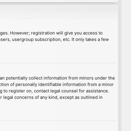
ages. However; registration will give you access to
sers, usergroup subscription, etc. It only takes a few
an potentially collect information from minors under the
ion of personally identifiable information from a minor
g to register on, contact legal counsel for assistance.
r legal concerns of any kind, except as outlined in