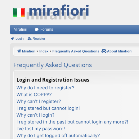
Mirafiori
Forums
Login
Register
Mirafiori
Index
Frequently Asked Questions
About Mirafiori
Frequently Asked Questions
Login and Registration Issues
Why do I need to register?
What is COPPA?
Why can’t I register?
I registered but cannot login!
Why can’t I login?
I registered in the past but cannot login any more?!
I’ve lost my password!
Why do I get logged off automatically?