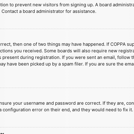
ration to prevent new visitors from signing up. A board administ
 Contact a board administrator for assistance.
orrect, then one of two things may have happened. If COPPA sup
ructions you received. Some boards will also require new registra
present during registration. If you were sent an email, follow t
y have been picked up by a spam filer. If you are sure the emai
ensure your username and password are correct. If they are, con
 configuration error on their end, and they would need to fix it.