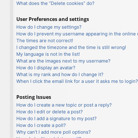
What does the “Delete cookies” do?
User Preferences and settings
How do I change my settings?
How do I prevent my username appearing in the online u
The times are not correct!
I changed the timezone and the time is still wrong!
My language is not in the list!
What are the images next to my username?
How do I display an avatar?
What is my rank and how do I change it?
When I click the email link for a user it asks me to login?
Posting Issues
How do I create a new topic or post a reply?
How do I edit or delete a post?
How do I add a signature to my post?
How do I create a poll?
Why can’t I add more poll options?