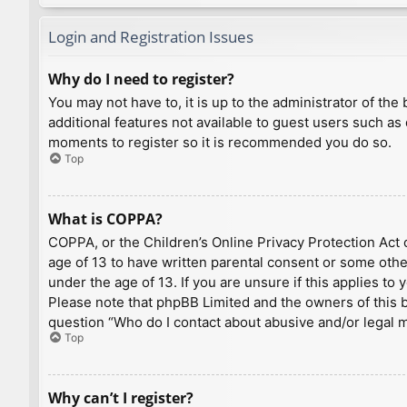
Login and Registration Issues
Why do I need to register?
You may not have to, it is up to the administrator of th
additional features not available to guest users such as
moments to register so it is recommended you do so.
Top
What is COPPA?
COPPA, or the Children’s Online Privacy Protection Act o
age of 13 to have written parental consent or some othe
under the age of 13. If you are unsure if this applies to
Please note that phpBB Limited and the owners of this bo
question “Who do I contact about abusive and/or legal ma
Top
Why can’t I register?