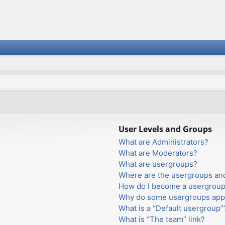
User Levels and Groups
What are Administrators?
What are Moderators?
What are usergroups?
Where are the usergroups and
How do I become a usergroup
Why do some usergroups appea
What is a “Default usergroup”
What is “The team” link?