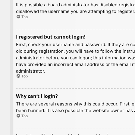
It is possible a board administrator has disabled regist
disallowed the username you are attempting to register.
Top
I registered but cannot login!
First, check your username and password. If they are c
old during registration, you will have to follow the inst
administrator before you can logon; this information was 
have provided an incorrect email address or the email ma
administrator.
Top
Why can’t I login?
There are several reasons why this could occur. First, 
been banned. It is also possible the website owner has a
Top