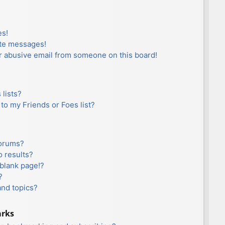
es!
ate messages!
r abusive email from someone on this board!
lists?
to my Friends or Foes list?
forums?
 results?
blank page!?
?
and topics?
arks