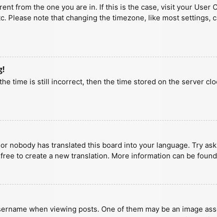
erent from the one you are in. If this is the case, visit your U
tc. Please note that changing the timezone, like most settings, 
g!
he time is still incorrect, then the time stored on the server clo
 or nobody has translated this board into your language. Try aski
 free to create a new translation. More information can be found
ername when viewing posts. One of them may be an image associa