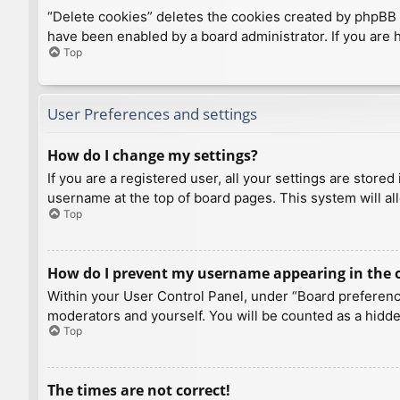
“Delete cookies” deletes the cookies created by phpBB 
have been enabled by a board administrator. If you are 
Top
User Preferences and settings
How do I change my settings?
If you are a registered user, all your settings are store
username at the top of board pages. This system will al
Top
How do I prevent my username appearing in the on
Within your User Control Panel, under “Board preference
moderators and yourself. You will be counted as a hidde
Top
The times are not correct!