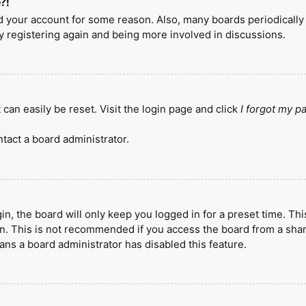
?!
ted your account for some reason. Also, many boards periodicall
ry registering again and being more involved in discussions.
can easily be reset. Visit the login page and click
I forgot my 
tact a board administrator.
n, the board will only keep you logged in for a preset time. Th
n. This is not recommended if you access the board from a shared
eans a board administrator has disabled this feature.