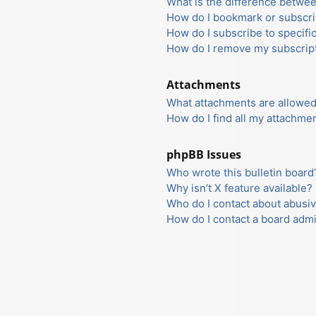
What is the difference betwe
How do I bookmark or subscrib
How do I subscribe to specifi
How do I remove my subscrip
Attachments
What attachments are allowed
How do I find all my attachme
phpBB Issues
Who wrote this bulletin board
Why isn’t X feature available?
Who do I contact about abusiv
How do I contact a board admi