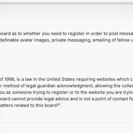
e board as to whether you need to register in order to post mess
 definable avatar images, private messaging, emailing of fellow u
f 1998, is a law in the United States requiring websites which c
r method of legal guardian acknowledgment, allowing the collect
 you as someone trying to register or to the website you are tryin
ard cannot provide legal advice and is not a point of contact fo
tters related to this board?”.