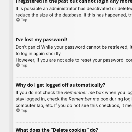
I registered in the past but cannot login any more
It is possible an administrator has deactivated or dele
reduce the size of the database. If this has happened, t
Top
I’ve lost my password!
Don’t panic! While your password cannot be retrieved, it 
to log in again shortly.
However, if you are not able to reset your password, con
Top
Why do I get logged off automatically?
If you do not check the
Remember me
box when you logi
stay logged in, check the
Remember me
box during logi
computer lab, etc. If you do not see this checkbox, it m
Top
What does the “Delete cookies” do?