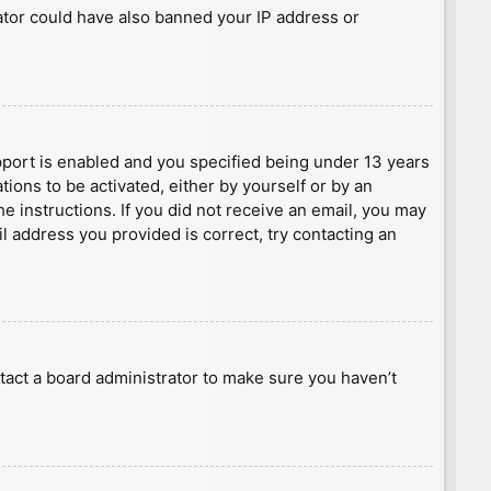
rator could have also banned your IP address or
port is enabled and you specified being under 13 years
tions to be activated, either by yourself or by an
he instructions. If you did not receive an email, you may
l address you provided is correct, try contacting an
tact a board administrator to make sure you haven’t