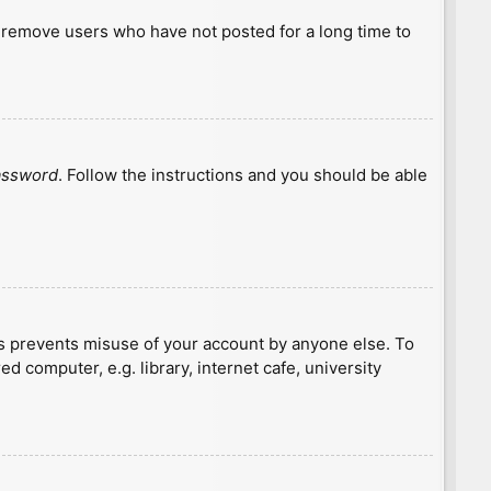
y remove users who have not posted for a long time to
password
. Follow the instructions and you should be able
is prevents misuse of your account by anyone else. To
 computer, e.g. library, internet cafe, university