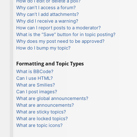
How do I edit or delete a poll?
Why can’t I access a forum?
Why can’t I add attachments?
Why did I receive a warning?
How can I report posts to a moderator?
What is the “Save” button for in topic posting?
Why does my post need to be approved?
How do I bump my topic?
Formatting and Topic Types
What is BBCode?
Can I use HTML?
What are Smilies?
Can I post images?
What are global announcements?
What are announcements?
What are sticky topics?
What are locked topics?
What are topic icons?