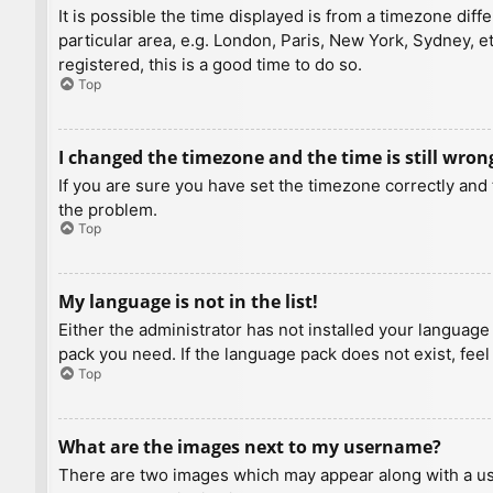
It is possible the time displayed is from a timezone diff
particular area, e.g. London, Paris, New York, Sydney, e
registered, this is a good time to do so.
Top
I changed the timezone and the time is still wron
If you are sure you have set the timezone correctly and t
the problem.
Top
My language is not in the list!
Either the administrator has not installed your language
pack you need. If the language pack does not exist, feel
Top
What are the images next to my username?
There are two images which may appear along with a us