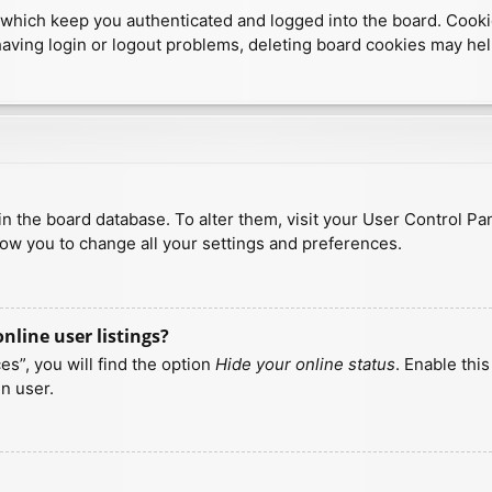
which keep you authenticated and logged into the board. Cookies
having login or logout problems, deleting board cookies may hel
d in the board database. To alter them, visit your User Control Pa
low you to change all your settings and preferences.
line user listings?
s”, you will find the option
Hide your online status
. Enable thi
n user.