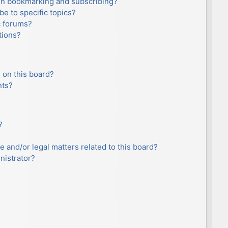
en bookmarking and subscribing?
e to specific topics?
c forums?
tions?
 on this board?
nts?
?
e and/or legal matters related to this board?
nistrator?