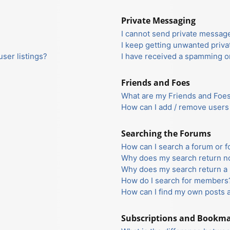
Private Messaging
I cannot send private messag
I keep getting unwanted priv
ser listings?
I have received a spamming o
Friends and Foes
What are my Friends and Foes 
How can I add / remove users 
Searching the Forums
How can I search a forum or 
Why does my search return no
Why does my search return a 
How do I search for members
How can I find my own posts 
Subscriptions and Bookm