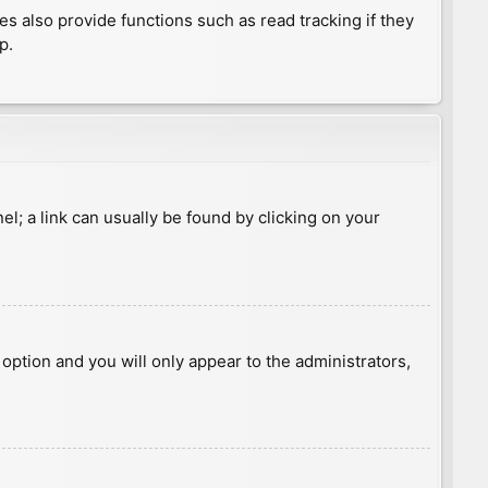
 also provide functions such as read tracking if they
p.
nel; a link can usually be found by clicking on your
s option and you will only appear to the administrators,