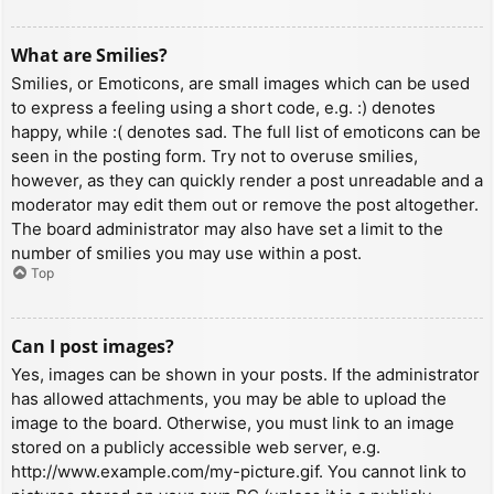
What are Smilies?
Smilies, or Emoticons, are small images which can be used
to express a feeling using a short code, e.g. :) denotes
happy, while :( denotes sad. The full list of emoticons can be
seen in the posting form. Try not to overuse smilies,
however, as they can quickly render a post unreadable and a
moderator may edit them out or remove the post altogether.
The board administrator may also have set a limit to the
number of smilies you may use within a post.
Top
Can I post images?
Yes, images can be shown in your posts. If the administrator
has allowed attachments, you may be able to upload the
image to the board. Otherwise, you must link to an image
stored on a publicly accessible web server, e.g.
http://www.example.com/my-picture.gif. You cannot link to