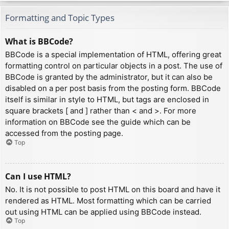
Formatting and Topic Types
What is BBCode?
BBCode is a special implementation of HTML, offering great
formatting control on particular objects in a post. The use of
BBCode is granted by the administrator, but it can also be
disabled on a per post basis from the posting form. BBCode
itself is similar in style to HTML, but tags are enclosed in
square brackets [ and ] rather than < and >. For more
information on BBCode see the guide which can be
accessed from the posting page.
Top
Can I use HTML?
No. It is not possible to post HTML on this board and have it
rendered as HTML. Most formatting which can be carried
out using HTML can be applied using BBCode instead.
Top