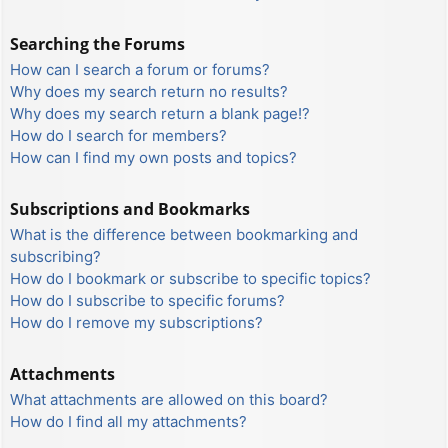
Searching the Forums
How can I search a forum or forums?
Why does my search return no results?
Why does my search return a blank page!?
How do I search for members?
How can I find my own posts and topics?
Subscriptions and Bookmarks
What is the difference between bookmarking and
subscribing?
How do I bookmark or subscribe to specific topics?
How do I subscribe to specific forums?
How do I remove my subscriptions?
Attachments
What attachments are allowed on this board?
How do I find all my attachments?