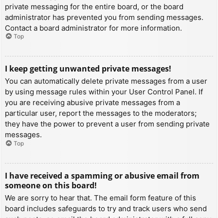
private messaging for the entire board, or the board
administrator has prevented you from sending messages.
Contact a board administrator for more information.
Top
I keep getting unwanted private messages!
You can automatically delete private messages from a user
by using message rules within your User Control Panel. If
you are receiving abusive private messages from a
particular user, report the messages to the moderators;
they have the power to prevent a user from sending private
messages.
Top
I have received a spamming or abusive email from
someone on this board!
We are sorry to hear that. The email form feature of this
board includes safeguards to try and track users who send