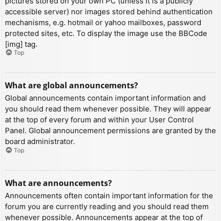
pictures stored on your own PC (unless it is a publicly
accessible server) nor images stored behind authentication
mechanisms, e.g. hotmail or yahoo mailboxes, password
protected sites, etc. To display the image use the BBCode
[img] tag.
Top
What are global announcements?
Global announcements contain important information and
you should read them whenever possible. They will appear
at the top of every forum and within your User Control
Panel. Global announcement permissions are granted by the
board administrator.
Top
What are announcements?
Announcements often contain important information for the
forum you are currently reading and you should read them
whenever possible. Announcements appear at the top of