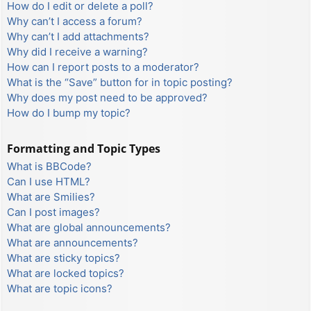
How do I edit or delete a poll?
Why can’t I access a forum?
Why can’t I add attachments?
Why did I receive a warning?
How can I report posts to a moderator?
What is the “Save” button for in topic posting?
Why does my post need to be approved?
How do I bump my topic?
Formatting and Topic Types
What is BBCode?
Can I use HTML?
What are Smilies?
Can I post images?
What are global announcements?
What are announcements?
What are sticky topics?
What are locked topics?
What are topic icons?