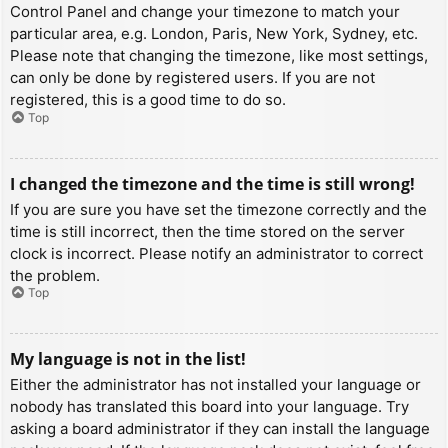
Control Panel and change your timezone to match your
particular area, e.g. London, Paris, New York, Sydney, etc.
Please note that changing the timezone, like most settings,
can only be done by registered users. If you are not
registered, this is a good time to do so.
Top
I changed the timezone and the time is still wrong!
If you are sure you have set the timezone correctly and the
time is still incorrect, then the time stored on the server
clock is incorrect. Please notify an administrator to correct
the problem.
Top
My language is not in the list!
Either the administrator has not installed your language or
nobody has translated this board into your language. Try
asking a board administrator if they can install the language