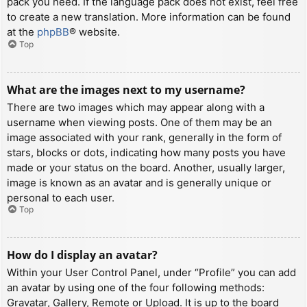
pack you need. If the language pack does not exist, feel free
to create a new translation. More information can be found
at the
phpBB
® website.
Top
What are the images next to my username?
There are two images which may appear along with a
username when viewing posts. One of them may be an
image associated with your rank, generally in the form of
stars, blocks or dots, indicating how many posts you have
made or your status on the board. Another, usually larger,
image is known as an avatar and is generally unique or
personal to each user.
Top
How do I display an avatar?
Within your User Control Panel, under “Profile” you can add
an avatar by using one of the four following methods:
Gravatar, Gallery, Remote or Upload. It is up to the board