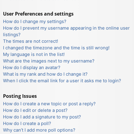
User Preferences and settings
How do I change my settings?
How do I prevent my username appearing in the online user
listings?
The times are not correct!
I changed the timezone and the time is still wrong!
My language is not in the list!
What are the images next to my username?
How do I display an avatar?
What is my rank and how do I change it?
When I click the email link for a user it asks me to login?
Posting Issues
How do I create a new topic or post a reply?
How do I edit or delete a post?
How do I add a signature to my post?
How do I create a poll?
Why can’t I add more poll options?