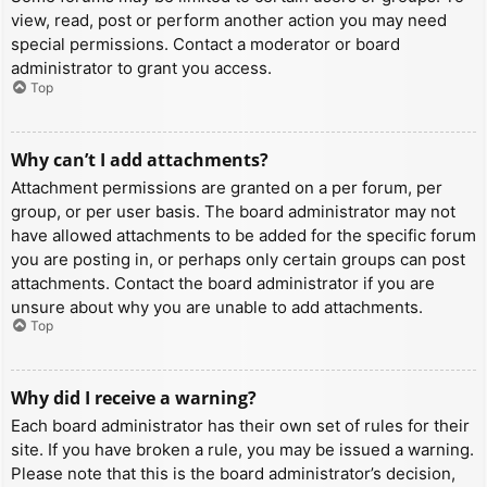
view, read, post or perform another action you may need
special permissions. Contact a moderator or board
administrator to grant you access.
Top
Why can’t I add attachments?
Attachment permissions are granted on a per forum, per
group, or per user basis. The board administrator may not
have allowed attachments to be added for the specific forum
you are posting in, or perhaps only certain groups can post
attachments. Contact the board administrator if you are
unsure about why you are unable to add attachments.
Top
Why did I receive a warning?
Each board administrator has their own set of rules for their
site. If you have broken a rule, you may be issued a warning.
Please note that this is the board administrator’s decision,