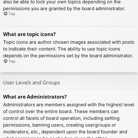
also be able to lock your own topics depending on the
permissions you are granted by the board administrator.
Top
What are topic icons?
Topic icons are author chosen images associated with posts
to indicate their content. The ability to use topic icons
depends on the permissions set by the board administrator.
Top
User Levels and Groups
What are Administrators?
Administrators are members assigned with the highest level
of control over the entire board. These members can
control all facets of board operation, including setting
permissions, banning users, creating usergroups or
moderators, etc., dependent upon the board founder and