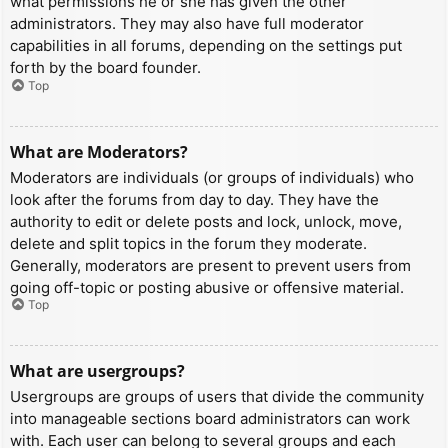
what permissions he or she has given the other
administrators. They may also have full moderator
capabilities in all forums, depending on the settings put
forth by the board founder.
Top
What are Moderators?
Moderators are individuals (or groups of individuals) who
look after the forums from day to day. They have the
authority to edit or delete posts and lock, unlock, move,
delete and split topics in the forum they moderate.
Generally, moderators are present to prevent users from
going off-topic or posting abusive or offensive material.
Top
What are usergroups?
Usergroups are groups of users that divide the community
into manageable sections board administrators can work
with. Each user can belong to several groups and each