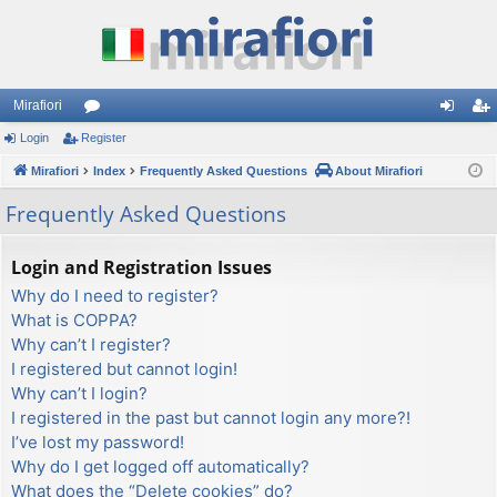
Mirafiori
Login
Register
or
og
eg
Mirafiori
u
Index
Frequently Asked Questions
About Mirafiori
in
ist
m
er
Frequently Asked Questions
s
Login and Registration Issues
Why do I need to register?
What is COPPA?
Why can’t I register?
I registered but cannot login!
Why can’t I login?
I registered in the past but cannot login any more?!
I’ve lost my password!
Why do I get logged off automatically?
What does the “Delete cookies” do?