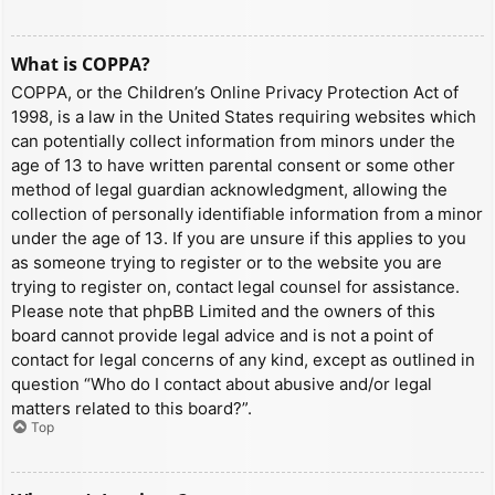
What is COPPA?
COPPA, or the Children’s Online Privacy Protection Act of
1998, is a law in the United States requiring websites which
can potentially collect information from minors under the
age of 13 to have written parental consent or some other
method of legal guardian acknowledgment, allowing the
collection of personally identifiable information from a minor
under the age of 13. If you are unsure if this applies to you
as someone trying to register or to the website you are
trying to register on, contact legal counsel for assistance.
Please note that phpBB Limited and the owners of this
board cannot provide legal advice and is not a point of
contact for legal concerns of any kind, except as outlined in
question “Who do I contact about abusive and/or legal
matters related to this board?”.
Top