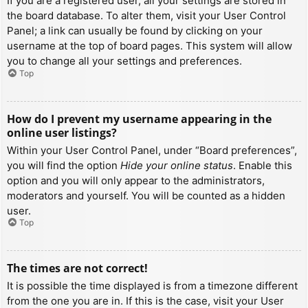
If you are a registered user, all your settings are stored in
the board database. To alter them, visit your User Control
Panel; a link can usually be found by clicking on your
username at the top of board pages. This system will allow
you to change all your settings and preferences.
Top
How do I prevent my username appearing in the
online user listings?
Within your User Control Panel, under “Board preferences”,
you will find the option
Hide your online status
. Enable this
option and you will only appear to the administrators,
moderators and yourself. You will be counted as a hidden
user.
Top
The times are not correct!
It is possible the time displayed is from a timezone different
from the one you are in. If this is the case, visit your User