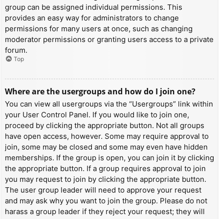
group can be assigned individual permissions. This
provides an easy way for administrators to change
permissions for many users at once, such as changing
moderator permissions or granting users access to a private
forum.
Top
Where are the usergroups and how do I join one?
You can view all usergroups via the “Usergroups” link within
your User Control Panel. If you would like to join one,
proceed by clicking the appropriate button. Not all groups
have open access, however. Some may require approval to
join, some may be closed and some may even have hidden
memberships. If the group is open, you can join it by clicking
the appropriate button. If a group requires approval to join
you may request to join by clicking the appropriate button.
The user group leader will need to approve your request
and may ask why you want to join the group. Please do not
harass a group leader if they reject your request; they will