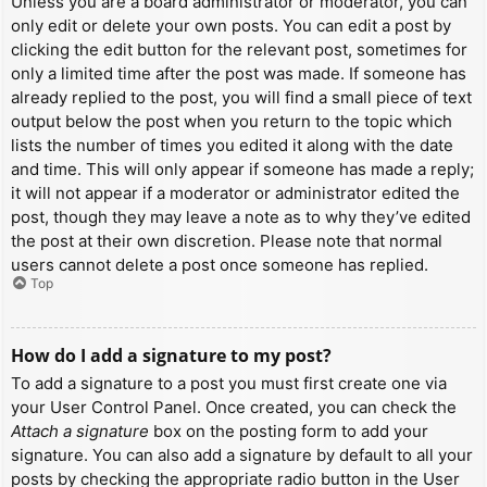
Unless you are a board administrator or moderator, you can
only edit or delete your own posts. You can edit a post by
clicking the edit button for the relevant post, sometimes for
only a limited time after the post was made. If someone has
already replied to the post, you will find a small piece of text
output below the post when you return to the topic which
lists the number of times you edited it along with the date
and time. This will only appear if someone has made a reply;
it will not appear if a moderator or administrator edited the
post, though they may leave a note as to why they’ve edited
the post at their own discretion. Please note that normal
users cannot delete a post once someone has replied.
Top
How do I add a signature to my post?
To add a signature to a post you must first create one via
your User Control Panel. Once created, you can check the
Attach a signature
box on the posting form to add your
signature. You can also add a signature by default to all your
posts by checking the appropriate radio button in the User