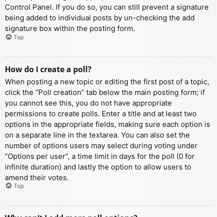
Control Panel. If you do so, you can still prevent a signature
being added to individual posts by un-checking the add
signature box within the posting form.
Top
How do I create a poll?
When posting a new topic or editing the first post of a topic,
click the “Poll creation” tab below the main posting form; if
you cannot see this, you do not have appropriate
permissions to create polls. Enter a title and at least two
options in the appropriate fields, making sure each option is
on a separate line in the textarea. You can also set the
number of options users may select during voting under
“Options per user”, a time limit in days for the poll (0 for
infinite duration) and lastly the option to allow users to
amend their votes.
Top