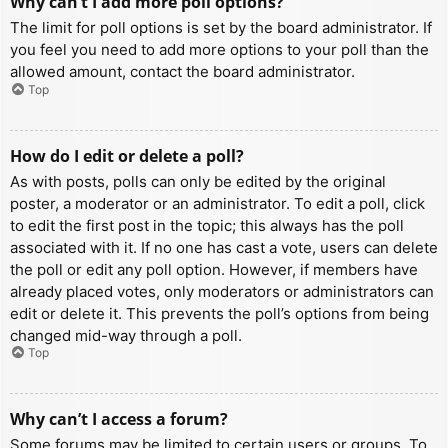
Why can’t I add more poll options?
The limit for poll options is set by the board administrator. If
you feel you need to add more options to your poll than the
allowed amount, contact the board administrator.
Top
How do I edit or delete a poll?
As with posts, polls can only be edited by the original
poster, a moderator or an administrator. To edit a poll, click
to edit the first post in the topic; this always has the poll
associated with it. If no one has cast a vote, users can delete
the poll or edit any poll option. However, if members have
already placed votes, only moderators or administrators can
edit or delete it. This prevents the poll’s options from being
changed mid-way through a poll.
Top
Why can’t I access a forum?
Some forums may be limited to certain users or groups. To