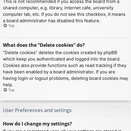
This is not recommended if you access the board from a
shared computer, e.g. library, internet cafe, university
computer lab, etc. If you do not see this checkbox, it means
a board administrator has disabled this feature.
Top
What does the “Delete cookies” do?
“Delete cookies” deletes the cookies created by phpBB
which keep you authenticated and logged into the board.
Cookies also provide functions such as read tracking if they
have been enabled by a board administrator. If you are
having login or logout problems, deleting board cookies may
help.
Top
User Preferences and settings
How do I change my settings?