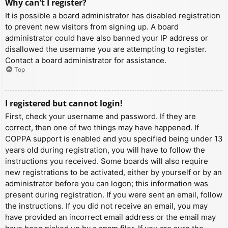
Why can’t I register?
It is possible a board administrator has disabled registration
to prevent new visitors from signing up. A board
administrator could have also banned your IP address or
disallowed the username you are attempting to register.
Contact a board administrator for assistance.
Top
I registered but cannot login!
First, check your username and password. If they are
correct, then one of two things may have happened. If
COPPA support is enabled and you specified being under 13
years old during registration, you will have to follow the
instructions you received. Some boards will also require
new registrations to be activated, either by yourself or by an
administrator before you can logon; this information was
present during registration. If you were sent an email, follow
the instructions. If you did not receive an email, you may
have provided an incorrect email address or the email may