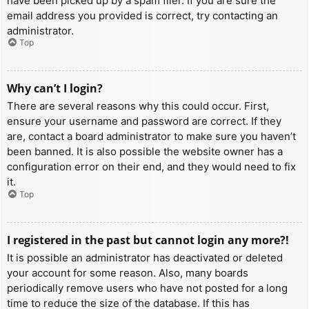
have been picked up by a spam filer. If you are sure the
email address you provided is correct, try contacting an
administrator.
Top
Why can’t I login?
There are several reasons why this could occur. First,
ensure your username and password are correct. If they
are, contact a board administrator to make sure you haven’t
been banned. It is also possible the website owner has a
configuration error on their end, and they would need to fix
it.
Top
I registered in the past but cannot login any more?!
It is possible an administrator has deactivated or deleted
your account for some reason. Also, many boards
periodically remove users who have not posted for a long
time to reduce the size of the database. If this has