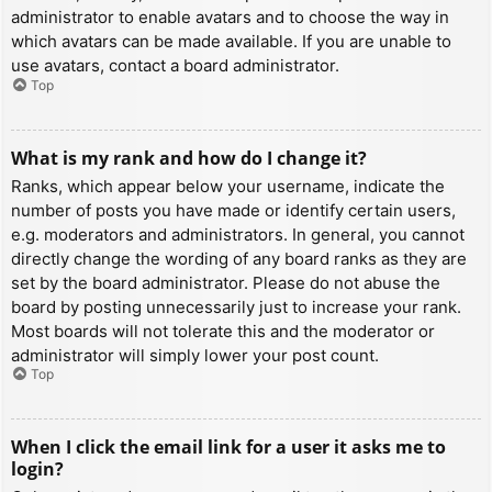
administrator to enable avatars and to choose the way in
which avatars can be made available. If you are unable to
use avatars, contact a board administrator.
Top
What is my rank and how do I change it?
Ranks, which appear below your username, indicate the
number of posts you have made or identify certain users,
e.g. moderators and administrators. In general, you cannot
directly change the wording of any board ranks as they are
set by the board administrator. Please do not abuse the
board by posting unnecessarily just to increase your rank.
Most boards will not tolerate this and the moderator or
administrator will simply lower your post count.
Top
When I click the email link for a user it asks me to
login?