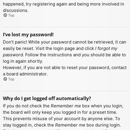
happened, try registering again and being more involved in
discussions.
Top
I’ve lost my password!
Don’t panic! While your password cannot be retrieved, it can
easily be reset. Visit the login page and click
I forgot my
password
. Follow the instructions and you should be able to
log in again shortly.
However, if you are not able to reset your password, contact
a board administrator.
Top
Why do I get logged off automatically?
If you do not check the
Remember me
box when you login,
the board will only keep you logged in for a preset time.
This prevents misuse of your account by anyone else. To
stay logged in, check the
Remember me
box during login.