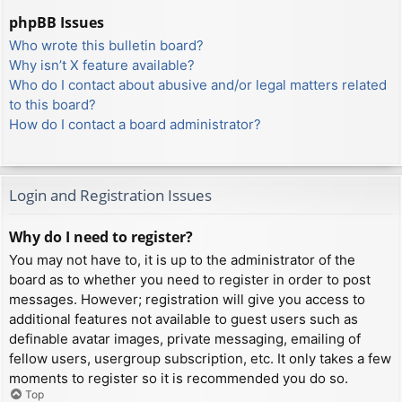
phpBB Issues
Who wrote this bulletin board?
Why isn’t X feature available?
Who do I contact about abusive and/or legal matters related
to this board?
How do I contact a board administrator?
Login and Registration Issues
Why do I need to register?
You may not have to, it is up to the administrator of the
board as to whether you need to register in order to post
messages. However; registration will give you access to
additional features not available to guest users such as
definable avatar images, private messaging, emailing of
fellow users, usergroup subscription, etc. It only takes a few
moments to register so it is recommended you do so.
Top