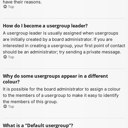
have their reasons.
Top
How do I become a usergroup leader?
A usergroup leader is usually assigned when usergroups
are initially created by a board administrator. If you are
interested in creating a usergroup, your first point of contact
should be an administrator; try sending a private message.
Top
Why do some usergroups appear in a different
colour?
It is possible for the board administrator to assign a colour
to the members of a usergroup to make it easy to identify
the members of this group.
Top
What is a “Default usergroup”?