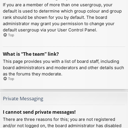
If you are a member of more than one usergroup, your
default is used to determine which group colour and group
rank should be shown for you by default. The board
administrator may grant you permission to change your
default usergroup via your User Control Panel.
Top
What is “The team” link?
This page provides you with a list of board staff, including
board administrators and moderators and other details such
as the forums they moderate.
Top
Private Messaging
I cannot send private messages!
There are three reasons for this; you are not registered
and/or not logged on, the board administrator has disabled