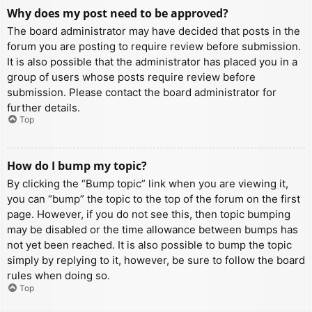
Why does my post need to be approved?
The board administrator may have decided that posts in the
forum you are posting to require review before submission.
It is also possible that the administrator has placed you in a
group of users whose posts require review before
submission. Please contact the board administrator for
further details.
Top
How do I bump my topic?
By clicking the “Bump topic” link when you are viewing it,
you can “bump” the topic to the top of the forum on the first
page. However, if you do not see this, then topic bumping
may be disabled or the time allowance between bumps has
not yet been reached. It is also possible to bump the topic
simply by replying to it, however, be sure to follow the board
rules when doing so.
Top