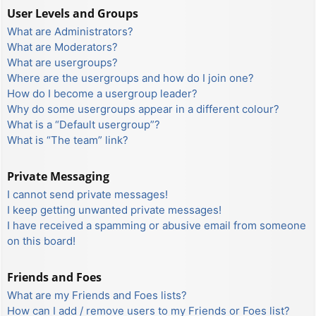
User Levels and Groups
What are Administrators?
What are Moderators?
What are usergroups?
Where are the usergroups and how do I join one?
How do I become a usergroup leader?
Why do some usergroups appear in a different colour?
What is a “Default usergroup”?
What is “The team” link?
Private Messaging
I cannot send private messages!
I keep getting unwanted private messages!
I have received a spamming or abusive email from someone
on this board!
Friends and Foes
What are my Friends and Foes lists?
How can I add / remove users to my Friends or Foes list?