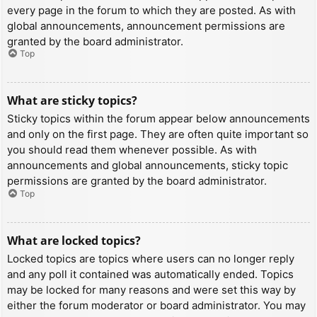
every page in the forum to which they are posted. As with
global announcements, announcement permissions are
granted by the board administrator.
Top
What are sticky topics?
Sticky topics within the forum appear below announcements
and only on the first page. They are often quite important so
you should read them whenever possible. As with
announcements and global announcements, sticky topic
permissions are granted by the board administrator.
Top
What are locked topics?
Locked topics are topics where users can no longer reply
and any poll it contained was automatically ended. Topics
may be locked for many reasons and were set this way by
either the forum moderator or board administrator. You may