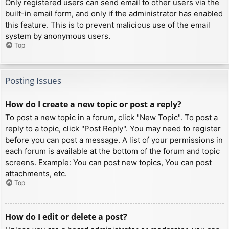
Only registered users can send email to other users via the
built-in email form, and only if the administrator has enabled
this feature. This is to prevent malicious use of the email
system by anonymous users.
Top
Posting Issues
How do I create a new topic or post a reply?
To post a new topic in a forum, click "New Topic". To post a
reply to a topic, click "Post Reply". You may need to register
before you can post a message. A list of your permissions in
each forum is available at the bottom of the forum and topic
screens. Example: You can post new topics, You can post
attachments, etc.
Top
How do I edit or delete a post?