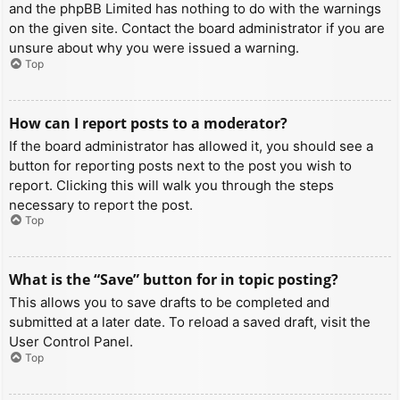
and the phpBB Limited has nothing to do with the warnings
on the given site. Contact the board administrator if you are
unsure about why you were issued a warning.
Top
How can I report posts to a moderator?
If the board administrator has allowed it, you should see a
button for reporting posts next to the post you wish to
report. Clicking this will walk you through the steps
necessary to report the post.
Top
What is the “Save” button for in topic posting?
This allows you to save drafts to be completed and
submitted at a later date. To reload a saved draft, visit the
User Control Panel.
Top