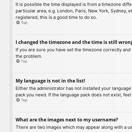
It is possible the time displayed is from a timezone diff
particular area, e.g. London, Paris, New York, Sydney, e
registered, this is a good time to do so.
Top
I changed the timezone and the time is still wron
If you are sure you have set the timezone correctly and t
the problem.
Top
My language is not in the list!
Either the administrator has not installed your language
pack you need. If the language pack does not exist, feel
Top
What are the images next to my username?
There are two images which may appear along with a us