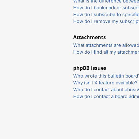
What is the difference betwe
How do I bookmark or subscrib
How do I subscribe to specifi
How do I remove my subscrip
Attachments
What attachments are allowed
How do I find all my attachme
phpBB Issues
Who wrote this bulletin board
Why isn’t X feature available?
Who do I contact about abusiv
How do I contact a board admi