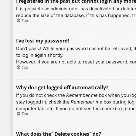
I registered in the past but cannot login any more
It is possible an administrator has deactivated or dele
reduce the size of the database. If this has happened, t
Top
I’ve lost my password!
Don’t panic! While your password cannot be retrieved, it 
to log in again shortly.
However, if you are not able to reset your password, con
Top
Why do I get logged off automatically?
If you do not check the
Remember me
box when you logi
stay logged in, check the
Remember me
box during logi
computer lab, etc. If you do not see this checkbox, it m
Top
What does the “Delete cookies” do?