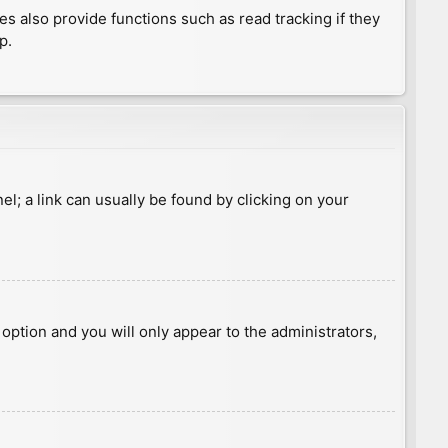
 also provide functions such as read tracking if they
p.
nel; a link can usually be found by clicking on your
s option and you will only appear to the administrators,