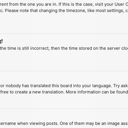
erent from the one you are in. If this is the case, visit your U
tc. Please note that changing the timezone, like most settings, 
g!
he time is still incorrect, then the time stored on the server clo
 or nobody has translated this board into your language. Try aski
 free to create a new translation. More information can be found
ername when viewing posts. One of them may be an image associa