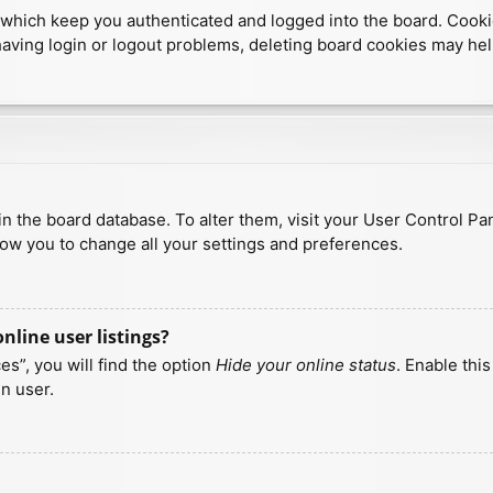
which keep you authenticated and logged into the board. Cookies
having login or logout problems, deleting board cookies may hel
d in the board database. To alter them, visit your User Control Pa
low you to change all your settings and preferences.
line user listings?
s”, you will find the option
Hide your online status
. Enable thi
n user.