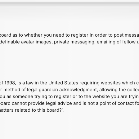
e board as to whether you need to register in order to post mess
 definable avatar images, private messaging, emailing of fellow u
f 1998, is a law in the United States requiring websites which c
r method of legal guardian acknowledgment, allowing the collect
 you as someone trying to register or to the website you are tryin
ard cannot provide legal advice and is not a point of contact fo
tters related to this board?”.