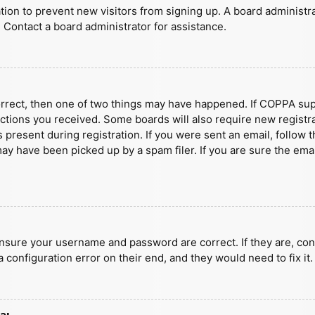
ration to prevent new visitors from signing up. A board administ
 Contact a board administrator for assistance.
orrect, then one of two things may have happened. If COPPA sup
ructions you received. Some boards will also require new registra
present during registration. If you were sent an email, follow t
y have been picked up by a spam filer. If you are sure the emai
ensure your username and password are correct. If they are, con
 configuration error on their end, and they would need to fix it.