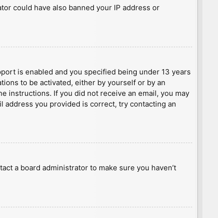
rator could have also banned your IP address or
port is enabled and you specified being under 13 years
tions to be activated, either by yourself or by an
he instructions. If you did not receive an email, you may
l address you provided is correct, try contacting an
tact a board administrator to make sure you haven’t