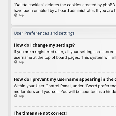
“Delete cookies” deletes the cookies created by phpBB 
have been enabled by a board administrator. If you are 
Top
User Preferences and settings
How do I change my settings?
If you are a registered user, all your settings are store
username at the top of board pages. This system will al
Top
How do I prevent my username appearing in the on
Within your User Control Panel, under “Board preference
moderators and yourself. You will be counted as a hidde
Top
The times are not correct!