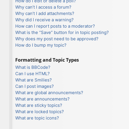
How do I edit or delete a poll?
Why can’t I access a forum?
Why can’t I add attachments?
Why did I receive a warning?
How can I report posts to a moderator?
What is the “Save” button for in topic posting?
Why does my post need to be approved?
How do I bump my topic?
Formatting and Topic Types
What is BBCode?
Can I use HTML?
What are Smilies?
Can I post images?
What are global announcements?
What are announcements?
What are sticky topics?
What are locked topics?
What are topic icons?