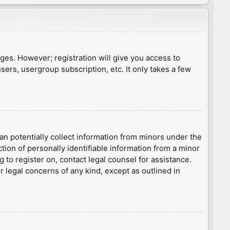
ages. However; registration will give you access to
sers, usergroup subscription, etc. It only takes a few
an potentially collect information from minors under the
ion of personally identifiable information from a minor
g to register on, contact legal counsel for assistance.
r legal concerns of any kind, except as outlined in