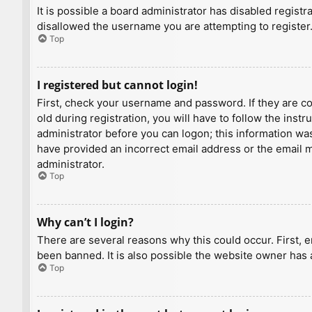
It is possible a board administrator has disabled regist
disallowed the username you are attempting to register.
Top
I registered but cannot login!
First, check your username and password. If they are c
old during registration, you will have to follow the inst
administrator before you can logon; this information was 
have provided an incorrect email address or the email ma
administrator.
Top
Why can’t I login?
There are several reasons why this could occur. First, 
been banned. It is also possible the website owner has a
Top