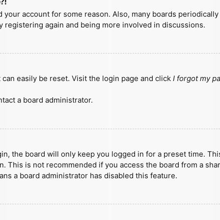
?!
ted your account for some reason. Also, many boards periodicall
ry registering again and being more involved in discussions.
can easily be reset. Visit the login page and click
I forgot my 
tact a board administrator.
n, the board will only keep you logged in for a preset time. Th
n. This is not recommended if you access the board from a shared
eans a board administrator has disabled this feature.