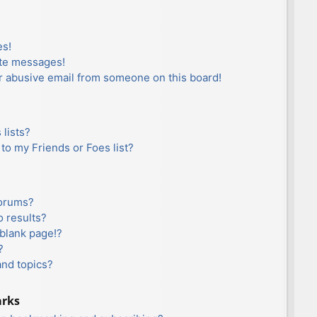
es!
ate messages!
r abusive email from someone on this board!
lists?
to my Friends or Foes list?
forums?
 results?
blank page!?
?
and topics?
arks