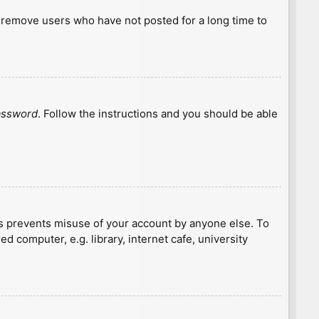
y remove users who have not posted for a long time to
password
. Follow the instructions and you should be able
is prevents misuse of your account by anyone else. To
 computer, e.g. library, internet cafe, university