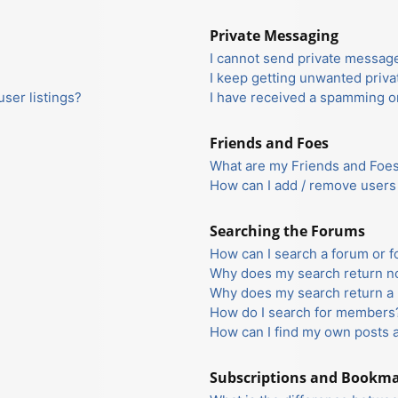
Private Messaging
I cannot send private messag
I keep getting unwanted priv
ser listings?
I have received a spamming o
Friends and Foes
What are my Friends and Foes 
How can I add / remove users 
Searching the Forums
How can I search a forum or 
Why does my search return no
Why does my search return a 
How do I search for members
How can I find my own posts 
Subscriptions and Bookm