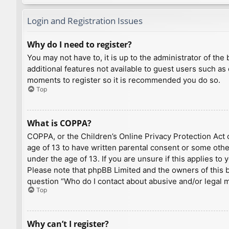
Login and Registration Issues
Why do I need to register?
You may not have to, it is up to the administrator of th
additional features not available to guest users such as
moments to register so it is recommended you do so.
Top
What is COPPA?
COPPA, or the Children’s Online Privacy Protection Act o
age of 13 to have written parental consent or some othe
under the age of 13. If you are unsure if this applies to
Please note that phpBB Limited and the owners of this bo
question “Who do I contact about abusive and/or legal ma
Top
Why can’t I register?