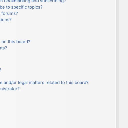
en bookmarking and subscribing?
e to specific topics?
c forums?
tions?
 on this board?
nts?
?
e and/or legal matters related to this board?
nistrator?