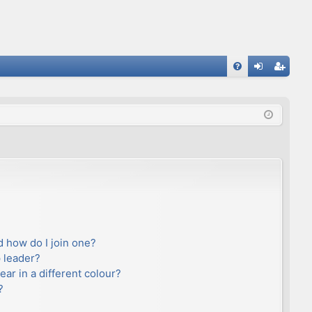
FA
og
eg
Q
in
ist
er
 how do I join one?
 leader?
r in a different colour?
?