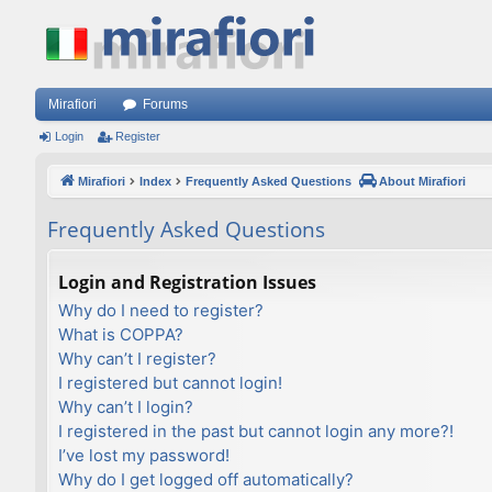
Mirafiori
Forums
Login
Register
Mirafiori
Index
Frequently Asked Questions
About Mirafiori
Frequently Asked Questions
Login and Registration Issues
Why do I need to register?
What is COPPA?
Why can’t I register?
I registered but cannot login!
Why can’t I login?
I registered in the past but cannot login any more?!
I’ve lost my password!
Why do I get logged off automatically?