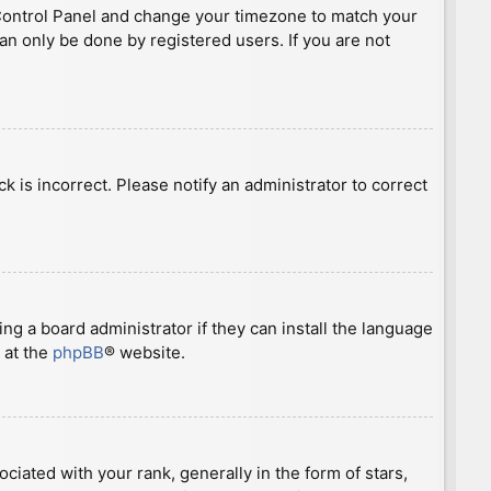
ser Control Panel and change your timezone to match your
can only be done by registered users. If you are not
ck is incorrect. Please notify an administrator to correct
ng a board administrator if they can install the language
 at the
phpBB
® website.
ted with your rank, generally in the form of stars,