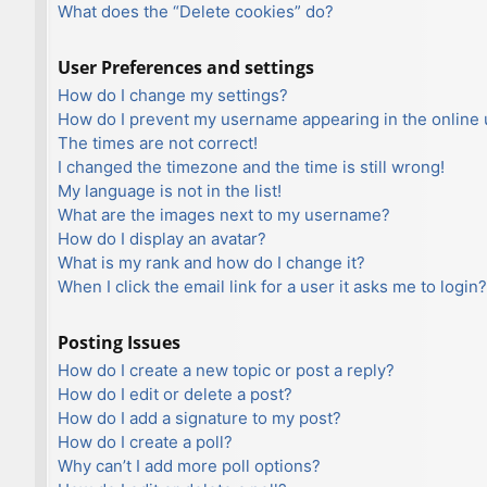
What does the “Delete cookies” do?
User Preferences and settings
How do I change my settings?
How do I prevent my username appearing in the online u
The times are not correct!
I changed the timezone and the time is still wrong!
My language is not in the list!
What are the images next to my username?
How do I display an avatar?
What is my rank and how do I change it?
When I click the email link for a user it asks me to login?
Posting Issues
How do I create a new topic or post a reply?
How do I edit or delete a post?
How do I add a signature to my post?
How do I create a poll?
Why can’t I add more poll options?