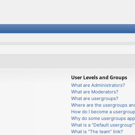
User Levels and Groups
What are Administrators?
What are Moderators?
What are usergroups?
Where are the usergroups and
How do I become a usergroup
Why do some usergroups appea
What is a “Default usergroup”
What is “The team” link?