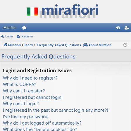
Mirafiori
Login
Register
or
og
eg
Mirafiori
u
Index
Frequently Asked Questions
About Mirafiori
in
ist
m
er
Frequently Asked Questions
s
Login and Registration Issues
Why do I need to register?
What is COPPA?
Why can’t I register?
I registered but cannot login!
Why can’t I login?
I registered in the past but cannot login any more?!
I’ve lost my password!
Why do I get logged off automatically?
What does the “Delete cookies” do?