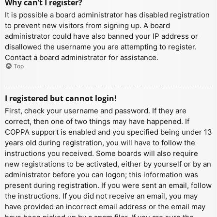
Why can’t I register?
It is possible a board administrator has disabled registration
to prevent new visitors from signing up. A board
administrator could have also banned your IP address or
disallowed the username you are attempting to register.
Contact a board administrator for assistance.
Top
I registered but cannot login!
First, check your username and password. If they are
correct, then one of two things may have happened. If
COPPA support is enabled and you specified being under 13
years old during registration, you will have to follow the
instructions you received. Some boards will also require
new registrations to be activated, either by yourself or by an
administrator before you can logon; this information was
present during registration. If you were sent an email, follow
the instructions. If you did not receive an email, you may
have provided an incorrect email address or the email may