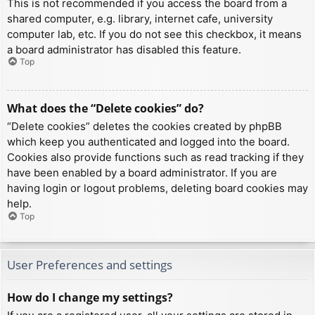
This is not recommended if you access the board from a
shared computer, e.g. library, internet cafe, university
computer lab, etc. If you do not see this checkbox, it means
a board administrator has disabled this feature.
Top
What does the “Delete cookies” do?
“Delete cookies” deletes the cookies created by phpBB
which keep you authenticated and logged into the board.
Cookies also provide functions such as read tracking if they
have been enabled by a board administrator. If you are
having login or logout problems, deleting board cookies may
help.
Top
User Preferences and settings
How do I change my settings?