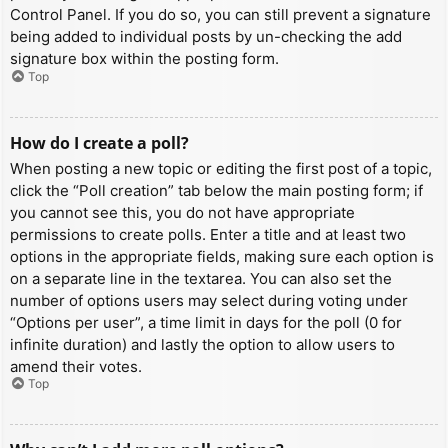
Control Panel. If you do so, you can still prevent a signature
being added to individual posts by un-checking the add
signature box within the posting form.
Top
How do I create a poll?
When posting a new topic or editing the first post of a topic,
click the “Poll creation” tab below the main posting form; if
you cannot see this, you do not have appropriate
permissions to create polls. Enter a title and at least two
options in the appropriate fields, making sure each option is
on a separate line in the textarea. You can also set the
number of options users may select during voting under
“Options per user”, a time limit in days for the poll (0 for
infinite duration) and lastly the option to allow users to
amend their votes.
Top