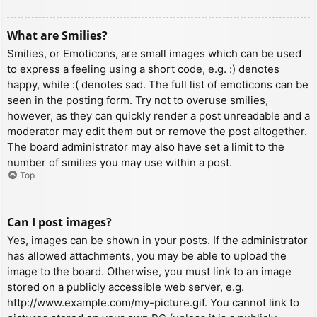
What are Smilies?
Smilies, or Emoticons, are small images which can be used
to express a feeling using a short code, e.g. :) denotes
happy, while :( denotes sad. The full list of emoticons can be
seen in the posting form. Try not to overuse smilies,
however, as they can quickly render a post unreadable and a
moderator may edit them out or remove the post altogether.
The board administrator may also have set a limit to the
number of smilies you may use within a post.
Top
Can I post images?
Yes, images can be shown in your posts. If the administrator
has allowed attachments, you may be able to upload the
image to the board. Otherwise, you must link to an image
stored on a publicly accessible web server, e.g.
http://www.example.com/my-picture.gif. You cannot link to