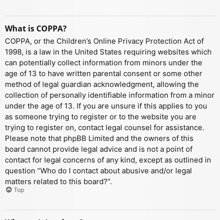
What is COPPA?
COPPA, or the Children’s Online Privacy Protection Act of
1998, is a law in the United States requiring websites which
can potentially collect information from minors under the
age of 13 to have written parental consent or some other
method of legal guardian acknowledgment, allowing the
collection of personally identifiable information from a minor
under the age of 13. If you are unsure if this applies to you
as someone trying to register or to the website you are
trying to register on, contact legal counsel for assistance.
Please note that phpBB Limited and the owners of this
board cannot provide legal advice and is not a point of
contact for legal concerns of any kind, except as outlined in
question “Who do I contact about abusive and/or legal
matters related to this board?”.
Top