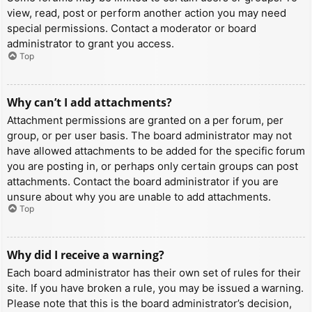
view, read, post or perform another action you may need
special permissions. Contact a moderator or board
administrator to grant you access.
Top
Why can’t I add attachments?
Attachment permissions are granted on a per forum, per
group, or per user basis. The board administrator may not
have allowed attachments to be added for the specific forum
you are posting in, or perhaps only certain groups can post
attachments. Contact the board administrator if you are
unsure about why you are unable to add attachments.
Top
Why did I receive a warning?
Each board administrator has their own set of rules for their
site. If you have broken a rule, you may be issued a warning.
Please note that this is the board administrator’s decision,