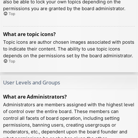
also be able to lock your own topics depending on the
permissions you are granted by the board administrator.
Top
What are topic icons?
Topic icons are author chosen images associated with posts
to indicate their content. The ability to use topic icons
depends on the permissions set by the board administrator.
Top
User Levels and Groups
What are Administrators?
Administrators are members assigned with the highest level
of control over the entire board. These members can
control all facets of board operation, including setting
permissions, banning users, creating usergroups or
moderators, etc., dependent upon the board founder and