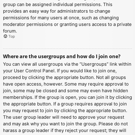
group can be assigned individual permissions. This
provides an easy way for administrators to change
permissions for many users at once, such as changing
moderator permissions or granting users access to a private
forum.
Top
Where are the usergroups and how do I join one?
You can view all usergroups via the “Usergroups” link within
your User Control Panel. If you would like to join one,
proceed by clicking the appropriate button. Not all groups
have open access, however. Some may require approval to
join, some may be closed and some may even have hidden
memberships. If the group is open, you can join it by clicking
the appropriate button. If a group requires approval to join
you may request to join by clicking the appropriate button.
The user group leader will need to approve your request
and may ask why you want to join the group. Please do not
harass a group leader if they reject your request; they will