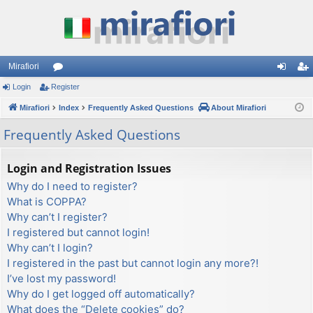
Mirafiori
Login
Register
or
og
eg
Mirafiori
u
Index
Frequently Asked Questions
About Mirafiori
in
ist
m
er
Frequently Asked Questions
s
Login and Registration Issues
Why do I need to register?
What is COPPA?
Why can’t I register?
I registered but cannot login!
Why can’t I login?
I registered in the past but cannot login any more?!
I’ve lost my password!
Why do I get logged off automatically?
What does the “Delete cookies” do?