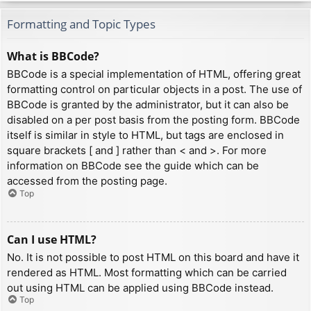
Formatting and Topic Types
What is BBCode?
BBCode is a special implementation of HTML, offering great
formatting control on particular objects in a post. The use of
BBCode is granted by the administrator, but it can also be
disabled on a per post basis from the posting form. BBCode
itself is similar in style to HTML, but tags are enclosed in
square brackets [ and ] rather than < and >. For more
information on BBCode see the guide which can be
accessed from the posting page.
Top
Can I use HTML?
No. It is not possible to post HTML on this board and have it
rendered as HTML. Most formatting which can be carried
out using HTML can be applied using BBCode instead.
Top