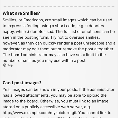
What are Smilies?
Smilies, or Emoticons, are small images which can be used
to express a feeling using a short code, e.g. :) denotes
happy, while :( denotes sad. The full list of emoticons can be
seen in the posting form. Try not to overuse smilies,
however, as they can quickly render a post unreadable and a
moderator may edit them out or remove the post altogether.
The board administrator may also have set a limit to the
number of smilies you may use within a post.
Top
Can I post images?
Yes, images can be shown in your posts. If the administrator
has allowed attachments, you may be able to upload the
image to the board. Otherwise, you must link to an image
stored on a publicly accessible web server, e.g.
http://www.example.com/my-picture.gif. You cannot link to