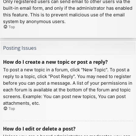
Only registered users can send email to other users via the
built-in email form, and only if the administrator has enabled
this feature. This is to prevent malicious use of the email
system by anonymous users.
Top
Posting Issues
How do I create a new topic or post a reply?
To post a new topic in a forum, click "New Topic". To post a
reply to a topic, click "Post Reply". You may need to register
before you can post a message. A list of your permissions in
each forum is available at the bottom of the forum and topic
screens. Example: You can post new topics, You can post
attachments, etc.
Top
How do I edit or delete a post?