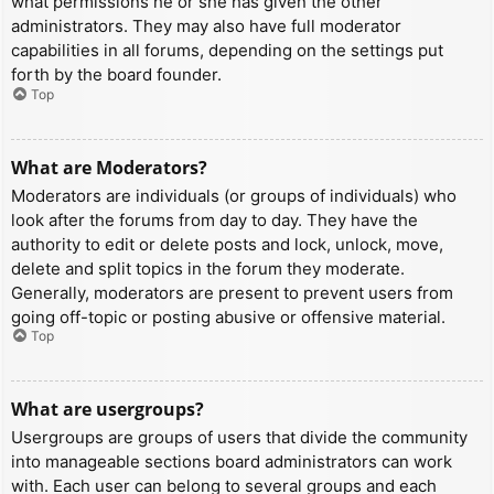
what permissions he or she has given the other
administrators. They may also have full moderator
capabilities in all forums, depending on the settings put
forth by the board founder.
Top
What are Moderators?
Moderators are individuals (or groups of individuals) who
look after the forums from day to day. They have the
authority to edit or delete posts and lock, unlock, move,
delete and split topics in the forum they moderate.
Generally, moderators are present to prevent users from
going off-topic or posting abusive or offensive material.
Top
What are usergroups?
Usergroups are groups of users that divide the community
into manageable sections board administrators can work
with. Each user can belong to several groups and each