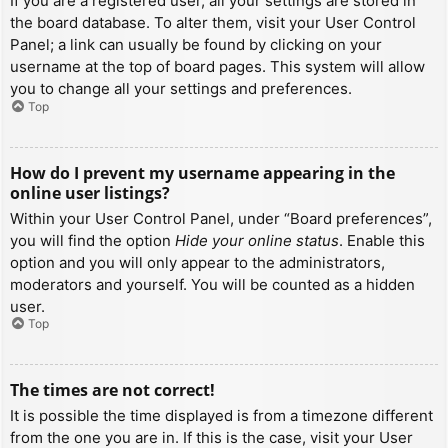
If you are a registered user, all your settings are stored in
the board database. To alter them, visit your User Control
Panel; a link can usually be found by clicking on your
username at the top of board pages. This system will allow
you to change all your settings and preferences.
Top
How do I prevent my username appearing in the
online user listings?
Within your User Control Panel, under “Board preferences”,
you will find the option
Hide your online status
. Enable this
option and you will only appear to the administrators,
moderators and yourself. You will be counted as a hidden
user.
Top
The times are not correct!
It is possible the time displayed is from a timezone different
from the one you are in. If this is the case, visit your User