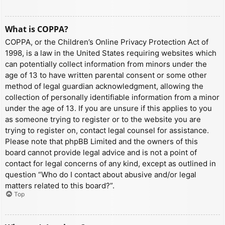
What is COPPA?
COPPA, or the Children’s Online Privacy Protection Act of
1998, is a law in the United States requiring websites which
can potentially collect information from minors under the
age of 13 to have written parental consent or some other
method of legal guardian acknowledgment, allowing the
collection of personally identifiable information from a minor
under the age of 13. If you are unsure if this applies to you
as someone trying to register or to the website you are
trying to register on, contact legal counsel for assistance.
Please note that phpBB Limited and the owners of this
board cannot provide legal advice and is not a point of
contact for legal concerns of any kind, except as outlined in
question “Who do I contact about abusive and/or legal
matters related to this board?”.
Top