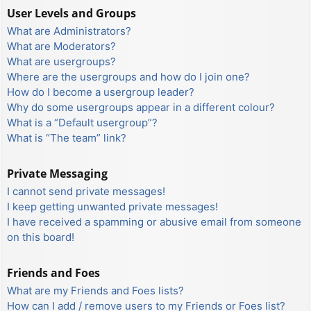
User Levels and Groups
What are Administrators?
What are Moderators?
What are usergroups?
Where are the usergroups and how do I join one?
How do I become a usergroup leader?
Why do some usergroups appear in a different colour?
What is a “Default usergroup”?
What is “The team” link?
Private Messaging
I cannot send private messages!
I keep getting unwanted private messages!
I have received a spamming or abusive email from someone
on this board!
Friends and Foes
What are my Friends and Foes lists?
How can I add / remove users to my Friends or Foes list?