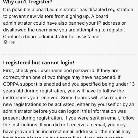
Why can’t I register?
It is possible a board administrator has disabled registration
to prevent new visitors from signing up. A board
administrator could have also banned your IP address or
disallowed the username you are attempting to register.
Contact a board administrator for assistance.
Top
I registered but cannot login!
First, check your username and password. If they are
correct, then one of two things may have happened. If
COPPA support is enabled and you specified being under 13
years old during registration, you will have to follow the
instructions you received. Some boards will also require
new registrations to be activated, either by yourself or by an
administrator before you can logon; this information was
present during registration. If you were sent an email, follow
the instructions. If you did not receive an email, you may
have provided an incorrect email address or the email may