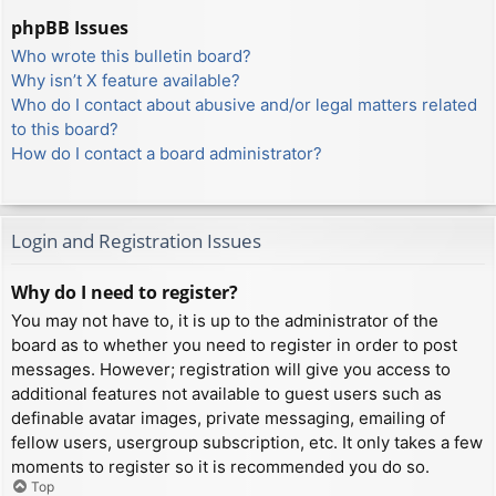
phpBB Issues
Who wrote this bulletin board?
Why isn’t X feature available?
Who do I contact about abusive and/or legal matters related
to this board?
How do I contact a board administrator?
Login and Registration Issues
Why do I need to register?
You may not have to, it is up to the administrator of the
board as to whether you need to register in order to post
messages. However; registration will give you access to
additional features not available to guest users such as
definable avatar images, private messaging, emailing of
fellow users, usergroup subscription, etc. It only takes a few
moments to register so it is recommended you do so.
Top