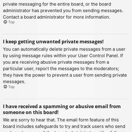
private messaging for the entire board, or the board
administrator has prevented you from sending messages.
Contact a board administrator for more information.
Top
I keep getting unwanted private messages!
You can automatically delete private messages from a user
by using message rules within your User Control Panel. If
you are receiving abusive private messages from a
particular user, report the messages to the moderators;
they have the power to prevent a user from sending private
messages.
Top
I have received a spamming or abusive email from
someone on this board!
We are sorry to hear that. The email form feature of this
board includes safeguards to try and track users who send