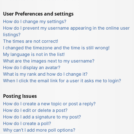
User Preferences and settings
How do I change my settings?
How do I prevent my username appearing in the online user
listings?
The times are not correct!
I changed the timezone and the time is still wrong!
My language is not in the list!
What are the images next to my username?
How do I display an avatar?
What is my rank and how do I change it?
When I click the email link for a user it asks me to login?
Posting Issues
How do I create a new topic or post a reply?
How do I edit or delete a post?
How do I add a signature to my post?
How do I create a poll?
Why can’t I add more poll options?