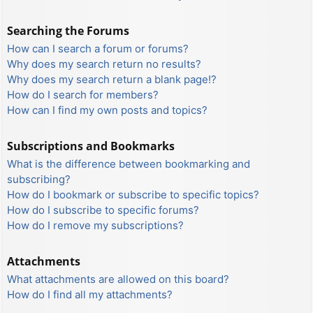
Searching the Forums
How can I search a forum or forums?
Why does my search return no results?
Why does my search return a blank page!?
How do I search for members?
How can I find my own posts and topics?
Subscriptions and Bookmarks
What is the difference between bookmarking and
subscribing?
How do I bookmark or subscribe to specific topics?
How do I subscribe to specific forums?
How do I remove my subscriptions?
Attachments
What attachments are allowed on this board?
How do I find all my attachments?