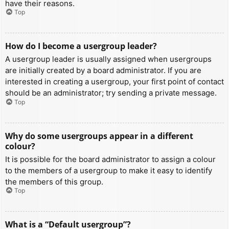
have their reasons.
Top
How do I become a usergroup leader?
A usergroup leader is usually assigned when usergroups
are initially created by a board administrator. If you are
interested in creating a usergroup, your first point of contact
should be an administrator; try sending a private message.
Top
Why do some usergroups appear in a different
colour?
It is possible for the board administrator to assign a colour
to the members of a usergroup to make it easy to identify
the members of this group.
Top
What is a “Default usergroup”?