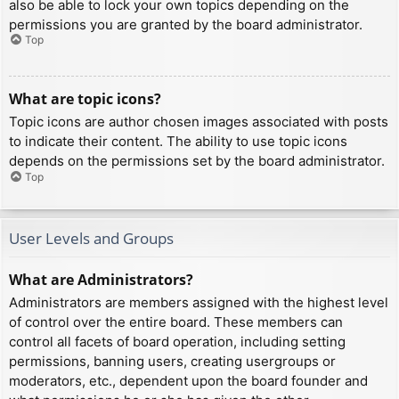
also be able to lock your own topics depending on the
permissions you are granted by the board administrator.
Top
What are topic icons?
Topic icons are author chosen images associated with posts
to indicate their content. The ability to use topic icons
depends on the permissions set by the board administrator.
Top
User Levels and Groups
What are Administrators?
Administrators are members assigned with the highest level
of control over the entire board. These members can
control all facets of board operation, including setting
permissions, banning users, creating usergroups or
moderators, etc., dependent upon the board founder and