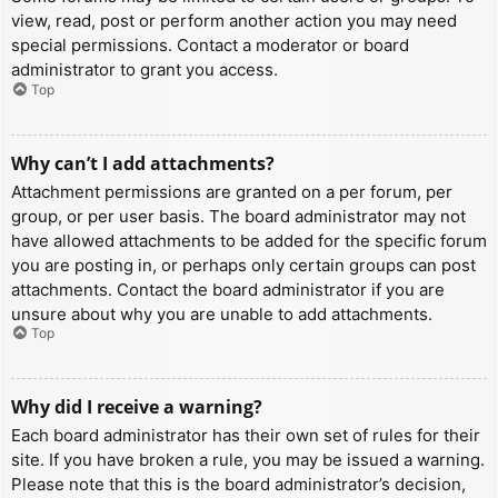
view, read, post or perform another action you may need
special permissions. Contact a moderator or board
administrator to grant you access.
Top
Why can’t I add attachments?
Attachment permissions are granted on a per forum, per
group, or per user basis. The board administrator may not
have allowed attachments to be added for the specific forum
you are posting in, or perhaps only certain groups can post
attachments. Contact the board administrator if you are
unsure about why you are unable to add attachments.
Top
Why did I receive a warning?
Each board administrator has their own set of rules for their
site. If you have broken a rule, you may be issued a warning.
Please note that this is the board administrator’s decision,