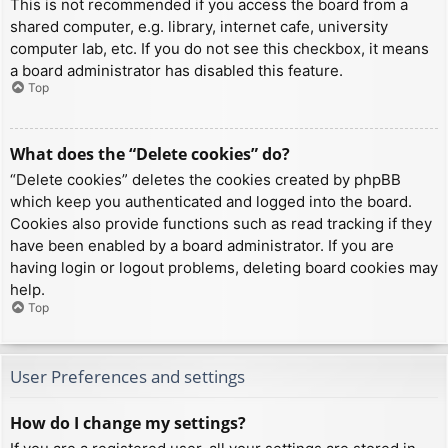
This is not recommended if you access the board from a
shared computer, e.g. library, internet cafe, university
computer lab, etc. If you do not see this checkbox, it means
a board administrator has disabled this feature.
Top
What does the “Delete cookies” do?
“Delete cookies” deletes the cookies created by phpBB
which keep you authenticated and logged into the board.
Cookies also provide functions such as read tracking if they
have been enabled by a board administrator. If you are
having login or logout problems, deleting board cookies may
help.
Top
User Preferences and settings
How do I change my settings?