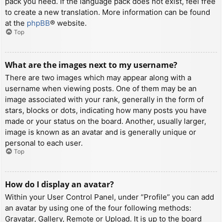
pack you need. If the language pack does not exist, feel free
to create a new translation. More information can be found
at the
phpBB
® website.
Top
What are the images next to my username?
There are two images which may appear along with a
username when viewing posts. One of them may be an
image associated with your rank, generally in the form of
stars, blocks or dots, indicating how many posts you have
made or your status on the board. Another, usually larger,
image is known as an avatar and is generally unique or
personal to each user.
Top
How do I display an avatar?
Within your User Control Panel, under “Profile” you can add
an avatar by using one of the four following methods:
Gravatar, Gallery, Remote or Upload. It is up to the board