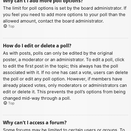
Why can’t I add more poll options?
The limit for poll options is set by the board administrator. If
you feel you need to add more options to your poll than the
allowed amount, contact the board administrator.
Top
How do I edit or delete a poll?
As with posts, polls can only be edited by the original
poster, a moderator or an administrator. To edit a poll, click
to edit the first post in the topic; this always has the poll
associated with it. If no one has cast a vote, users can delete
the poll or edit any poll option. However, if members have
already placed votes, only moderators or administrators can
edit or delete it. This prevents the poll’s options from being
changed mid-way through a poll.
Top
Why can’t I access a forum?
Some forums may be limited to certain users or groups. To