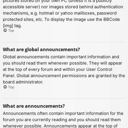
pictures stored on your own PC (unless it is a publicly
accessible server) nor images stored behind authentication
mechanisms, e.g. hotmail or yahoo mailboxes, password
protected sites, etc. To display the image use the BBCode
[img] tag.
Top
What are global announcements?
Global announcements contain important information and
you should read them whenever possible. They will appear
at the top of every forum and within your User Control
Panel. Global announcement permissions are granted by the
board administrator.
Top
What are announcements?
Announcements often contain important information for the
forum you are currently reading and you should read them
whenever possible. Announcements appear at the top of