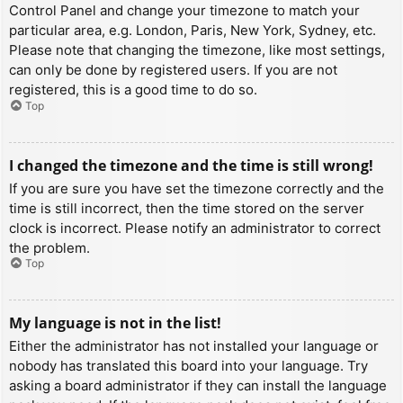
Control Panel and change your timezone to match your
particular area, e.g. London, Paris, New York, Sydney, etc.
Please note that changing the timezone, like most settings,
can only be done by registered users. If you are not
registered, this is a good time to do so.
Top
I changed the timezone and the time is still wrong!
If you are sure you have set the timezone correctly and the
time is still incorrect, then the time stored on the server
clock is incorrect. Please notify an administrator to correct
the problem.
Top
My language is not in the list!
Either the administrator has not installed your language or
nobody has translated this board into your language. Try
asking a board administrator if they can install the language