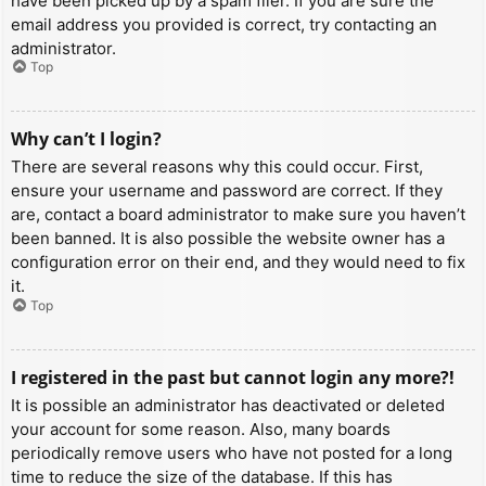
have been picked up by a spam filer. If you are sure the
email address you provided is correct, try contacting an
administrator.
Top
Why can’t I login?
There are several reasons why this could occur. First,
ensure your username and password are correct. If they
are, contact a board administrator to make sure you haven’t
been banned. It is also possible the website owner has a
configuration error on their end, and they would need to fix
it.
Top
I registered in the past but cannot login any more?!
It is possible an administrator has deactivated or deleted
your account for some reason. Also, many boards
periodically remove users who have not posted for a long
time to reduce the size of the database. If this has