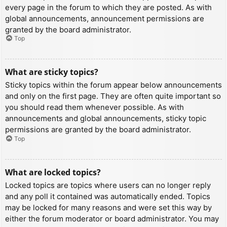
every page in the forum to which they are posted. As with
global announcements, announcement permissions are
granted by the board administrator.
Top
What are sticky topics?
Sticky topics within the forum appear below announcements
and only on the first page. They are often quite important so
you should read them whenever possible. As with
announcements and global announcements, sticky topic
permissions are granted by the board administrator.
Top
What are locked topics?
Locked topics are topics where users can no longer reply
and any poll it contained was automatically ended. Topics
may be locked for many reasons and were set this way by
either the forum moderator or board administrator. You may