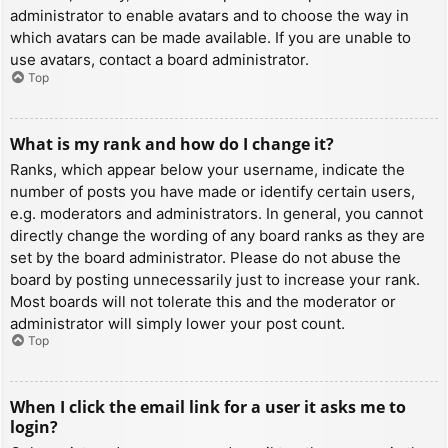
administrator to enable avatars and to choose the way in
which avatars can be made available. If you are unable to
use avatars, contact a board administrator.
Top
What is my rank and how do I change it?
Ranks, which appear below your username, indicate the
number of posts you have made or identify certain users,
e.g. moderators and administrators. In general, you cannot
directly change the wording of any board ranks as they are
set by the board administrator. Please do not abuse the
board by posting unnecessarily just to increase your rank.
Most boards will not tolerate this and the moderator or
administrator will simply lower your post count.
Top
When I click the email link for a user it asks me to
login?