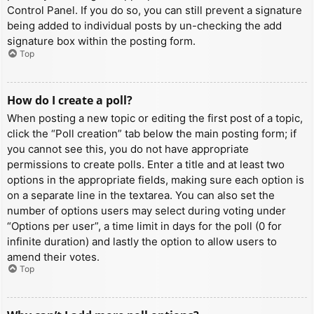
Control Panel. If you do so, you can still prevent a signature
being added to individual posts by un-checking the add
signature box within the posting form.
Top
How do I create a poll?
When posting a new topic or editing the first post of a topic,
click the “Poll creation” tab below the main posting form; if
you cannot see this, you do not have appropriate
permissions to create polls. Enter a title and at least two
options in the appropriate fields, making sure each option is
on a separate line in the textarea. You can also set the
number of options users may select during voting under
“Options per user”, a time limit in days for the poll (0 for
infinite duration) and lastly the option to allow users to
amend their votes.
Top