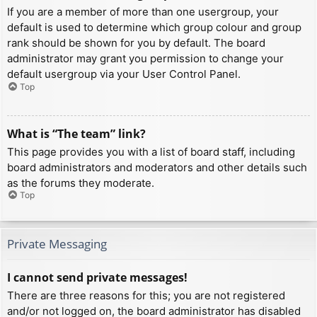
If you are a member of more than one usergroup, your
default is used to determine which group colour and group
rank should be shown for you by default. The board
administrator may grant you permission to change your
default usergroup via your User Control Panel.
Top
What is “The team” link?
This page provides you with a list of board staff, including
board administrators and moderators and other details such
as the forums they moderate.
Top
Private Messaging
I cannot send private messages!
There are three reasons for this; you are not registered
and/or not logged on, the board administrator has disabled