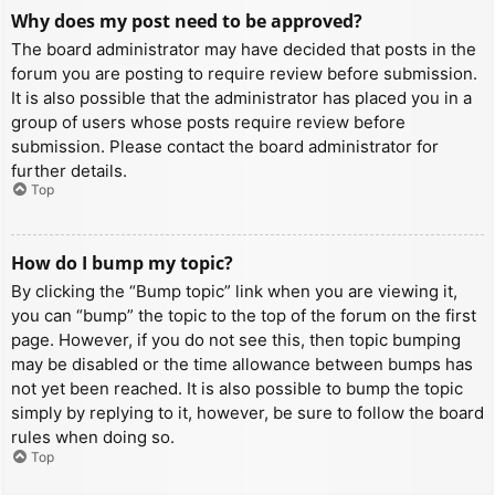
Why does my post need to be approved?
The board administrator may have decided that posts in the
forum you are posting to require review before submission.
It is also possible that the administrator has placed you in a
group of users whose posts require review before
submission. Please contact the board administrator for
further details.
Top
How do I bump my topic?
By clicking the “Bump topic” link when you are viewing it,
you can “bump” the topic to the top of the forum on the first
page. However, if you do not see this, then topic bumping
may be disabled or the time allowance between bumps has
not yet been reached. It is also possible to bump the topic
simply by replying to it, however, be sure to follow the board
rules when doing so.
Top