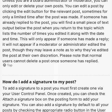
Unless you are a board administrator or moderator, you can
only edit or delete your own posts. You can edit a post by
clicking the edit button for the relevant post, sometimes for
only a limited time after the post was made. If someone has
already replied to the post, you will find a small piece of text
output below the post when you return to the topic which
lists the number of times you edited it along with the date
and time. This will only appear if someone has made a reply;
it will not appear if a moderator or administrator edited the
post, though they may leave a note as to why they’ve edited
the post at their own discretion. Please note that normal
users cannot delete a post once someone has replied.
Top
How do I add a signature to my post?
To add a signature to a post you must first create one via
your User Control Panel. Once created, you can check the
Attach a signature
box on the posting form to add your
signature. You can also add a signature by default to all your
posts by checking the appropriate radio button in the User