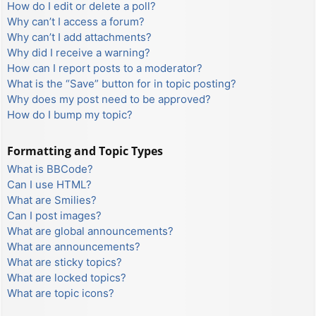
How do I edit or delete a poll?
Why can’t I access a forum?
Why can’t I add attachments?
Why did I receive a warning?
How can I report posts to a moderator?
What is the “Save” button for in topic posting?
Why does my post need to be approved?
How do I bump my topic?
Formatting and Topic Types
What is BBCode?
Can I use HTML?
What are Smilies?
Can I post images?
What are global announcements?
What are announcements?
What are sticky topics?
What are locked topics?
What are topic icons?