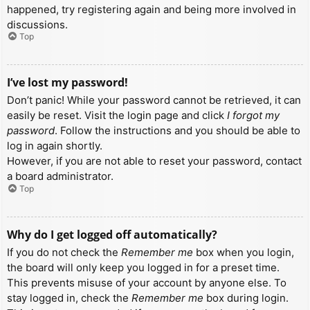
happened, try registering again and being more involved in
discussions.
Top
I’ve lost my password!
Don’t panic! While your password cannot be retrieved, it can
easily be reset. Visit the login page and click
I forgot my
password
. Follow the instructions and you should be able to
log in again shortly.
However, if you are not able to reset your password, contact
a board administrator.
Top
Why do I get logged off automatically?
If you do not check the
Remember me
box when you login,
the board will only keep you logged in for a preset time.
This prevents misuse of your account by anyone else. To
stay logged in, check the
Remember me
box during login.