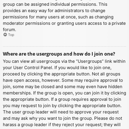
group can be assigned individual permissions. This
provides an easy way for administrators to change
permissions for many users at once, such as changing
moderator permissions or granting users access to a private
forum.
Top
Where are the usergroups and how do I join one?
You can view all usergroups via the “Usergroups” link within
your User Control Panel. If you would like to join one,
proceed by clicking the appropriate button. Not all groups
have open access, however. Some may require approval to
join, some may be closed and some may even have hidden
memberships. If the group is open, you can join it by clicking
the appropriate button. If a group requires approval to join
you may request to join by clicking the appropriate button.
The user group leader will need to approve your request
and may ask why you want to join the group. Please do not
harass a group leader if they reject your request; they will