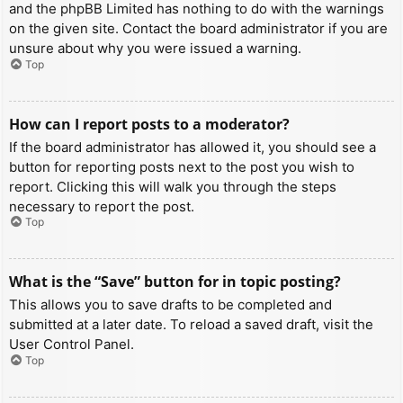
and the phpBB Limited has nothing to do with the warnings
on the given site. Contact the board administrator if you are
unsure about why you were issued a warning.
Top
How can I report posts to a moderator?
If the board administrator has allowed it, you should see a
button for reporting posts next to the post you wish to
report. Clicking this will walk you through the steps
necessary to report the post.
Top
What is the “Save” button for in topic posting?
This allows you to save drafts to be completed and
submitted at a later date. To reload a saved draft, visit the
User Control Panel.
Top