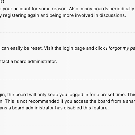
?!
ted your account for some reason. Also, many boards periodicall
ry registering again and being more involved in discussions.
can easily be reset. Visit the login page and click
I forgot my 
tact a board administrator.
n, the board will only keep you logged in for a preset time. Th
n. This is not recommended if you access the board from a shared
eans a board administrator has disabled this feature.