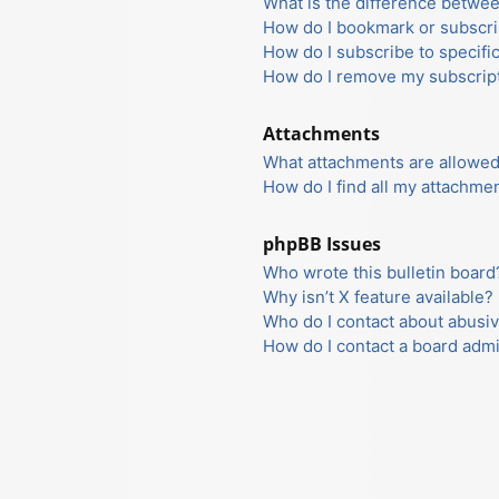
What is the difference betwe
How do I bookmark or subscrib
How do I subscribe to specifi
How do I remove my subscrip
Attachments
What attachments are allowed
How do I find all my attachme
phpBB Issues
Who wrote this bulletin board
Why isn’t X feature available?
Who do I contact about abusiv
How do I contact a board admi