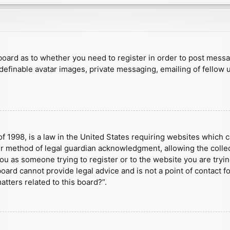
e board as to whether you need to register in order to post mess
 definable avatar images, private messaging, emailing of fellow u
f 1998, is a law in the United States requiring websites which c
r method of legal guardian acknowledgment, allowing the collect
 you as someone trying to register or to the website you are tryin
ard cannot provide legal advice and is not a point of contact fo
tters related to this board?”.