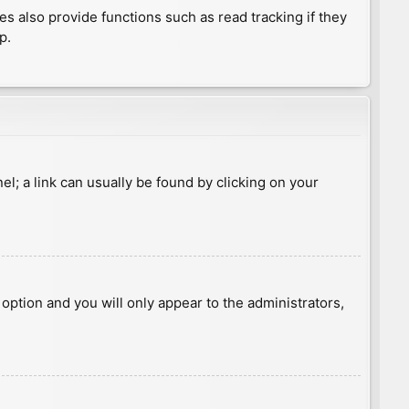
 also provide functions such as read tracking if they
p.
nel; a link can usually be found by clicking on your
s option and you will only appear to the administrators,