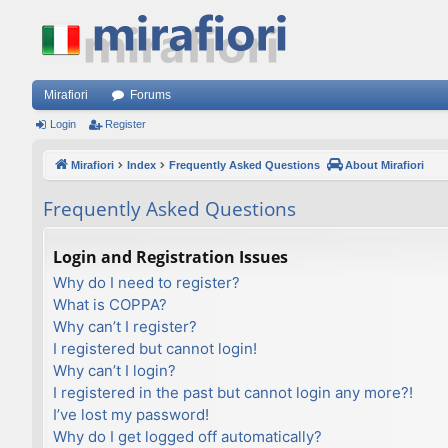
Mirafiori
Forums
Login
Register
Mirafiori
Index
Frequently Asked Questions
About Mirafiori
Frequently Asked Questions
Login and Registration Issues
Why do I need to register?
What is COPPA?
Why can’t I register?
I registered but cannot login!
Why can’t I login?
I registered in the past but cannot login any more?!
I’ve lost my password!
Why do I get logged off automatically?