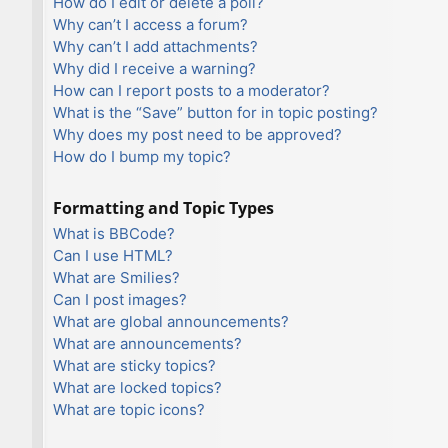
How do I edit or delete a poll?
Why can’t I access a forum?
Why can’t I add attachments?
Why did I receive a warning?
How can I report posts to a moderator?
What is the “Save” button for in topic posting?
Why does my post need to be approved?
How do I bump my topic?
Formatting and Topic Types
What is BBCode?
Can I use HTML?
What are Smilies?
Can I post images?
What are global announcements?
What are announcements?
What are sticky topics?
What are locked topics?
What are topic icons?