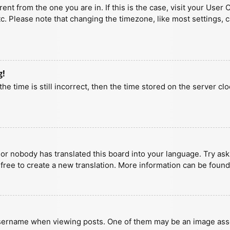
erent from the one you are in. If this is the case, visit your U
tc. Please note that changing the timezone, like most settings, 
g!
he time is still incorrect, then the time stored on the server clo
 or nobody has translated this board into your language. Try aski
 free to create a new translation. More information can be found
ername when viewing posts. One of them may be an image associa