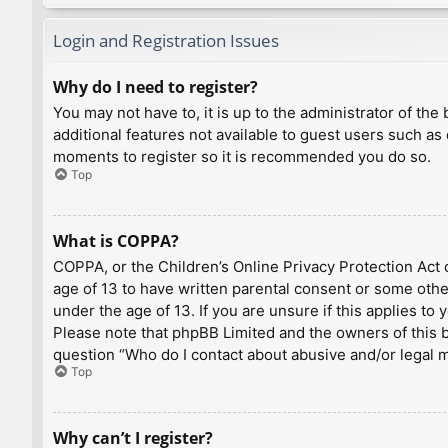
Login and Registration Issues
Why do I need to register?
You may not have to, it is up to the administrator of th
additional features not available to guest users such as
moments to register so it is recommended you do so.
Top
What is COPPA?
COPPA, or the Children’s Online Privacy Protection Act o
age of 13 to have written parental consent or some othe
under the age of 13. If you are unsure if this applies to
Please note that phpBB Limited and the owners of this bo
question “Who do I contact about abusive and/or legal ma
Top
Why can’t I register?