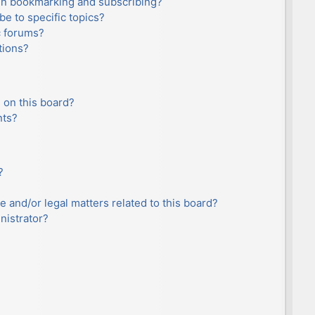
en bookmarking and subscribing?
e to specific topics?
c forums?
tions?
 on this board?
nts?
?
e and/or legal matters related to this board?
nistrator?