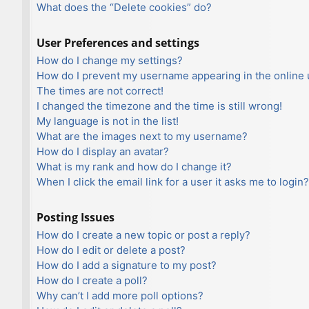
What does the “Delete cookies” do?
User Preferences and settings
How do I change my settings?
How do I prevent my username appearing in the online u
The times are not correct!
I changed the timezone and the time is still wrong!
My language is not in the list!
What are the images next to my username?
How do I display an avatar?
What is my rank and how do I change it?
When I click the email link for a user it asks me to login?
Posting Issues
How do I create a new topic or post a reply?
How do I edit or delete a post?
How do I add a signature to my post?
How do I create a poll?
Why can’t I add more poll options?