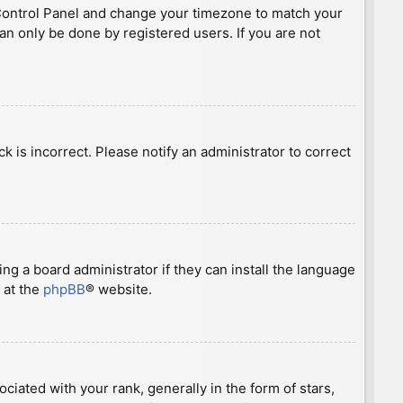
ser Control Panel and change your timezone to match your
can only be done by registered users. If you are not
ck is incorrect. Please notify an administrator to correct
ng a board administrator if they can install the language
 at the
phpBB
® website.
ted with your rank, generally in the form of stars,