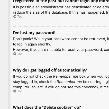
I registered in the past but cannot login any more
It is possible an administrator has deactivated or dele
reduce the size of the database. If this has happened, t
Top
I’ve lost my password!
Don’t panic! While your password cannot be retrieved, it 
to log in again shortly.
However, if you are not able to reset your password, con
Top
Why do I get logged off automatically?
If you do not check the
Remember me
box when you logi
stay logged in, check the
Remember me
box during logi
computer lab, etc. If you do not see this checkbox, it m
Top
What does the “Delete cookies” do?