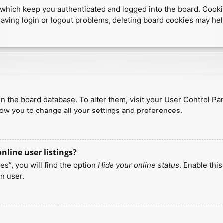
which keep you authenticated and logged into the board. Cookies
having login or logout problems, deleting board cookies may hel
d in the board database. To alter them, visit your User Control Pa
low you to change all your settings and preferences.
line user listings?
s”, you will find the option
Hide your online status
. Enable thi
n user.