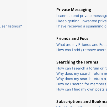
Private Messaging
I cannot send private messag
I keep getting unwanted priv
ser listings?
I have received a spamming o
Friends and Foes
What are my Friends and Foes 
How can I add / remove users 
Searching the Forums
How can I search a forum or 
Why does my search return no
Why does my search return a 
How do I search for members
How can I find my own posts 
Subscriptions and Bookm