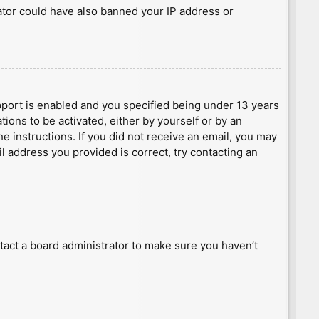
rator could have also banned your IP address or
port is enabled and you specified being under 13 years
tions to be activated, either by yourself or by an
he instructions. If you did not receive an email, you may
l address you provided is correct, try contacting an
tact a board administrator to make sure you haven’t