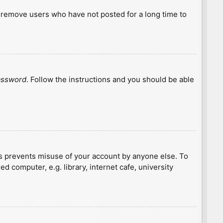
y remove users who have not posted for a long time to
password
. Follow the instructions and you should be able
is prevents misuse of your account by anyone else. To
 computer, e.g. library, internet cafe, university