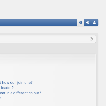
FA
og
eg
Q
in
ist
er
 how do I join one?
 leader?
r in a different colour?
?