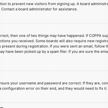
ration to prevent new visitors from signing up. A board administ
 Contact a board administrator for assistance.
orrect, then one of two things may have happened. If COPPA sup
ructions you received. Some boards will also require new registra
present during registration. If you were sent an email, follow t
y have been picked up by a spam filer. If you are sure the emai
ensure your username and password are correct. If they are, con
 configuration error on their end, and they would need to fix it.