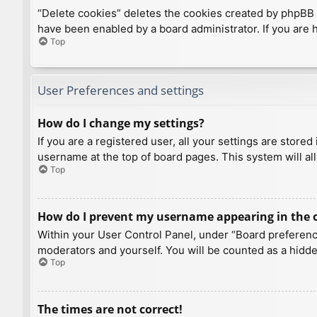
“Delete cookies” deletes the cookies created by phpBB 
have been enabled by a board administrator. If you are 
Top
User Preferences and settings
How do I change my settings?
If you are a registered user, all your settings are store
username at the top of board pages. This system will al
Top
How do I prevent my username appearing in the on
Within your User Control Panel, under “Board preference
moderators and yourself. You will be counted as a hidde
Top
The times are not correct!