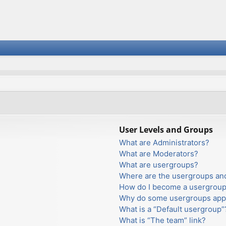
User Levels and Groups
What are Administrators?
What are Moderators?
What are usergroups?
Where are the usergroups and
How do I become a usergroup
Why do some usergroups appea
What is a “Default usergroup”
What is “The team” link?