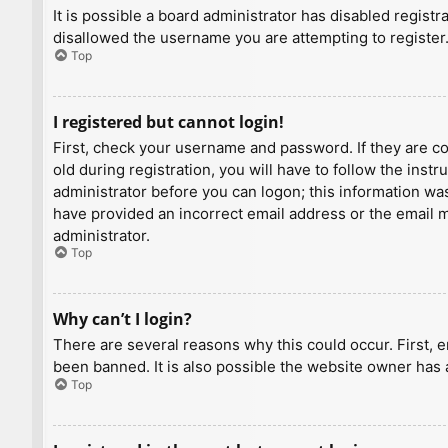
It is possible a board administrator has disabled regist
disallowed the username you are attempting to register.
Top
I registered but cannot login!
First, check your username and password. If they are c
old during registration, you will have to follow the inst
administrator before you can logon; this information was 
have provided an incorrect email address or the email ma
administrator.
Top
Why can’t I login?
There are several reasons why this could occur. First, 
been banned. It is also possible the website owner has a
Top