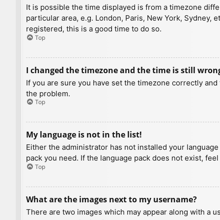
It is possible the time displayed is from a timezone diff
particular area, e.g. London, Paris, New York, Sydney, e
registered, this is a good time to do so.
Top
I changed the timezone and the time is still wron
If you are sure you have set the timezone correctly and t
the problem.
Top
My language is not in the list!
Either the administrator has not installed your language
pack you need. If the language pack does not exist, feel
Top
What are the images next to my username?
There are two images which may appear along with a us