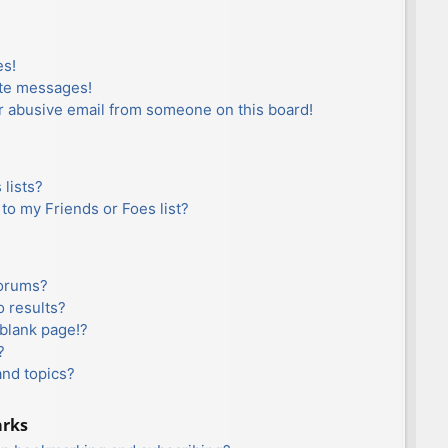
es!
ate messages!
r abusive email from someone on this board!
lists?
to my Friends or Foes list?
forums?
 results?
blank page!?
?
and topics?
arks