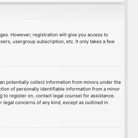
ages. However; registration will give you access to
sers, usergroup subscription, etc. It only takes a few
an potentially collect information from minors under the
ion of personally identifiable information from a minor
g to register on, contact legal counsel for assistance.
r legal concerns of any kind, except as outlined in