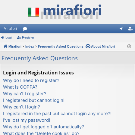
Mirafiori
Login
Register
or
og
eg
Mirafiori
u
Index
Frequently Asked Questions
About Mirafiori
in
ist
m
er
Frequently Asked Questions
s
Login and Registration Issues
Why do I need to register?
What is COPPA?
Why can’t I register?
I registered but cannot login!
Why can’t I login?
I registered in the past but cannot login any more?!
I’ve lost my password!
Why do I get logged off automatically?
What does the “Delete cookies” do?