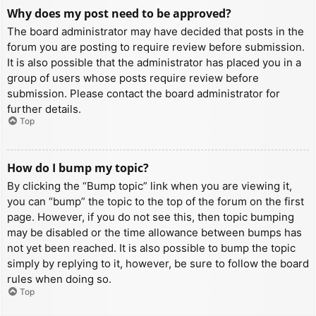
Why does my post need to be approved?
The board administrator may have decided that posts in the
forum you are posting to require review before submission.
It is also possible that the administrator has placed you in a
group of users whose posts require review before
submission. Please contact the board administrator for
further details.
Top
How do I bump my topic?
By clicking the “Bump topic” link when you are viewing it,
you can “bump” the topic to the top of the forum on the first
page. However, if you do not see this, then topic bumping
may be disabled or the time allowance between bumps has
not yet been reached. It is also possible to bump the topic
simply by replying to it, however, be sure to follow the board
rules when doing so.
Top