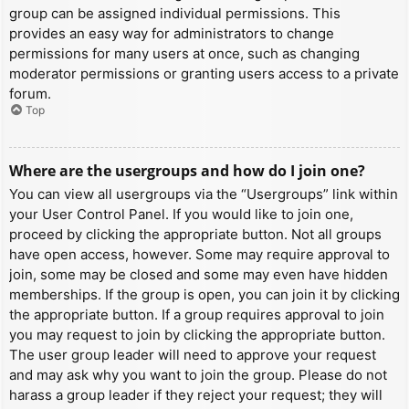
group can be assigned individual permissions. This
provides an easy way for administrators to change
permissions for many users at once, such as changing
moderator permissions or granting users access to a private
forum.
Top
Where are the usergroups and how do I join one?
You can view all usergroups via the “Usergroups” link within
your User Control Panel. If you would like to join one,
proceed by clicking the appropriate button. Not all groups
have open access, however. Some may require approval to
join, some may be closed and some may even have hidden
memberships. If the group is open, you can join it by clicking
the appropriate button. If a group requires approval to join
you may request to join by clicking the appropriate button.
The user group leader will need to approve your request
and may ask why you want to join the group. Please do not
harass a group leader if they reject your request; they will