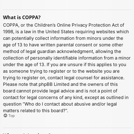
What is COPPA?
COPPA, or the Children’s Online Privacy Protection Act of
1998, is a law in the United States requiring websites which
can potentially collect information from minors under the
age of 13 to have written parental consent or some other
method of legal guardian acknowledgment, allowing the
collection of personally identifiable information from a minor
under the age of 13. If you are unsure if this applies to you
as someone trying to register or to the website you are
trying to register on, contact legal counsel for assistance.
Please note that phpBB Limited and the owners of this
board cannot provide legal advice and is not a point of
contact for legal concerns of any kind, except as outlined in
question “Who do I contact about abusive and/or legal
matters related to this board?”.
Top