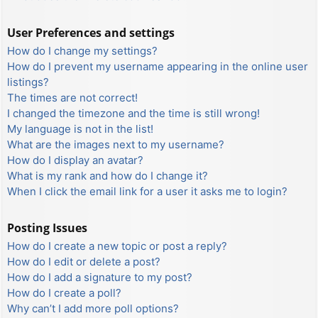
User Preferences and settings
How do I change my settings?
How do I prevent my username appearing in the online user
listings?
The times are not correct!
I changed the timezone and the time is still wrong!
My language is not in the list!
What are the images next to my username?
How do I display an avatar?
What is my rank and how do I change it?
When I click the email link for a user it asks me to login?
Posting Issues
How do I create a new topic or post a reply?
How do I edit or delete a post?
How do I add a signature to my post?
How do I create a poll?
Why can’t I add more poll options?