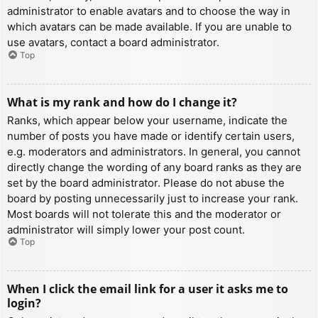
administrator to enable avatars and to choose the way in
which avatars can be made available. If you are unable to
use avatars, contact a board administrator.
Top
What is my rank and how do I change it?
Ranks, which appear below your username, indicate the
number of posts you have made or identify certain users,
e.g. moderators and administrators. In general, you cannot
directly change the wording of any board ranks as they are
set by the board administrator. Please do not abuse the
board by posting unnecessarily just to increase your rank.
Most boards will not tolerate this and the moderator or
administrator will simply lower your post count.
Top
When I click the email link for a user it asks me to
login?