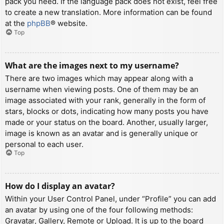
pack you need. If the language pack does not exist, feel free
to create a new translation. More information can be found
at the
phpBB
® website.
Top
What are the images next to my username?
There are two images which may appear along with a
username when viewing posts. One of them may be an
image associated with your rank, generally in the form of
stars, blocks or dots, indicating how many posts you have
made or your status on the board. Another, usually larger,
image is known as an avatar and is generally unique or
personal to each user.
Top
How do I display an avatar?
Within your User Control Panel, under “Profile” you can add
an avatar by using one of the four following methods:
Gravatar, Gallery, Remote or Upload. It is up to the board