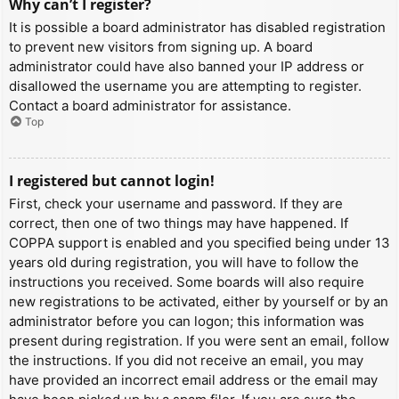
Why can’t I register?
It is possible a board administrator has disabled registration
to prevent new visitors from signing up. A board
administrator could have also banned your IP address or
disallowed the username you are attempting to register.
Contact a board administrator for assistance.
Top
I registered but cannot login!
First, check your username and password. If they are
correct, then one of two things may have happened. If
COPPA support is enabled and you specified being under 13
years old during registration, you will have to follow the
instructions you received. Some boards will also require
new registrations to be activated, either by yourself or by an
administrator before you can logon; this information was
present during registration. If you were sent an email, follow
the instructions. If you did not receive an email, you may
have provided an incorrect email address or the email may