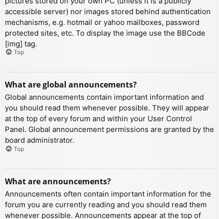
pictures stored on your own PC (unless it is a publicly
accessible server) nor images stored behind authentication
mechanisms, e.g. hotmail or yahoo mailboxes, password
protected sites, etc. To display the image use the BBCode
[img] tag.
Top
What are global announcements?
Global announcements contain important information and
you should read them whenever possible. They will appear
at the top of every forum and within your User Control
Panel. Global announcement permissions are granted by the
board administrator.
Top
What are announcements?
Announcements often contain important information for the
forum you are currently reading and you should read them
whenever possible. Announcements appear at the top of