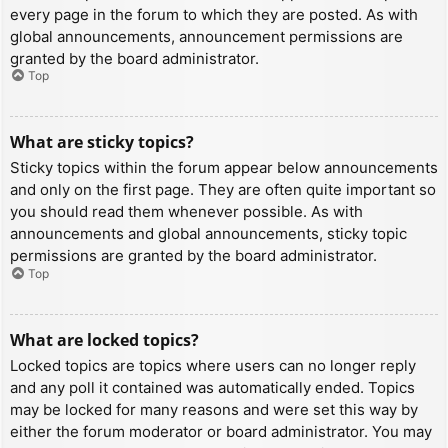
every page in the forum to which they are posted. As with
global announcements, announcement permissions are
granted by the board administrator.
Top
What are sticky topics?
Sticky topics within the forum appear below announcements
and only on the first page. They are often quite important so
you should read them whenever possible. As with
announcements and global announcements, sticky topic
permissions are granted by the board administrator.
Top
What are locked topics?
Locked topics are topics where users can no longer reply
and any poll it contained was automatically ended. Topics
may be locked for many reasons and were set this way by
either the forum moderator or board administrator. You may