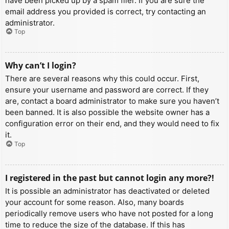
have been picked up by a spam filer. If you are sure the
email address you provided is correct, try contacting an
administrator.
Top
Why can’t I login?
There are several reasons why this could occur. First,
ensure your username and password are correct. If they
are, contact a board administrator to make sure you haven’t
been banned. It is also possible the website owner has a
configuration error on their end, and they would need to fix
it.
Top
I registered in the past but cannot login any more?!
It is possible an administrator has deactivated or deleted
your account for some reason. Also, many boards
periodically remove users who have not posted for a long
time to reduce the size of the database. If this has