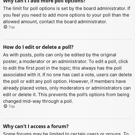
Why can’t I add more poll options?
The limit for poll options is set by the board administrator. If
you feel you need to add more options to your poll than the
allowed amount, contact the board administrator.
Top
How do I edit or delete a poll?
As with posts, polls can only be edited by the original
poster, a moderator or an administrator. To edit a poll, click
to edit the first post in the topic; this always has the poll
associated with it. If no one has cast a vote, users can delete
the poll or edit any poll option. However, if members have
already placed votes, only moderators or administrators can
edit or delete it. This prevents the poll’s options from being
changed mid-way through a poll.
Top
Why can’t I access a forum?
Some forums may be limited to certain users or groups. To