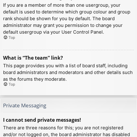
If you are a member of more than one usergroup, your
default is used to determine which group colour and group
rank should be shown for you by default. The board
administrator may grant you permission to change your
default usergroup via your User Control Panel.
Top
What is “The team” link?
This page provides you with a list of board staff, including
board administrators and moderators and other details such
as the forums they moderate.
Top
Private Messaging
I cannot send private messages!
There are three reasons for this; you are not registered
and/or not logged on, the board administrator has disabled