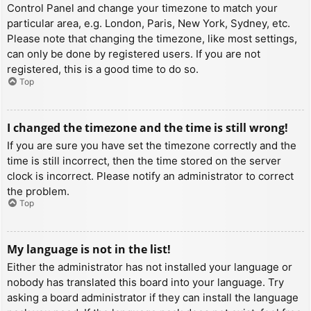
Control Panel and change your timezone to match your
particular area, e.g. London, Paris, New York, Sydney, etc.
Please note that changing the timezone, like most settings,
can only be done by registered users. If you are not
registered, this is a good time to do so.
Top
I changed the timezone and the time is still wrong!
If you are sure you have set the timezone correctly and the
time is still incorrect, then the time stored on the server
clock is incorrect. Please notify an administrator to correct
the problem.
Top
My language is not in the list!
Either the administrator has not installed your language or
nobody has translated this board into your language. Try
asking a board administrator if they can install the language