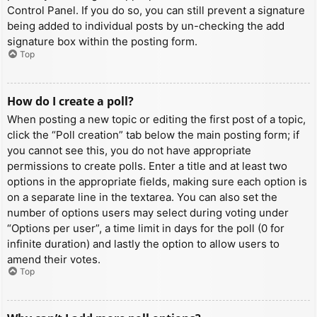
Control Panel. If you do so, you can still prevent a signature
being added to individual posts by un-checking the add
signature box within the posting form.
Top
How do I create a poll?
When posting a new topic or editing the first post of a topic,
click the “Poll creation” tab below the main posting form; if
you cannot see this, you do not have appropriate
permissions to create polls. Enter a title and at least two
options in the appropriate fields, making sure each option is
on a separate line in the textarea. You can also set the
number of options users may select during voting under
“Options per user”, a time limit in days for the poll (0 for
infinite duration) and lastly the option to allow users to
amend their votes.
Top