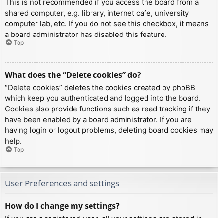
This is not recommended if you access the board from a
shared computer, e.g. library, internet cafe, university
computer lab, etc. If you do not see this checkbox, it means
a board administrator has disabled this feature.
Top
What does the “Delete cookies” do?
“Delete cookies” deletes the cookies created by phpBB
which keep you authenticated and logged into the board.
Cookies also provide functions such as read tracking if they
have been enabled by a board administrator. If you are
having login or logout problems, deleting board cookies may
help.
Top
User Preferences and settings
How do I change my settings?