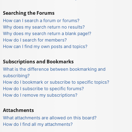
Searching the Forums
How can I search a forum or forums?
Why does my search return no results?
Why does my search return a blank page!?
How do I search for members?
How can I find my own posts and topics?
Subscriptions and Bookmarks
What is the difference between bookmarking and
subscribing?
How do I bookmark or subscribe to specific topics?
How do I subscribe to specific forums?
How do I remove my subscriptions?
Attachments
What attachments are allowed on this board?
How do I find all my attachments?