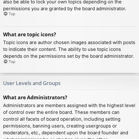
also be able to lock your own topics depending on the
permissions you are granted by the board administrator.
Top
What are topic icons?
Topic icons are author chosen images associated with posts
to indicate their content. The ability to use topic icons
depends on the permissions set by the board administrator.
Top
User Levels and Groups
What are Administrators?
Administrators are members assigned with the highest level
of control over the entire board. These members can
control all facets of board operation, including setting
permissions, banning users, creating usergroups or
moderators, etc., dependent upon the board founder and