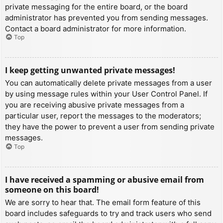
private messaging for the entire board, or the board
administrator has prevented you from sending messages.
Contact a board administrator for more information.
Top
I keep getting unwanted private messages!
You can automatically delete private messages from a user
by using message rules within your User Control Panel. If
you are receiving abusive private messages from a
particular user, report the messages to the moderators;
they have the power to prevent a user from sending private
messages.
Top
I have received a spamming or abusive email from
someone on this board!
We are sorry to hear that. The email form feature of this
board includes safeguards to try and track users who send