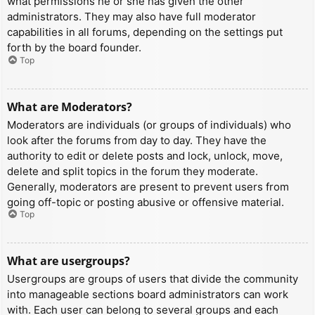
what permissions he or she has given the other
administrators. They may also have full moderator
capabilities in all forums, depending on the settings put
forth by the board founder.
Top
What are Moderators?
Moderators are individuals (or groups of individuals) who
look after the forums from day to day. They have the
authority to edit or delete posts and lock, unlock, move,
delete and split topics in the forum they moderate.
Generally, moderators are present to prevent users from
going off-topic or posting abusive or offensive material.
Top
What are usergroups?
Usergroups are groups of users that divide the community
into manageable sections board administrators can work
with. Each user can belong to several groups and each