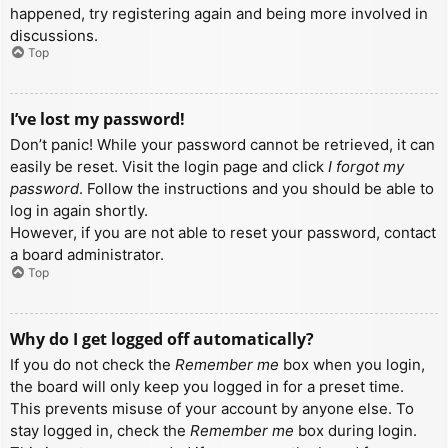
happened, try registering again and being more involved in
discussions.
Top
I’ve lost my password!
Don’t panic! While your password cannot be retrieved, it can
easily be reset. Visit the login page and click
I forgot my
password
. Follow the instructions and you should be able to
log in again shortly.
However, if you are not able to reset your password, contact
a board administrator.
Top
Why do I get logged off automatically?
If you do not check the
Remember me
box when you login,
the board will only keep you logged in for a preset time.
This prevents misuse of your account by anyone else. To
stay logged in, check the
Remember me
box during login.