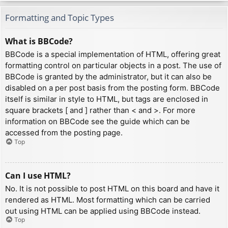
Formatting and Topic Types
What is BBCode?
BBCode is a special implementation of HTML, offering great
formatting control on particular objects in a post. The use of
BBCode is granted by the administrator, but it can also be
disabled on a per post basis from the posting form. BBCode
itself is similar in style to HTML, but tags are enclosed in
square brackets [ and ] rather than < and >. For more
information on BBCode see the guide which can be
accessed from the posting page.
Top
Can I use HTML?
No. It is not possible to post HTML on this board and have it
rendered as HTML. Most formatting which can be carried
out using HTML can be applied using BBCode instead.
Top