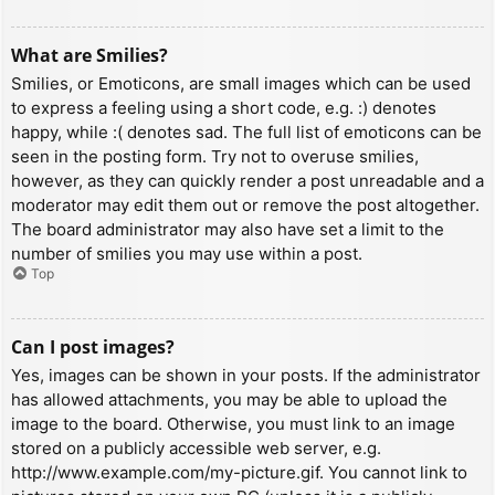
What are Smilies?
Smilies, or Emoticons, are small images which can be used
to express a feeling using a short code, e.g. :) denotes
happy, while :( denotes sad. The full list of emoticons can be
seen in the posting form. Try not to overuse smilies,
however, as they can quickly render a post unreadable and a
moderator may edit them out or remove the post altogether.
The board administrator may also have set a limit to the
number of smilies you may use within a post.
Top
Can I post images?
Yes, images can be shown in your posts. If the administrator
has allowed attachments, you may be able to upload the
image to the board. Otherwise, you must link to an image
stored on a publicly accessible web server, e.g.
http://www.example.com/my-picture.gif. You cannot link to