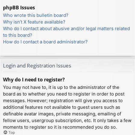
phpBB Issues
Who wrote this bulletin board?
Why isn’t X feature available?
Who do I contact about abusive and/or legal matters related
to this board?
How do I contact a board administrator?
Login and Registration Issues
Why do I need to register?
You may not have to, it is up to the administrator of the
board as to whether you need to register in order to post
messages. However; registration will give you access to
additional features not available to guest users such as
definable avatar images, private messaging, emailing of
fellow users, usergroup subscription, etc. It only takes a few
moments to register so it is recommended you do so.
Top