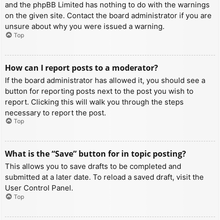
and the phpBB Limited has nothing to do with the warnings
on the given site. Contact the board administrator if you are
unsure about why you were issued a warning.
Top
How can I report posts to a moderator?
If the board administrator has allowed it, you should see a
button for reporting posts next to the post you wish to
report. Clicking this will walk you through the steps
necessary to report the post.
Top
What is the “Save” button for in topic posting?
This allows you to save drafts to be completed and
submitted at a later date. To reload a saved draft, visit the
User Control Panel.
Top