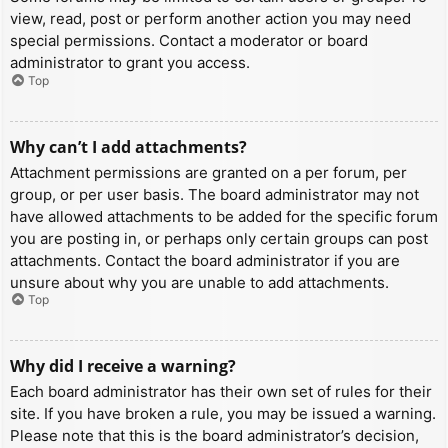
view, read, post or perform another action you may need
special permissions. Contact a moderator or board
administrator to grant you access.
Top
Why can’t I add attachments?
Attachment permissions are granted on a per forum, per
group, or per user basis. The board administrator may not
have allowed attachments to be added for the specific forum
you are posting in, or perhaps only certain groups can post
attachments. Contact the board administrator if you are
unsure about why you are unable to add attachments.
Top
Why did I receive a warning?
Each board administrator has their own set of rules for their
site. If you have broken a rule, you may be issued a warning.
Please note that this is the board administrator’s decision,