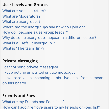
User Levels and Groups
What are Administrators?
What are Moderators?
What are usergroups?
Where are the usergroups and how do I join one?
How do I become a usergroup leader?
Why do some usergroups appear in a different colour?
What is a “Default usergroup”?
What is “The team” link?
Private Messaging
I cannot send private messages!
I keep getting unwanted private messages!
I have received a spamming or abusive email from someone
on this board!
Friends and Foes
What are my Friends and Foes lists?
How can I add / remove users to my Friends or Foes list?