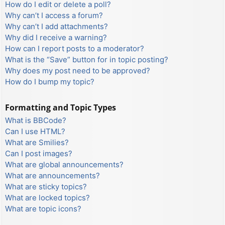
How do I edit or delete a poll?
Why can’t I access a forum?
Why can’t I add attachments?
Why did I receive a warning?
How can I report posts to a moderator?
What is the “Save” button for in topic posting?
Why does my post need to be approved?
How do I bump my topic?
Formatting and Topic Types
What is BBCode?
Can I use HTML?
What are Smilies?
Can I post images?
What are global announcements?
What are announcements?
What are sticky topics?
What are locked topics?
What are topic icons?