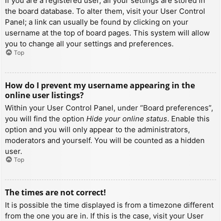
If you are a registered user, all your settings are stored in
the board database. To alter them, visit your User Control
Panel; a link can usually be found by clicking on your
username at the top of board pages. This system will allow
you to change all your settings and preferences.
Top
How do I prevent my username appearing in the
online user listings?
Within your User Control Panel, under “Board preferences”,
you will find the option
Hide your online status
. Enable this
option and you will only appear to the administrators,
moderators and yourself. You will be counted as a hidden
user.
Top
The times are not correct!
It is possible the time displayed is from a timezone different
from the one you are in. If this is the case, visit your User