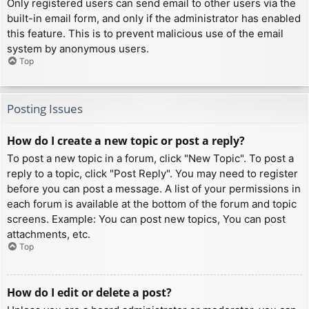
Only registered users can send email to other users via the
built-in email form, and only if the administrator has enabled
this feature. This is to prevent malicious use of the email
system by anonymous users.
Top
Posting Issues
How do I create a new topic or post a reply?
To post a new topic in a forum, click "New Topic". To post a
reply to a topic, click "Post Reply". You may need to register
before you can post a message. A list of your permissions in
each forum is available at the bottom of the forum and topic
screens. Example: You can post new topics, You can post
attachments, etc.
Top
How do I edit or delete a post?