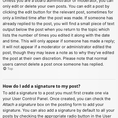
Unless you are a board administrator or moderator, you can
only edit or delete your own posts. You can edit a post by
clicking the edit button for the relevant post, sometimes for
only a limited time after the post was made. If someone has
already replied to the post, you will find a small piece of text
output below the post when you return to the topic which
lists the number of times you edited it along with the date
and time. This will only appear if someone has made a reply;
it will not appear if a moderator or administrator edited the
post, though they may leave a note as to why they’ve edited
the post at their own discretion. Please note that normal
users cannot delete a post once someone has replied.
Top
How do I add a signature to my post?
To add a signature to a post you must first create one via
your User Control Panel. Once created, you can check the
Attach a signature
box on the posting form to add your
signature. You can also add a signature by default to all your
posts by checking the appropriate radio button in the User