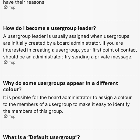
have their reasons.
Top
How do I become a usergroup leader?
A usergroup leader is usually assigned when usergroups
are initially created by a board administrator. If you are
interested in creating a usergroup, your first point of contact
should be an administrator; try sending a private message.
Top
Why do some usergroups appear in a different
colour?
It is possible for the board administrator to assign a colour
to the members of a usergroup to make it easy to identify
the members of this group.
Top
What is a “Default usergroup”?