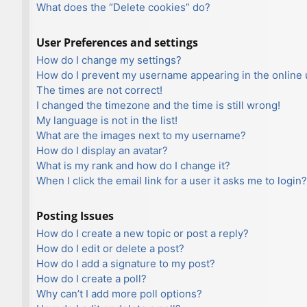
What does the “Delete cookies” do?
User Preferences and settings
How do I change my settings?
How do I prevent my username appearing in the online u
The times are not correct!
I changed the timezone and the time is still wrong!
My language is not in the list!
What are the images next to my username?
How do I display an avatar?
What is my rank and how do I change it?
When I click the email link for a user it asks me to login?
Posting Issues
How do I create a new topic or post a reply?
How do I edit or delete a post?
How do I add a signature to my post?
How do I create a poll?
Why can’t I add more poll options?