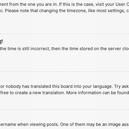
erent from the one you are in. If this is the case, visit your U
tc. Please note that changing the timezone, like most settings, 
g!
he time is still incorrect, then the time stored on the server clo
 or nobody has translated this board into your language. Try aski
 free to create a new translation. More information can be found
ername when viewing posts. One of them may be an image associa