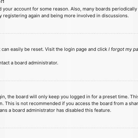
?!
ted your account for some reason. Also, many boards periodicall
ry registering again and being more involved in discussions.
can easily be reset. Visit the login page and click
I forgot my 
tact a board administrator.
n, the board will only keep you logged in for a preset time. Th
n. This is not recommended if you access the board from a shared
eans a board administrator has disabled this feature.