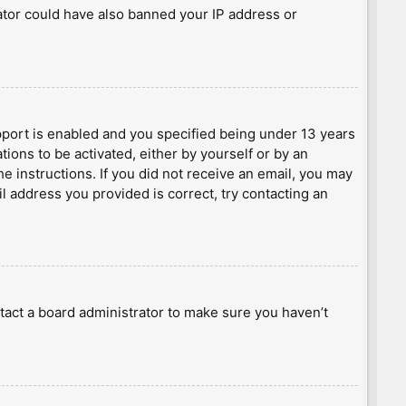
rator could have also banned your IP address or
port is enabled and you specified being under 13 years
tions to be activated, either by yourself or by an
he instructions. If you did not receive an email, you may
l address you provided is correct, try contacting an
tact a board administrator to make sure you haven’t