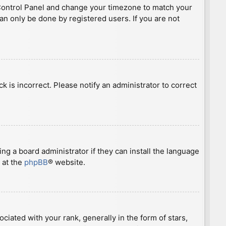
ser Control Panel and change your timezone to match your
can only be done by registered users. If you are not
ck is incorrect. Please notify an administrator to correct
ng a board administrator if they can install the language
 at the
phpBB
® website.
ted with your rank, generally in the form of stars,