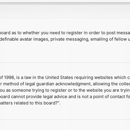
e board as to whether you need to register in order to post mess
 definable avatar images, private messaging, emailing of fellow u
f 1998, is a law in the United States requiring websites which c
r method of legal guardian acknowledgment, allowing the collect
 you as someone trying to register or to the website you are tryin
ard cannot provide legal advice and is not a point of contact fo
tters related to this board?”.