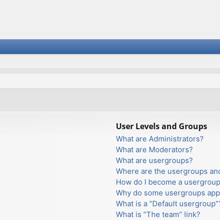
User Levels and Groups
What are Administrators?
What are Moderators?
What are usergroups?
Where are the usergroups and
How do I become a usergroup
Why do some usergroups appea
What is a “Default usergroup”
What is “The team” link?