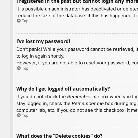
I registered in the past but cannot login any more
It is possible an administrator has deactivated or dele
reduce the size of the database. If this has happened, t
Top
I’ve lost my password!
Don’t panic! While your password cannot be retrieved, it 
to log in again shortly.
However, if you are not able to reset your password, con
Top
Why do I get logged off automatically?
If you do not check the
Remember me
box when you logi
stay logged in, check the
Remember me
box during logi
computer lab, etc. If you do not see this checkbox, it m
Top
What does the “Delete cookies” do?