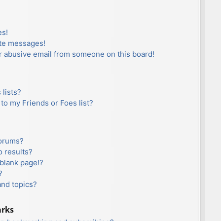
es!
ate messages!
r abusive email from someone on this board!
lists?
to my Friends or Foes list?
forums?
 results?
blank page!?
?
and topics?
arks