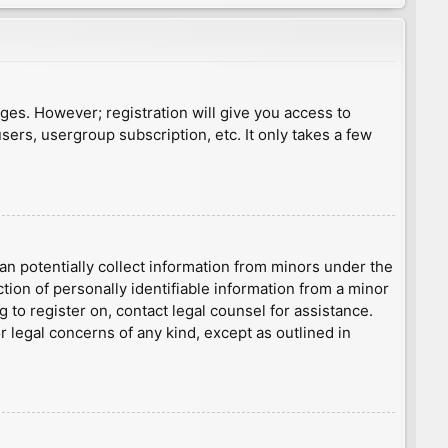
ages. However; registration will give you access to
sers, usergroup subscription, etc. It only takes a few
an potentially collect information from minors under the
ion of personally identifiable information from a minor
g to register on, contact legal counsel for assistance.
r legal concerns of any kind, except as outlined in