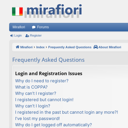
Mirafiori
Forums
Login
Register
Mirafiori
Index
Frequently Asked Questions
About Mirafiori
Frequently Asked Questions
Login and Registration Issues
Why do I need to register?
What is COPPA?
Why can’t I register?
I registered but cannot login!
Why can’t I login?
I registered in the past but cannot login any more?!
I’ve lost my password!
Why do I get logged off automatically?