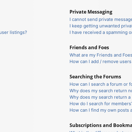
Private Messaging
I cannot send private messag
I keep getting unwanted priv
ser listings?
I have received a spamming o
Friends and Foes
What are my Friends and Foes 
How can I add / remove users 
Searching the Forums
How can I search a forum or 
Why does my search return no
Why does my search return a 
How do I search for members
How can I find my own posts 
Subscriptions and Bookm