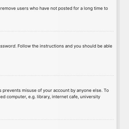
y remove users who have not posted for a long time to
password
. Follow the instructions and you should be able
is prevents misuse of your account by anyone else. To
 computer, e.g. library, internet cafe, university