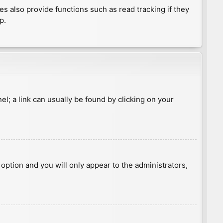
 also provide functions such as read tracking if they
p.
nel; a link can usually be found by clicking on your
s option and you will only appear to the administrators,