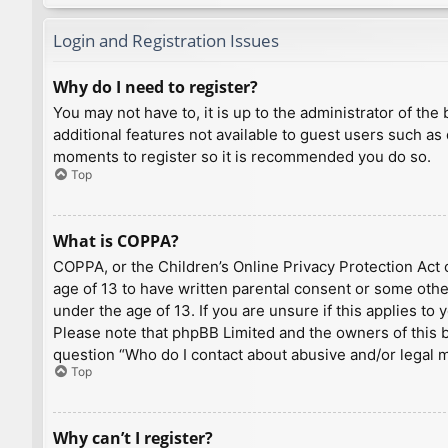
Login and Registration Issues
Why do I need to register?
You may not have to, it is up to the administrator of th
additional features not available to guest users such as
moments to register so it is recommended you do so.
Top
What is COPPA?
COPPA, or the Children’s Online Privacy Protection Act o
age of 13 to have written parental consent or some othe
under the age of 13. If you are unsure if this applies to
Please note that phpBB Limited and the owners of this bo
question “Who do I contact about abusive and/or legal ma
Top
Why can’t I register?