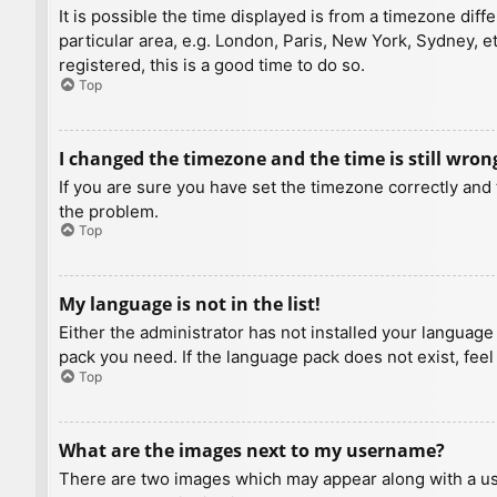
It is possible the time displayed is from a timezone diff
particular area, e.g. London, Paris, New York, Sydney, e
registered, this is a good time to do so.
Top
I changed the timezone and the time is still wron
If you are sure you have set the timezone correctly and t
the problem.
Top
My language is not in the list!
Either the administrator has not installed your language
pack you need. If the language pack does not exist, feel
Top
What are the images next to my username?
There are two images which may appear along with a us