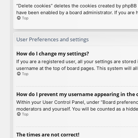
“Delete cookies” deletes the cookies created by phpBB 
have been enabled by a board administrator. If you are 
Top
User Preferences and settings
How do I change my settings?
If you are a registered user, all your settings are store
username at the top of board pages. This system will al
Top
How do I prevent my username appearing in the on
Within your User Control Panel, under “Board preference
moderators and yourself. You will be counted as a hidde
Top
The times are not correct!