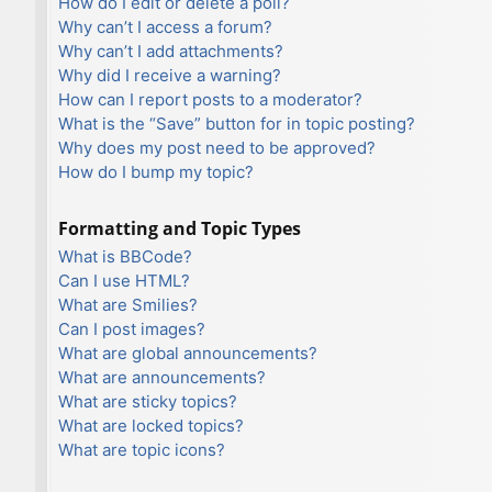
How do I edit or delete a poll?
Why can’t I access a forum?
Why can’t I add attachments?
Why did I receive a warning?
How can I report posts to a moderator?
What is the “Save” button for in topic posting?
Why does my post need to be approved?
How do I bump my topic?
Formatting and Topic Types
What is BBCode?
Can I use HTML?
What are Smilies?
Can I post images?
What are global announcements?
What are announcements?
What are sticky topics?
What are locked topics?
What are topic icons?