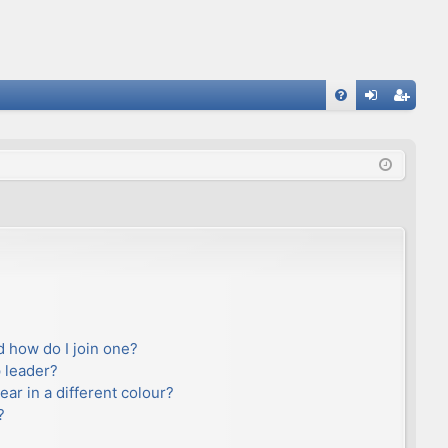
FA
og
eg
Q
in
ist
er
 how do I join one?
 leader?
r in a different colour?
?