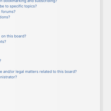
en bookmarking and subscribing?
e to specific topics?
c forums?
tions?
 on this board?
nts?
?
e and/or legal matters related to this board?
nistrator?