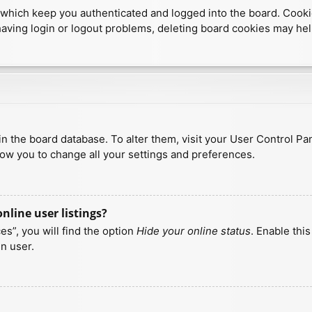
which keep you authenticated and logged into the board. Cookies
having login or logout problems, deleting board cookies may hel
d in the board database. To alter them, visit your User Control Pa
low you to change all your settings and preferences.
line user listings?
s”, you will find the option
Hide your online status
. Enable thi
n user.