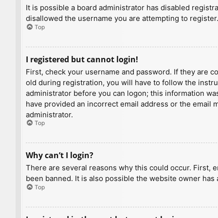
It is possible a board administrator has disabled regist
disallowed the username you are attempting to register.
Top
I registered but cannot login!
First, check your username and password. If they are c
old during registration, you will have to follow the inst
administrator before you can logon; this information was 
have provided an incorrect email address or the email ma
administrator.
Top
Why can’t I login?
There are several reasons why this could occur. First, 
been banned. It is also possible the website owner has a
Top