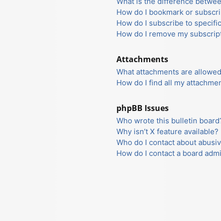
What is the difference betwe
How do I bookmark or subscrib
How do I subscribe to specifi
How do I remove my subscrip
Attachments
What attachments are allowed
How do I find all my attachme
phpBB Issues
Who wrote this bulletin board
Why isn’t X feature available?
Who do I contact about abusiv
How do I contact a board admi