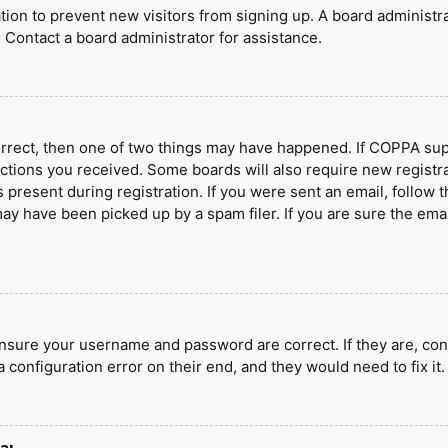
ration to prevent new visitors from signing up. A board administ
 Contact a board administrator for assistance.
orrect, then one of two things may have happened. If COPPA sup
ructions you received. Some boards will also require new registra
present during registration. If you were sent an email, follow t
y have been picked up by a spam filer. If you are sure the emai
ensure your username and password are correct. If they are, con
 configuration error on their end, and they would need to fix it.