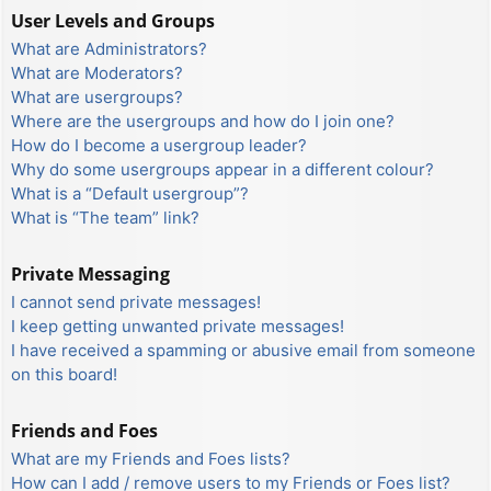
User Levels and Groups
What are Administrators?
What are Moderators?
What are usergroups?
Where are the usergroups and how do I join one?
How do I become a usergroup leader?
Why do some usergroups appear in a different colour?
What is a “Default usergroup”?
What is “The team” link?
Private Messaging
I cannot send private messages!
I keep getting unwanted private messages!
I have received a spamming or abusive email from someone
on this board!
Friends and Foes
What are my Friends and Foes lists?
How can I add / remove users to my Friends or Foes list?