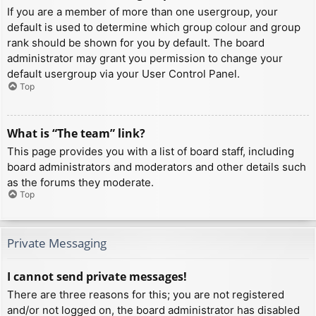
If you are a member of more than one usergroup, your
default is used to determine which group colour and group
rank should be shown for you by default. The board
administrator may grant you permission to change your
default usergroup via your User Control Panel.
Top
What is “The team” link?
This page provides you with a list of board staff, including
board administrators and moderators and other details such
as the forums they moderate.
Top
Private Messaging
I cannot send private messages!
There are three reasons for this; you are not registered
and/or not logged on, the board administrator has disabled