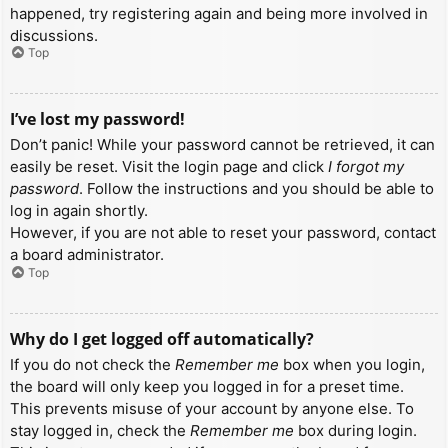
happened, try registering again and being more involved in
discussions.
Top
I’ve lost my password!
Don’t panic! While your password cannot be retrieved, it can
easily be reset. Visit the login page and click
I forgot my
password
. Follow the instructions and you should be able to
log in again shortly.
However, if you are not able to reset your password, contact
a board administrator.
Top
Why do I get logged off automatically?
If you do not check the
Remember me
box when you login,
the board will only keep you logged in for a preset time.
This prevents misuse of your account by anyone else. To
stay logged in, check the
Remember me
box during login.