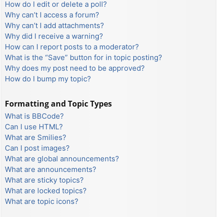
How do I edit or delete a poll?
Why can’t I access a forum?
Why can’t I add attachments?
Why did I receive a warning?
How can I report posts to a moderator?
What is the “Save” button for in topic posting?
Why does my post need to be approved?
How do I bump my topic?
Formatting and Topic Types
What is BBCode?
Can I use HTML?
What are Smilies?
Can I post images?
What are global announcements?
What are announcements?
What are sticky topics?
What are locked topics?
What are topic icons?