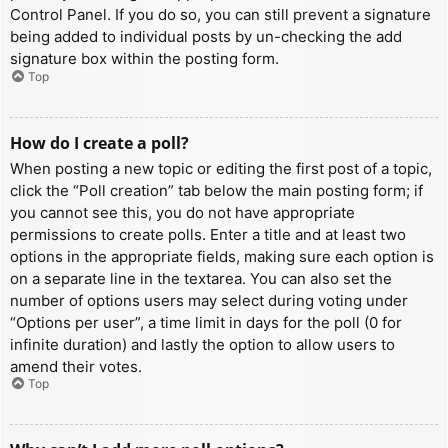
Control Panel. If you do so, you can still prevent a signature
being added to individual posts by un-checking the add
signature box within the posting form.
Top
How do I create a poll?
When posting a new topic or editing the first post of a topic,
click the “Poll creation” tab below the main posting form; if
you cannot see this, you do not have appropriate
permissions to create polls. Enter a title and at least two
options in the appropriate fields, making sure each option is
on a separate line in the textarea. You can also set the
number of options users may select during voting under
“Options per user”, a time limit in days for the poll (0 for
infinite duration) and lastly the option to allow users to
amend their votes.
Top