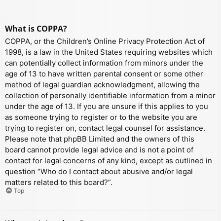
What is COPPA?
COPPA, or the Children’s Online Privacy Protection Act of
1998, is a law in the United States requiring websites which
can potentially collect information from minors under the
age of 13 to have written parental consent or some other
method of legal guardian acknowledgment, allowing the
collection of personally identifiable information from a minor
under the age of 13. If you are unsure if this applies to you
as someone trying to register or to the website you are
trying to register on, contact legal counsel for assistance.
Please note that phpBB Limited and the owners of this
board cannot provide legal advice and is not a point of
contact for legal concerns of any kind, except as outlined in
question “Who do I contact about abusive and/or legal
matters related to this board?”.
Top