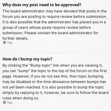
Why does my post need to be approved?
The board administrator may have decided that posts in the
forum you are posting to require review before submission.
It is also possible that the administrator has placed you in a
group of users whose posts require review before
submission. Please contact the board administrator for
further details.
Top
How do I bump my topic?
By clicking the “Bump topic” link when you are viewing it,
you can “bump” the topic to the top of the forum on the first
page. However, if you do not see this, then topic bumping
may be disabled or the time allowance between bumps has
not yet been reached. It is also possible to bump the topic
simply by replying to it, however, be sure to follow the board
rules when doing so.
Top