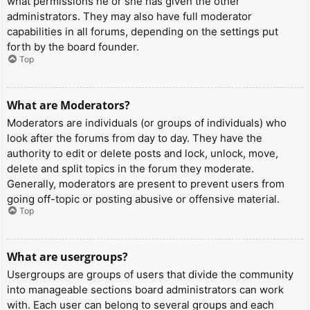
what permissions he or she has given the other
administrators. They may also have full moderator
capabilities in all forums, depending on the settings put
forth by the board founder.
Top
What are Moderators?
Moderators are individuals (or groups of individuals) who
look after the forums from day to day. They have the
authority to edit or delete posts and lock, unlock, move,
delete and split topics in the forum they moderate.
Generally, moderators are present to prevent users from
going off-topic or posting abusive or offensive material.
Top
What are usergroups?
Usergroups are groups of users that divide the community
into manageable sections board administrators can work
with. Each user can belong to several groups and each