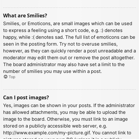
What are Smilies?
Smilies, or Emoticons, are small images which can be used
to express a feeling using a short code, e.g. :) denotes
happy, while :( denotes sad. The full list of emoticons can be
seen in the posting form. Try not to overuse smilies,
however, as they can quickly render a post unreadable and a
moderator may edit them out or remove the post altogether.
The board administrator may also have set a limit to the
number of smilies you may use within a post.
Top
Can I post images?
Yes, images can be shown in your posts. If the administrator
has allowed attachments, you may be able to upload the
image to the board. Otherwise, you must link to an image
stored on a publicly accessible web server, e.g.
http://www.example.com/my-picture.gif. You cannot link to