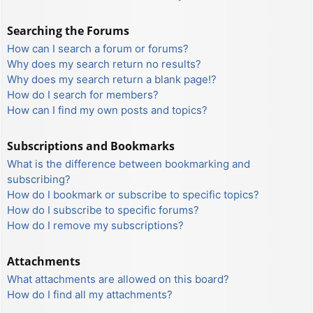
Searching the Forums
How can I search a forum or forums?
Why does my search return no results?
Why does my search return a blank page!?
How do I search for members?
How can I find my own posts and topics?
Subscriptions and Bookmarks
What is the difference between bookmarking and
subscribing?
How do I bookmark or subscribe to specific topics?
How do I subscribe to specific forums?
How do I remove my subscriptions?
Attachments
What attachments are allowed on this board?
How do I find all my attachments?