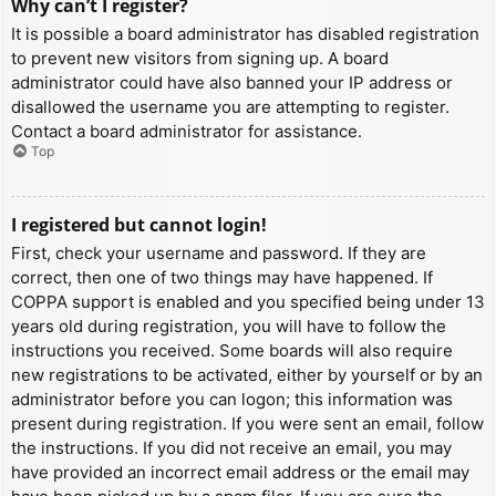
Why can’t I register?
It is possible a board administrator has disabled registration
to prevent new visitors from signing up. A board
administrator could have also banned your IP address or
disallowed the username you are attempting to register.
Contact a board administrator for assistance.
Top
I registered but cannot login!
First, check your username and password. If they are
correct, then one of two things may have happened. If
COPPA support is enabled and you specified being under 13
years old during registration, you will have to follow the
instructions you received. Some boards will also require
new registrations to be activated, either by yourself or by an
administrator before you can logon; this information was
present during registration. If you were sent an email, follow
the instructions. If you did not receive an email, you may
have provided an incorrect email address or the email may