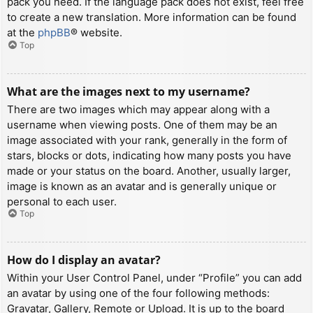
pack you need. If the language pack does not exist, feel free
to create a new translation. More information can be found
at the
phpBB
® website.
Top
What are the images next to my username?
There are two images which may appear along with a
username when viewing posts. One of them may be an
image associated with your rank, generally in the form of
stars, blocks or dots, indicating how many posts you have
made or your status on the board. Another, usually larger,
image is known as an avatar and is generally unique or
personal to each user.
Top
How do I display an avatar?
Within your User Control Panel, under “Profile” you can add
an avatar by using one of the four following methods:
Gravatar, Gallery, Remote or Upload. It is up to the board