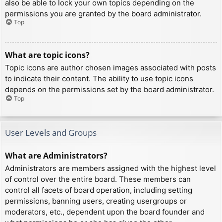
also be able to lock your own topics depending on the
permissions you are granted by the board administrator.
Top
What are topic icons?
Topic icons are author chosen images associated with posts
to indicate their content. The ability to use topic icons
depends on the permissions set by the board administrator.
Top
User Levels and Groups
What are Administrators?
Administrators are members assigned with the highest level
of control over the entire board. These members can
control all facets of board operation, including setting
permissions, banning users, creating usergroups or
moderators, etc., dependent upon the board founder and