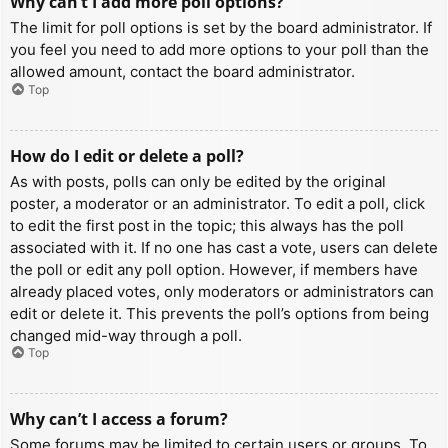
Why can’t I add more poll options?
The limit for poll options is set by the board administrator. If
you feel you need to add more options to your poll than the
allowed amount, contact the board administrator.
Top
How do I edit or delete a poll?
As with posts, polls can only be edited by the original
poster, a moderator or an administrator. To edit a poll, click
to edit the first post in the topic; this always has the poll
associated with it. If no one has cast a vote, users can delete
the poll or edit any poll option. However, if members have
already placed votes, only moderators or administrators can
edit or delete it. This prevents the poll’s options from being
changed mid-way through a poll.
Top
Why can’t I access a forum?
Some forums may be limited to certain users or groups. To