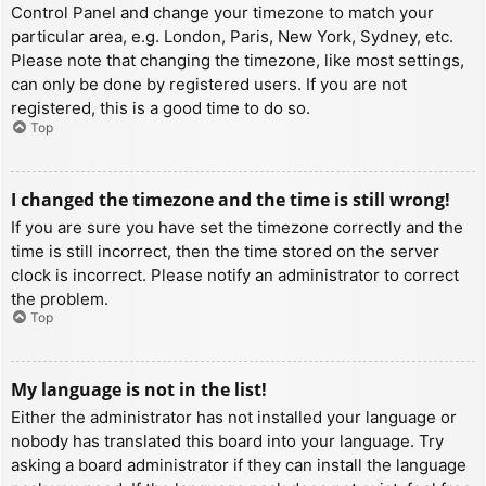
Control Panel and change your timezone to match your
particular area, e.g. London, Paris, New York, Sydney, etc.
Please note that changing the timezone, like most settings,
can only be done by registered users. If you are not
registered, this is a good time to do so.
Top
I changed the timezone and the time is still wrong!
If you are sure you have set the timezone correctly and the
time is still incorrect, then the time stored on the server
clock is incorrect. Please notify an administrator to correct
the problem.
Top
My language is not in the list!
Either the administrator has not installed your language or
nobody has translated this board into your language. Try
asking a board administrator if they can install the language