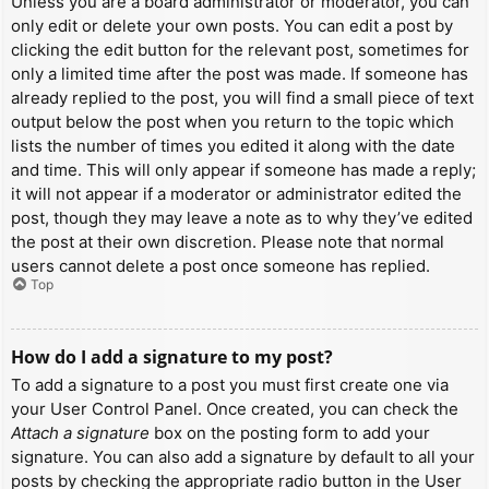
Unless you are a board administrator or moderator, you can
only edit or delete your own posts. You can edit a post by
clicking the edit button for the relevant post, sometimes for
only a limited time after the post was made. If someone has
already replied to the post, you will find a small piece of text
output below the post when you return to the topic which
lists the number of times you edited it along with the date
and time. This will only appear if someone has made a reply;
it will not appear if a moderator or administrator edited the
post, though they may leave a note as to why they’ve edited
the post at their own discretion. Please note that normal
users cannot delete a post once someone has replied.
Top
How do I add a signature to my post?
To add a signature to a post you must first create one via
your User Control Panel. Once created, you can check the
Attach a signature
box on the posting form to add your
signature. You can also add a signature by default to all your
posts by checking the appropriate radio button in the User