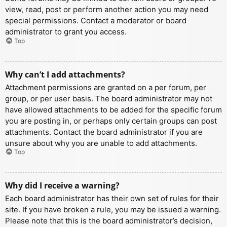
view, read, post or perform another action you may need
special permissions. Contact a moderator or board
administrator to grant you access.
Top
Why can’t I add attachments?
Attachment permissions are granted on a per forum, per
group, or per user basis. The board administrator may not
have allowed attachments to be added for the specific forum
you are posting in, or perhaps only certain groups can post
attachments. Contact the board administrator if you are
unsure about why you are unable to add attachments.
Top
Why did I receive a warning?
Each board administrator has their own set of rules for their
site. If you have broken a rule, you may be issued a warning.
Please note that this is the board administrator’s decision,