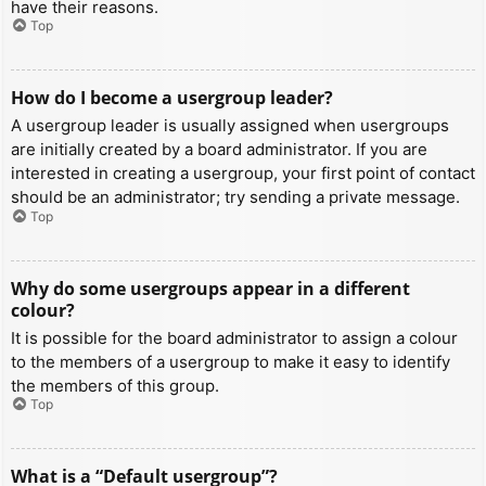
have their reasons.
Top
How do I become a usergroup leader?
A usergroup leader is usually assigned when usergroups
are initially created by a board administrator. If you are
interested in creating a usergroup, your first point of contact
should be an administrator; try sending a private message.
Top
Why do some usergroups appear in a different
colour?
It is possible for the board administrator to assign a colour
to the members of a usergroup to make it easy to identify
the members of this group.
Top
What is a “Default usergroup”?