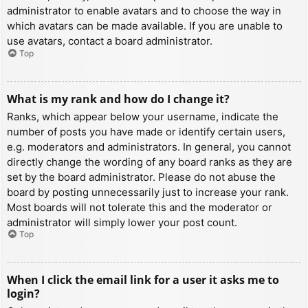
administrator to enable avatars and to choose the way in
which avatars can be made available. If you are unable to
use avatars, contact a board administrator.
Top
What is my rank and how do I change it?
Ranks, which appear below your username, indicate the
number of posts you have made or identify certain users,
e.g. moderators and administrators. In general, you cannot
directly change the wording of any board ranks as they are
set by the board administrator. Please do not abuse the
board by posting unnecessarily just to increase your rank.
Most boards will not tolerate this and the moderator or
administrator will simply lower your post count.
Top
When I click the email link for a user it asks me to
login?