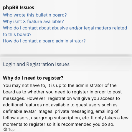
phpBB Issues
Who wrote this bulletin board?
Why isn’t X feature available?
Who do I contact about abusive and/or legal matters related
to this board?
How do I contact a board administrator?
Login and Registration Issues
Why do I need to register?
You may not have to, it is up to the administrator of the
board as to whether you need to register in order to post
messages. However; registration will give you access to
additional features not available to guest users such as
definable avatar images, private messaging, emailing of
fellow users, usergroup subscription, etc. It only takes a few
moments to register so it is recommended you do so.
Top