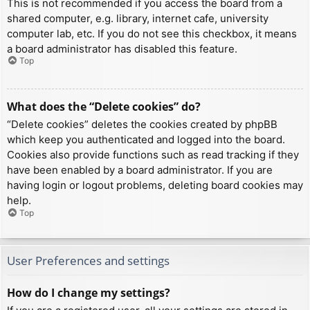
This is not recommended if you access the board from a
shared computer, e.g. library, internet cafe, university
computer lab, etc. If you do not see this checkbox, it means
a board administrator has disabled this feature.
Top
What does the “Delete cookies” do?
“Delete cookies” deletes the cookies created by phpBB
which keep you authenticated and logged into the board.
Cookies also provide functions such as read tracking if they
have been enabled by a board administrator. If you are
having login or logout problems, deleting board cookies may
help.
Top
User Preferences and settings
How do I change my settings?