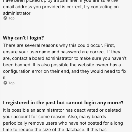
have been picked up by a spam filer. If you are sure the
email address you provided is correct, try contacting an
administrator.
Top
Why can’t I login?
There are several reasons why this could occur. First,
ensure your username and password are correct. If they
are, contact a board administrator to make sure you haven’t
been banned. It is also possible the website owner has a
configuration error on their end, and they would need to fix
it.
Top
I registered in the past but cannot login any more?!
It is possible an administrator has deactivated or deleted
your account for some reason. Also, many boards
periodically remove users who have not posted for a long
time to reduce the size of the database. If this has