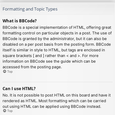
Formatting and Topic Types
What is BBCode?
BBCode is a special implementation of HTML, offering great
formatting control on particular objects in a post. The use of
BBCode is granted by the administrator, but it can also be
disabled on a per post basis from the posting form. BBCode
itself is similar in style to HTML, but tags are enclosed in
square brackets [ and ] rather than < and >. For more
information on BBCode see the guide which can be
accessed from the posting page.
Top
Can I use HTML?
No. It is not possible to post HTML on this board and have it
rendered as HTML. Most formatting which can be carried
out using HTML can be applied using BBCode instead.
Top