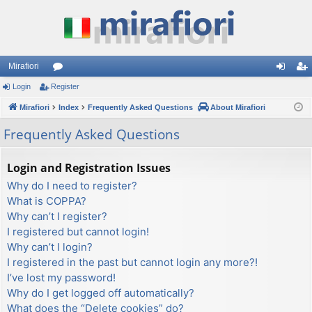
Mirafiori
Login
Register
or
og
eg
Mirafiori
u
Index
Frequently Asked Questions
About Mirafiori
in
ist
m
er
Frequently Asked Questions
s
Login and Registration Issues
Why do I need to register?
What is COPPA?
Why can’t I register?
I registered but cannot login!
Why can’t I login?
I registered in the past but cannot login any more?!
I’ve lost my password!
Why do I get logged off automatically?
What does the “Delete cookies” do?