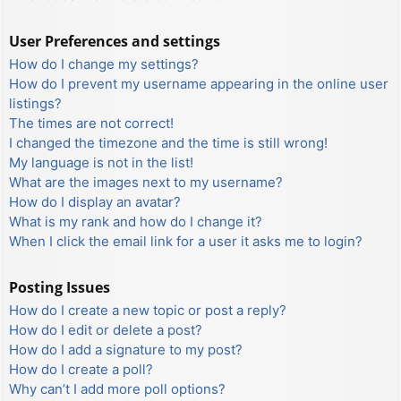
User Preferences and settings
How do I change my settings?
How do I prevent my username appearing in the online user
listings?
The times are not correct!
I changed the timezone and the time is still wrong!
My language is not in the list!
What are the images next to my username?
How do I display an avatar?
What is my rank and how do I change it?
When I click the email link for a user it asks me to login?
Posting Issues
How do I create a new topic or post a reply?
How do I edit or delete a post?
How do I add a signature to my post?
How do I create a poll?
Why can’t I add more poll options?