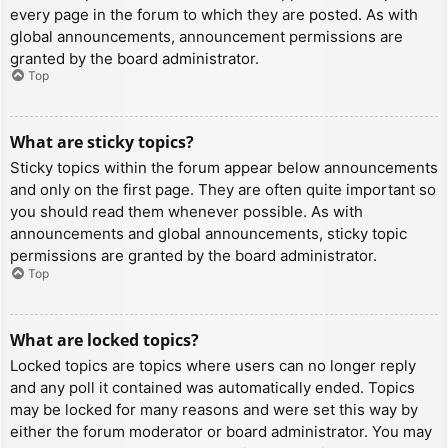
every page in the forum to which they are posted. As with
global announcements, announcement permissions are
granted by the board administrator.
Top
What are sticky topics?
Sticky topics within the forum appear below announcements
and only on the first page. They are often quite important so
you should read them whenever possible. As with
announcements and global announcements, sticky topic
permissions are granted by the board administrator.
Top
What are locked topics?
Locked topics are topics where users can no longer reply
and any poll it contained was automatically ended. Topics
may be locked for many reasons and were set this way by
either the forum moderator or board administrator. You may