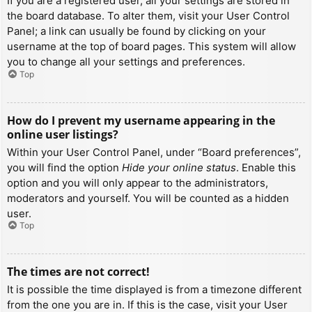
If you are a registered user, all your settings are stored in
the board database. To alter them, visit your User Control
Panel; a link can usually be found by clicking on your
username at the top of board pages. This system will allow
you to change all your settings and preferences.
Top
How do I prevent my username appearing in the
online user listings?
Within your User Control Panel, under “Board preferences”,
you will find the option
Hide your online status
. Enable this
option and you will only appear to the administrators,
moderators and yourself. You will be counted as a hidden
user.
Top
The times are not correct!
It is possible the time displayed is from a timezone different
from the one you are in. If this is the case, visit your User