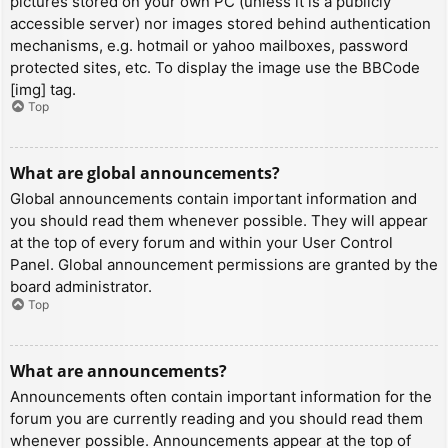
pictures stored on your own PC (unless it is a publicly
accessible server) nor images stored behind authentication
mechanisms, e.g. hotmail or yahoo mailboxes, password
protected sites, etc. To display the image use the BBCode
[img] tag.
Top
What are global announcements?
Global announcements contain important information and
you should read them whenever possible. They will appear
at the top of every forum and within your User Control
Panel. Global announcement permissions are granted by the
board administrator.
Top
What are announcements?
Announcements often contain important information for the
forum you are currently reading and you should read them
whenever possible. Announcements appear at the top of