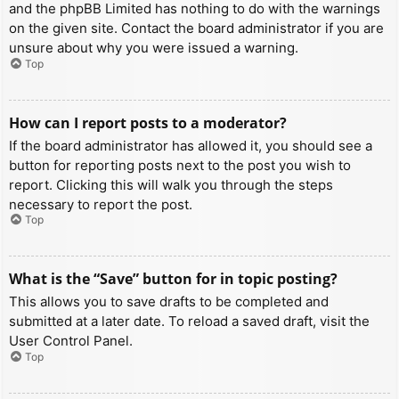
and the phpBB Limited has nothing to do with the warnings
on the given site. Contact the board administrator if you are
unsure about why you were issued a warning.
Top
How can I report posts to a moderator?
If the board administrator has allowed it, you should see a
button for reporting posts next to the post you wish to
report. Clicking this will walk you through the steps
necessary to report the post.
Top
What is the “Save” button for in topic posting?
This allows you to save drafts to be completed and
submitted at a later date. To reload a saved draft, visit the
User Control Panel.
Top