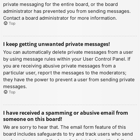
private messaging for the entire board, or the board
administrator has prevented you from sending messages.
Contact a board administrator for more information.
Top
I keep getting unwanted private messages!
You can automatically delete private messages from a user
by using message rules within your User Control Panel. If
you are receiving abusive private messages from a
particular user, report the messages to the moderators;
they have the power to prevent a user from sending private
messages.
Top
I have received a spamming or abusive email from
someone on this board!
We are sorry to hear that. The email form feature of this
board includes safeguards to try and track users who send