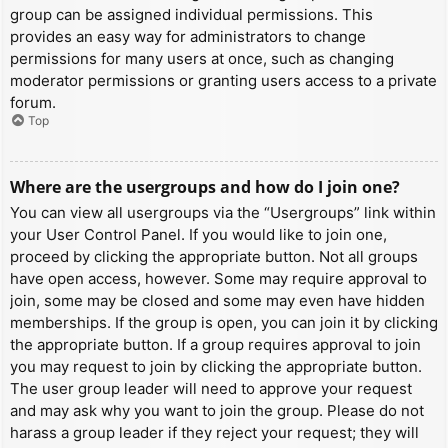
group can be assigned individual permissions. This
provides an easy way for administrators to change
permissions for many users at once, such as changing
moderator permissions or granting users access to a private
forum.
Top
Where are the usergroups and how do I join one?
You can view all usergroups via the “Usergroups” link within
your User Control Panel. If you would like to join one,
proceed by clicking the appropriate button. Not all groups
have open access, however. Some may require approval to
join, some may be closed and some may even have hidden
memberships. If the group is open, you can join it by clicking
the appropriate button. If a group requires approval to join
you may request to join by clicking the appropriate button.
The user group leader will need to approve your request
and may ask why you want to join the group. Please do not
harass a group leader if they reject your request; they will