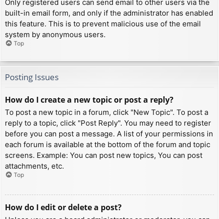
Only registered users can send email to other users via the
built-in email form, and only if the administrator has enabled
this feature. This is to prevent malicious use of the email
system by anonymous users.
Top
Posting Issues
How do I create a new topic or post a reply?
To post a new topic in a forum, click "New Topic". To post a
reply to a topic, click "Post Reply". You may need to register
before you can post a message. A list of your permissions in
each forum is available at the bottom of the forum and topic
screens. Example: You can post new topics, You can post
attachments, etc.
Top
How do I edit or delete a post?