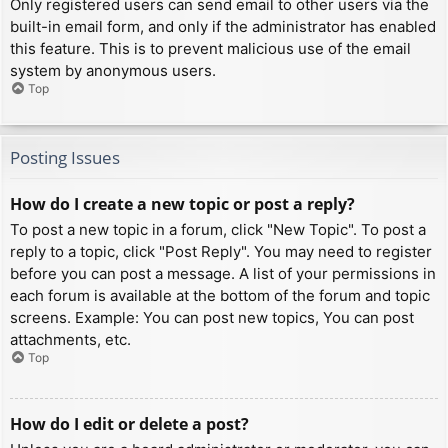
Only registered users can send email to other users via the
built-in email form, and only if the administrator has enabled
this feature. This is to prevent malicious use of the email
system by anonymous users.
Top
Posting Issues
How do I create a new topic or post a reply?
To post a new topic in a forum, click "New Topic". To post a
reply to a topic, click "Post Reply". You may need to register
before you can post a message. A list of your permissions in
each forum is available at the bottom of the forum and topic
screens. Example: You can post new topics, You can post
attachments, etc.
Top
How do I edit or delete a post?