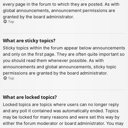
every page in the forum to which they are posted. As with
global announcements, announcement permissions are
granted by the board administrator.
Top
What are sticky topics?
Sticky topics within the forum appear below announcements
and only on the first page. They are often quite important so
you should read them whenever possible. As with
announcements and global announcements, sticky topic
permissions are granted by the board administrator.
Top
What are locked topics?
Locked topics are topics where users can no longer reply
and any poll it contained was automatically ended. Topics
may be locked for many reasons and were set this way by
either the forum moderator or board administrator. You may