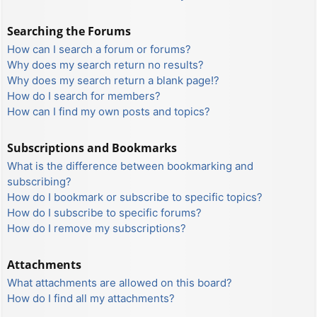
Searching the Forums
How can I search a forum or forums?
Why does my search return no results?
Why does my search return a blank page!?
How do I search for members?
How can I find my own posts and topics?
Subscriptions and Bookmarks
What is the difference between bookmarking and
subscribing?
How do I bookmark or subscribe to specific topics?
How do I subscribe to specific forums?
How do I remove my subscriptions?
Attachments
What attachments are allowed on this board?
How do I find all my attachments?