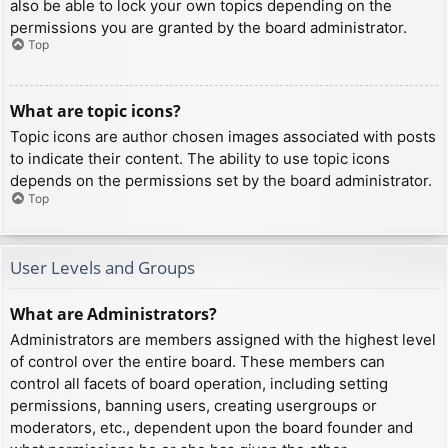
also be able to lock your own topics depending on the
permissions you are granted by the board administrator.
Top
What are topic icons?
Topic icons are author chosen images associated with posts
to indicate their content. The ability to use topic icons
depends on the permissions set by the board administrator.
Top
User Levels and Groups
What are Administrators?
Administrators are members assigned with the highest level
of control over the entire board. These members can
control all facets of board operation, including setting
permissions, banning users, creating usergroups or
moderators, etc., dependent upon the board founder and