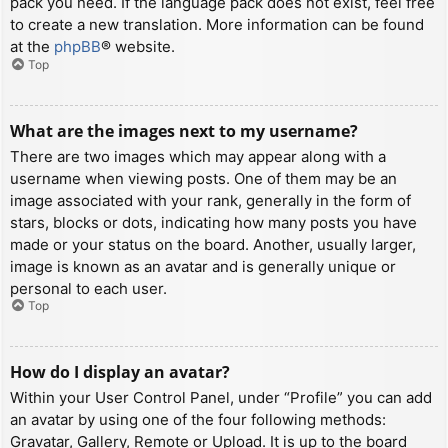
pack you need. If the language pack does not exist, feel free
to create a new translation. More information can be found
at the
phpBB
® website.
Top
What are the images next to my username?
There are two images which may appear along with a
username when viewing posts. One of them may be an
image associated with your rank, generally in the form of
stars, blocks or dots, indicating how many posts you have
made or your status on the board. Another, usually larger,
image is known as an avatar and is generally unique or
personal to each user.
Top
How do I display an avatar?
Within your User Control Panel, under “Profile” you can add
an avatar by using one of the four following methods:
Gravatar, Gallery, Remote or Upload. It is up to the board