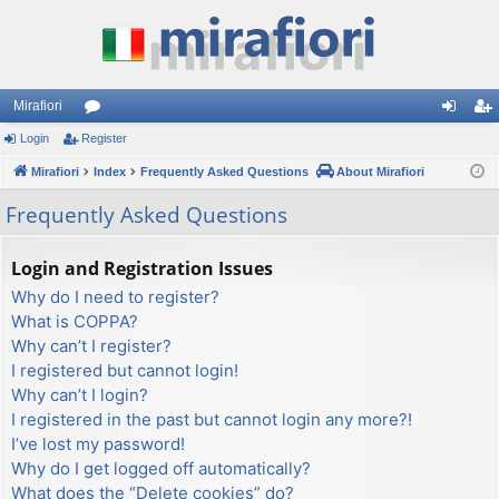
Mirafiori
Login
Register
or
og
eg
Mirafiori
u
Index
Frequently Asked Questions
About Mirafiori
in
ist
m
er
Frequently Asked Questions
s
Login and Registration Issues
Why do I need to register?
What is COPPA?
Why can’t I register?
I registered but cannot login!
Why can’t I login?
I registered in the past but cannot login any more?!
I’ve lost my password!
Why do I get logged off automatically?
What does the “Delete cookies” do?