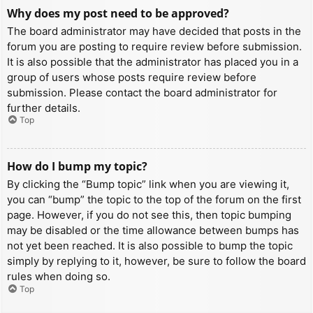
Why does my post need to be approved?
The board administrator may have decided that posts in the
forum you are posting to require review before submission.
It is also possible that the administrator has placed you in a
group of users whose posts require review before
submission. Please contact the board administrator for
further details.
Top
How do I bump my topic?
By clicking the “Bump topic” link when you are viewing it,
you can “bump” the topic to the top of the forum on the first
page. However, if you do not see this, then topic bumping
may be disabled or the time allowance between bumps has
not yet been reached. It is also possible to bump the topic
simply by replying to it, however, be sure to follow the board
rules when doing so.
Top