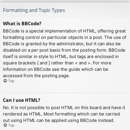
Formatting and Topic Types
What is BBCode?
BBCode is a special implementation of HTML, offering great
formatting control on particular objects in a post. The use of
BBCode is granted by the administrator, but it can also be
disabled on a per post basis from the posting form. BBCode
itself is similar in style to HTML, but tags are enclosed in
square brackets [ and ] rather than < and >. For more
information on BBCode see the guide which can be
accessed from the posting page.
Top
Can I use HTML?
No. It is not possible to post HTML on this board and have it
rendered as HTML. Most formatting which can be carried
out using HTML can be applied using BBCode instead.
Top