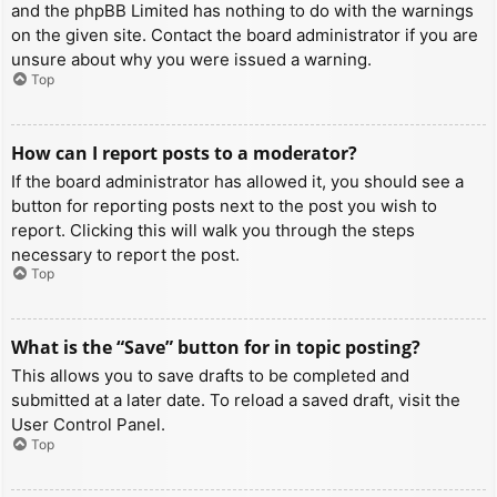
and the phpBB Limited has nothing to do with the warnings
on the given site. Contact the board administrator if you are
unsure about why you were issued a warning.
Top
How can I report posts to a moderator?
If the board administrator has allowed it, you should see a
button for reporting posts next to the post you wish to
report. Clicking this will walk you through the steps
necessary to report the post.
Top
What is the “Save” button for in topic posting?
This allows you to save drafts to be completed and
submitted at a later date. To reload a saved draft, visit the
User Control Panel.
Top