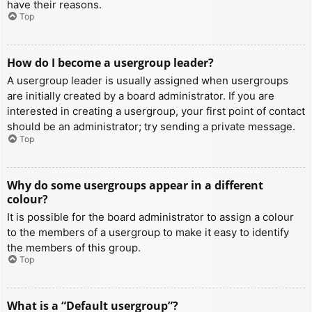
have their reasons.
Top
How do I become a usergroup leader?
A usergroup leader is usually assigned when usergroups
are initially created by a board administrator. If you are
interested in creating a usergroup, your first point of contact
should be an administrator; try sending a private message.
Top
Why do some usergroups appear in a different
colour?
It is possible for the board administrator to assign a colour
to the members of a usergroup to make it easy to identify
the members of this group.
Top
What is a “Default usergroup”?