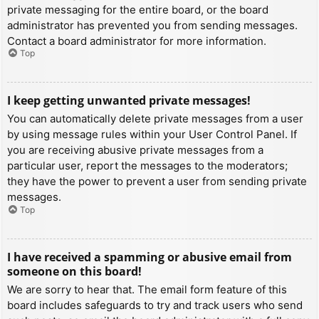
private messaging for the entire board, or the board
administrator has prevented you from sending messages.
Contact a board administrator for more information.
Top
I keep getting unwanted private messages!
You can automatically delete private messages from a user
by using message rules within your User Control Panel. If
you are receiving abusive private messages from a
particular user, report the messages to the moderators;
they have the power to prevent a user from sending private
messages.
Top
I have received a spamming or abusive email from
someone on this board!
We are sorry to hear that. The email form feature of this
board includes safeguards to try and track users who send