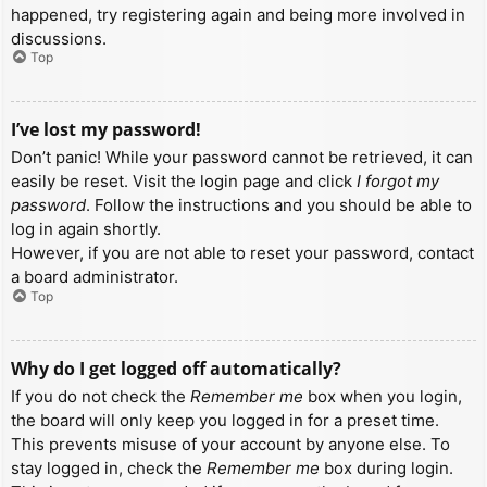
happened, try registering again and being more involved in
discussions.
Top
I’ve lost my password!
Don’t panic! While your password cannot be retrieved, it can
easily be reset. Visit the login page and click
I forgot my
password
. Follow the instructions and you should be able to
log in again shortly.
However, if you are not able to reset your password, contact
a board administrator.
Top
Why do I get logged off automatically?
If you do not check the
Remember me
box when you login,
the board will only keep you logged in for a preset time.
This prevents misuse of your account by anyone else. To
stay logged in, check the
Remember me
box during login.