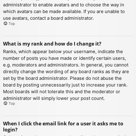
administrator to enable avatars and to choose the way in
which avatars can be made available. If you are unable to
use avatars, contact a board administrator.
Top
What is my rank and how do I change it?
Ranks, which appear below your username, indicate the
number of posts you have made or identify certain users,
e.g. moderators and administrators. In general, you cannot
directly change the wording of any board ranks as they are
set by the board administrator. Please do not abuse the
board by posting unnecessarily just to increase your rank.
Most boards will not tolerate this and the moderator or
administrator will simply lower your post count.
Top
When I click the email link for a user it asks me to
login?