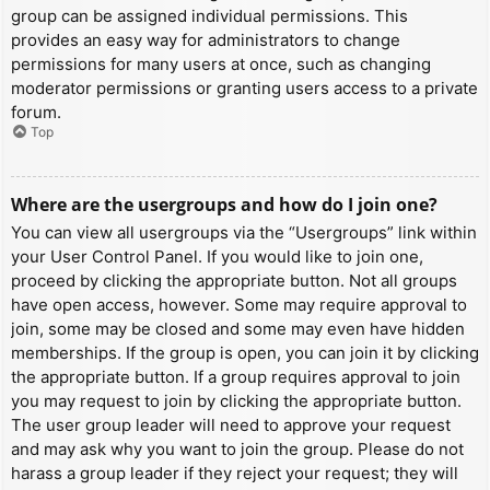
group can be assigned individual permissions. This
provides an easy way for administrators to change
permissions for many users at once, such as changing
moderator permissions or granting users access to a private
forum.
Top
Where are the usergroups and how do I join one?
You can view all usergroups via the “Usergroups” link within
your User Control Panel. If you would like to join one,
proceed by clicking the appropriate button. Not all groups
have open access, however. Some may require approval to
join, some may be closed and some may even have hidden
memberships. If the group is open, you can join it by clicking
the appropriate button. If a group requires approval to join
you may request to join by clicking the appropriate button.
The user group leader will need to approve your request
and may ask why you want to join the group. Please do not
harass a group leader if they reject your request; they will