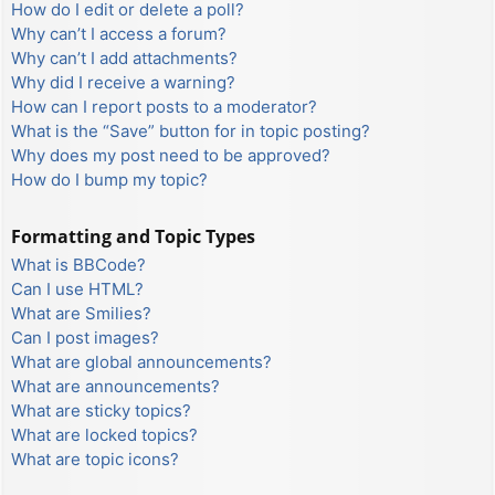
How do I edit or delete a poll?
Why can’t I access a forum?
Why can’t I add attachments?
Why did I receive a warning?
How can I report posts to a moderator?
What is the “Save” button for in topic posting?
Why does my post need to be approved?
How do I bump my topic?
Formatting and Topic Types
What is BBCode?
Can I use HTML?
What are Smilies?
Can I post images?
What are global announcements?
What are announcements?
What are sticky topics?
What are locked topics?
What are topic icons?