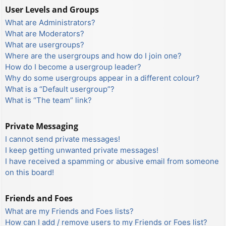
User Levels and Groups
What are Administrators?
What are Moderators?
What are usergroups?
Where are the usergroups and how do I join one?
How do I become a usergroup leader?
Why do some usergroups appear in a different colour?
What is a “Default usergroup”?
What is “The team” link?
Private Messaging
I cannot send private messages!
I keep getting unwanted private messages!
I have received a spamming or abusive email from someone
on this board!
Friends and Foes
What are my Friends and Foes lists?
How can I add / remove users to my Friends or Foes list?