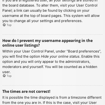
If you are a registered user, all your settings are stored in
the board database. To alter them, visit your User Control
Panel; a link can usually be found by clicking on your
username at the top of board pages. This system will allow
you to change all your settings and preferences.
Top
How do I prevent my username appearing in the
online user listings?
Within your User Control Panel, under “Board preferences”,
you will find the option
Hide your online status
. Enable this
option and you will only appear to the administrators,
moderators and yourself. You will be counted as a hidden
user.
Top
The times are not correct!
It is possible the time displayed is from a timezone different
from the one you are in. If this is the case, visit your User