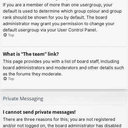
If you are a member of more than one usergroup, your
default is used to determine which group colour and group
rank should be shown for you by default. The board
administrator may grant you permission to change your
default usergroup via your User Control Panel.
Top
What is “The team” link?
This page provides you with a list of board staff, including
board administrators and moderators and other details such
as the forums they moderate.
Top
Private Messaging
I cannot send private messages!
There are three reasons for this; you are not registered
and/or not logged on, the board administrator has disabled