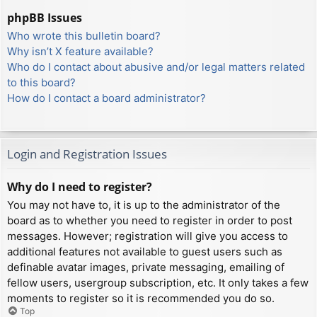
phpBB Issues
Who wrote this bulletin board?
Why isn’t X feature available?
Who do I contact about abusive and/or legal matters related
to this board?
How do I contact a board administrator?
Login and Registration Issues
Why do I need to register?
You may not have to, it is up to the administrator of the
board as to whether you need to register in order to post
messages. However; registration will give you access to
additional features not available to guest users such as
definable avatar images, private messaging, emailing of
fellow users, usergroup subscription, etc. It only takes a few
moments to register so it is recommended you do so.
Top