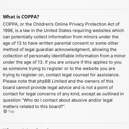
What is COPPA?
COPPA, or the Children’s Online Privacy Protection Act of
1998, is a law in the United States requiring websites which
can potentially collect information from minors under the
age of 13 to have written parental consent or some other
method of legal guardian acknowledgment, allowing the
collection of personally identifiable information from a minor
under the age of 13. If you are unsure if this applies to you
as someone trying to register or to the website you are
trying to register on, contact legal counsel for assistance.
Please note that phpBB Limited and the owners of this
board cannot provide legal advice and is not a point of
contact for legal concerns of any kind, except as outlined in
question “Who do I contact about abusive and/or legal
matters related to this board?”.
Top