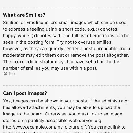
What are Smilies?
Smilies, or Emoticons, are small images which can be used
to express a feeling using a short code, e.g. :) denotes
happy, while :( denotes sad. The full list of emoticons can be
seen in the posting form. Try not to overuse smilies,
however, as they can quickly render a post unreadable and a
moderator may edit them out or remove the post altogether.
The board administrator may also have set a limit to the
number of smilies you may use within a post.
Top
Can I post images?
Yes, images can be shown in your posts. If the administrator
has allowed attachments, you may be able to upload the
image to the board. Otherwise, you must link to an image
stored on a publicly accessible web server, e.g.
http://www.example.com/my-picture.gif. You cannot link to