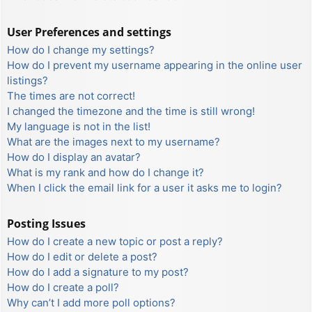
User Preferences and settings
How do I change my settings?
How do I prevent my username appearing in the online user
listings?
The times are not correct!
I changed the timezone and the time is still wrong!
My language is not in the list!
What are the images next to my username?
How do I display an avatar?
What is my rank and how do I change it?
When I click the email link for a user it asks me to login?
Posting Issues
How do I create a new topic or post a reply?
How do I edit or delete a post?
How do I add a signature to my post?
How do I create a poll?
Why can’t I add more poll options?