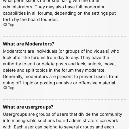
what permissions he or she has given the other
administrators. They may also have full moderator
capabilities in all forums, depending on the settings put
forth by the board founder.
Top
What are Moderators?
Moderators are individuals (or groups of individuals) who
look after the forums from day to day. They have the
authority to edit or delete posts and lock, unlock, move,
delete and split topics in the forum they moderate.
Generally, moderators are present to prevent users from
going off-topic or posting abusive or offensive material.
Top
What are usergroups?
Usergroups are groups of users that divide the community
into manageable sections board administrators can work
with. Each user can belong to several groups and each