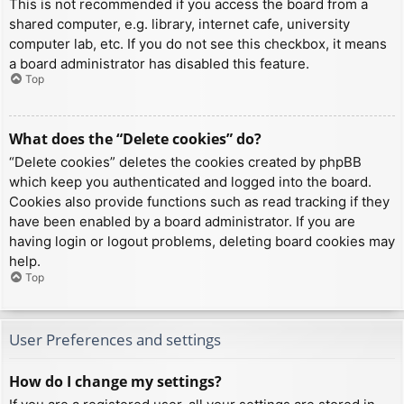
This is not recommended if you access the board from a
shared computer, e.g. library, internet cafe, university
computer lab, etc. If you do not see this checkbox, it means
a board administrator has disabled this feature.
Top
What does the “Delete cookies” do?
“Delete cookies” deletes the cookies created by phpBB
which keep you authenticated and logged into the board.
Cookies also provide functions such as read tracking if they
have been enabled by a board administrator. If you are
having login or logout problems, deleting board cookies may
help.
Top
User Preferences and settings
How do I change my settings?