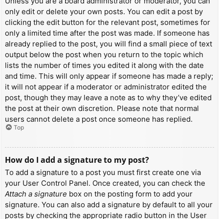
Unless you are a board administrator or moderator, you can
only edit or delete your own posts. You can edit a post by
clicking the edit button for the relevant post, sometimes for
only a limited time after the post was made. If someone has
already replied to the post, you will find a small piece of text
output below the post when you return to the topic which
lists the number of times you edited it along with the date
and time. This will only appear if someone has made a reply;
it will not appear if a moderator or administrator edited the
post, though they may leave a note as to why they’ve edited
the post at their own discretion. Please note that normal
users cannot delete a post once someone has replied.
Top
How do I add a signature to my post?
To add a signature to a post you must first create one via
your User Control Panel. Once created, you can check the
Attach a signature
box on the posting form to add your
signature. You can also add a signature by default to all your
posts by checking the appropriate radio button in the User