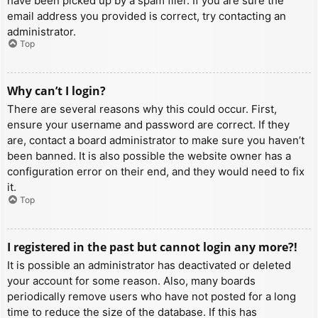
have been picked up by a spam filer. If you are sure the
email address you provided is correct, try contacting an
administrator.
Top
Why can’t I login?
There are several reasons why this could occur. First,
ensure your username and password are correct. If they
are, contact a board administrator to make sure you haven’t
been banned. It is also possible the website owner has a
configuration error on their end, and they would need to fix
it.
Top
I registered in the past but cannot login any more?!
It is possible an administrator has deactivated or deleted
your account for some reason. Also, many boards
periodically remove users who have not posted for a long
time to reduce the size of the database. If this has