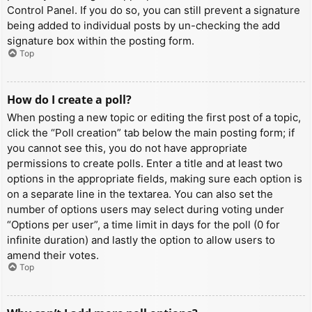
Control Panel. If you do so, you can still prevent a signature
being added to individual posts by un-checking the add
signature box within the posting form.
Top
How do I create a poll?
When posting a new topic or editing the first post of a topic,
click the “Poll creation” tab below the main posting form; if
you cannot see this, you do not have appropriate
permissions to create polls. Enter a title and at least two
options in the appropriate fields, making sure each option is
on a separate line in the textarea. You can also set the
number of options users may select during voting under
“Options per user”, a time limit in days for the poll (0 for
infinite duration) and lastly the option to allow users to
amend their votes.
Top