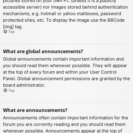
pictures stored on your own PC (unless it is a publicly
accessible server) nor images stored behind authentication
mechanisms, e.g. hotmail or yahoo mailboxes, password
protected sites, etc. To display the image use the BBCode
[img] tag.
Top
What are global announcements?
Global announcements contain important information and
you should read them whenever possible. They will appear
at the top of every forum and within your User Control
Panel. Global announcement permissions are granted by the
board administrator.
Top
What are announcements?
Announcements often contain important information for the
forum you are currently reading and you should read them
whenever possible. Announcements appear at the top of