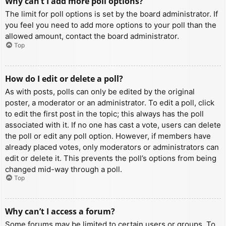
Why can’t I add more poll options?
The limit for poll options is set by the board administrator. If
you feel you need to add more options to your poll than the
allowed amount, contact the board administrator.
Top
How do I edit or delete a poll?
As with posts, polls can only be edited by the original
poster, a moderator or an administrator. To edit a poll, click
to edit the first post in the topic; this always has the poll
associated with it. If no one has cast a vote, users can delete
the poll or edit any poll option. However, if members have
already placed votes, only moderators or administrators can
edit or delete it. This prevents the poll’s options from being
changed mid-way through a poll.
Top
Why can’t I access a forum?
Some forums may be limited to certain users or groups. To