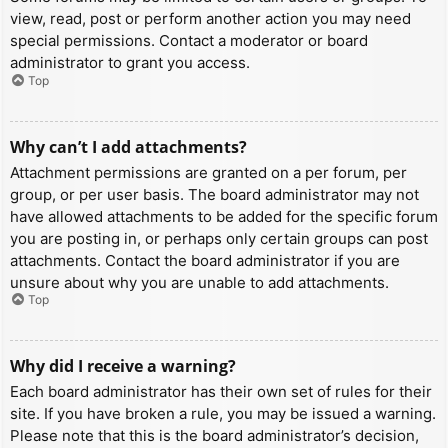
view, read, post or perform another action you may need
special permissions. Contact a moderator or board
administrator to grant you access.
Top
Why can’t I add attachments?
Attachment permissions are granted on a per forum, per
group, or per user basis. The board administrator may not
have allowed attachments to be added for the specific forum
you are posting in, or perhaps only certain groups can post
attachments. Contact the board administrator if you are
unsure about why you are unable to add attachments.
Top
Why did I receive a warning?
Each board administrator has their own set of rules for their
site. If you have broken a rule, you may be issued a warning.
Please note that this is the board administrator’s decision,