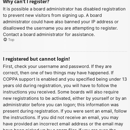
Why can’t I register?
It is possible a board administrator has disabled registration
to prevent new visitors from signing up. A board
administrator could have also banned your IP address or
disallowed the username you are attempting to register.
Contact a board administrator for assistance.
Top
I registered but cannot login!
First, check your username and password. If they are
correct, then one of two things may have happened. If
COPPA support is enabled and you specified being under 13
years old during registration, you will have to follow the
instructions you received. Some boards will also require
new registrations to be activated, either by yourself or by an
administrator before you can logon; this information was
present during registration. If you were sent an email, follow
the instructions. If you did not receive an email, you may
have provided an incorrect email address or the email may