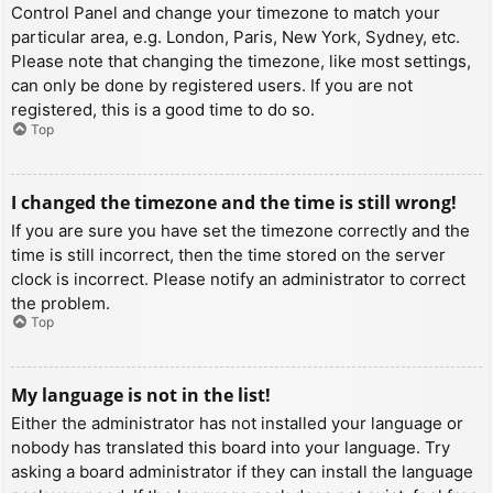
Control Panel and change your timezone to match your
particular area, e.g. London, Paris, New York, Sydney, etc.
Please note that changing the timezone, like most settings,
can only be done by registered users. If you are not
registered, this is a good time to do so.
Top
I changed the timezone and the time is still wrong!
If you are sure you have set the timezone correctly and the
time is still incorrect, then the time stored on the server
clock is incorrect. Please notify an administrator to correct
the problem.
Top
My language is not in the list!
Either the administrator has not installed your language or
nobody has translated this board into your language. Try
asking a board administrator if they can install the language