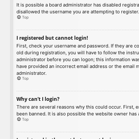
It is possible a board administrator has disabled regist
disallowed the username you are attempting to register.
Top
I registered but cannot login!
First, check your username and password. If they are c
old during registration, you will have to follow the inst
administrator before you can logon; this information was 
have provided an incorrect email address or the email ma
administrator.
Top
Why can’t I login?
There are several reasons why this could occur. First, 
been banned. It is also possible the website owner has a
Top