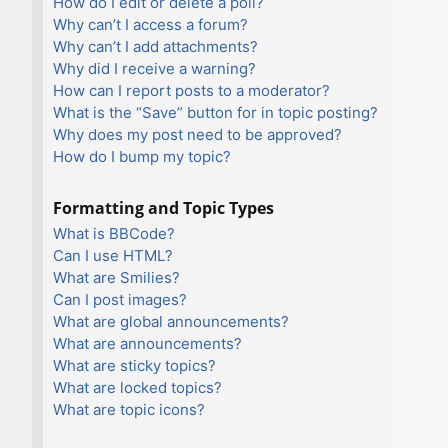
How do I edit or delete a poll?
Why can’t I access a forum?
Why can’t I add attachments?
Why did I receive a warning?
How can I report posts to a moderator?
What is the “Save” button for in topic posting?
Why does my post need to be approved?
How do I bump my topic?
Formatting and Topic Types
What is BBCode?
Can I use HTML?
What are Smilies?
Can I post images?
What are global announcements?
What are announcements?
What are sticky topics?
What are locked topics?
What are topic icons?