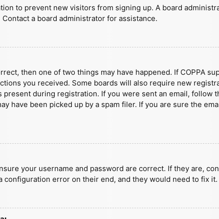
ration to prevent new visitors from signing up. A board administ
 Contact a board administrator for assistance.
orrect, then one of two things may have happened. If COPPA sup
ructions you received. Some boards will also require new registra
present during registration. If you were sent an email, follow t
y have been picked up by a spam filer. If you are sure the emai
ensure your username and password are correct. If they are, con
 configuration error on their end, and they would need to fix it.