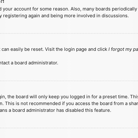
?!
ted your account for some reason. Also, many boards periodicall
ry registering again and being more involved in discussions.
can easily be reset. Visit the login page and click
I forgot my 
tact a board administrator.
n, the board will only keep you logged in for a preset time. Th
n. This is not recommended if you access the board from a shared
eans a board administrator has disabled this feature.