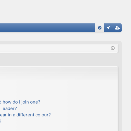
FA
og
eg
Q
in
ist
er
 how do I join one?
 leader?
r in a different colour?
?