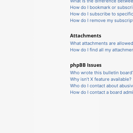
What is the difference betwe
How do I bookmark or subscrib
How do I subscribe to specifi
How do I remove my subscrip
Attachments
What attachments are allowed
How do I find all my attachme
phpBB Issues
Who wrote this bulletin board
Why isn’t X feature available?
Who do I contact about abusiv
How do I contact a board admi