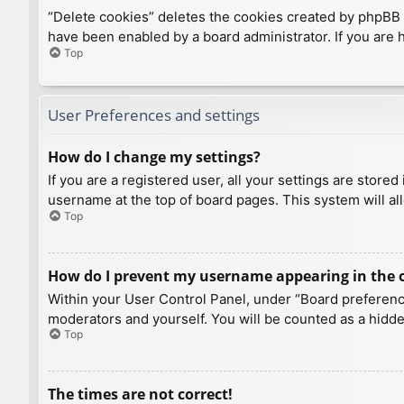
“Delete cookies” deletes the cookies created by phpBB 
have been enabled by a board administrator. If you are 
Top
User Preferences and settings
How do I change my settings?
If you are a registered user, all your settings are store
username at the top of board pages. This system will al
Top
How do I prevent my username appearing in the on
Within your User Control Panel, under “Board preference
moderators and yourself. You will be counted as a hidde
Top
The times are not correct!