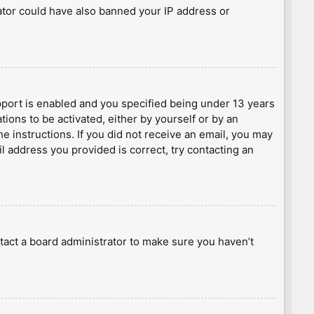
rator could have also banned your IP address or
port is enabled and you specified being under 13 years
tions to be activated, either by yourself or by an
he instructions. If you did not receive an email, you may
l address you provided is correct, try contacting an
tact a board administrator to make sure you haven’t