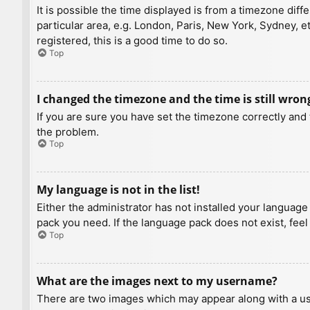
It is possible the time displayed is from a timezone diff
particular area, e.g. London, Paris, New York, Sydney, e
registered, this is a good time to do so.
Top
I changed the timezone and the time is still wron
If you are sure you have set the timezone correctly and t
the problem.
Top
My language is not in the list!
Either the administrator has not installed your language
pack you need. If the language pack does not exist, feel
Top
What are the images next to my username?
There are two images which may appear along with a us