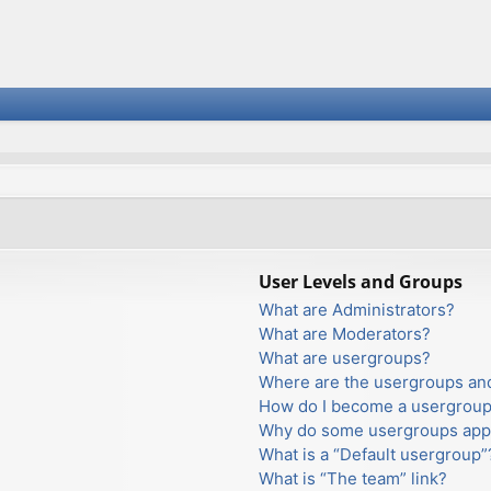
User Levels and Groups
What are Administrators?
What are Moderators?
What are usergroups?
Where are the usergroups and
How do I become a usergroup
Why do some usergroups appea
What is a “Default usergroup”
What is “The team” link?