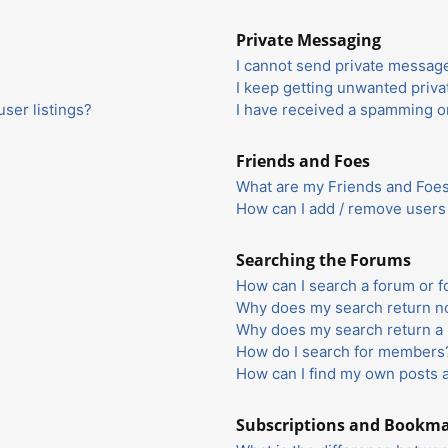
Private Messaging
I cannot send private messag
I keep getting unwanted priv
ser listings?
I have received a spamming o
Friends and Foes
What are my Friends and Foes 
How can I add / remove users 
Searching the Forums
How can I search a forum or 
Why does my search return no
Why does my search return a 
How do I search for members
How can I find my own posts 
Subscriptions and Bookm