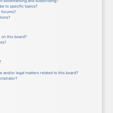
en bookmarking and subscribing?
e to specific topics?
c forums?
tions?
 on this board?
nts?
?
e and/or legal matters related to this board?
nistrator?