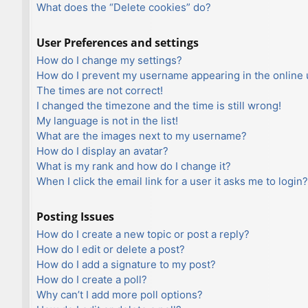
What does the “Delete cookies” do?
User Preferences and settings
How do I change my settings?
How do I prevent my username appearing in the online u
The times are not correct!
I changed the timezone and the time is still wrong!
My language is not in the list!
What are the images next to my username?
How do I display an avatar?
What is my rank and how do I change it?
When I click the email link for a user it asks me to login?
Posting Issues
How do I create a new topic or post a reply?
How do I edit or delete a post?
How do I add a signature to my post?
How do I create a poll?
Why can’t I add more poll options?