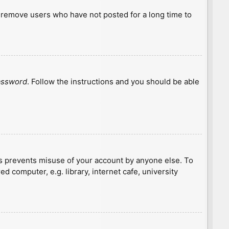
y remove users who have not posted for a long time to
password
. Follow the instructions and you should be able
is prevents misuse of your account by anyone else. To
 computer, e.g. library, internet cafe, university