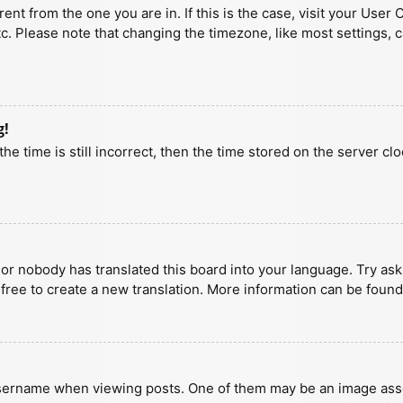
erent from the one you are in. If this is the case, visit your U
tc. Please note that changing the timezone, like most settings, 
g!
he time is still incorrect, then the time stored on the server clo
 or nobody has translated this board into your language. Try aski
 free to create a new translation. More information can be found
ername when viewing posts. One of them may be an image associa