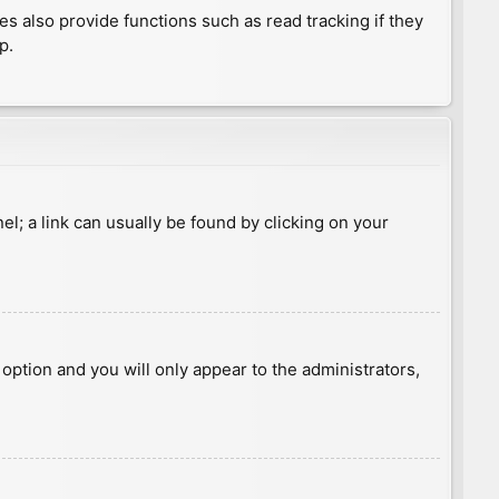
 also provide functions such as read tracking if they
p.
nel; a link can usually be found by clicking on your
s option and you will only appear to the administrators,