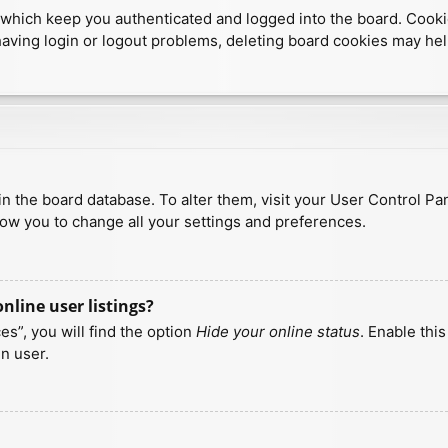
which keep you authenticated and logged into the board. Cookies
having login or logout problems, deleting board cookies may hel
d in the board database. To alter them, visit your User Control Pa
low you to change all your settings and preferences.
line user listings?
s”, you will find the option
Hide your online status
. Enable thi
n user.