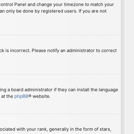
ser Control Panel and change your timezone to match your
can only be done by registered users. If you are not
ck is incorrect. Please notify an administrator to correct
ng a board administrator if they can install the language
 at the
phpBB
® website.
ted with your rank, generally in the form of stars,