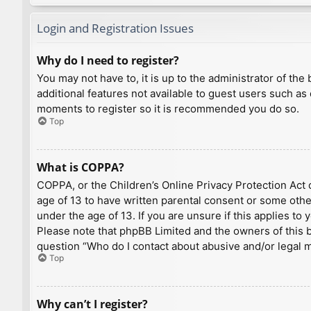
Login and Registration Issues
Why do I need to register?
You may not have to, it is up to the administrator of th
additional features not available to guest users such as
moments to register so it is recommended you do so.
Top
What is COPPA?
COPPA, or the Children’s Online Privacy Protection Act o
age of 13 to have written parental consent or some othe
under the age of 13. If you are unsure if this applies to
Please note that phpBB Limited and the owners of this bo
question “Who do I contact about abusive and/or legal ma
Top
Why can’t I register?