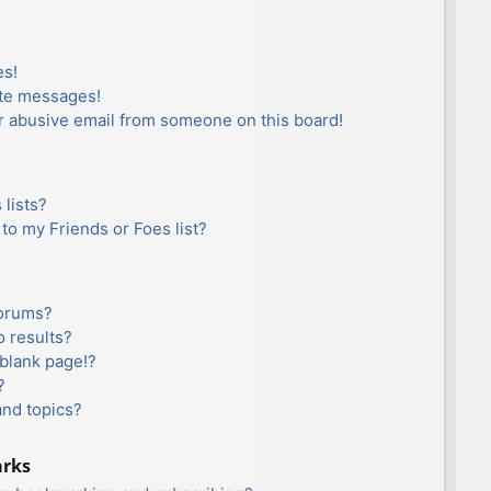
es!
ate messages!
r abusive email from someone on this board!
lists?
to my Friends or Foes list?
forums?
 results?
blank page!?
?
and topics?
arks