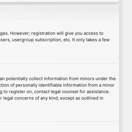
ages. However; registration will give you access to
sers, usergroup subscription, etc. It only takes a few
an potentially collect information from minors under the
ion of personally identifiable information from a minor
g to register on, contact legal counsel for assistance.
r legal concerns of any kind, except as outlined in