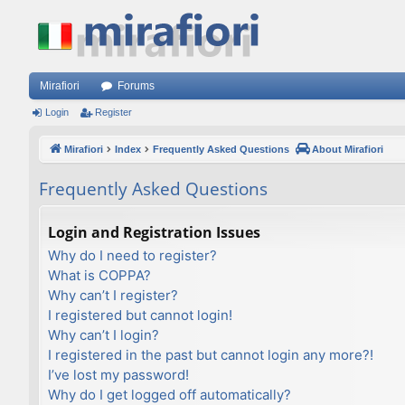
Mirafiori
Forums
Login
Register
Mirafiori
Index
Frequently Asked Questions
About Mirafiori
Frequently Asked Questions
Login and Registration Issues
Why do I need to register?
What is COPPA?
Why can’t I register?
I registered but cannot login!
Why can’t I login?
I registered in the past but cannot login any more?!
I’ve lost my password!
Why do I get logged off automatically?