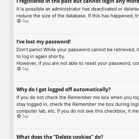
I registered in the past but cannot login any more
It is possible an administrator has deactivated or dele
reduce the size of the database. If this has happened, t
Top
I’ve lost my password!
Don’t panic! While your password cannot be retrieved, it 
to log in again shortly.
However, if you are not able to reset your password, con
Top
Why do I get logged off automatically?
If you do not check the
Remember me
box when you logi
stay logged in, check the
Remember me
box during logi
computer lab, etc. If you do not see this checkbox, it m
Top
What does the “Delete cookies” do?