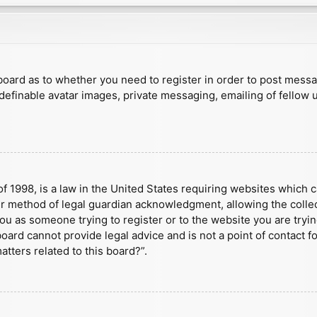
e board as to whether you need to register in order to post mess
 definable avatar images, private messaging, emailing of fellow u
f 1998, is a law in the United States requiring websites which c
r method of legal guardian acknowledgment, allowing the collect
 you as someone trying to register or to the website you are tryin
ard cannot provide legal advice and is not a point of contact fo
tters related to this board?”.