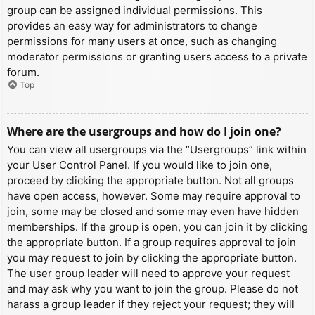
group can be assigned individual permissions. This
provides an easy way for administrators to change
permissions for many users at once, such as changing
moderator permissions or granting users access to a private
forum.
Top
Where are the usergroups and how do I join one?
You can view all usergroups via the “Usergroups” link within
your User Control Panel. If you would like to join one,
proceed by clicking the appropriate button. Not all groups
have open access, however. Some may require approval to
join, some may be closed and some may even have hidden
memberships. If the group is open, you can join it by clicking
the appropriate button. If a group requires approval to join
you may request to join by clicking the appropriate button.
The user group leader will need to approve your request
and may ask why you want to join the group. Please do not
harass a group leader if they reject your request; they will