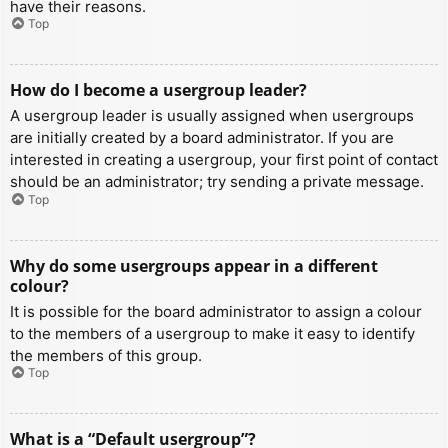
have their reasons.
Top
How do I become a usergroup leader?
A usergroup leader is usually assigned when usergroups
are initially created by a board administrator. If you are
interested in creating a usergroup, your first point of contact
should be an administrator; try sending a private message.
Top
Why do some usergroups appear in a different
colour?
It is possible for the board administrator to assign a colour
to the members of a usergroup to make it easy to identify
the members of this group.
Top
What is a “Default usergroup”?