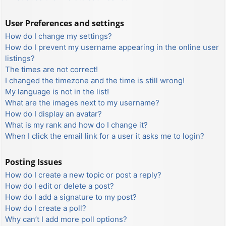
User Preferences and settings
How do I change my settings?
How do I prevent my username appearing in the online user
listings?
The times are not correct!
I changed the timezone and the time is still wrong!
My language is not in the list!
What are the images next to my username?
How do I display an avatar?
What is my rank and how do I change it?
When I click the email link for a user it asks me to login?
Posting Issues
How do I create a new topic or post a reply?
How do I edit or delete a post?
How do I add a signature to my post?
How do I create a poll?
Why can’t I add more poll options?