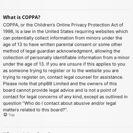
What is COPPA?
COPPA, or the Children’s Online Privacy Protection Act of
1998, is a law in the United States requiring websites which
can potentially collect information from minors under the
age of 13 to have written parental consent or some other
method of legal guardian acknowledgment, allowing the
collection of personally identifiable information from a minor
under the age of 13. If you are unsure if this applies to you
as someone trying to register or to the website you are
trying to register on, contact legal counsel for assistance.
Please note that phpBB Limited and the owners of this
board cannot provide legal advice and is not a point of
contact for legal concerns of any kind, except as outlined in
question “Who do I contact about abusive and/or legal
matters related to this board?”.
Top