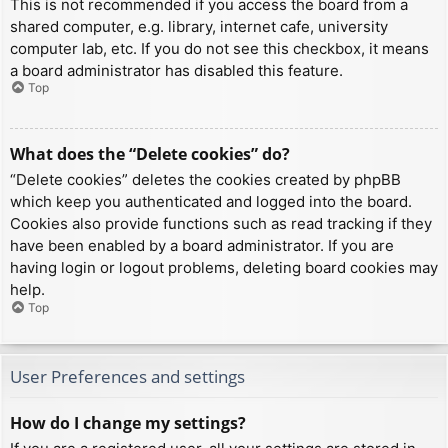
This is not recommended if you access the board from a
shared computer, e.g. library, internet cafe, university
computer lab, etc. If you do not see this checkbox, it means
a board administrator has disabled this feature.
Top
What does the “Delete cookies” do?
“Delete cookies” deletes the cookies created by phpBB
which keep you authenticated and logged into the board.
Cookies also provide functions such as read tracking if they
have been enabled by a board administrator. If you are
having login or logout problems, deleting board cookies may
help.
Top
User Preferences and settings
How do I change my settings?