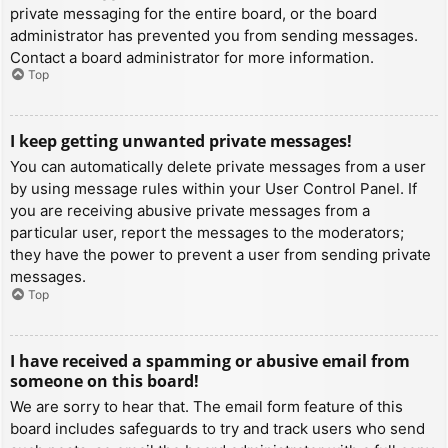
private messaging for the entire board, or the board
administrator has prevented you from sending messages.
Contact a board administrator for more information.
Top
I keep getting unwanted private messages!
You can automatically delete private messages from a user
by using message rules within your User Control Panel. If
you are receiving abusive private messages from a
particular user, report the messages to the moderators;
they have the power to prevent a user from sending private
messages.
Top
I have received a spamming or abusive email from
someone on this board!
We are sorry to hear that. The email form feature of this
board includes safeguards to try and track users who send