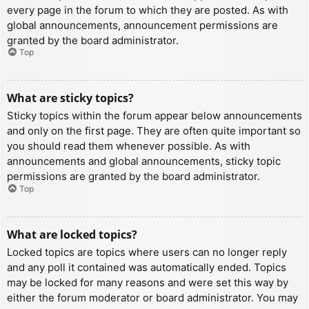
every page in the forum to which they are posted. As with
global announcements, announcement permissions are
granted by the board administrator.
Top
What are sticky topics?
Sticky topics within the forum appear below announcements
and only on the first page. They are often quite important so
you should read them whenever possible. As with
announcements and global announcements, sticky topic
permissions are granted by the board administrator.
Top
What are locked topics?
Locked topics are topics where users can no longer reply
and any poll it contained was automatically ended. Topics
may be locked for many reasons and were set this way by
either the forum moderator or board administrator. You may