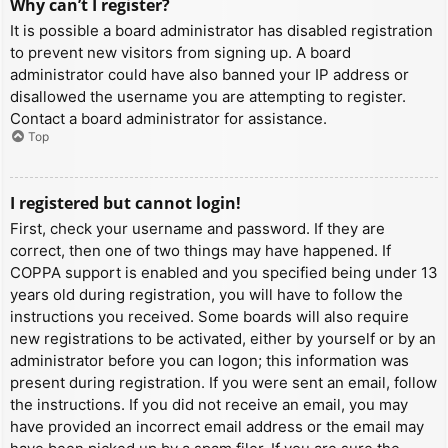
Why can’t I register?
It is possible a board administrator has disabled registration
to prevent new visitors from signing up. A board
administrator could have also banned your IP address or
disallowed the username you are attempting to register.
Contact a board administrator for assistance.
Top
I registered but cannot login!
First, check your username and password. If they are
correct, then one of two things may have happened. If
COPPA support is enabled and you specified being under 13
years old during registration, you will have to follow the
instructions you received. Some boards will also require
new registrations to be activated, either by yourself or by an
administrator before you can logon; this information was
present during registration. If you were sent an email, follow
the instructions. If you did not receive an email, you may
have provided an incorrect email address or the email may