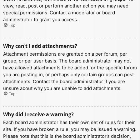
view, read, post or perform another action you may need
special permissions. Contact a moderator or board
administrator to grant you access.
Top
Why can’t I add attachments?
Attachment permissions are granted on a per forum, per
group, or per user basis. The board administrator may not
have allowed attachments to be added for the specific forum
you are posting in, or perhaps only certain groups can post
attachments. Contact the board administrator if you are
unsure about why you are unable to add attachments.
Top
Why did I receive a warning?
Each board administrator has their own set of rules for their
site. If you have broken a rule, you may be issued a warning.
Please note that this is the board administrator’s decision,