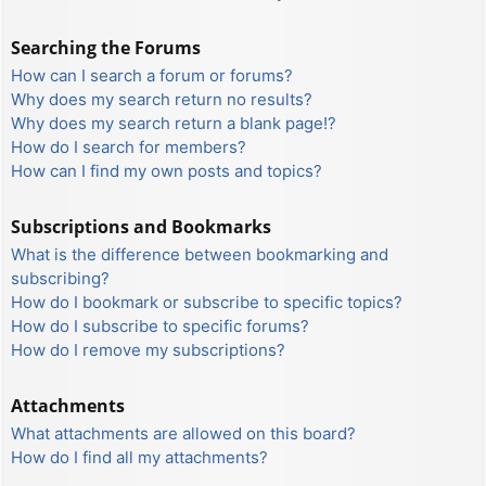
Searching the Forums
How can I search a forum or forums?
Why does my search return no results?
Why does my search return a blank page!?
How do I search for members?
How can I find my own posts and topics?
Subscriptions and Bookmarks
What is the difference between bookmarking and
subscribing?
How do I bookmark or subscribe to specific topics?
How do I subscribe to specific forums?
How do I remove my subscriptions?
Attachments
What attachments are allowed on this board?
How do I find all my attachments?