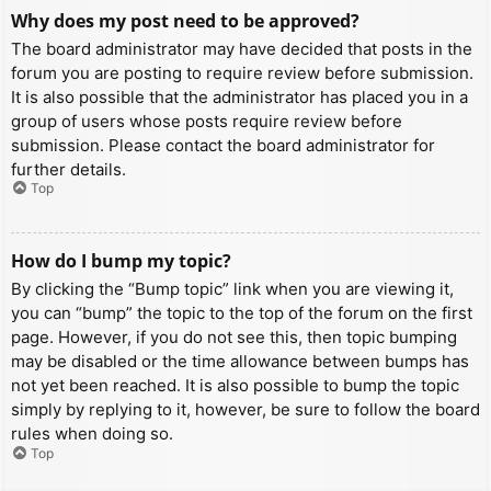
Why does my post need to be approved?
The board administrator may have decided that posts in the
forum you are posting to require review before submission.
It is also possible that the administrator has placed you in a
group of users whose posts require review before
submission. Please contact the board administrator for
further details.
Top
How do I bump my topic?
By clicking the “Bump topic” link when you are viewing it,
you can “bump” the topic to the top of the forum on the first
page. However, if you do not see this, then topic bumping
may be disabled or the time allowance between bumps has
not yet been reached. It is also possible to bump the topic
simply by replying to it, however, be sure to follow the board
rules when doing so.
Top