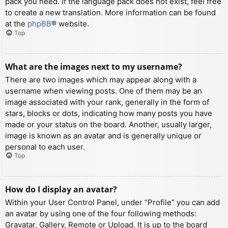
pack you need. If the language pack does not exist, feel free
to create a new translation. More information can be found
at the
phpBB
® website.
Top
What are the images next to my username?
There are two images which may appear along with a
username when viewing posts. One of them may be an
image associated with your rank, generally in the form of
stars, blocks or dots, indicating how many posts you have
made or your status on the board. Another, usually larger,
image is known as an avatar and is generally unique or
personal to each user.
Top
How do I display an avatar?
Within your User Control Panel, under “Profile” you can add
an avatar by using one of the four following methods:
Gravatar, Gallery, Remote or Upload. It is up to the board