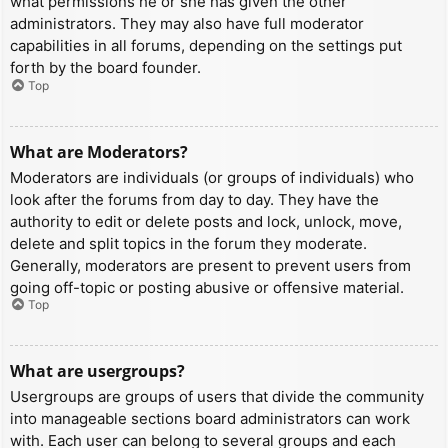
what permissions he or she has given the other
administrators. They may also have full moderator
capabilities in all forums, depending on the settings put
forth by the board founder.
Top
What are Moderators?
Moderators are individuals (or groups of individuals) who
look after the forums from day to day. They have the
authority to edit or delete posts and lock, unlock, move,
delete and split topics in the forum they moderate.
Generally, moderators are present to prevent users from
going off-topic or posting abusive or offensive material.
Top
What are usergroups?
Usergroups are groups of users that divide the community
into manageable sections board administrators can work
with. Each user can belong to several groups and each