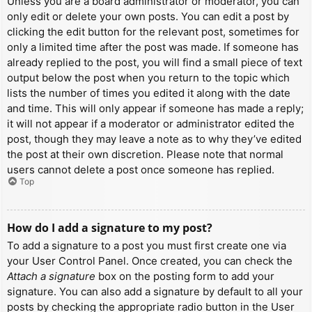
Unless you are a board administrator or moderator, you can
only edit or delete your own posts. You can edit a post by
clicking the edit button for the relevant post, sometimes for
only a limited time after the post was made. If someone has
already replied to the post, you will find a small piece of text
output below the post when you return to the topic which
lists the number of times you edited it along with the date
and time. This will only appear if someone has made a reply;
it will not appear if a moderator or administrator edited the
post, though they may leave a note as to why they’ve edited
the post at their own discretion. Please note that normal
users cannot delete a post once someone has replied.
Top
How do I add a signature to my post?
To add a signature to a post you must first create one via
your User Control Panel. Once created, you can check the
Attach a signature
box on the posting form to add your
signature. You can also add a signature by default to all your
posts by checking the appropriate radio button in the User