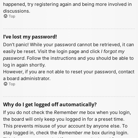
happened, try registering again and being more involved in
discussions.
Top
I’ve lost my password!
Don’t panic! While your password cannot be retrieved, it can
easily be reset. Visit the login page and click
I forgot my
password
. Follow the instructions and you should be able to
log in again shortly.
However, if you are not able to reset your password, contact
a board administrator.
Top
Why do I get logged off automatically?
If you do not check the
Remember me
box when you login,
the board will only keep you logged in for a preset time.
This prevents misuse of your account by anyone else. To
stay logged in, check the
Remember me
box during login.