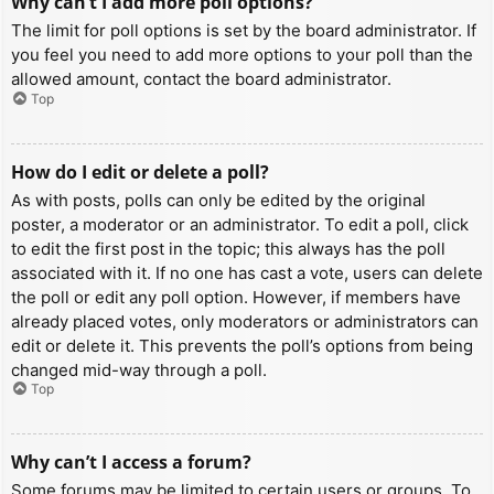
Why can’t I add more poll options?
The limit for poll options is set by the board administrator. If
you feel you need to add more options to your poll than the
allowed amount, contact the board administrator.
Top
How do I edit or delete a poll?
As with posts, polls can only be edited by the original
poster, a moderator or an administrator. To edit a poll, click
to edit the first post in the topic; this always has the poll
associated with it. If no one has cast a vote, users can delete
the poll or edit any poll option. However, if members have
already placed votes, only moderators or administrators can
edit or delete it. This prevents the poll’s options from being
changed mid-way through a poll.
Top
Why can’t I access a forum?
Some forums may be limited to certain users or groups. To