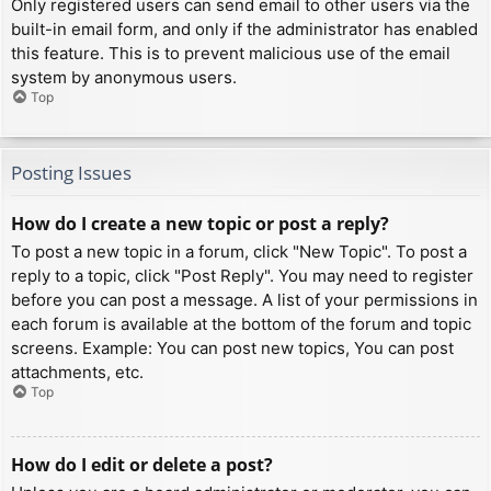
Only registered users can send email to other users via the
built-in email form, and only if the administrator has enabled
this feature. This is to prevent malicious use of the email
system by anonymous users.
Top
Posting Issues
How do I create a new topic or post a reply?
To post a new topic in a forum, click "New Topic". To post a
reply to a topic, click "Post Reply". You may need to register
before you can post a message. A list of your permissions in
each forum is available at the bottom of the forum and topic
screens. Example: You can post new topics, You can post
attachments, etc.
Top
How do I edit or delete a post?