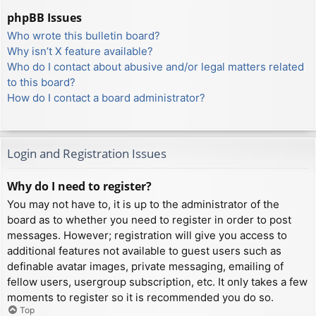
phpBB Issues
Who wrote this bulletin board?
Why isn’t X feature available?
Who do I contact about abusive and/or legal matters related
to this board?
How do I contact a board administrator?
Login and Registration Issues
Why do I need to register?
You may not have to, it is up to the administrator of the
board as to whether you need to register in order to post
messages. However; registration will give you access to
additional features not available to guest users such as
definable avatar images, private messaging, emailing of
fellow users, usergroup subscription, etc. It only takes a few
moments to register so it is recommended you do so.
Top