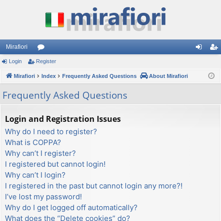
Mirafiori
Login
Register
or
og
eg
Mirafiori
u
Index
Frequently Asked Questions
About Mirafiori
in
ist
m
er
Frequently Asked Questions
s
Login and Registration Issues
Why do I need to register?
What is COPPA?
Why can’t I register?
I registered but cannot login!
Why can’t I login?
I registered in the past but cannot login any more?!
I’ve lost my password!
Why do I get logged off automatically?
What does the “Delete cookies” do?