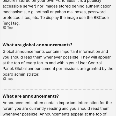
pictures stored on your own PC (unless it is a publicly
accessible server) nor images stored behind authentication
mechanisms, e.g. hotmail or yahoo mailboxes, password
protected sites, etc. To display the image use the BBCode
[img] tag.
Top
What are global announcements?
Global announcements contain important information and
you should read them whenever possible. They will appear
at the top of every forum and within your User Control
Panel. Global announcement permissions are granted by the
board administrator.
Top
What are announcements?
Announcements often contain important information for the
forum you are currently reading and you should read them
whenever possible. Announcements appear at the top of