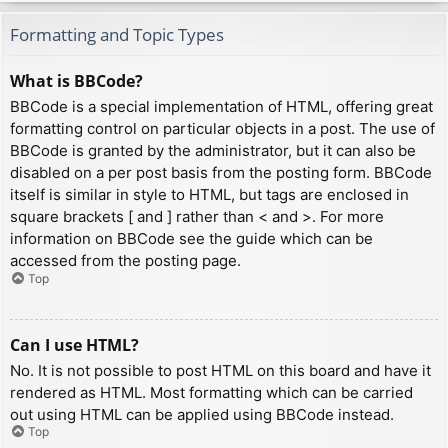
Formatting and Topic Types
What is BBCode?
BBCode is a special implementation of HTML, offering great
formatting control on particular objects in a post. The use of
BBCode is granted by the administrator, but it can also be
disabled on a per post basis from the posting form. BBCode
itself is similar in style to HTML, but tags are enclosed in
square brackets [ and ] rather than < and >. For more
information on BBCode see the guide which can be
accessed from the posting page.
Top
Can I use HTML?
No. It is not possible to post HTML on this board and have it
rendered as HTML. Most formatting which can be carried
out using HTML can be applied using BBCode instead.
Top