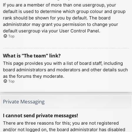
If you are a member of more than one usergroup, your
default is used to determine which group colour and group
rank should be shown for you by default. The board
administrator may grant you permission to change your
default usergroup via your User Control Panel.
Top
What is “The team” link?
This page provides you with a list of board staff, including
board administrators and moderators and other details such
as the forums they moderate.
Top
Private Messaging
I cannot send private messages!
There are three reasons for this; you are not registered
and/or not logged on, the board administrator has disabled