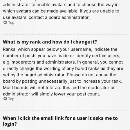
administrator to enable avatars and to choose the way in
which avatars can be made available. If you are unable to
use avatars, contact a board administrator.
Top
What is my rank and how do I change it?
Ranks, which appear below your username, indicate the
number of posts you have made or identify certain users,
e.g. moderators and administrators. In general, you cannot
directly change the wording of any board ranks as they are
set by the board administrator. Please do not abuse the
board by posting unnecessarily just to increase your rank.
Most boards will not tolerate this and the moderator or
administrator will simply lower your post count.
Top
When I click the email link for a user it asks me to
login?