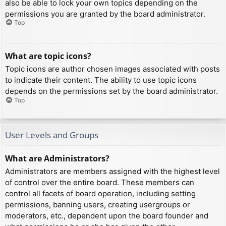
also be able to lock your own topics depending on the
permissions you are granted by the board administrator.
Top
What are topic icons?
Topic icons are author chosen images associated with posts
to indicate their content. The ability to use topic icons
depends on the permissions set by the board administrator.
Top
User Levels and Groups
What are Administrators?
Administrators are members assigned with the highest level
of control over the entire board. These members can
control all facets of board operation, including setting
permissions, banning users, creating usergroups or
moderators, etc., dependent upon the board founder and