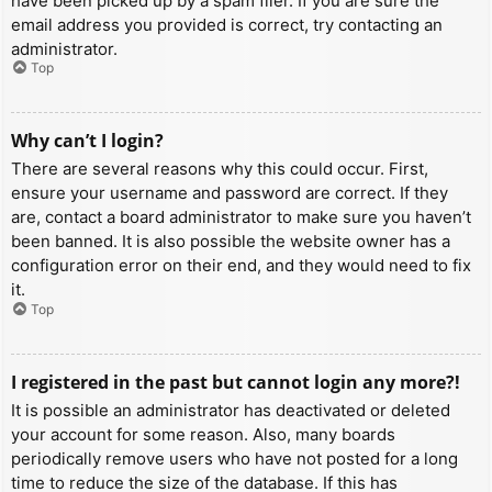
have been picked up by a spam filer. If you are sure the
email address you provided is correct, try contacting an
administrator.
Top
Why can’t I login?
There are several reasons why this could occur. First,
ensure your username and password are correct. If they
are, contact a board administrator to make sure you haven’t
been banned. It is also possible the website owner has a
configuration error on their end, and they would need to fix
it.
Top
I registered in the past but cannot login any more?!
It is possible an administrator has deactivated or deleted
your account for some reason. Also, many boards
periodically remove users who have not posted for a long
time to reduce the size of the database. If this has