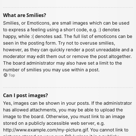
What are Smilies?
Smilies, or Emoticons, are small images which can be used
to express a feeling using a short code, e.g. :) denotes
happy, while :( denotes sad. The full list of emoticons can be
seen in the posting form. Try not to overuse smilies,
however, as they can quickly render a post unreadable and a
moderator may edit them out or remove the post altogether.
The board administrator may also have set a limit to the
number of smilies you may use within a post.
Top
Can I post images?
Yes, images can be shown in your posts. If the administrator
has allowed attachments, you may be able to upload the
image to the board. Otherwise, you must link to an image
stored on a publicly accessible web server, e.g.
http://www.example.com/my-picture.gif. You cannot link to