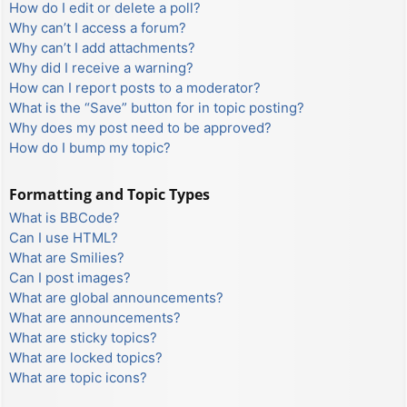
How do I edit or delete a poll?
Why can’t I access a forum?
Why can’t I add attachments?
Why did I receive a warning?
How can I report posts to a moderator?
What is the “Save” button for in topic posting?
Why does my post need to be approved?
How do I bump my topic?
Formatting and Topic Types
What is BBCode?
Can I use HTML?
What are Smilies?
Can I post images?
What are global announcements?
What are announcements?
What are sticky topics?
What are locked topics?
What are topic icons?