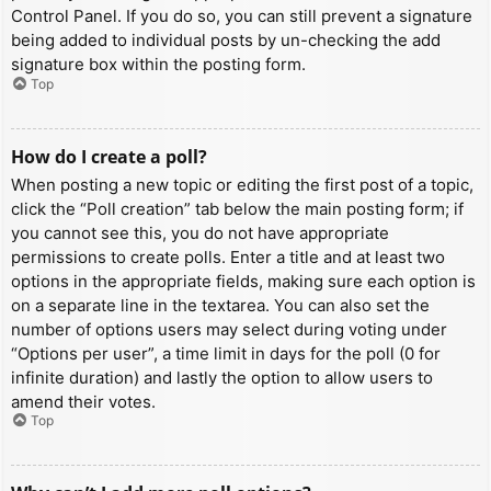
Control Panel. If you do so, you can still prevent a signature
being added to individual posts by un-checking the add
signature box within the posting form.
Top
How do I create a poll?
When posting a new topic or editing the first post of a topic,
click the “Poll creation” tab below the main posting form; if
you cannot see this, you do not have appropriate
permissions to create polls. Enter a title and at least two
options in the appropriate fields, making sure each option is
on a separate line in the textarea. You can also set the
number of options users may select during voting under
“Options per user”, a time limit in days for the poll (0 for
infinite duration) and lastly the option to allow users to
amend their votes.
Top