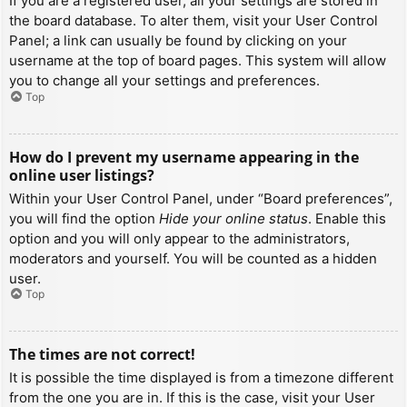
If you are a registered user, all your settings are stored in
the board database. To alter them, visit your User Control
Panel; a link can usually be found by clicking on your
username at the top of board pages. This system will allow
you to change all your settings and preferences.
Top
How do I prevent my username appearing in the
online user listings?
Within your User Control Panel, under “Board preferences”,
you will find the option
Hide your online status
. Enable this
option and you will only appear to the administrators,
moderators and yourself. You will be counted as a hidden
user.
Top
The times are not correct!
It is possible the time displayed is from a timezone different
from the one you are in. If this is the case, visit your User