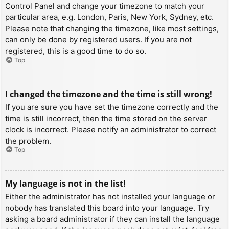
Control Panel and change your timezone to match your
particular area, e.g. London, Paris, New York, Sydney, etc.
Please note that changing the timezone, like most settings,
can only be done by registered users. If you are not
registered, this is a good time to do so.
Top
I changed the timezone and the time is still wrong!
If you are sure you have set the timezone correctly and the
time is still incorrect, then the time stored on the server
clock is incorrect. Please notify an administrator to correct
the problem.
Top
My language is not in the list!
Either the administrator has not installed your language or
nobody has translated this board into your language. Try
asking a board administrator if they can install the language