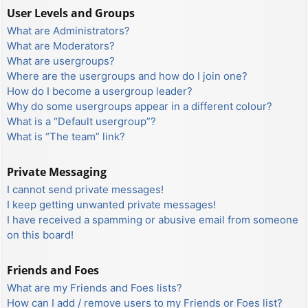
User Levels and Groups
What are Administrators?
What are Moderators?
What are usergroups?
Where are the usergroups and how do I join one?
How do I become a usergroup leader?
Why do some usergroups appear in a different colour?
What is a “Default usergroup”?
What is “The team” link?
Private Messaging
I cannot send private messages!
I keep getting unwanted private messages!
I have received a spamming or abusive email from someone
on this board!
Friends and Foes
What are my Friends and Foes lists?
How can I add / remove users to my Friends or Foes list?