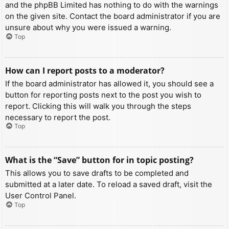
and the phpBB Limited has nothing to do with the warnings
on the given site. Contact the board administrator if you are
unsure about why you were issued a warning.
Top
How can I report posts to a moderator?
If the board administrator has allowed it, you should see a
button for reporting posts next to the post you wish to
report. Clicking this will walk you through the steps
necessary to report the post.
Top
What is the “Save” button for in topic posting?
This allows you to save drafts to be completed and
submitted at a later date. To reload a saved draft, visit the
User Control Panel.
Top