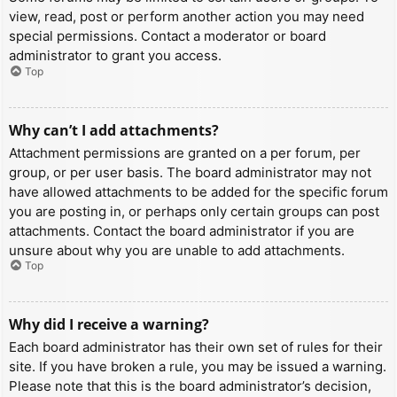
view, read, post or perform another action you may need
special permissions. Contact a moderator or board
administrator to grant you access.
Top
Why can’t I add attachments?
Attachment permissions are granted on a per forum, per
group, or per user basis. The board administrator may not
have allowed attachments to be added for the specific forum
you are posting in, or perhaps only certain groups can post
attachments. Contact the board administrator if you are
unsure about why you are unable to add attachments.
Top
Why did I receive a warning?
Each board administrator has their own set of rules for their
site. If you have broken a rule, you may be issued a warning.
Please note that this is the board administrator’s decision,