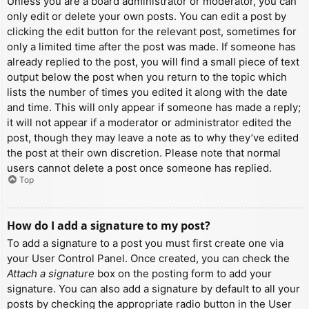
Unless you are a board administrator or moderator, you can
only edit or delete your own posts. You can edit a post by
clicking the edit button for the relevant post, sometimes for
only a limited time after the post was made. If someone has
already replied to the post, you will find a small piece of text
output below the post when you return to the topic which
lists the number of times you edited it along with the date
and time. This will only appear if someone has made a reply;
it will not appear if a moderator or administrator edited the
post, though they may leave a note as to why they’ve edited
the post at their own discretion. Please note that normal
users cannot delete a post once someone has replied.
Top
How do I add a signature to my post?
To add a signature to a post you must first create one via
your User Control Panel. Once created, you can check the
Attach a signature
box on the posting form to add your
signature. You can also add a signature by default to all your
posts by checking the appropriate radio button in the User