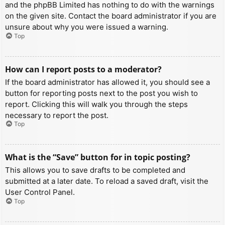
and the phpBB Limited has nothing to do with the warnings
on the given site. Contact the board administrator if you are
unsure about why you were issued a warning.
Top
How can I report posts to a moderator?
If the board administrator has allowed it, you should see a
button for reporting posts next to the post you wish to
report. Clicking this will walk you through the steps
necessary to report the post.
Top
What is the “Save” button for in topic posting?
This allows you to save drafts to be completed and
submitted at a later date. To reload a saved draft, visit the
User Control Panel.
Top