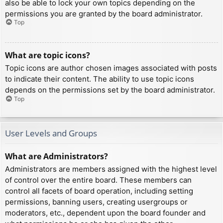
also be able to lock your own topics depending on the
permissions you are granted by the board administrator.
Top
What are topic icons?
Topic icons are author chosen images associated with posts
to indicate their content. The ability to use topic icons
depends on the permissions set by the board administrator.
Top
User Levels and Groups
What are Administrators?
Administrators are members assigned with the highest level
of control over the entire board. These members can
control all facets of board operation, including setting
permissions, banning users, creating usergroups or
moderators, etc., dependent upon the board founder and