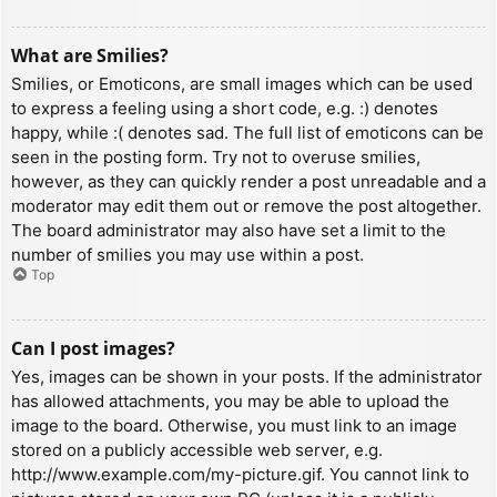
What are Smilies?
Smilies, or Emoticons, are small images which can be used
to express a feeling using a short code, e.g. :) denotes
happy, while :( denotes sad. The full list of emoticons can be
seen in the posting form. Try not to overuse smilies,
however, as they can quickly render a post unreadable and a
moderator may edit them out or remove the post altogether.
The board administrator may also have set a limit to the
number of smilies you may use within a post.
Top
Can I post images?
Yes, images can be shown in your posts. If the administrator
has allowed attachments, you may be able to upload the
image to the board. Otherwise, you must link to an image
stored on a publicly accessible web server, e.g.
http://www.example.com/my-picture.gif. You cannot link to