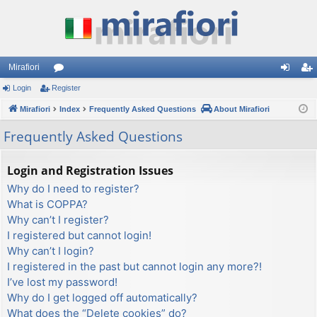
Mirafiori
Login
Register
or
og
eg
Mirafiori
u
Index
Frequently Asked Questions
About Mirafiori
in
ist
m
er
Frequently Asked Questions
s
Login and Registration Issues
Why do I need to register?
What is COPPA?
Why can’t I register?
I registered but cannot login!
Why can’t I login?
I registered in the past but cannot login any more?!
I’ve lost my password!
Why do I get logged off automatically?
What does the “Delete cookies” do?