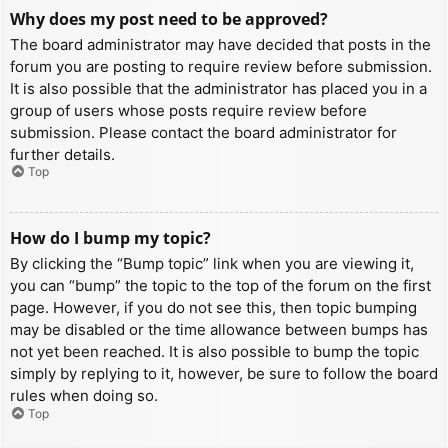
Why does my post need to be approved?
The board administrator may have decided that posts in the
forum you are posting to require review before submission.
It is also possible that the administrator has placed you in a
group of users whose posts require review before
submission. Please contact the board administrator for
further details.
Top
How do I bump my topic?
By clicking the “Bump topic” link when you are viewing it,
you can “bump” the topic to the top of the forum on the first
page. However, if you do not see this, then topic bumping
may be disabled or the time allowance between bumps has
not yet been reached. It is also possible to bump the topic
simply by replying to it, however, be sure to follow the board
rules when doing so.
Top