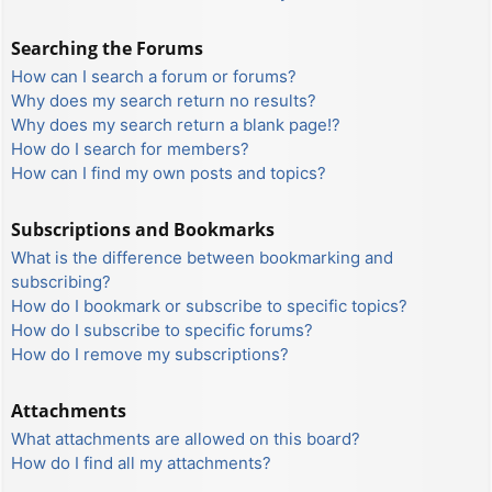
Searching the Forums
How can I search a forum or forums?
Why does my search return no results?
Why does my search return a blank page!?
How do I search for members?
How can I find my own posts and topics?
Subscriptions and Bookmarks
What is the difference between bookmarking and
subscribing?
How do I bookmark or subscribe to specific topics?
How do I subscribe to specific forums?
How do I remove my subscriptions?
Attachments
What attachments are allowed on this board?
How do I find all my attachments?