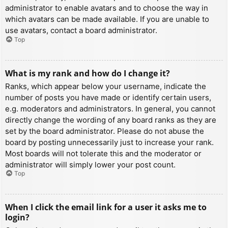
administrator to enable avatars and to choose the way in
which avatars can be made available. If you are unable to
use avatars, contact a board administrator.
Top
What is my rank and how do I change it?
Ranks, which appear below your username, indicate the
number of posts you have made or identify certain users,
e.g. moderators and administrators. In general, you cannot
directly change the wording of any board ranks as they are
set by the board administrator. Please do not abuse the
board by posting unnecessarily just to increase your rank.
Most boards will not tolerate this and the moderator or
administrator will simply lower your post count.
Top
When I click the email link for a user it asks me to
login?