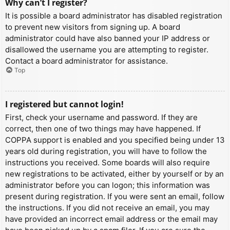
Why can’t I register?
It is possible a board administrator has disabled registration
to prevent new visitors from signing up. A board
administrator could have also banned your IP address or
disallowed the username you are attempting to register.
Contact a board administrator for assistance.
Top
I registered but cannot login!
First, check your username and password. If they are
correct, then one of two things may have happened. If
COPPA support is enabled and you specified being under 13
years old during registration, you will have to follow the
instructions you received. Some boards will also require
new registrations to be activated, either by yourself or by an
administrator before you can logon; this information was
present during registration. If you were sent an email, follow
the instructions. If you did not receive an email, you may
have provided an incorrect email address or the email may