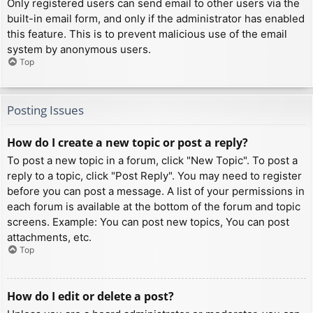
Only registered users can send email to other users via the
built-in email form, and only if the administrator has enabled
this feature. This is to prevent malicious use of the email
system by anonymous users.
Top
Posting Issues
How do I create a new topic or post a reply?
To post a new topic in a forum, click "New Topic". To post a
reply to a topic, click "Post Reply". You may need to register
before you can post a message. A list of your permissions in
each forum is available at the bottom of the forum and topic
screens. Example: You can post new topics, You can post
attachments, etc.
Top
How do I edit or delete a post?