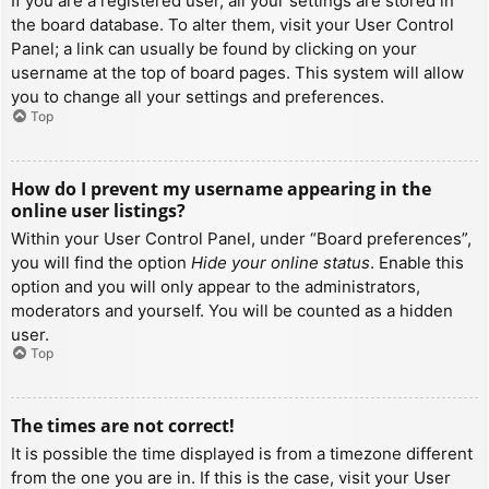
If you are a registered user, all your settings are stored in
the board database. To alter them, visit your User Control
Panel; a link can usually be found by clicking on your
username at the top of board pages. This system will allow
you to change all your settings and preferences.
Top
How do I prevent my username appearing in the
online user listings?
Within your User Control Panel, under “Board preferences”,
you will find the option
Hide your online status
. Enable this
option and you will only appear to the administrators,
moderators and yourself. You will be counted as a hidden
user.
Top
The times are not correct!
It is possible the time displayed is from a timezone different
from the one you are in. If this is the case, visit your User