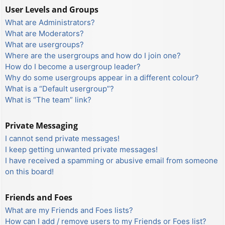
User Levels and Groups
What are Administrators?
What are Moderators?
What are usergroups?
Where are the usergroups and how do I join one?
How do I become a usergroup leader?
Why do some usergroups appear in a different colour?
What is a “Default usergroup”?
What is “The team” link?
Private Messaging
I cannot send private messages!
I keep getting unwanted private messages!
I have received a spamming or abusive email from someone
on this board!
Friends and Foes
What are my Friends and Foes lists?
How can I add / remove users to my Friends or Foes list?