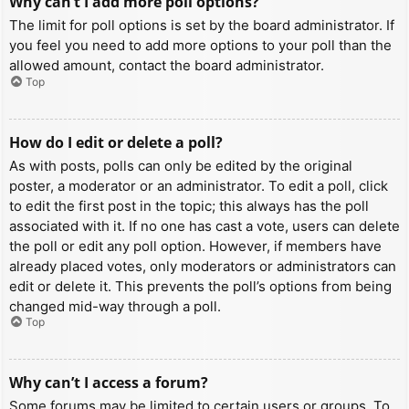
Why can’t I add more poll options?
The limit for poll options is set by the board administrator. If
you feel you need to add more options to your poll than the
allowed amount, contact the board administrator.
Top
How do I edit or delete a poll?
As with posts, polls can only be edited by the original
poster, a moderator or an administrator. To edit a poll, click
to edit the first post in the topic; this always has the poll
associated with it. If no one has cast a vote, users can delete
the poll or edit any poll option. However, if members have
already placed votes, only moderators or administrators can
edit or delete it. This prevents the poll’s options from being
changed mid-way through a poll.
Top
Why can’t I access a forum?
Some forums may be limited to certain users or groups. To