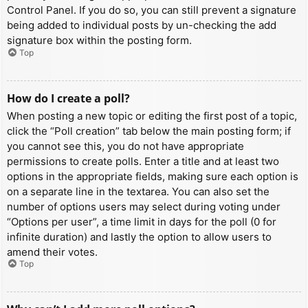
Control Panel. If you do so, you can still prevent a signature
being added to individual posts by un-checking the add
signature box within the posting form.
Top
How do I create a poll?
When posting a new topic or editing the first post of a topic,
click the “Poll creation” tab below the main posting form; if
you cannot see this, you do not have appropriate
permissions to create polls. Enter a title and at least two
options in the appropriate fields, making sure each option is
on a separate line in the textarea. You can also set the
number of options users may select during voting under
“Options per user”, a time limit in days for the poll (0 for
infinite duration) and lastly the option to allow users to
amend their votes.
Top