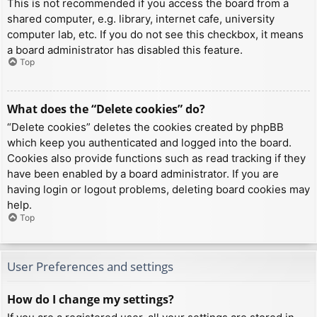
This is not recommended if you access the board from a
shared computer, e.g. library, internet cafe, university
computer lab, etc. If you do not see this checkbox, it means
a board administrator has disabled this feature.
Top
What does the “Delete cookies” do?
“Delete cookies” deletes the cookies created by phpBB
which keep you authenticated and logged into the board.
Cookies also provide functions such as read tracking if they
have been enabled by a board administrator. If you are
having login or logout problems, deleting board cookies may
help.
Top
User Preferences and settings
How do I change my settings?