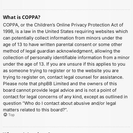
What is COPPA?
COPPA, or the Children’s Online Privacy Protection Act of
1998, is a law in the United States requiring websites which
can potentially collect information from minors under the
age of 13 to have written parental consent or some other
method of legal guardian acknowledgment, allowing the
collection of personally identifiable information from a minor
under the age of 13. If you are unsure if this applies to you
as someone trying to register or to the website you are
trying to register on, contact legal counsel for assistance.
Please note that phpBB Limited and the owners of this
board cannot provide legal advice and is not a point of
contact for legal concerns of any kind, except as outlined in
question “Who do I contact about abusive and/or legal
matters related to this board?”.
Top