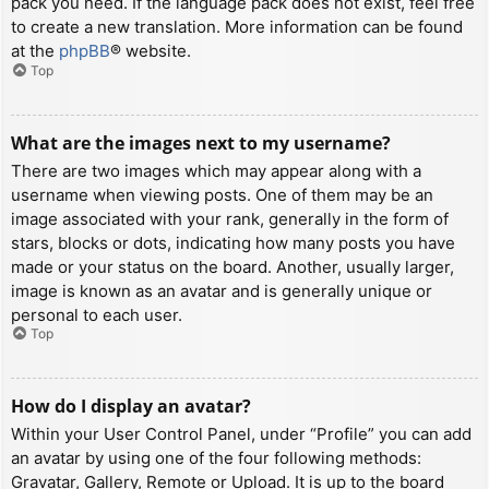
pack you need. If the language pack does not exist, feel free
to create a new translation. More information can be found
at the
phpBB
® website.
Top
What are the images next to my username?
There are two images which may appear along with a
username when viewing posts. One of them may be an
image associated with your rank, generally in the form of
stars, blocks or dots, indicating how many posts you have
made or your status on the board. Another, usually larger,
image is known as an avatar and is generally unique or
personal to each user.
Top
How do I display an avatar?
Within your User Control Panel, under “Profile” you can add
an avatar by using one of the four following methods:
Gravatar, Gallery, Remote or Upload. It is up to the board