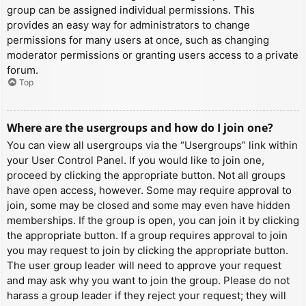
group can be assigned individual permissions. This
provides an easy way for administrators to change
permissions for many users at once, such as changing
moderator permissions or granting users access to a private
forum.
Top
Where are the usergroups and how do I join one?
You can view all usergroups via the “Usergroups” link within
your User Control Panel. If you would like to join one,
proceed by clicking the appropriate button. Not all groups
have open access, however. Some may require approval to
join, some may be closed and some may even have hidden
memberships. If the group is open, you can join it by clicking
the appropriate button. If a group requires approval to join
you may request to join by clicking the appropriate button.
The user group leader will need to approve your request
and may ask why you want to join the group. Please do not
harass a group leader if they reject your request; they will