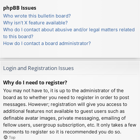
phpBB Issues
Who wrote this bulletin board?
Why isn’t X feature available?
Who do I contact about abusive and/or legal matters related
to this board?
How do I contact a board administrator?
Login and Registration Issues
Why do I need to register?
You may not have to, it is up to the administrator of the
board as to whether you need to register in order to post
messages. However; registration will give you access to
additional features not available to guest users such as
definable avatar images, private messaging, emailing of
fellow users, usergroup subscription, etc. It only takes a few
moments to register so it is recommended you do so.
Top