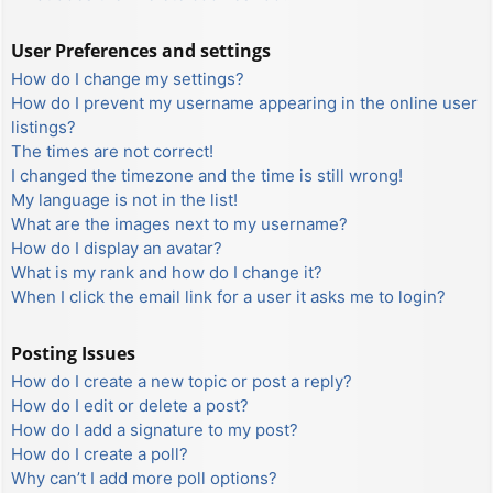
User Preferences and settings
How do I change my settings?
How do I prevent my username appearing in the online user
listings?
The times are not correct!
I changed the timezone and the time is still wrong!
My language is not in the list!
What are the images next to my username?
How do I display an avatar?
What is my rank and how do I change it?
When I click the email link for a user it asks me to login?
Posting Issues
How do I create a new topic or post a reply?
How do I edit or delete a post?
How do I add a signature to my post?
How do I create a poll?
Why can’t I add more poll options?