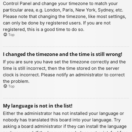
Control Panel and change your timezone to match your
particular area, e.g. London, Paris, New York, Sydney, etc.
Please note that changing the timezone, like most settings,
can only be done by registered users. If you are not
registered, this is a good time to do so.
Top
I changed the timezone and the time is still wrong!
If you are sure you have set the timezone correctly and the
time is still incorrect, then the time stored on the server
clock is incorrect. Please notify an administrator to correct
the problem.
Top
My language is not in the list!
Either the administrator has not installed your language or
nobody has translated this board into your language. Try
asking a board administrator if they can install the language