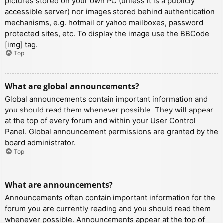
pictures stored on your own PC (unless it is a publicly
accessible server) nor images stored behind authentication
mechanisms, e.g. hotmail or yahoo mailboxes, password
protected sites, etc. To display the image use the BBCode
[img] tag.
Top
What are global announcements?
Global announcements contain important information and
you should read them whenever possible. They will appear
at the top of every forum and within your User Control
Panel. Global announcement permissions are granted by the
board administrator.
Top
What are announcements?
Announcements often contain important information for the
forum you are currently reading and you should read them
whenever possible. Announcements appear at the top of