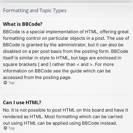
Formatting and Topic Types
What is BBCode?
BBCode is a special implementation of HTML, offering great
formatting control on particular objects in a post. The use of
BBCode is granted by the administrator, but it can also be
disabled on a per post basis from the posting form. BBCode
itself is similar in style to HTML, but tags are enclosed in
square brackets [ and ] rather than < and >. For more
information on BBCode see the guide which can be
accessed from the posting page.
Top
Can I use HTML?
No. It is not possible to post HTML on this board and have it
rendered as HTML. Most formatting which can be carried
out using HTML can be applied using BBCode instead.
Top