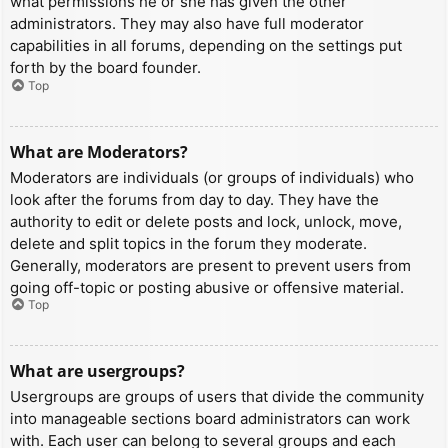
what permissions he or she has given the other
administrators. They may also have full moderator
capabilities in all forums, depending on the settings put
forth by the board founder.
Top
What are Moderators?
Moderators are individuals (or groups of individuals) who
look after the forums from day to day. They have the
authority to edit or delete posts and lock, unlock, move,
delete and split topics in the forum they moderate.
Generally, moderators are present to prevent users from
going off-topic or posting abusive or offensive material.
Top
What are usergroups?
Usergroups are groups of users that divide the community
into manageable sections board administrators can work
with. Each user can belong to several groups and each