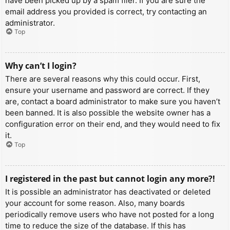
have been picked up by a spam filer. If you are sure the
email address you provided is correct, try contacting an
administrator.
Top
Why can’t I login?
There are several reasons why this could occur. First,
ensure your username and password are correct. If they
are, contact a board administrator to make sure you haven’t
been banned. It is also possible the website owner has a
configuration error on their end, and they would need to fix
it.
Top
I registered in the past but cannot login any more?!
It is possible an administrator has deactivated or deleted
your account for some reason. Also, many boards
periodically remove users who have not posted for a long
time to reduce the size of the database. If this has