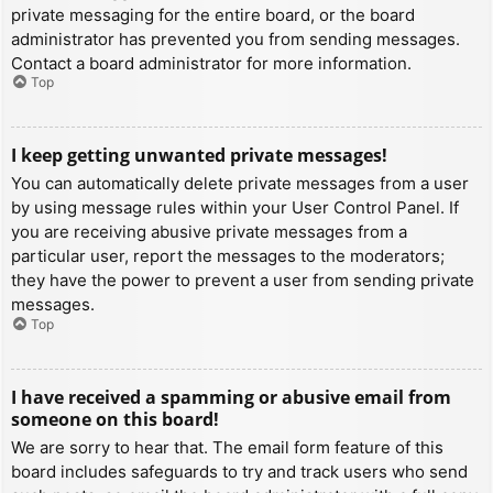
private messaging for the entire board, or the board
administrator has prevented you from sending messages.
Contact a board administrator for more information.
Top
I keep getting unwanted private messages!
You can automatically delete private messages from a user
by using message rules within your User Control Panel. If
you are receiving abusive private messages from a
particular user, report the messages to the moderators;
they have the power to prevent a user from sending private
messages.
Top
I have received a spamming or abusive email from
someone on this board!
We are sorry to hear that. The email form feature of this
board includes safeguards to try and track users who send