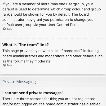
If you are a member of more than one usergroup, your
default is used to determine which group colour and group
rank should be shown for you by default. The board
administrator may grant you permission to change your
default usergroup via your User Control Panel.
Top
What is “The team” link?
This page provides you with a list of board staff, including
board administrators and moderators and other details such
as the forums they moderate.
Top
Private Messaging
I cannot send private messages!
There are three reasons for this; you are not registered
and/or not logged on, the board administrator has disabled