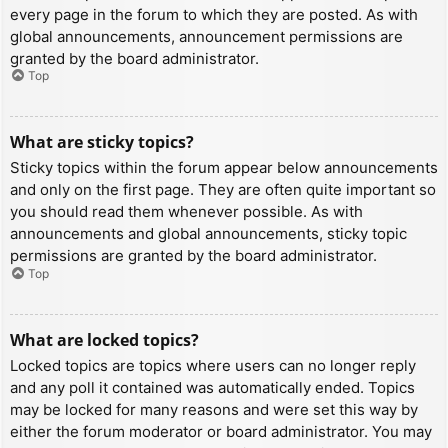
every page in the forum to which they are posted. As with
global announcements, announcement permissions are
granted by the board administrator.
Top
What are sticky topics?
Sticky topics within the forum appear below announcements
and only on the first page. They are often quite important so
you should read them whenever possible. As with
announcements and global announcements, sticky topic
permissions are granted by the board administrator.
Top
What are locked topics?
Locked topics are topics where users can no longer reply
and any poll it contained was automatically ended. Topics
may be locked for many reasons and were set this way by
either the forum moderator or board administrator. You may