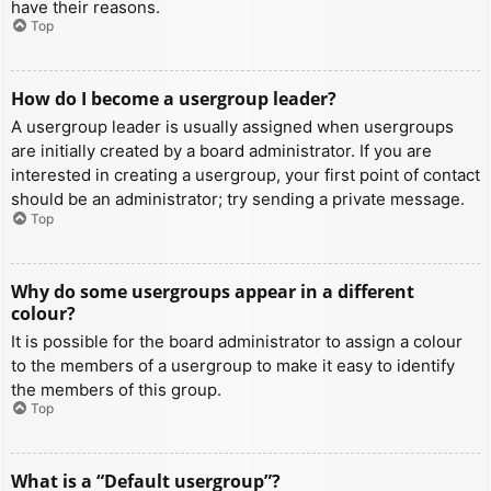
have their reasons.
Top
How do I become a usergroup leader?
A usergroup leader is usually assigned when usergroups
are initially created by a board administrator. If you are
interested in creating a usergroup, your first point of contact
should be an administrator; try sending a private message.
Top
Why do some usergroups appear in a different
colour?
It is possible for the board administrator to assign a colour
to the members of a usergroup to make it easy to identify
the members of this group.
Top
What is a “Default usergroup”?