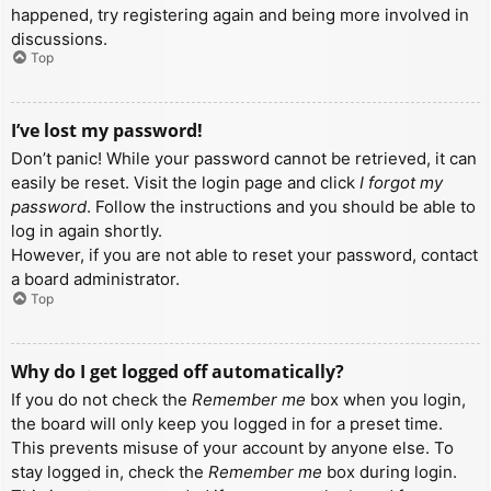
happened, try registering again and being more involved in
discussions.
Top
I’ve lost my password!
Don’t panic! While your password cannot be retrieved, it can
easily be reset. Visit the login page and click
I forgot my
password
. Follow the instructions and you should be able to
log in again shortly.
However, if you are not able to reset your password, contact
a board administrator.
Top
Why do I get logged off automatically?
If you do not check the
Remember me
box when you login,
the board will only keep you logged in for a preset time.
This prevents misuse of your account by anyone else. To
stay logged in, check the
Remember me
box during login.