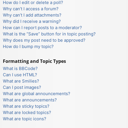
How do I edit or delete a poll?
Why can’t I access a forum?
Why can’t I add attachments?
Why did I receive a warning?
How can I report posts to a moderator?
What is the “Save” button for in topic posting?
Why does my post need to be approved?
How do I bump my topic?
Formatting and Topic Types
What is BBCode?
Can I use HTML?
What are Smilies?
Can I post images?
What are global announcements?
What are announcements?
What are sticky topics?
What are locked topics?
What are topic icons?