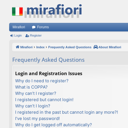
Mirafiori
Forums
Login
Register
Mirafiori
Index
Frequently Asked Questions
About Mirafiori
Frequently Asked Questions
Login and Registration Issues
Why do I need to register?
What is COPPA?
Why can’t I register?
I registered but cannot login!
Why can’t I login?
I registered in the past but cannot login any more?!
I’ve lost my password!
Why do I get logged off automatically?