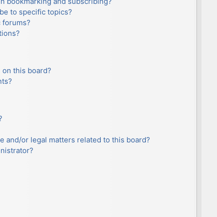
en bookmarking and subscribing?
e to specific topics?
c forums?
tions?
 on this board?
nts?
?
e and/or legal matters related to this board?
nistrator?