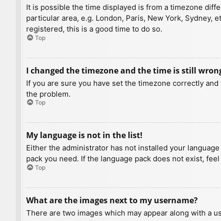
It is possible the time displayed is from a timezone diff
particular area, e.g. London, Paris, New York, Sydney, e
registered, this is a good time to do so.
Top
I changed the timezone and the time is still wron
If you are sure you have set the timezone correctly and t
the problem.
Top
My language is not in the list!
Either the administrator has not installed your language
pack you need. If the language pack does not exist, feel
Top
What are the images next to my username?
There are two images which may appear along with a us