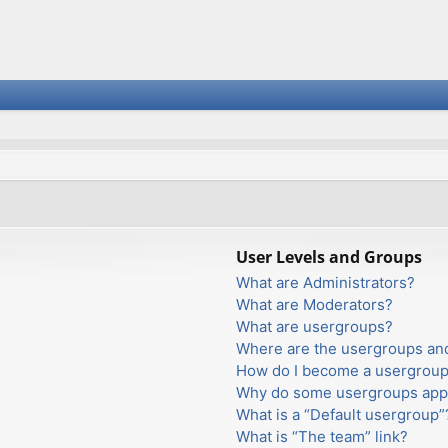
User Levels and Groups
What are Administrators?
What are Moderators?
What are usergroups?
Where are the usergroups and
How do I become a usergroup
Why do some usergroups appea
What is a “Default usergroup”
What is “The team” link?