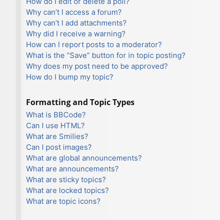
How do I edit or delete a poll?
Why can’t I access a forum?
Why can’t I add attachments?
Why did I receive a warning?
How can I report posts to a moderator?
What is the “Save” button for in topic posting?
Why does my post need to be approved?
How do I bump my topic?
Formatting and Topic Types
What is BBCode?
Can I use HTML?
What are Smilies?
Can I post images?
What are global announcements?
What are announcements?
What are sticky topics?
What are locked topics?
What are topic icons?