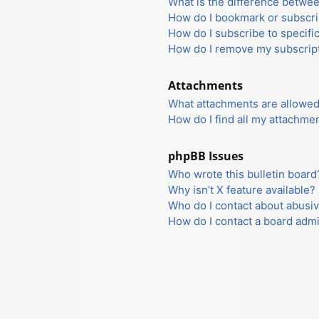
What is the difference betwe
How do I bookmark or subscrib
How do I subscribe to specifi
How do I remove my subscrip
Attachments
What attachments are allowed
How do I find all my attachme
phpBB Issues
Who wrote this bulletin board
Why isn’t X feature available?
Who do I contact about abusiv
How do I contact a board admi