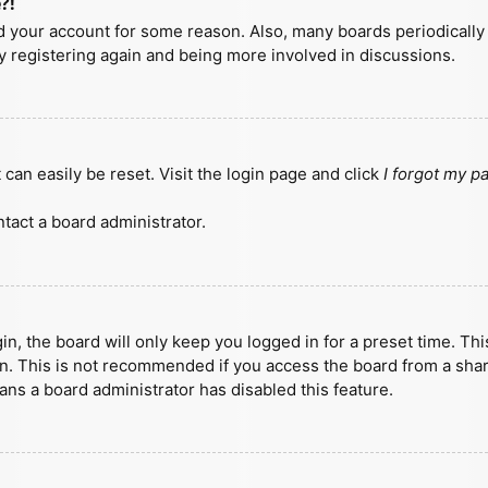
?!
ted your account for some reason. Also, many boards periodicall
ry registering again and being more involved in discussions.
can easily be reset. Visit the login page and click
I forgot my 
tact a board administrator.
n, the board will only keep you logged in for a preset time. Th
n. This is not recommended if you access the board from a shared
eans a board administrator has disabled this feature.