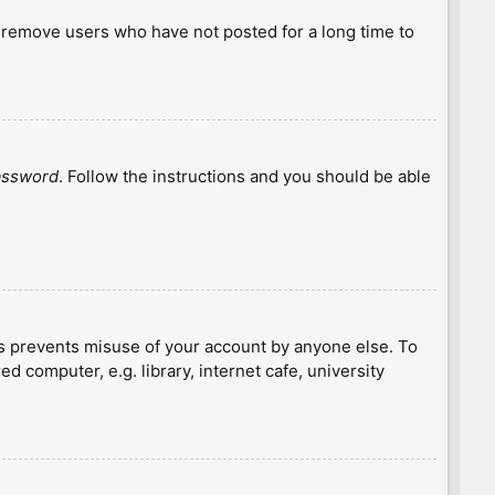
y remove users who have not posted for a long time to
password
. Follow the instructions and you should be able
is prevents misuse of your account by anyone else. To
 computer, e.g. library, internet cafe, university