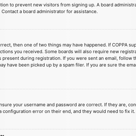
ration to prevent new visitors from signing up. A board administ
 Contact a board administrator for assistance.
orrect, then one of two things may have happened. If COPPA sup
ructions you received. Some boards will also require new registra
present during registration. If you were sent an email, follow t
y have been picked up by a spam filer. If you are sure the emai
ensure your username and password are correct. If they are, con
 configuration error on their end, and they would need to fix it.