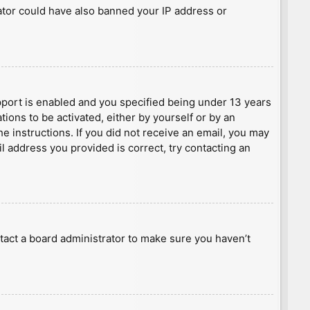
rator could have also banned your IP address or
port is enabled and you specified being under 13 years
tions to be activated, either by yourself or by an
he instructions. If you did not receive an email, you may
l address you provided is correct, try contacting an
tact a board administrator to make sure you haven’t