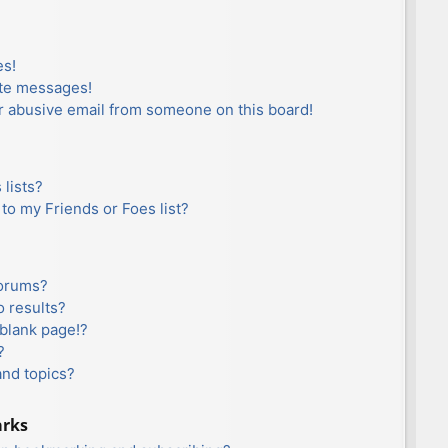
es!
ate messages!
r abusive email from someone on this board!
lists?
to my Friends or Foes list?
forums?
 results?
blank page!?
?
and topics?
arks