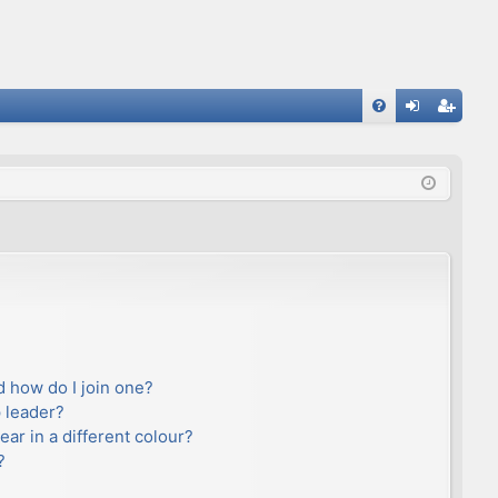
FA
og
eg
Q
in
ist
er
 how do I join one?
 leader?
r in a different colour?
?