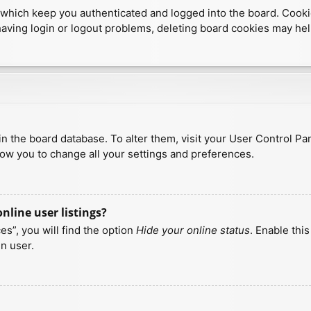
which keep you authenticated and logged into the board. Cookies
having login or logout problems, deleting board cookies may hel
d in the board database. To alter them, visit your User Control Pa
low you to change all your settings and preferences.
line user listings?
s”, you will find the option
Hide your online status
. Enable thi
n user.