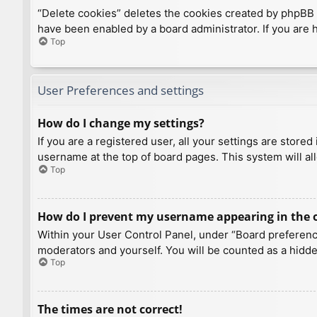
“Delete cookies” deletes the cookies created by phpBB 
have been enabled by a board administrator. If you are 
Top
User Preferences and settings
How do I change my settings?
If you are a registered user, all your settings are store
username at the top of board pages. This system will al
Top
How do I prevent my username appearing in the on
Within your User Control Panel, under “Board preference
moderators and yourself. You will be counted as a hidde
Top
The times are not correct!