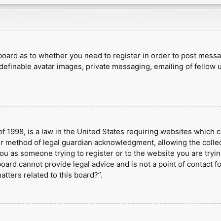
e board as to whether you need to register in order to post mess
 definable avatar images, private messaging, emailing of fellow u
f 1998, is a law in the United States requiring websites which c
r method of legal guardian acknowledgment, allowing the collect
 you as someone trying to register or to the website you are tryin
ard cannot provide legal advice and is not a point of contact fo
tters related to this board?”.