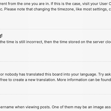
erent from the one you are in. If this is the case, visit your U
tc. Please note that changing the timezone, like most settings, 
g!
he time is still incorrect, then the time stored on the server clo
 or nobody has translated this board into your language. Try aski
 free to create a new translation. More information can be found
ername when viewing posts. One of them may be an image associa