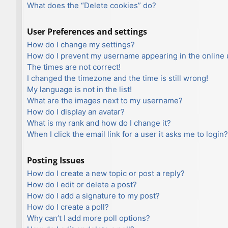
What does the “Delete cookies” do?
User Preferences and settings
How do I change my settings?
How do I prevent my username appearing in the online u
The times are not correct!
I changed the timezone and the time is still wrong!
My language is not in the list!
What are the images next to my username?
How do I display an avatar?
What is my rank and how do I change it?
When I click the email link for a user it asks me to login?
Posting Issues
How do I create a new topic or post a reply?
How do I edit or delete a post?
How do I add a signature to my post?
How do I create a poll?
Why can’t I add more poll options?