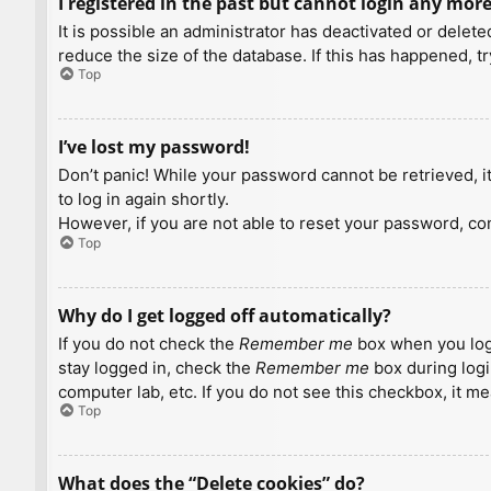
I registered in the past but cannot login any more
It is possible an administrator has deactivated or dele
reduce the size of the database. If this has happened, t
Top
I’ve lost my password!
Don’t panic! While your password cannot be retrieved, it 
to log in again shortly.
However, if you are not able to reset your password, con
Top
Why do I get logged off automatically?
If you do not check the
Remember me
box when you logi
stay logged in, check the
Remember me
box during logi
computer lab, etc. If you do not see this checkbox, it m
Top
What does the “Delete cookies” do?