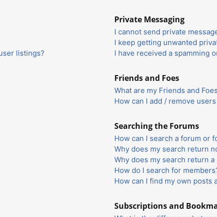
Private Messaging
I cannot send private messag
I keep getting unwanted priv
ser listings?
I have received a spamming o
Friends and Foes
What are my Friends and Foes 
How can I add / remove users 
Searching the Forums
How can I search a forum or 
Why does my search return no
Why does my search return a 
How do I search for members
How can I find my own posts 
Subscriptions and Bookm