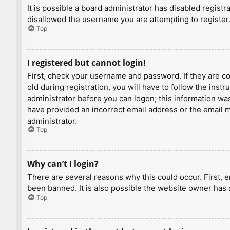
It is possible a board administrator has disabled regist
disallowed the username you are attempting to register.
Top
I registered but cannot login!
First, check your username and password. If they are c
old during registration, you will have to follow the inst
administrator before you can logon; this information was 
have provided an incorrect email address or the email ma
administrator.
Top
Why can’t I login?
There are several reasons why this could occur. First, 
been banned. It is also possible the website owner has a
Top