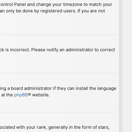
ser Control Panel and change your timezone to match your
can only be done by registered users. If you are not
ck is incorrect. Please notify an administrator to correct
ng a board administrator if they can install the language
 at the
phpBB
® website.
ted with your rank, generally in the form of stars,