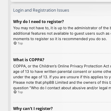
Login and Registration Issues
Why do I need to register?
You may not have to, it is up to the administrator of th
additional features not available to guest users such as
moments to register so it is recommended you do so.
Top
What is COPPA?
COPPA, or the Children’s Online Privacy Protection Act o
age of 13 to have written parental consent or some othe
under the age of 13. If you are unsure if this applies to
Please note that phpBB Limited and the owners of this bo
question “Who do I contact about abusive and/or legal ma
Top
Why can’t I register?