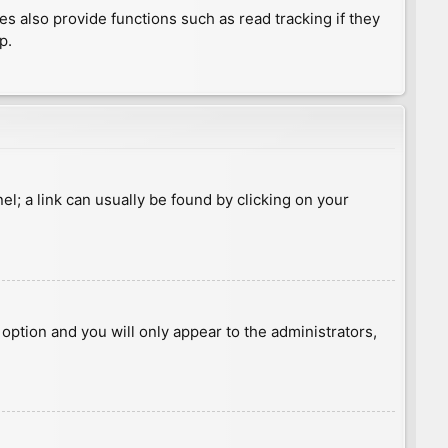
 also provide functions such as read tracking if they
p.
nel; a link can usually be found by clicking on your
s option and you will only appear to the administrators,