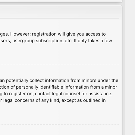
ages. However; registration will give you access to
sers, usergroup subscription, etc. It only takes a few
an potentially collect information from minors under the
ion of personally identifiable information from a minor
g to register on, contact legal counsel for assistance.
r legal concerns of any kind, except as outlined in