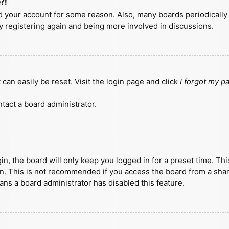
?!
ted your account for some reason. Also, many boards periodicall
ry registering again and being more involved in discussions.
can easily be reset. Visit the login page and click
I forgot my 
tact a board administrator.
n, the board will only keep you logged in for a preset time. Th
n. This is not recommended if you access the board from a shared
eans a board administrator has disabled this feature.