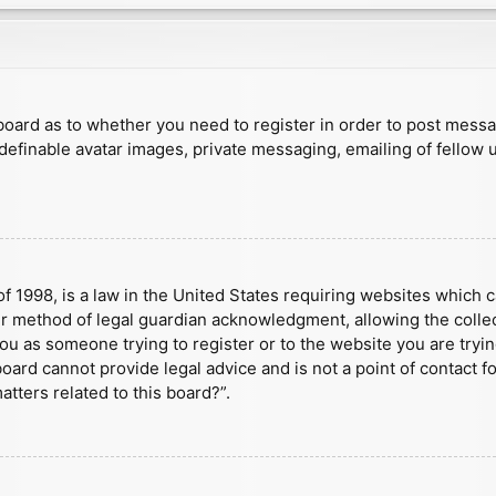
e board as to whether you need to register in order to post mess
 definable avatar images, private messaging, emailing of fellow u
f 1998, is a law in the United States requiring websites which c
r method of legal guardian acknowledgment, allowing the collect
 you as someone trying to register or to the website you are tryin
ard cannot provide legal advice and is not a point of contact fo
tters related to this board?”.