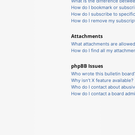
What is the difference betwe
How do I bookmark or subscrib
How do I subscribe to specifi
How do I remove my subscrip
Attachments
What attachments are allowed
How do I find all my attachme
phpBB Issues
Who wrote this bulletin board
Why isn’t X feature available?
Who do I contact about abusiv
How do I contact a board admi