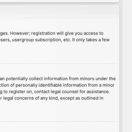
ages. However; registration will give you access to
sers, usergroup subscription, etc. It only takes a few
an potentially collect information from minors under the
ion of personally identifiable information from a minor
g to register on, contact legal counsel for assistance.
r legal concerns of any kind, except as outlined in