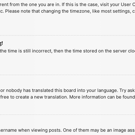
erent from the one you are in. If this is the case, visit your U
tc. Please note that changing the timezone, like most settings, 
g!
he time is still incorrect, then the time stored on the server clo
 or nobody has translated this board into your language. Try aski
 free to create a new translation. More information can be found
ername when viewing posts. One of them may be an image associa