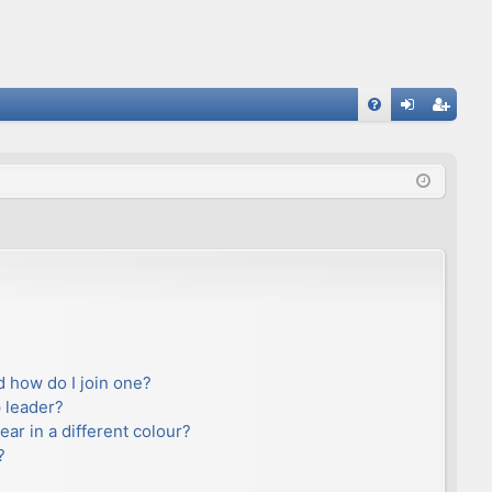
FA
og
eg
Q
in
ist
er
 how do I join one?
 leader?
r in a different colour?
?