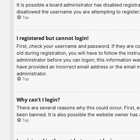
It is possible a board administrator has disabled regist
disallowed the username you are attempting to register.
Top
I registered but cannot login!
First, check your username and password. If they are c
old during registration, you will have to follow the inst
administrator before you can logon; this information was 
have provided an incorrect email address or the email ma
administrator.
Top
Why can’t I login?
There are several reasons why this could occur. First, 
been banned. It is also possible the website owner has a
Top