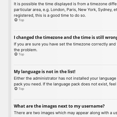
It is possible the time displayed is from a timezone diff
particular area, e.g. London, Paris, New York, Sydney, e
registered, this is a good time to do so.
Top
I changed the timezone and the time is still wron
If you are sure you have set the timezone correctly and t
the problem.
Top
My language is not in the list!
Either the administrator has not installed your language
pack you need. If the language pack does not exist, feel
Top
What are the images next to my username?
There are two images which may appear along with a us