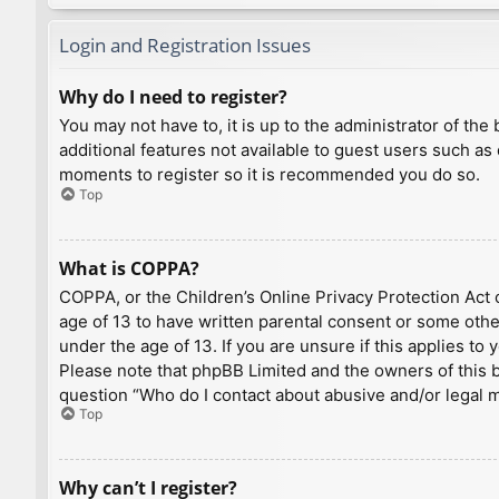
Login and Registration Issues
Why do I need to register?
You may not have to, it is up to the administrator of th
additional features not available to guest users such as
moments to register so it is recommended you do so.
Top
What is COPPA?
COPPA, or the Children’s Online Privacy Protection Act o
age of 13 to have written parental consent or some othe
under the age of 13. If you are unsure if this applies to
Please note that phpBB Limited and the owners of this bo
question “Who do I contact about abusive and/or legal ma
Top
Why can’t I register?