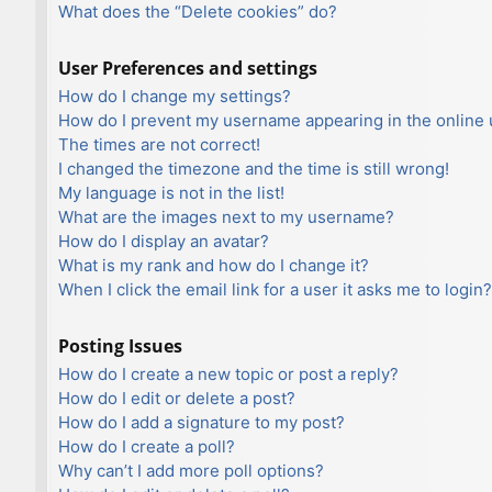
What does the “Delete cookies” do?
User Preferences and settings
How do I change my settings?
How do I prevent my username appearing in the online u
The times are not correct!
I changed the timezone and the time is still wrong!
My language is not in the list!
What are the images next to my username?
How do I display an avatar?
What is my rank and how do I change it?
When I click the email link for a user it asks me to login?
Posting Issues
How do I create a new topic or post a reply?
How do I edit or delete a post?
How do I add a signature to my post?
How do I create a poll?
Why can’t I add more poll options?