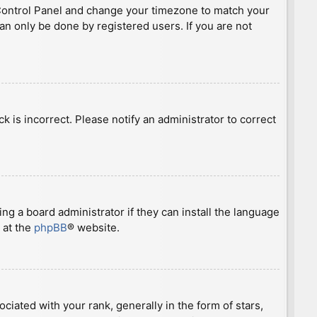
ser Control Panel and change your timezone to match your
can only be done by registered users. If you are not
ck is incorrect. Please notify an administrator to correct
ng a board administrator if they can install the language
 at the
phpBB
® website.
ted with your rank, generally in the form of stars,