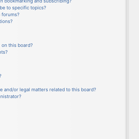
en bookmarking and subscribing?
e to specific topics?
c forums?
tions?
 on this board?
nts?
?
e and/or legal matters related to this board?
nistrator?