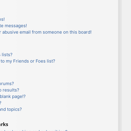
es!
ate messages!
r abusive email from someone on this board!
lists?
to my Friends or Foes list?
forums?
 results?
blank page!?
?
and topics?
arks