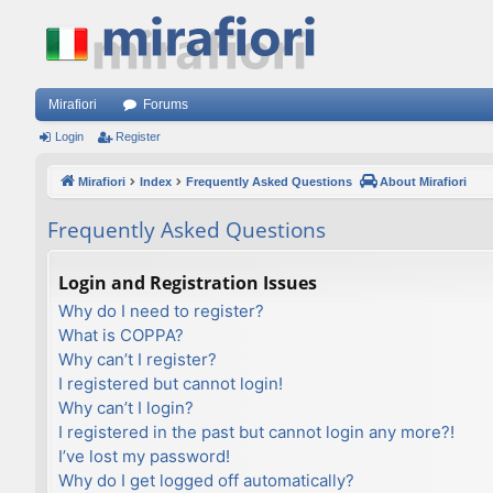
Mirafiori
Forums
Login
Register
Mirafiori
Index
Frequently Asked Questions
About Mirafiori
Frequently Asked Questions
Login and Registration Issues
Why do I need to register?
What is COPPA?
Why can’t I register?
I registered but cannot login!
Why can’t I login?
I registered in the past but cannot login any more?!
I’ve lost my password!
Why do I get logged off automatically?