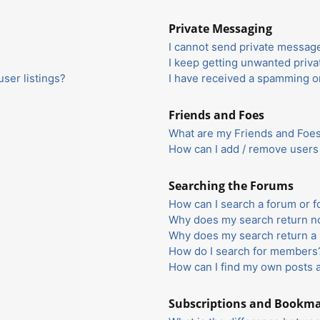
Private Messaging
I cannot send private messag
I keep getting unwanted priv
ser listings?
I have received a spamming o
Friends and Foes
What are my Friends and Foes 
How can I add / remove users 
Searching the Forums
How can I search a forum or 
Why does my search return no
Why does my search return a 
How do I search for members
How can I find my own posts 
Subscriptions and Bookm