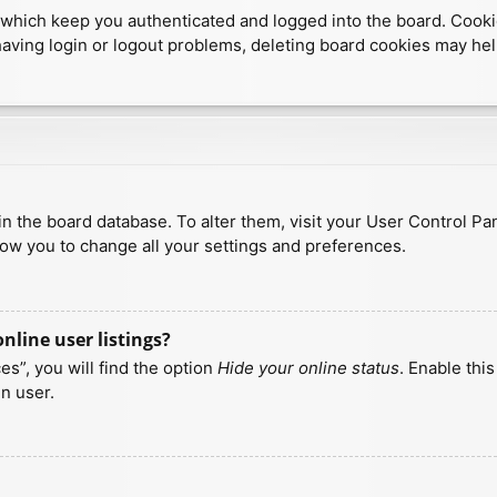
which keep you authenticated and logged into the board. Cookies
having login or logout problems, deleting board cookies may hel
d in the board database. To alter them, visit your User Control Pa
low you to change all your settings and preferences.
line user listings?
s”, you will find the option
Hide your online status
. Enable thi
n user.