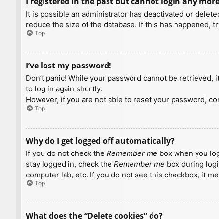
I registered in the past but cannot login any more
It is possible an administrator has deactivated or dele
reduce the size of the database. If this has happened, t
Top
I’ve lost my password!
Don’t panic! While your password cannot be retrieved, it 
to log in again shortly.
However, if you are not able to reset your password, con
Top
Why do I get logged off automatically?
If you do not check the
Remember me
box when you logi
stay logged in, check the
Remember me
box during logi
computer lab, etc. If you do not see this checkbox, it m
Top
What does the “Delete cookies” do?