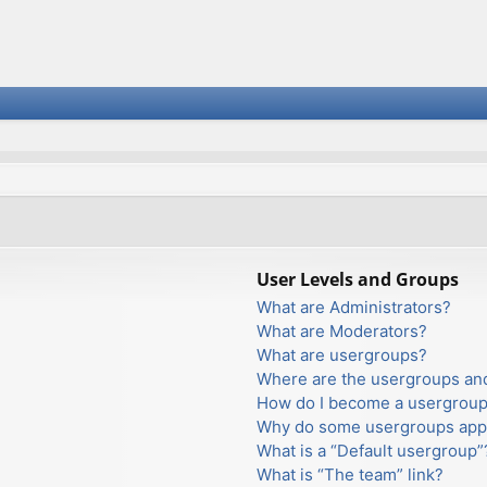
User Levels and Groups
What are Administrators?
What are Moderators?
What are usergroups?
Where are the usergroups and
How do I become a usergroup
Why do some usergroups appea
What is a “Default usergroup”
What is “The team” link?