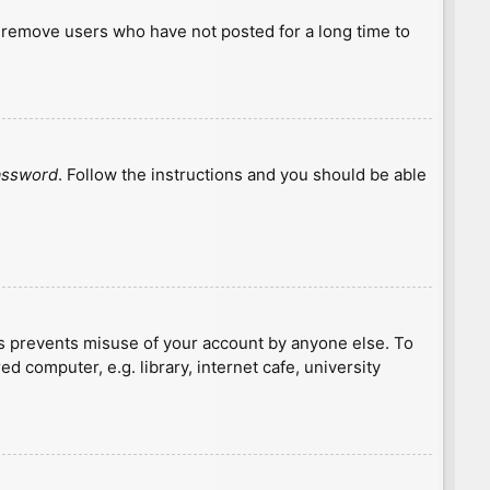
y remove users who have not posted for a long time to
password
. Follow the instructions and you should be able
is prevents misuse of your account by anyone else. To
 computer, e.g. library, internet cafe, university