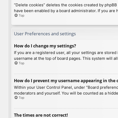
“Delete cookies” deletes the cookies created by phpBB 
have been enabled by a board administrator. If you are 
Top
User Preferences and settings
How do I change my settings?
If you are a registered user, all your settings are store
username at the top of board pages. This system will al
Top
How do I prevent my username appearing in the on
Within your User Control Panel, under “Board preference
moderators and yourself. You will be counted as a hidde
Top
The times are not correct!