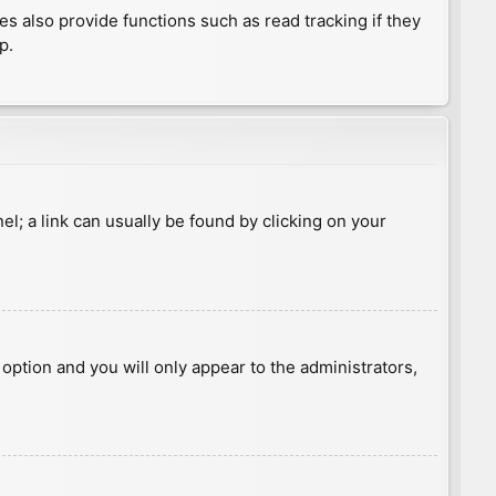
 also provide functions such as read tracking if they
p.
nel; a link can usually be found by clicking on your
s option and you will only appear to the administrators,