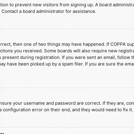
ration to prevent new visitors from signing up. A board administ
 Contact a board administrator for assistance.
orrect, then one of two things may have happened. If COPPA sup
ructions you received. Some boards will also require new registra
present during registration. If you were sent an email, follow t
y have been picked up by a spam filer. If you are sure the emai
ensure your username and password are correct. If they are, con
 configuration error on their end, and they would need to fix it.