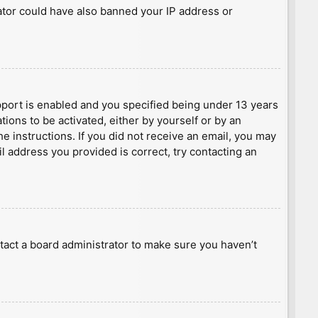
rator could have also banned your IP address or
port is enabled and you specified being under 13 years
tions to be activated, either by yourself or by an
he instructions. If you did not receive an email, you may
l address you provided is correct, try contacting an
tact a board administrator to make sure you haven’t