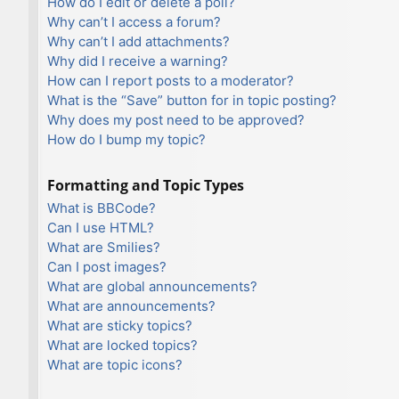
How do I edit or delete a poll?
Why can’t I access a forum?
Why can’t I add attachments?
Why did I receive a warning?
How can I report posts to a moderator?
What is the “Save” button for in topic posting?
Why does my post need to be approved?
How do I bump my topic?
Formatting and Topic Types
What is BBCode?
Can I use HTML?
What are Smilies?
Can I post images?
What are global announcements?
What are announcements?
What are sticky topics?
What are locked topics?
What are topic icons?