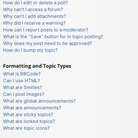
How do I edit or delete a poll?
Why can’t I access a forum?
Why can’t I add attachments?
Why did I receive a warning?
How can I report posts to a moderator?
What is the “Save” button for in topic posting?
Why does my post need to be approved?
How do I bump my topic?
Formatting and Topic Types
What is BBCode?
Can I use HTML?
What are Smilies?
Can I post images?
What are global announcements?
What are announcements?
What are sticky topics?
What are locked topics?
What are topic icons?