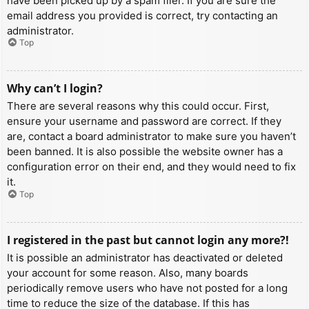
have been picked up by a spam filer. If you are sure the
email address you provided is correct, try contacting an
administrator.
Top
Why can’t I login?
There are several reasons why this could occur. First,
ensure your username and password are correct. If they
are, contact a board administrator to make sure you haven’t
been banned. It is also possible the website owner has a
configuration error on their end, and they would need to fix
it.
Top
I registered in the past but cannot login any more?!
It is possible an administrator has deactivated or deleted
your account for some reason. Also, many boards
periodically remove users who have not posted for a long
time to reduce the size of the database. If this has