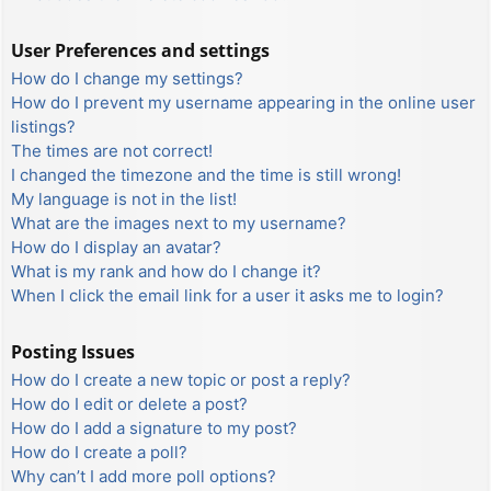
User Preferences and settings
How do I change my settings?
How do I prevent my username appearing in the online user
listings?
The times are not correct!
I changed the timezone and the time is still wrong!
My language is not in the list!
What are the images next to my username?
How do I display an avatar?
What is my rank and how do I change it?
When I click the email link for a user it asks me to login?
Posting Issues
How do I create a new topic or post a reply?
How do I edit or delete a post?
How do I add a signature to my post?
How do I create a poll?
Why can’t I add more poll options?