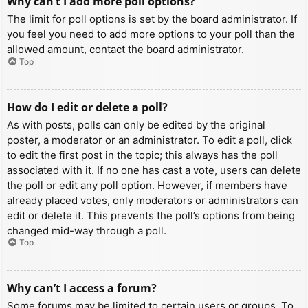
Why can’t I add more poll options?
The limit for poll options is set by the board administrator. If
you feel you need to add more options to your poll than the
allowed amount, contact the board administrator.
Top
How do I edit or delete a poll?
As with posts, polls can only be edited by the original
poster, a moderator or an administrator. To edit a poll, click
to edit the first post in the topic; this always has the poll
associated with it. If no one has cast a vote, users can delete
the poll or edit any poll option. However, if members have
already placed votes, only moderators or administrators can
edit or delete it. This prevents the poll’s options from being
changed mid-way through a poll.
Top
Why can’t I access a forum?
Some forums may be limited to certain users or groups. To