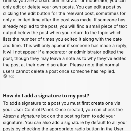
Unless you are a board administrator or moderator, you can
only edit or delete your own posts. You can edit a post by
clicking the edit button for the relevant post, sometimes for
only a limited time after the post was made. If someone has
already replied to the post, you will find a small piece of text
output below the post when you return to the topic which
lists the number of times you edited it along with the date
and time. This will only appear if someone has made a reply;
it will not appear if a moderator or administrator edited the
post, though they may leave a note as to why they’ve edited
the post at their own discretion. Please note that normal
users cannot delete a post once someone has replied.
Top
How do I add a signature to my post?
To add a signature to a post you must first create one via
your User Control Panel. Once created, you can check the
Attach a signature
box on the posting form to add your
signature. You can also add a signature by default to all your
posts by checking the appropriate radio button in the User