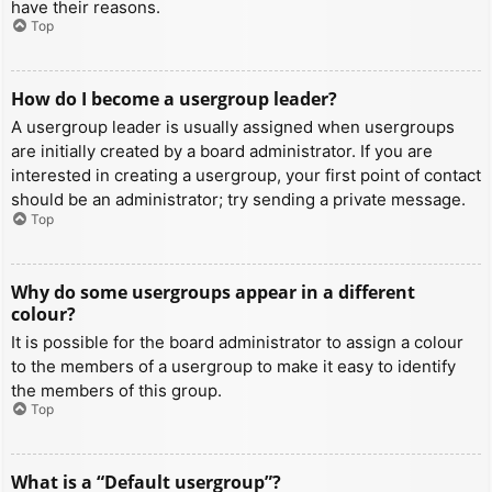
have their reasons.
Top
How do I become a usergroup leader?
A usergroup leader is usually assigned when usergroups
are initially created by a board administrator. If you are
interested in creating a usergroup, your first point of contact
should be an administrator; try sending a private message.
Top
Why do some usergroups appear in a different
colour?
It is possible for the board administrator to assign a colour
to the members of a usergroup to make it easy to identify
the members of this group.
Top
What is a “Default usergroup”?