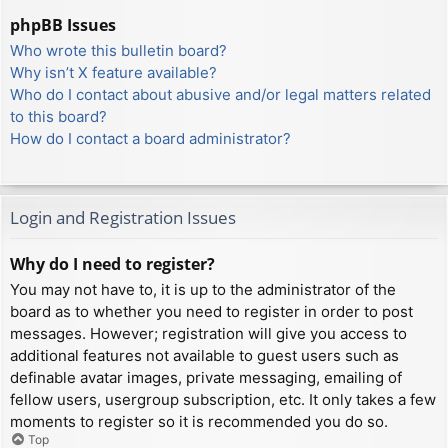
phpBB Issues
Who wrote this bulletin board?
Why isn’t X feature available?
Who do I contact about abusive and/or legal matters related
to this board?
How do I contact a board administrator?
Login and Registration Issues
Why do I need to register?
You may not have to, it is up to the administrator of the
board as to whether you need to register in order to post
messages. However; registration will give you access to
additional features not available to guest users such as
definable avatar images, private messaging, emailing of
fellow users, usergroup subscription, etc. It only takes a few
moments to register so it is recommended you do so.
Top