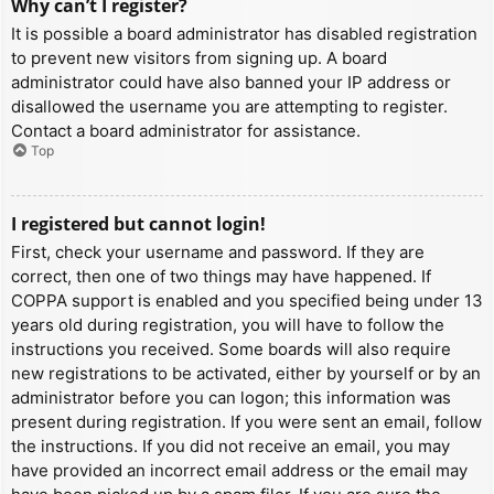
Why can’t I register?
It is possible a board administrator has disabled registration
to prevent new visitors from signing up. A board
administrator could have also banned your IP address or
disallowed the username you are attempting to register.
Contact a board administrator for assistance.
Top
I registered but cannot login!
First, check your username and password. If they are
correct, then one of two things may have happened. If
COPPA support is enabled and you specified being under 13
years old during registration, you will have to follow the
instructions you received. Some boards will also require
new registrations to be activated, either by yourself or by an
administrator before you can logon; this information was
present during registration. If you were sent an email, follow
the instructions. If you did not receive an email, you may
have provided an incorrect email address or the email may