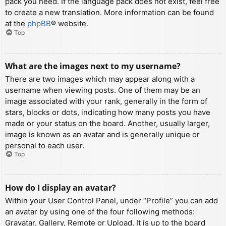
pack you need. If the language pack does not exist, feel free
to create a new translation. More information can be found
at the
phpBB
® website.
Top
What are the images next to my username?
There are two images which may appear along with a
username when viewing posts. One of them may be an
image associated with your rank, generally in the form of
stars, blocks or dots, indicating how many posts you have
made or your status on the board. Another, usually larger,
image is known as an avatar and is generally unique or
personal to each user.
Top
How do I display an avatar?
Within your User Control Panel, under “Profile” you can add
an avatar by using one of the four following methods:
Gravatar, Gallery, Remote or Upload. It is up to the board