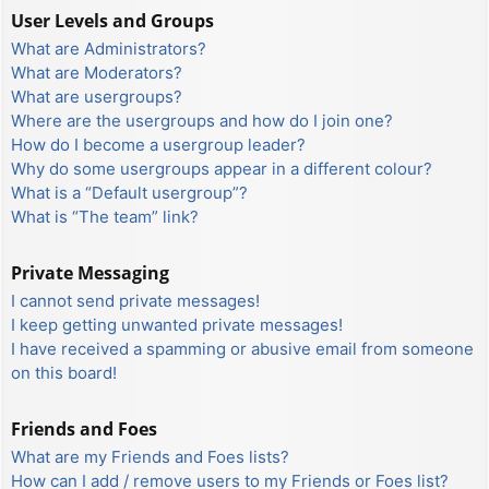
User Levels and Groups
What are Administrators?
What are Moderators?
What are usergroups?
Where are the usergroups and how do I join one?
How do I become a usergroup leader?
Why do some usergroups appear in a different colour?
What is a “Default usergroup”?
What is “The team” link?
Private Messaging
I cannot send private messages!
I keep getting unwanted private messages!
I have received a spamming or abusive email from someone
on this board!
Friends and Foes
What are my Friends and Foes lists?
How can I add / remove users to my Friends or Foes list?