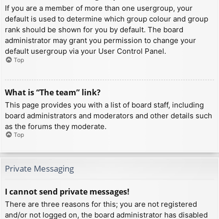
If you are a member of more than one usergroup, your
default is used to determine which group colour and group
rank should be shown for you by default. The board
administrator may grant you permission to change your
default usergroup via your User Control Panel.
Top
What is “The team” link?
This page provides you with a list of board staff, including
board administrators and moderators and other details such
as the forums they moderate.
Top
Private Messaging
I cannot send private messages!
There are three reasons for this; you are not registered
and/or not logged on, the board administrator has disabled