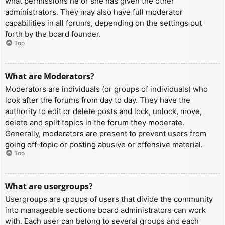
what permissions he or she has given the other
administrators. They may also have full moderator
capabilities in all forums, depending on the settings put
forth by the board founder.
Top
What are Moderators?
Moderators are individuals (or groups of individuals) who
look after the forums from day to day. They have the
authority to edit or delete posts and lock, unlock, move,
delete and split topics in the forum they moderate.
Generally, moderators are present to prevent users from
going off-topic or posting abusive or offensive material.
Top
What are usergroups?
Usergroups are groups of users that divide the community
into manageable sections board administrators can work
with. Each user can belong to several groups and each