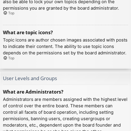
also be able to lock your own topics depending on the
permissions you are granted by the board administrator.
Top
What are topic icons?
Topic icons are author chosen images associated with posts
to indicate their content. The ability to use topic icons
depends on the permissions set by the board administrator.
Top
User Levels and Groups
What are Administrators?
Administrators are members assigned with the highest level
of control over the entire board. These members can
control all facets of board operation, including setting
permissions, banning users, creating usergroups or
moderators, etc., dependent upon the board founder and