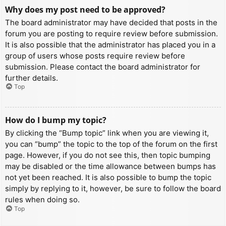
Why does my post need to be approved?
The board administrator may have decided that posts in the
forum you are posting to require review before submission.
It is also possible that the administrator has placed you in a
group of users whose posts require review before
submission. Please contact the board administrator for
further details.
Top
How do I bump my topic?
By clicking the “Bump topic” link when you are viewing it,
you can “bump” the topic to the top of the forum on the first
page. However, if you do not see this, then topic bumping
may be disabled or the time allowance between bumps has
not yet been reached. It is also possible to bump the topic
simply by replying to it, however, be sure to follow the board
rules when doing so.
Top