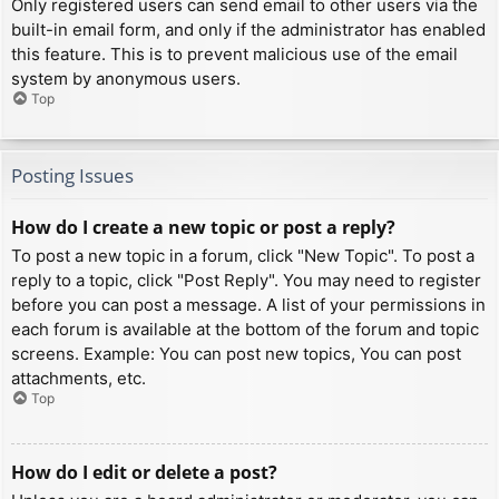
Only registered users can send email to other users via the
built-in email form, and only if the administrator has enabled
this feature. This is to prevent malicious use of the email
system by anonymous users.
Top
Posting Issues
How do I create a new topic or post a reply?
To post a new topic in a forum, click "New Topic". To post a
reply to a topic, click "Post Reply". You may need to register
before you can post a message. A list of your permissions in
each forum is available at the bottom of the forum and topic
screens. Example: You can post new topics, You can post
attachments, etc.
Top
How do I edit or delete a post?