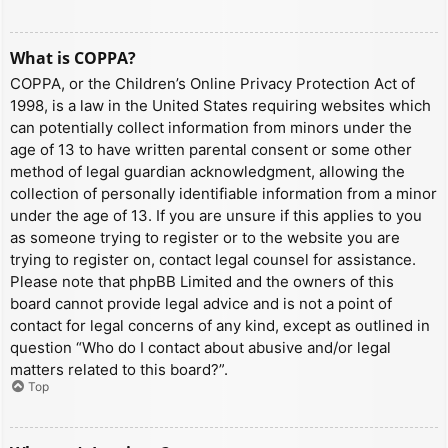
What is COPPA?
COPPA, or the Children’s Online Privacy Protection Act of
1998, is a law in the United States requiring websites which
can potentially collect information from minors under the
age of 13 to have written parental consent or some other
method of legal guardian acknowledgment, allowing the
collection of personally identifiable information from a minor
under the age of 13. If you are unsure if this applies to you
as someone trying to register or to the website you are
trying to register on, contact legal counsel for assistance.
Please note that phpBB Limited and the owners of this
board cannot provide legal advice and is not a point of
contact for legal concerns of any kind, except as outlined in
question “Who do I contact about abusive and/or legal
matters related to this board?”.
Top