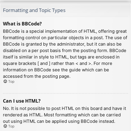
Formatting and Topic Types
What is BBCode?
BBCode is a special implementation of HTML, offering great
formatting control on particular objects in a post. The use of
BBCode is granted by the administrator, but it can also be
disabled on a per post basis from the posting form. BBCode
itself is similar in style to HTML, but tags are enclosed in
square brackets [ and ] rather than < and >. For more
information on BBCode see the guide which can be
accessed from the posting page.
Top
Can I use HTML?
No. It is not possible to post HTML on this board and have it
rendered as HTML. Most formatting which can be carried
out using HTML can be applied using BBCode instead.
Top