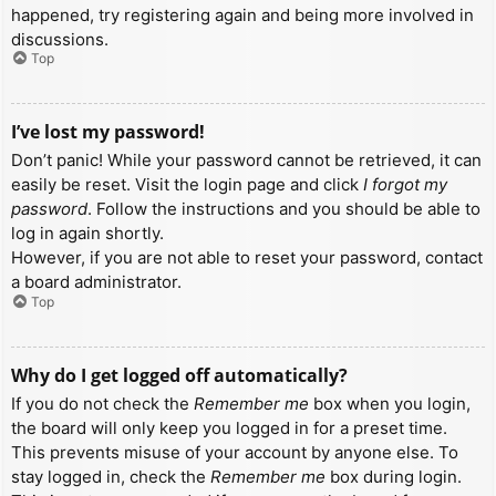
happened, try registering again and being more involved in
discussions.
Top
I’ve lost my password!
Don’t panic! While your password cannot be retrieved, it can
easily be reset. Visit the login page and click
I forgot my
password
. Follow the instructions and you should be able to
log in again shortly.
However, if you are not able to reset your password, contact
a board administrator.
Top
Why do I get logged off automatically?
If you do not check the
Remember me
box when you login,
the board will only keep you logged in for a preset time.
This prevents misuse of your account by anyone else. To
stay logged in, check the
Remember me
box during login.