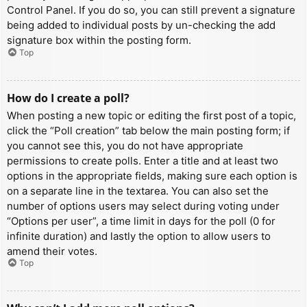
Control Panel. If you do so, you can still prevent a signature
being added to individual posts by un-checking the add
signature box within the posting form.
Top
How do I create a poll?
When posting a new topic or editing the first post of a topic,
click the “Poll creation” tab below the main posting form; if
you cannot see this, you do not have appropriate
permissions to create polls. Enter a title and at least two
options in the appropriate fields, making sure each option is
on a separate line in the textarea. You can also set the
number of options users may select during voting under
“Options per user”, a time limit in days for the poll (0 for
infinite duration) and lastly the option to allow users to
amend their votes.
Top