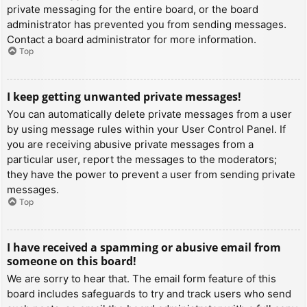
private messaging for the entire board, or the board
administrator has prevented you from sending messages.
Contact a board administrator for more information.
Top
I keep getting unwanted private messages!
You can automatically delete private messages from a user
by using message rules within your User Control Panel. If
you are receiving abusive private messages from a
particular user, report the messages to the moderators;
they have the power to prevent a user from sending private
messages.
Top
I have received a spamming or abusive email from
someone on this board!
We are sorry to hear that. The email form feature of this
board includes safeguards to try and track users who send