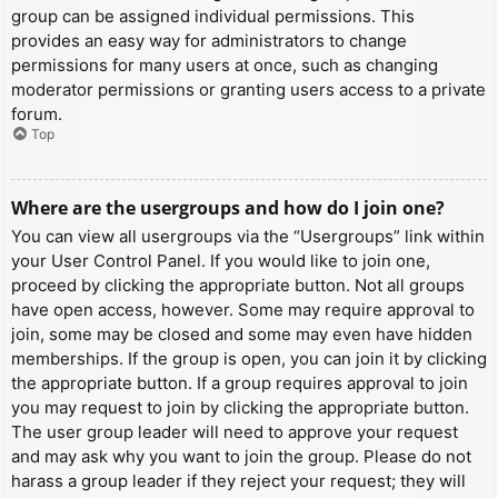
group can be assigned individual permissions. This
provides an easy way for administrators to change
permissions for many users at once, such as changing
moderator permissions or granting users access to a private
forum.
Top
Where are the usergroups and how do I join one?
You can view all usergroups via the “Usergroups” link within
your User Control Panel. If you would like to join one,
proceed by clicking the appropriate button. Not all groups
have open access, however. Some may require approval to
join, some may be closed and some may even have hidden
memberships. If the group is open, you can join it by clicking
the appropriate button. If a group requires approval to join
you may request to join by clicking the appropriate button.
The user group leader will need to approve your request
and may ask why you want to join the group. Please do not
harass a group leader if they reject your request; they will