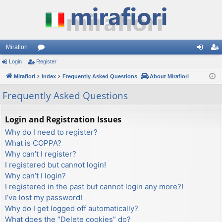
Mirafiori
Login
Register
or
og
eg
Mirafiori
u
Index
Frequently Asked Questions
About Mirafiori
in
ist
m
er
Frequently Asked Questions
s
Login and Registration Issues
Why do I need to register?
What is COPPA?
Why can’t I register?
I registered but cannot login!
Why can’t I login?
I registered in the past but cannot login any more?!
I’ve lost my password!
Why do I get logged off automatically?
What does the “Delete cookies” do?