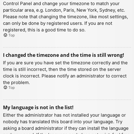
Control Panel and change your timezone to match your
particular area, e.g. London, Paris, New York, Sydney, etc.
Please note that changing the timezone, like most settings,
can only be done by registered users. If you are not
registered, this is a good time to do so.
Top
I changed the timezone and the time is still wrong!
If you are sure you have set the timezone correctly and the
time is still incorrect, then the time stored on the server
clock is incorrect. Please notify an administrator to correct
the problem.
Top
My language is not in the list!
Either the administrator has not installed your language or
nobody has translated this board into your language. Try
asking a board administrator if they can install the language