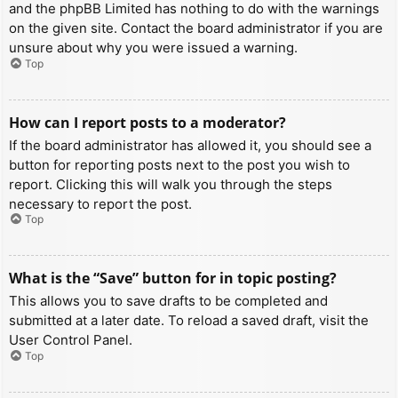
and the phpBB Limited has nothing to do with the warnings
on the given site. Contact the board administrator if you are
unsure about why you were issued a warning.
Top
How can I report posts to a moderator?
If the board administrator has allowed it, you should see a
button for reporting posts next to the post you wish to
report. Clicking this will walk you through the steps
necessary to report the post.
Top
What is the “Save” button for in topic posting?
This allows you to save drafts to be completed and
submitted at a later date. To reload a saved draft, visit the
User Control Panel.
Top