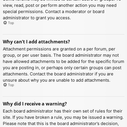
view, read, post or perform another action you may need
special permissions. Contact a moderator or board
administrator to grant you access.
Top
Why can’t I add attachments?
Attachment permissions are granted on a per forum, per
group, or per user basis. The board administrator may not
have allowed attachments to be added for the specific forum
you are posting in, or perhaps only certain groups can post
attachments. Contact the board administrator if you are
unsure about why you are unable to add attachments.
Top
Why did I receive a warning?
Each board administrator has their own set of rules for their
site. If you have broken a rule, you may be issued a warning.
Please note that this is the board administrator’s decision,