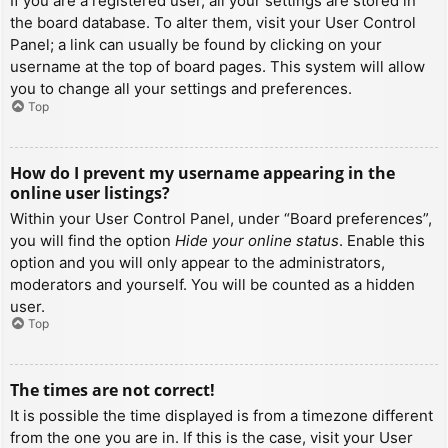
If you are a registered user, all your settings are stored in
the board database. To alter them, visit your User Control
Panel; a link can usually be found by clicking on your
username at the top of board pages. This system will allow
you to change all your settings and preferences.
Top
How do I prevent my username appearing in the
online user listings?
Within your User Control Panel, under “Board preferences”,
you will find the option
Hide your online status
. Enable this
option and you will only appear to the administrators,
moderators and yourself. You will be counted as a hidden
user.
Top
The times are not correct!
It is possible the time displayed is from a timezone different
from the one you are in. If this is the case, visit your User