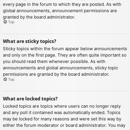
every page in the forum to which they are posted. As with
global announcements, announcement permissions are
granted by the board administrator.
Top
What are sticky topics?
Sticky topics within the forum appear below announcements
and only on the first page. They are often quite important so
you should read them whenever possible. As with
announcements and global announcements, sticky topic
permissions are granted by the board administrator.
Top
What are locked topics?
Locked topics are topics where users can no longer reply
and any poll it contained was automatically ended. Topics
may be locked for many reasons and were set this way by
either the forum moderator or board administrator. You may