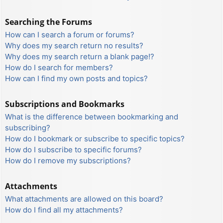
Searching the Forums
How can I search a forum or forums?
Why does my search return no results?
Why does my search return a blank page!?
How do I search for members?
How can I find my own posts and topics?
Subscriptions and Bookmarks
What is the difference between bookmarking and
subscribing?
How do I bookmark or subscribe to specific topics?
How do I subscribe to specific forums?
How do I remove my subscriptions?
Attachments
What attachments are allowed on this board?
How do I find all my attachments?