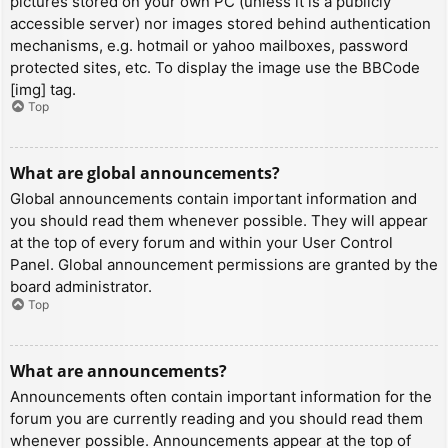
pictures stored on your own PC (unless it is a publicly
accessible server) nor images stored behind authentication
mechanisms, e.g. hotmail or yahoo mailboxes, password
protected sites, etc. To display the image use the BBCode
[img] tag.
Top
What are global announcements?
Global announcements contain important information and
you should read them whenever possible. They will appear
at the top of every forum and within your User Control
Panel. Global announcement permissions are granted by the
board administrator.
Top
What are announcements?
Announcements often contain important information for the
forum you are currently reading and you should read them
whenever possible. Announcements appear at the top of