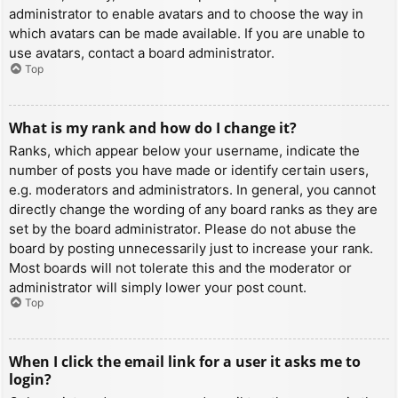
administrator to enable avatars and to choose the way in
which avatars can be made available. If you are unable to
use avatars, contact a board administrator.
Top
What is my rank and how do I change it?
Ranks, which appear below your username, indicate the
number of posts you have made or identify certain users,
e.g. moderators and administrators. In general, you cannot
directly change the wording of any board ranks as they are
set by the board administrator. Please do not abuse the
board by posting unnecessarily just to increase your rank.
Most boards will not tolerate this and the moderator or
administrator will simply lower your post count.
Top
When I click the email link for a user it asks me to
login?