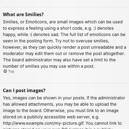
What are Smilies?
Smilies, or Emoticons, are small images which can be used
to express a feeling using a short code, e.g. :) denotes
happy, while :( denotes sad. The full list of emoticons can be
seen in the posting form. Try not to overuse smilies,
however, as they can quickly render a post unreadable and a
moderator may edit them out or remove the post altogether.
The board administrator may also have set a limit to the
number of smilies you may use within a post.
Top
Can I post images?
Yes, images can be shown in your posts. If the administrator
has allowed attachments, you may be able to upload the
image to the board. Otherwise, you must link to an image
stored on a publicly accessible web server, e.g.
http://www.example.com/my-picture.gif. You cannot link to