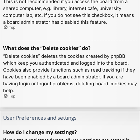
This is not recommended if you access the board from a
shared computer, e.g. library, internet cafe, university
computer lab, etc. If you do not see this checkbox, it means
a board administrator has disabled this feature.
Top
What does the “Delete cookies” do?
“Delete cookies” deletes the cookies created by phpBB
which keep you authenticated and logged into the board.
Cookies also provide functions such as read tracking if they
have been enabled by a board administrator. If you are
having login or logout problems, deleting board cookies may
help.
Top
User Preferences and settings
How do I change my settings?