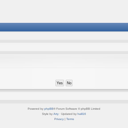
Powered by
phpBB
® Forum Software © phpBB Limited
Style by
Arty
· Updated by
halil16
Privacy
|
Terms