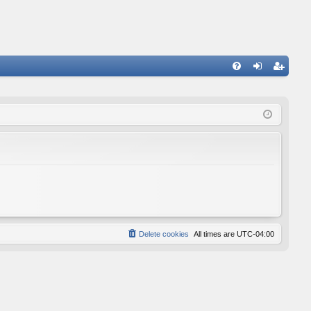
FA
og
eg
Q
in
ist
er
Delete cookies
All times are
UTC-04:00