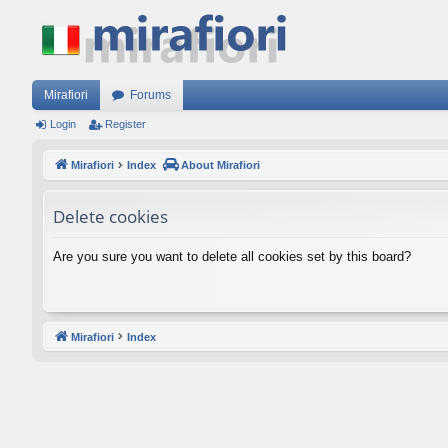
Mirafiori
Forums
Login
Register
Mirafiori
Index
About Mirafiori
Delete cookies
Are you sure you want to delete all cookies set by this board?
Mirafiori
Index