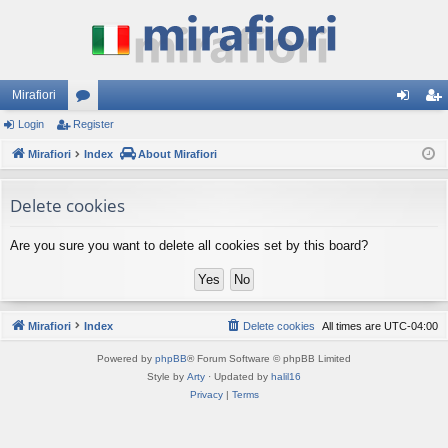
Mirafiori
Login
Register
or
og
eg
Mirafiori
u
Index
About Mirafiori
in
ist
m
er
Delete cookies
s
Are you sure you want to delete all cookies set by this board?
Mirafiori
Index
Delete cookies
All times are
UTC-04:00
Powered by
phpBB
® Forum Software © phpBB Limited
Style by
Arty
· Updated by
halil16
Privacy
|
Terms