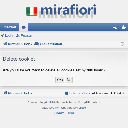
Mirafiori
Login
Register
or
og
eg
Mirafiori
u
Index
About Mirafiori
in
ist
m
er
Delete cookies
s
Are you sure you want to delete all cookies set by this board?
Mirafiori
Index
Delete cookies
All times are
UTC-04:00
Powered by
phpBB
® Forum Software © phpBB Limited
Style by
Arty
· Updated by
halil16
Privacy
|
Terms