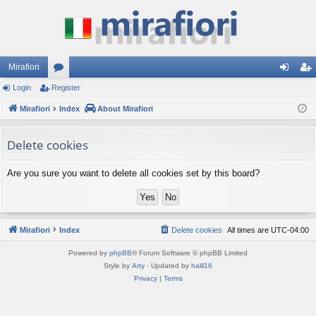
Mirafiori
Login
Register
or
og
eg
Mirafiori
u
Index
About Mirafiori
in
ist
m
er
Delete cookies
s
Are you sure you want to delete all cookies set by this board?
Mirafiori
Index
Delete cookies
All times are
UTC-04:00
Powered by
phpBB
® Forum Software © phpBB Limited
Style by
Arty
· Updated by
halil16
Privacy
|
Terms