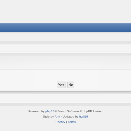
Powered by
phpBB
® Forum Software © phpBB Limited
Style by
Arty
· Updated by
halil16
Privacy
|
Terms