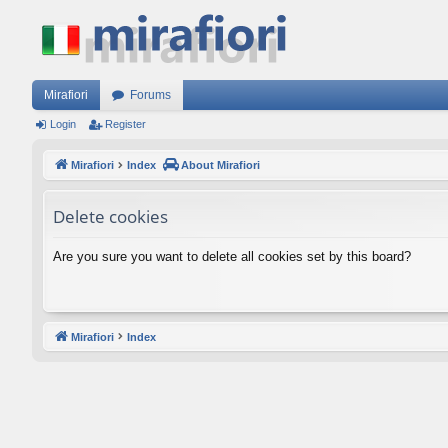
Mirafiori
Forums
Login
Register
Mirafiori
Index
About Mirafiori
Delete cookies
Are you sure you want to delete all cookies set by this board?
Mirafiori
Index