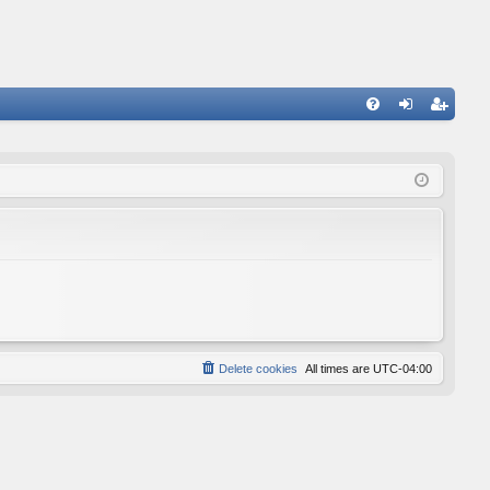
FA
og
eg
Q
in
ist
er
Delete cookies
All times are
UTC-04:00