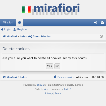
Mirafiori
Login
Register
or
og
eg
Mirafiori
u
Index
About Mirafiori
in
ist
m
er
Delete cookies
s
Are you sure you want to delete all cookies set by this board?
Mirafiori
Index
Delete cookies
All times are
UTC-04:00
Powered by
phpBB
® Forum Software © phpBB Limited
Style by
Arty
· Updated by
halil16
Privacy
|
Terms