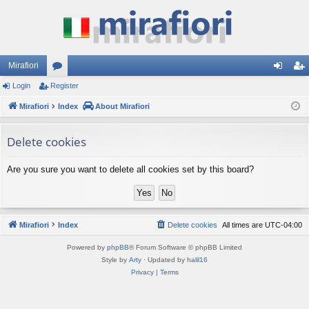
Mirafiori
Login
Register
or
og
eg
Mirafiori
u
Index
About Mirafiori
in
ist
m
er
Delete cookies
s
Are you sure you want to delete all cookies set by this board?
Mirafiori
Index
Delete cookies
All times are
UTC-04:00
Powered by
phpBB
® Forum Software © phpBB Limited
Style by
Arty
· Updated by
halil16
Privacy
|
Terms