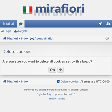
Mirafiori
Login
Register
or
og
eg
Mirafiori
u
Index
About Mirafiori
in
ist
m
er
Delete cookies
s
Are you sure you want to delete all cookies set by this board?
Mirafiori
Index
Delete cookies
All times are
UTC-04:00
Powered by
phpBB
® Forum Software © phpBB Limited
Style by
Arty
· Updated by
halil16
Privacy
|
Terms