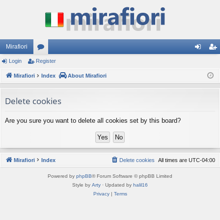
Mirafiori
Login
Register
or
og
eg
Mirafiori
u
Index
About Mirafiori
in
ist
m
er
Delete cookies
s
Are you sure you want to delete all cookies set by this board?
Mirafiori
Index
Delete cookies
All times are
UTC-04:00
Powered by
phpBB
® Forum Software © phpBB Limited
Style by
Arty
· Updated by
halil16
Privacy
|
Terms