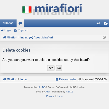
Mirafiori
Login
Register
or
og
eg
Mirafiori
u
Index
About Mirafiori
in
ist
m
er
Delete cookies
s
Are you sure you want to delete all cookies set by this board?
Mirafiori
Index
Delete cookies
All times are
UTC-04:00
Powered by
phpBB
® Forum Software © phpBB Limited
Style by
Arty
· Updated by
halil16
Privacy
|
Terms