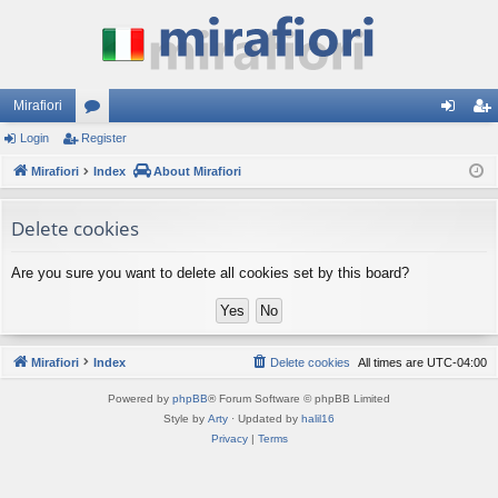
Mirafiori
Login
Register
or
og
eg
Mirafiori
u
Index
About Mirafiori
in
ist
m
er
Delete cookies
s
Are you sure you want to delete all cookies set by this board?
Mirafiori
Index
Delete cookies
All times are
UTC-04:00
Powered by
phpBB
® Forum Software © phpBB Limited
Style by
Arty
· Updated by
halil16
Privacy
|
Terms