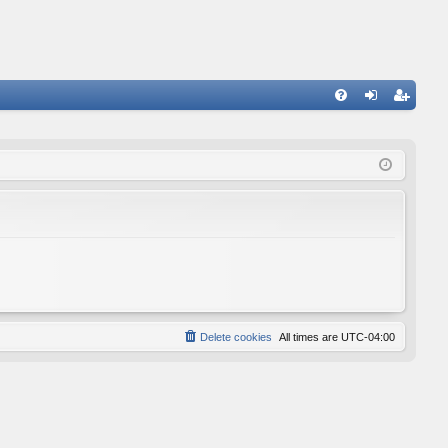
FA
og
eg
Q
in
ist
er
Delete cookies
All times are
UTC-04:00