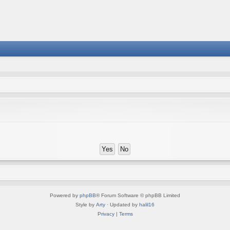
Powered by
phpBB
® Forum Software © phpBB Limited
Style by
Arty
· Updated by
halil16
Privacy
|
Terms