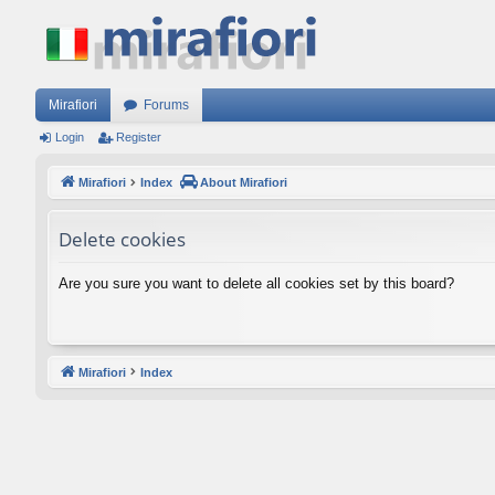
Mirafiori
Forums
Login
Register
Mirafiori
Index
About Mirafiori
Delete cookies
Are you sure you want to delete all cookies set by this board?
Mirafiori
Index