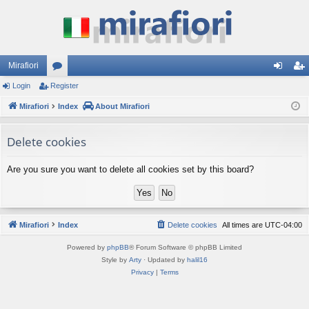
Mirafiori
Login
Register
or
og
eg
Mirafiori
u
Index
About Mirafiori
in
ist
m
er
Delete cookies
s
Are you sure you want to delete all cookies set by this board?
Mirafiori
Index
Delete cookies
All times are
UTC-04:00
Powered by
phpBB
® Forum Software © phpBB Limited
Style by
Arty
· Updated by
halil16
Privacy
|
Terms