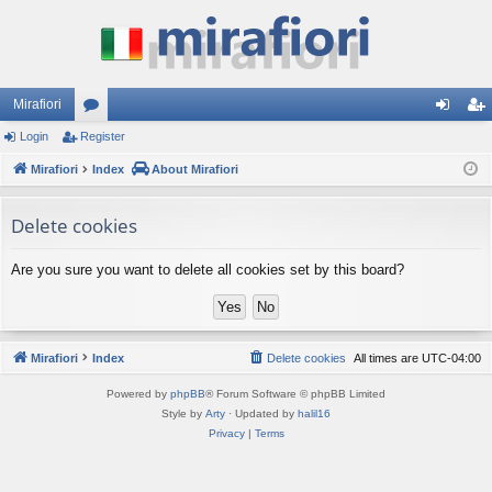
Mirafiori
Login
Register
or
og
eg
Mirafiori
u
Index
About Mirafiori
in
ist
m
er
Delete cookies
s
Are you sure you want to delete all cookies set by this board?
Mirafiori
Index
Delete cookies
All times are
UTC-04:00
Powered by
phpBB
® Forum Software © phpBB Limited
Style by
Arty
· Updated by
halil16
Privacy
|
Terms