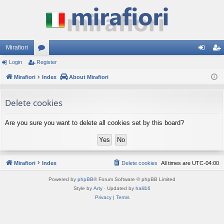
Mirafiori
Login
Register
or
og
eg
Mirafiori
u
Index
About Mirafiori
in
ist
m
er
Delete cookies
s
Are you sure you want to delete all cookies set by this board?
Mirafiori
Index
Delete cookies
All times are
UTC-04:00
Powered by
phpBB
® Forum Software © phpBB Limited
Style by
Arty
· Updated by
halil16
Privacy
|
Terms