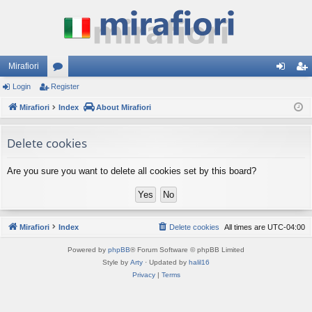
Mirafiori
Login
Register
or
og
eg
Mirafiori
u
Index
About Mirafiori
in
ist
m
er
Delete cookies
s
Are you sure you want to delete all cookies set by this board?
Mirafiori
Index
Delete cookies
All times are
UTC-04:00
Powered by
phpBB
® Forum Software © phpBB Limited
Style by
Arty
· Updated by
halil16
Privacy
|
Terms