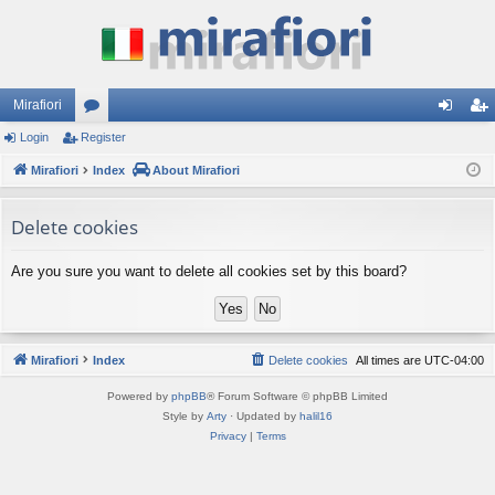
Mirafiori
Login
Register
or
og
eg
Mirafiori
u
Index
About Mirafiori
in
ist
m
er
Delete cookies
s
Are you sure you want to delete all cookies set by this board?
Mirafiori
Index
Delete cookies
All times are
UTC-04:00
Powered by
phpBB
® Forum Software © phpBB Limited
Style by
Arty
· Updated by
halil16
Privacy
|
Terms