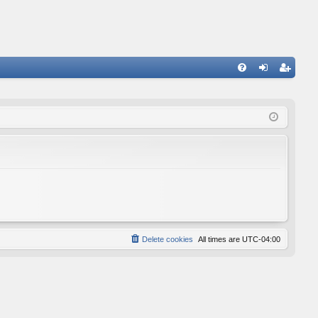
FA
og
eg
Q
in
ist
er
Delete cookies
All times are
UTC-04:00