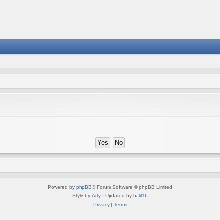
Powered by
phpBB
® Forum Software © phpBB Limited
Style by
Arty
· Updated by
halil16
Privacy
|
Terms