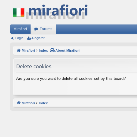
Mirafiori
Forums
Login
Register
Mirafiori
Index
About Mirafiori
Delete cookies
Are you sure you want to delete all cookies set by this board?
Mirafiori
Index