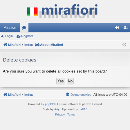
Mirafiori
Login
Register
or
og
eg
Mirafiori
u
Index
About Mirafiori
in
ist
m
er
Delete cookies
s
Are you sure you want to delete all cookies set by this board?
Mirafiori
Index
Delete cookies
All times are
UTC-04:00
Powered by
phpBB
® Forum Software © phpBB Limited
Style by
Arty
· Updated by
halil16
Privacy
|
Terms