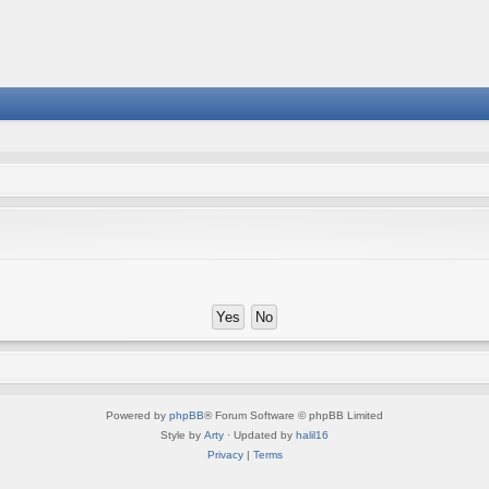
Powered by
phpBB
® Forum Software © phpBB Limited
Style by
Arty
· Updated by
halil16
Privacy
|
Terms