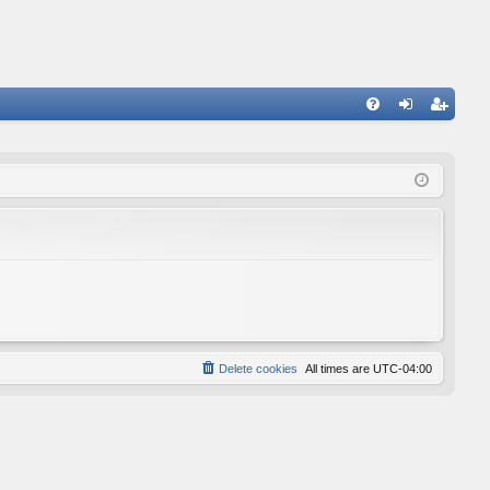
FA
og
eg
Q
in
ist
er
Delete cookies
All times are
UTC-04:00