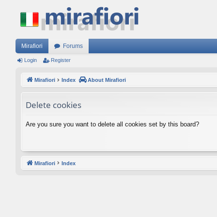
Mirafiori
Forums
Login
Register
Mirafiori
Index
About Mirafiori
Delete cookies
Are you sure you want to delete all cookies set by this board?
Mirafiori
Index